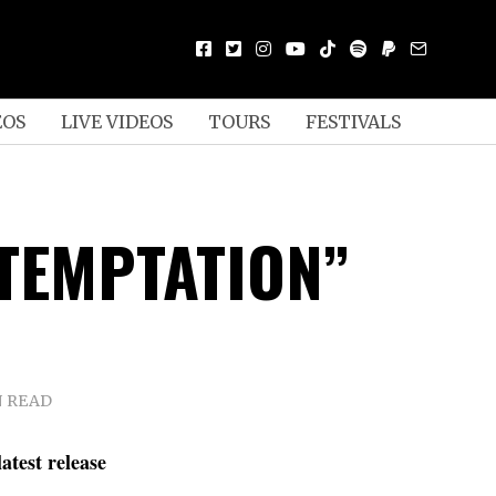
EOS
LIVE VIDEOS
TOURS
FESTIVALS
“TEMPTATION”
N READ
atest release