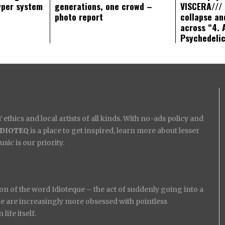
yper system
generations, one crowd –
VISCERA/// 
photo report
collapse an
across “4. 
Psychedeli
ethics and local artists of all kinds. With no-ads policy and
IDIOTEQ
is a place to get inspired, learn more about lesser
ic is our priority.
on of the word Idioteque – the act of suddenly going into a
ople are increasingly more obsessed with pointless
ife itself.