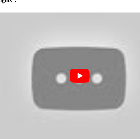
ights”.