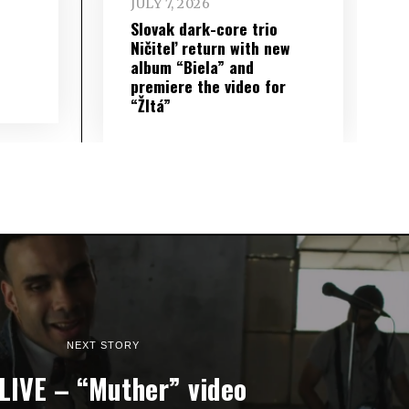
JULY 7, 2026
Slovak dark-core trio
Ničiteľ return with new
album “Biela” and
premiere the video for
“Žltá”
NEXT STORY
LIVE – “Muther” video