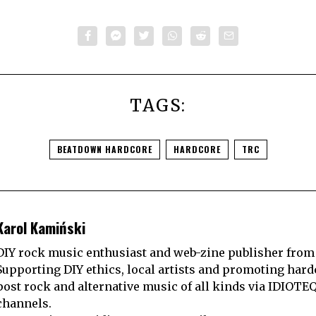
TAGS:
BEATDOWN HARDCORE
HARDCORE
TRC
Karol Kamiński
DIY rock music enthusiast and web-zine publisher from
Supporting DIY ethics, local artists and promoting hard
post rock and alternative music of all kinds via IDIOTE
channels.