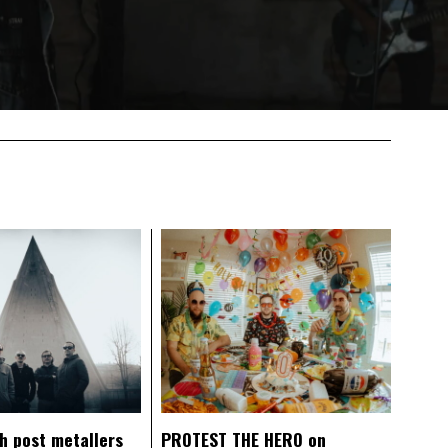
ch post metallers
PROTEST THE HERO on