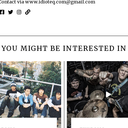
Contact via
www.idioteq.com@gmail.com
YOU MIGHT BE INTERESTED IN