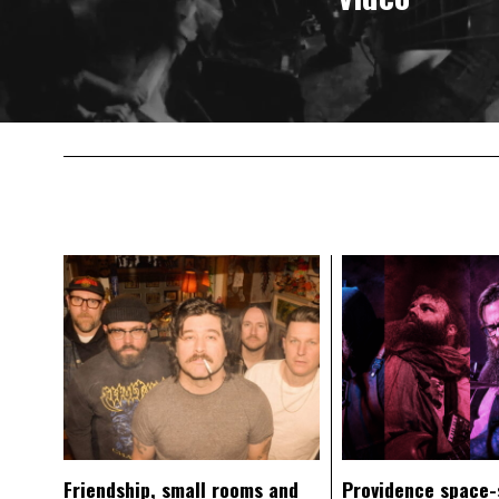
Friendship, small rooms and
Providence space-