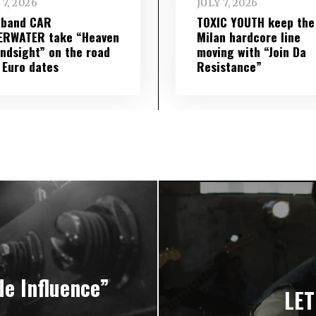
 7, 2026
JULY 7, 2026
 band CAR
TOXIC YOUTH keep the
ERWATER take “Heaven
Milan hardcore line
indsight” on the road
moving with “Join Da
 Euro dates
Resistance”
e Influence”
LET