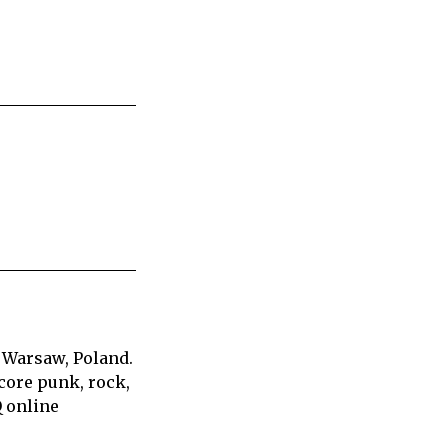
 Warsaw, Poland.
core punk, rock,
Q online