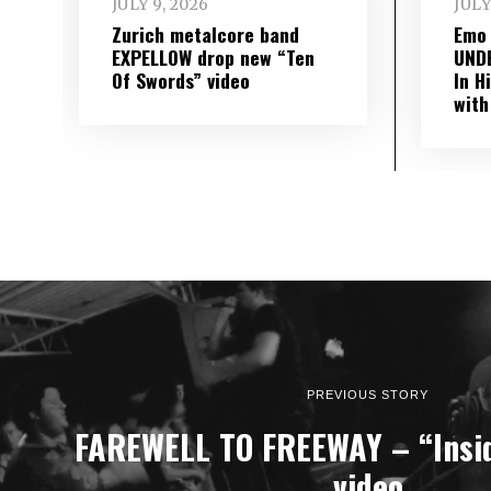
JULY 9, 2026
JULY
Zurich metalcore band
Emo
EXPELLOW drop new “Ten
UND
Of Swords” video
In H
with
PREVIOUS STORY
FAREWELL TO FREEWAY – “Insid
video