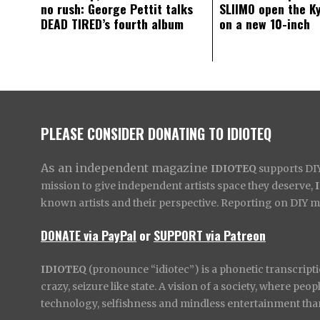
no rush: George Pettit talks
SLIIMO open the K
DEAD TIRED’s fourth album
on a new 10-inch
PLEASE CONSIDER DONATING TO IDIOTEQ
As an independent magazine
IDIOTEQ
supports DIY 
mission to give independent artists space they deserve,
known artists and their perspective. Reporting on DIY mus
DONATE via PayPal
or
SUPPORT via Patreon
IDIOTEQ
(pronounce “idiotec”) is a phonetic transcripti
crazy, seizure like state. A vision of a society, where pe
technology, selfishness and mindless entertainment than l