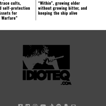
trace cults,
“Within”, growing older
d self-protection
without growing bitter, and
Assets for
keeping the ship alive
c Warfare”