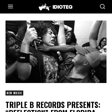
NEW MUSIC
TRIPLE B RECORDS PRESENTS: