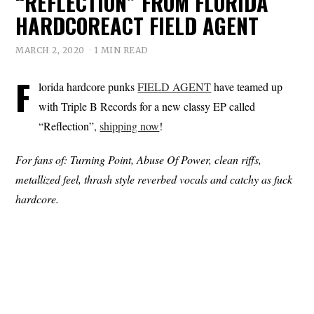
“REFLECTION” FROM FLORIDA
HARDCOREACT FIELD AGENT
MARCH 2, 2020
1 MIN READ
F
lorida hardcore punks
FIELD AGENT
have teamed up
with Triple B Records for a new classy EP called
“Reflection”,
shipping now
!
For fans of: Turning Point, Abuse Of Power, clean riffs,
metallized feel, thrash style reverbed vocals and catchy as fuck
hardcore.