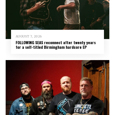
AUGUST 7, 2026
FOLLOWING SEAS reconnect after twenty years
for a self-titled Birmingham hardcore EP