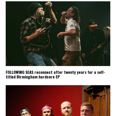
FOLLOWING SEAS reconnect after twenty years for a self-
titled Birmingham hardcore EP