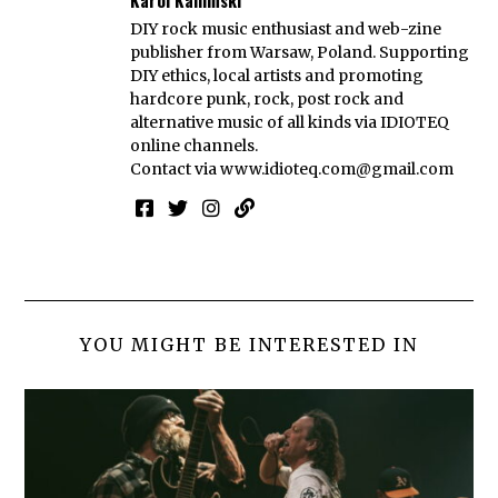
DIY rock music enthusiast and web-zine
publisher from Warsaw, Poland. Supporting
DIY ethics, local artists and promoting
hardcore punk, rock, post rock and
alternative music of all kinds via IDIOTEQ
online channels.
Contact via
www.idioteq.com@gmail.com
YOU MIGHT BE INTERESTED IN