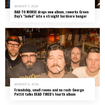
AUGUST 7, 2026
BAD TO WORSE drops new album, reworks Green
Day’s “Jaded” into a straight hardcore banger
AUGUST 6, 2026
Friendship, small rooms and no rush: George
Pettit talks DEAD TIRED’s fourth album