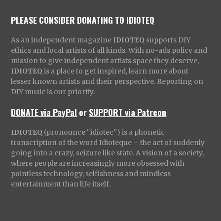
PLEASE CONSIDER DONATING TO IDIOTEQ
As an independent magazine
IDIOTEQ
supports DIY
ethics and local artists of all kinds. With no-ads policy and
mission to give independent artists space they deserve,
IDIOTEQ
is a place to get inspired, learn more about
lesser known artists and their perspective. Reporting on
DIY music is our priority.
DONATE via PayPal
or
SUPPORT via Patreon
IDIOTEQ
(pronounce “idiotec”) is a phonetic
transcription of the word Idioteque – the act of suddenly
going into a crazy, seizure like state. A vision of a society,
where people are increasingly more obsessed with
pointless technology, selfishness and mindless
entertainment than life itself.