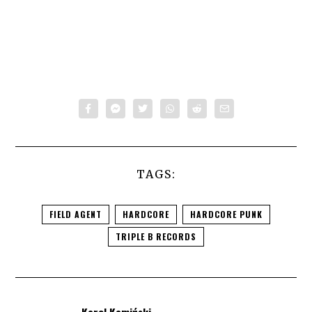
TAGS:
FIELD AGENT
HARDCORE
HARDCORE PUNK
TRIPLE B RECORDS
Karol Kamiński