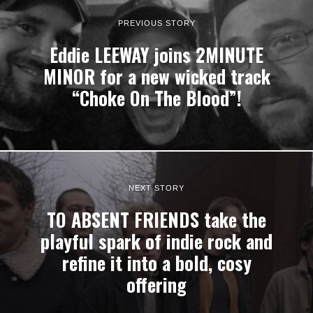
PREVIOUS STORY
Eddie LEEWAY joins 2MINUTE
MINOR for a new wicked track
“Choke On The Blood”!
NEXT STORY
TO ABSENT FRIENDS take the
playful spark of indie rock and
refine it into a bold, cosy
offering