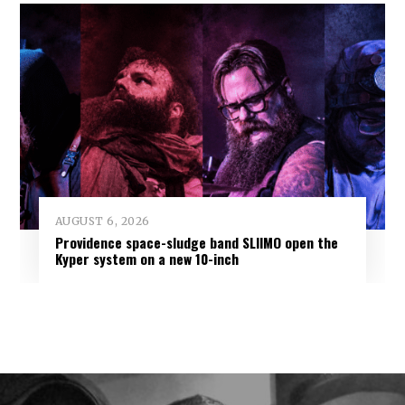
AUGUST 6, 2026
Providence space-sludge band SLIIMO open the
Kyper system on a new 10-inch