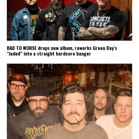
BAD TO WORSE drops new album, reworks Green Day’s
“Jaded” into a straight hardcore banger