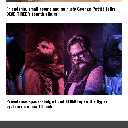
Friendship, small rooms and no rush: George Pettit talks
DEAD TIRED’s fourth album
Providence space-sludge band SLIIMO open the Kyper
system on a new 10-inch