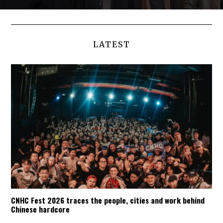
LATEST
CNHC Fest 2026 traces the people, cities and work behind
Chinese hardcore