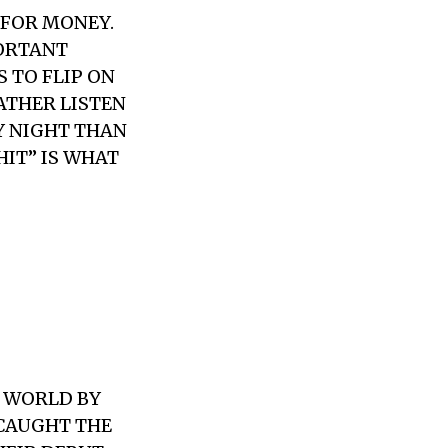
 FOR MONEY.
PORTANT
S TO FLIP ON
RATHER LISTEN
Y NIGHT THAN
HIT” IS WHAT
E WORLD BY
 CAUGHT THE