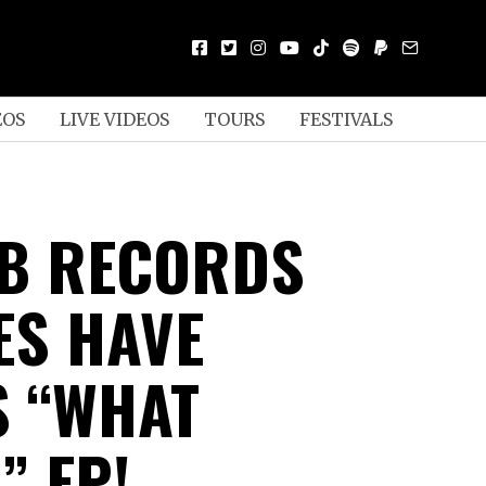
EOS
LIVE VIDEOS
TOURS
FESTIVALS
 B RECORDS
ES HAVE
S “WHAT
” EP!