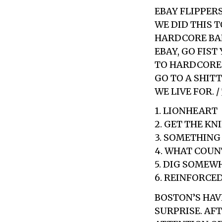
EBAY FLIPPERS
WE DID THIS 
HARDCORE BAND
EBAY, GO FIST
TO HARDCORE 
GO TO A SHITT
WE LIVE FOR. /
1. LIONHEART
2. GET THE KN
3. SOMETHING
4. WHAT COUN
5. DIG SOMEW
6. REINFORCE
BOSTON’S HAV
SURPRISE. AF