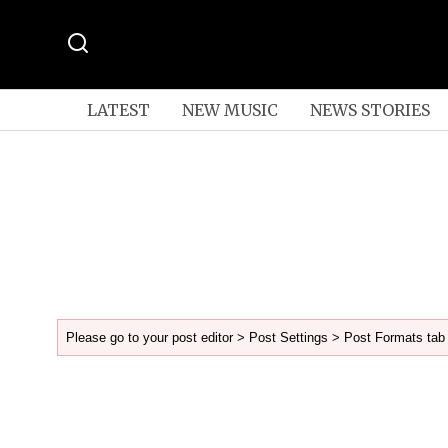
LATEST
NEW MUSIC
NEWS STORIES
Please go to your post editor > Post Settings > Post Formats tab 