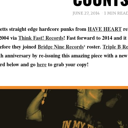
JUNE 27, 2014
1 MIN REA
etts straight edge hardcore punks from
HAVE HEART
re
2004 via
Think Fast! Records
! Fast forward to 2014 and it 
efore they joined
Bridge Nine Records
‘ roster.
Triple B R
0th anniversary by re-issuing this amazing piece with a n
word below and go
here
to grab your copy!