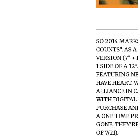
SO 2014 MARK
COUNTS”. AS 
VERSION (7″ 
1 SIDE OF A 1
FEATURING NE
HAVE HEART. 
ALLIANCE IN C
WITH DIGITAL
PURCHASE AND 
A ONE TIME P
GONE, THEY’R
OF 7/21).