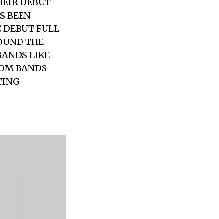
HEIR DEBUT
AS BEEN
C DEBUT FULL-
ROUND THE
BANDS LIKE
ROM BANDS
TING