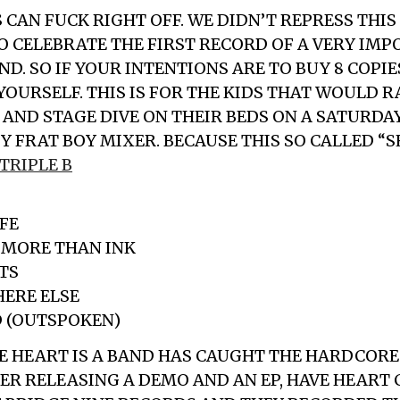
 CAN FUCK RIGHT OFF. WE DIDN’T REPRESS THIS
TO CELEBRATE THE FIRST RECORD OF A VERY IM
. SO IF YOUR INTENTIONS ARE TO BUY 8 COPIE
 YOURSELF. THIS IS FOR THE KIDS THAT WOULD 
AND STAGE DIVE ON THEIR BEDS ON A SATURDA
Y FRAT BOY MIXER. BECAUSE THIS SO CALLED “S
TRIPLE B
IFE
 MORE THAN INK
TS
HERE ELSE
D (OUTSPOKEN)
E HEART IS A BAND HAS CAUGHT THE HARDCOR
TER RELEASING A DEMO AND AN EP, HAVE HEART