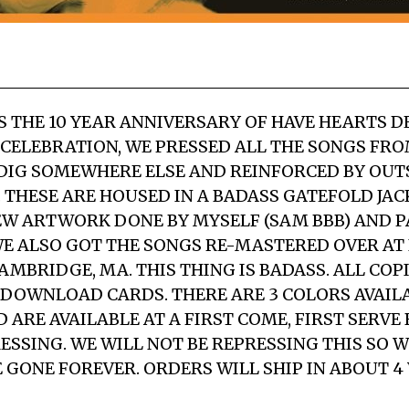
S THE 10 YEAR ANNIVERSARY OF HAVE HEARTS D
A CELEBRATION, WE PRESSED ALL THE SONGS FRO
+ DIG SOMEWHERE ELSE AND REINFORCED BY OU
2″. THESE ARE HOUSED IN A BADASS GATEFOLD JA
W ARTWORK DONE BY MYSELF (SAM BBB) AND P
WE ALSO GOT THE SONGS RE-MASTERED OVER AT
AMBRIDGE, MA. THIS THING IS BADASS. ALL COP
 DOWNLOAD CARDS. THERE ARE 3 COLORS AVAIL
ARE AVAILABLE AT A FIRST COME, FIRST SERVE B
RESSING. WE WILL NOT BE REPRESSING THIS SO 
E GONE FOREVER. ORDERS WILL SHIP IN ABOUT 4