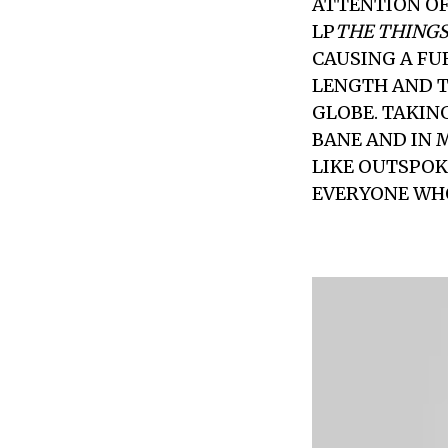
ATTENTION OF
LP
THE THINGS
CAUSING A FU
LENGTH AND T
GLOBE. TAKIN
BANE AND IN 
LIKE OUTSPOK
EVERYONE WHO