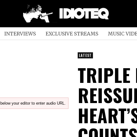
INTERVIEWS
EXCLUSIVE STREAMS
MUSIC VID
LATEST
TRIPLE
REISSU
below your editor to enter audio URL.
HEART’
COUNTS