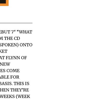
EBUT 7″ “WHAT
M THE CD
TSPOKEN) ONTO
CKET
AT FLYNN OF
 NEW
IES COME
ABLE FOR
ASIS. THIS IS
WHEN THEY’RE
 WEEKS (WEEK