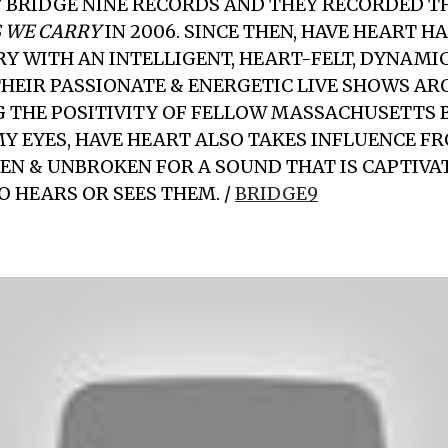
 BRIDGE NINE RECORDS AND THEY RECORDED T
 WE CARRY
IN 2006. SINCE THEN, HAVE HEART H
RY WITH AN INTELLIGENT, HEART-FELT, DYNAMI
HEIR PASSIONATE & ENERGETIC LIVE SHOWS A
G THE POSITIVITY OF FELLOW MASSACHUSETTS 
MY EYES, HAVE HEART ALSO TAKES INFLUENCE F
EN & UNBROKEN FOR A SOUND THAT IS CAPTIVA
 HEARS OR SEES THEM. /
BRIDGE9