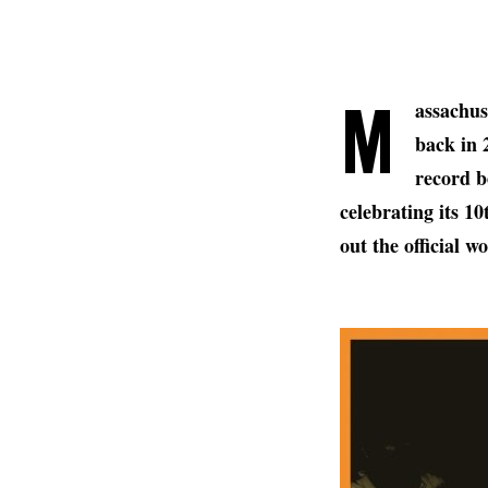
M
assachus
back in 
record b
celebrating its 1
out the official 