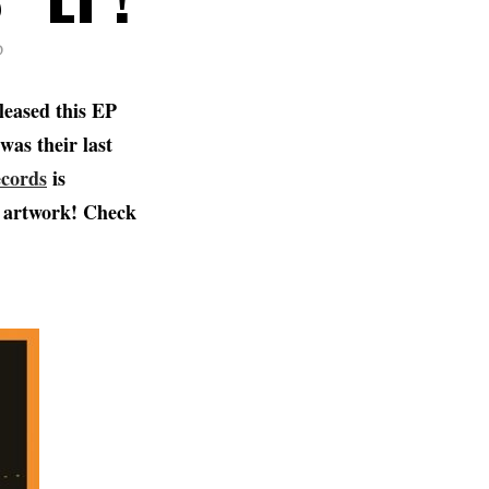
D
leased this EP
was their last
ecords
is
ew artwork! Check