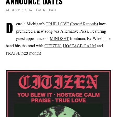
ANNOUNCE DATES
AUGUST 7, 2014
1 MIN READ
D
etroit, Michigan’s
TRUE LOVE
(
React! Records
) have
premiered a new song
via
Alternative Press
. Featuring
guest appearance of
MINDSET
frontman, Ev Wivell, the
band hits the road with
CITIZEN
,
HOSTAGE CALM
and
PRAISE
next month!