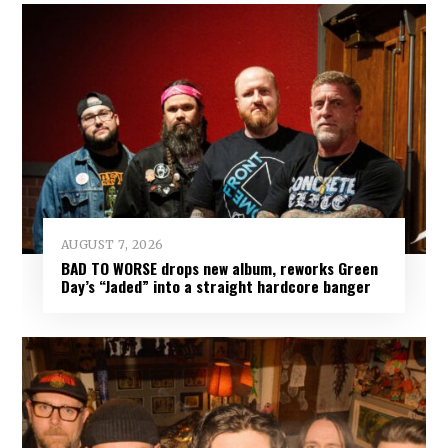
AUGUST 7, 2026
BAD TO WORSE drops new album, reworks Green
Day’s “Jaded” into a straight hardcore banger