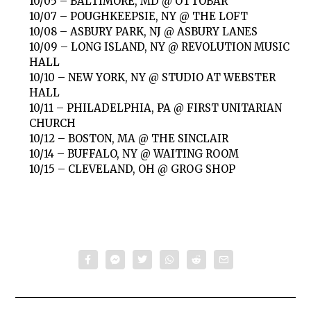
10/05 – BALTIMORE, MD @ OTTOBAR
10/07 – POUGHKEEPSIE, NY @ THE LOFT
10/08 – ASBURY PARK, NJ @ ASBURY LANES
10/09 – LONG ISLAND, NY @ REVOLUTION MUSIC
HALL
10/10 – NEW YORK, NY @ STUDIO AT WEBSTER
HALL
10/11 – PHILADELPHIA, PA @ FIRST UNITARIAN
CHURCH
10/12 – BOSTON, MA @ THE SINCLAIR
10/14 – BUFFALO, NY @ WAITING ROOM
10/15 – CLEVELAND, OH @ GROG SHOP