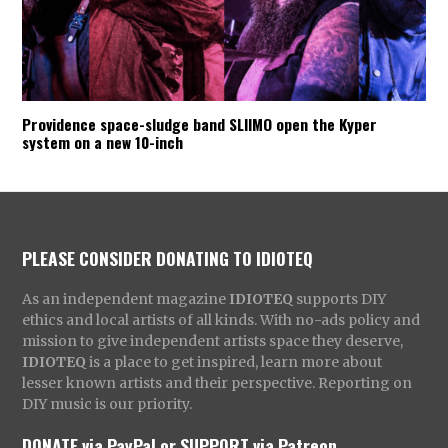
Providence space-sludge band SLIIMO open the Kyper
system on a new 10-inch
PLEASE CONSIDER DONATING TO IDIOTEQ
As an independent magazine
IDIOTEQ
supports DIY
ethics and local artists of all kinds. With no-ads policy and
mission to give independent artists space they deserve,
IDIOTEQ
is a place to get inspired, learn more about
lesser known artists and their perspective. Reporting on
DIY music is our priority.
DONATE via PayPal
or
SUPPORT via Patreon