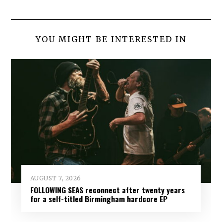
YOU MIGHT BE INTERESTED IN
AUGUST 7, 2026
FOLLOWING SEAS reconnect after twenty years
for a self-titled Birmingham hardcore EP