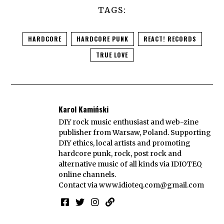
TAGS:
HARDCORE
HARDCORE PUNK
REACT! RECORDS
TRUE LOVE
Karol Kamiński
DIY rock music enthusiast and web-zine
publisher from Warsaw, Poland. Supporting
DIY ethics, local artists and promoting
hardcore punk, rock, post rock and
alternative music of all kinds via IDIOTEQ
online channels.
Contact via
www.idioteq.com@gmail.com