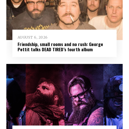
AUGUST 6, 2026
Friendship, small rooms and no rush: George
Pettit talks DEAD TIRED’s fourth album