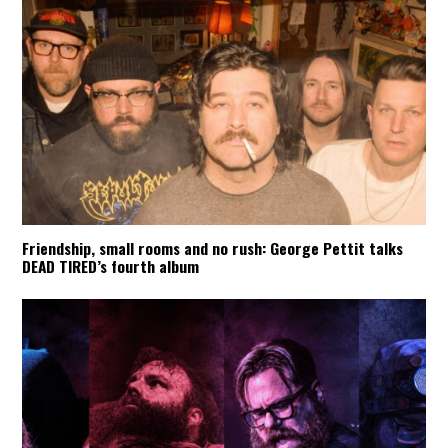
Friendship, small rooms and no rush: George Pettit talks
DEAD TIRED’s fourth album