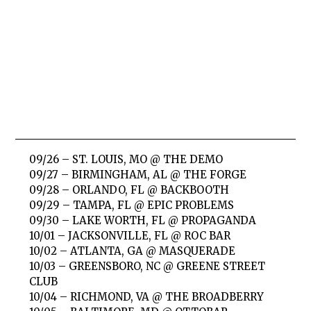
09/26 – ST. LOUIS, MO @ THE DEMO
09/27 – BIRMINGHAM, AL @ THE FORGE
09/28 – ORLANDO, FL @ BACKBOOTH
09/29 – TAMPA, FL @ EPIC PROBLEMS
09/30 – LAKE WORTH, FL @ PROPAGANDA
10/01 – JACKSONVILLE, FL @ ROC BAR
10/02 – ATLANTA, GA @ MASQUERADE
10/03 – GREENSBORO, NC @ GREENE STREET
CLUB
10/04 – RICHMOND, VA @ THE BROADBERRY