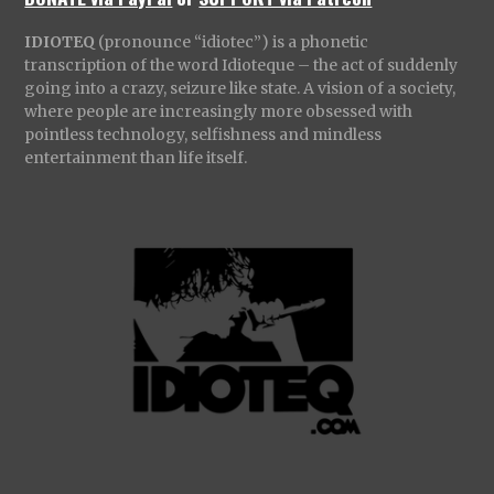
IDIOTEQ
(pronounce “idiotec”) is a phonetic
transcription of the word Idioteque – the act of suddenly
going into a crazy, seizure like state. A vision of a society,
where people are increasingly more obsessed with
pointless technology, selfishness and mindless
entertainment than life itself.