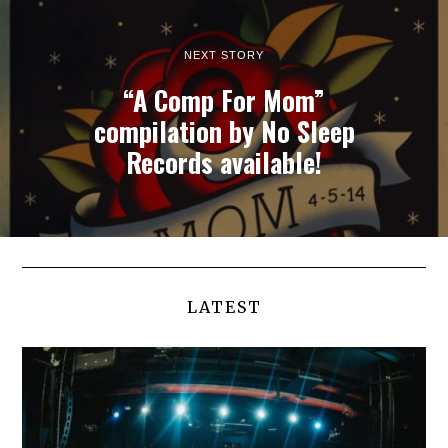
NEXT STORY
“A Comp For Mom”
compilation by No Sleep
Records available!
LATEST