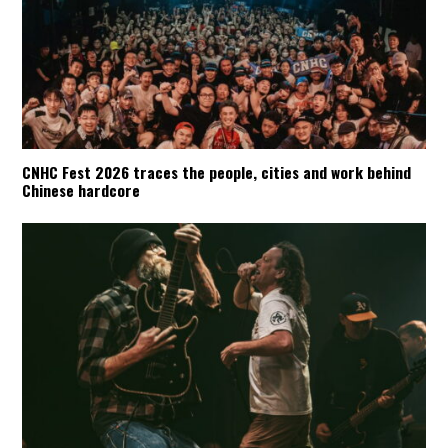
CNHC Fest 2026 traces the people, cities and work behind
Chinese hardcore