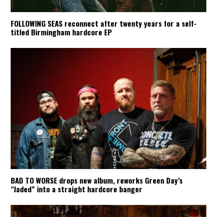
FOLLOWING SEAS reconnect after twenty years for a self-
titled Birmingham hardcore EP
BAD TO WORSE drops new album, reworks Green Day’s
“Jaded” into a straight hardcore banger