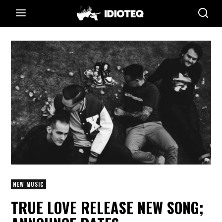
NEW MUSIC
TRUE LOVE RELEASE NEW SONG;