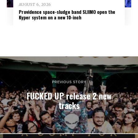
AUGUST 6, 2026
Providence space-sludge band SLIIMO open the
Kyper system on a new 10-inch
PREVIOUS STORY
FUCKED UP release 2 new
tracks