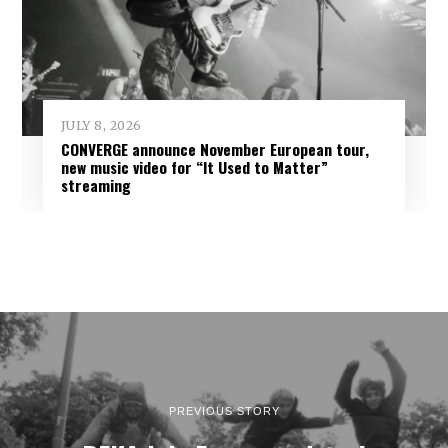
JULY 8, 2026
CONVERGE announce November European tour,
new music video for “It Used to Matter”
streaming
PREVIOUS STORY