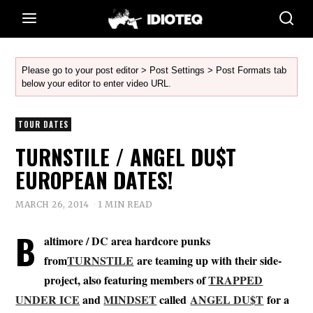
Please go to your post editor > Post Settings > Post Formats tab
below your editor to enter video URL.
TOUR DATES
TURNSTILE / ANGEL DU$T
EUROPEAN DATES!
MARCH 26, 2014
1 MIN READ
B
altimore / DC area hardcore punks
from
TURNSTILE
are teaming up with their side-
project, also featuring members of
TRAPPED
UNDER ICE
and
MINDSET
called
ANGEL DU$T
for a