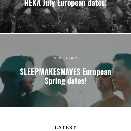
REKA July European dates!
NEXT STORY
SLEEPMAKESWAVES European
Spring dates!
LATEST