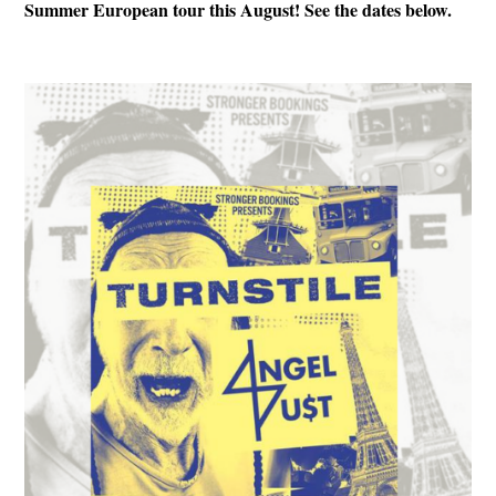
Summer European tour this August! See the dates below.