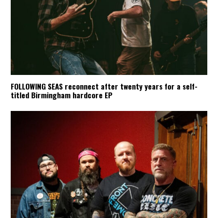
FOLLOWING SEAS reconnect after twenty years for a self-
titled Birmingham hardcore EP