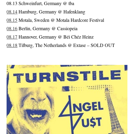
08.13 Schweinfurt, Germany @ tba
08.14
Hamburg, Germany @ Hafenklang
08.15
Motala, Sweden @ Motala Hardcore Festival
08.16
Berlin, Germany @ Cassiopeia
08.17
Hannover, Germany @ Béi Chéz Heinz
08.18
Tilburg, The Netherlands @ Extase – SOLD OUT