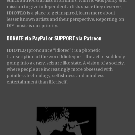
ethics and local artists of all kinds. With no-ads policy and
mission to give independent artists space they deserve,
IDIOTEQ
is a place to get inspired, learn more about
lesser known artists and their perspective. Reporting on
DIY music is our priority.
DONATE via PayPal
or
SUPPORT via Patreon
IDIOTEQ
(pronounce “idiotec”) is a phonetic
transcription of the word Idioteque – the act of suddenly
going into a crazy, seizure like state. A vision of a society,
where people are increasingly more obsessed with
pointless technology, selfishness and mindless
entertainment than life itself.