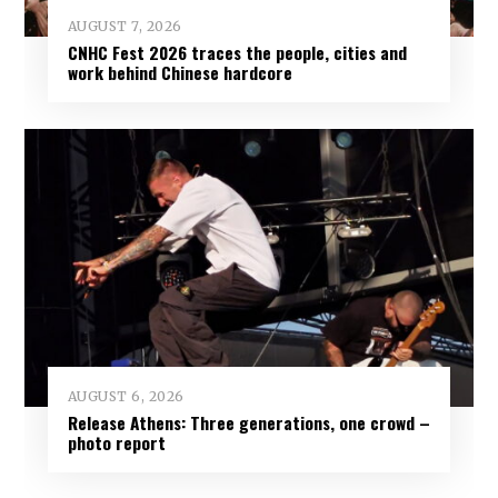
AUGUST 7, 2026
CNHC Fest 2026 traces the people, cities and
work behind Chinese hardcore
AUGUST 6, 2026
Release Athens: Three generations, one crowd –
photo report