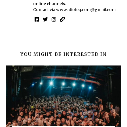
online channels.
Contact via
www.idioteq.com@gmail.com
YOU MIGHT BE INTERESTED IN