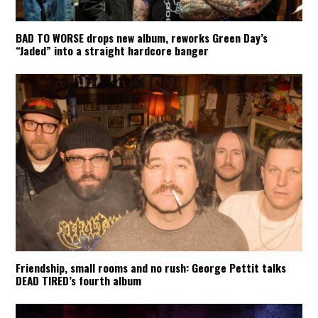
BAD TO WORSE drops new album, reworks Green Day’s
“Jaded” into a straight hardcore banger
Friendship, small rooms and no rush: George Pettit talks
DEAD TIRED’s fourth album