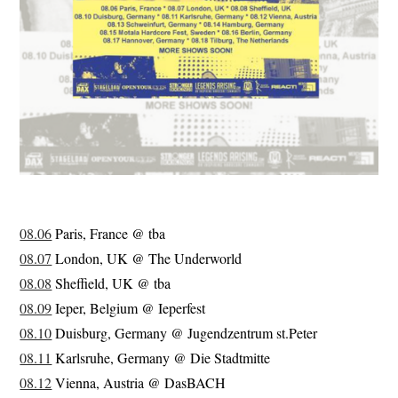
08.06
Paris, France @ tba
08.07
London, UK @ The Underworld
08.08
Sheffield, UK @ tba
08.09
Ieper, Belgium @ Ieperfest
08.10
Duisburg, Germany @ Jugendzentrum st.Peter
08.11
Karlsruhe, Germany @ Die Stadtmitte
08.12
Vienna, Austria @ DasBACH