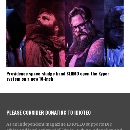
Providence space-sludge band SLIIMO open the Kyper
system on a new 10-inch
PLEASE CONSIDER DONATING TO IDIOTEQ
As an independent magazine
IDIOTEQ
supports DIY