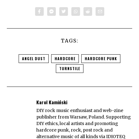
TAGS:
ANGEL DUST
HARDCORE
HARDCORE PUNK
TURNSTILE
Karol Kamiński
DIY rock music enthusiast and web-zine
publisher from Warsaw, Poland. Supporting
DIY ethics, local artists and promoting
hardcore punk, rock, post rock and
alternative music of all kinds via IDIOTEQ