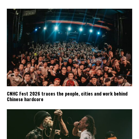
CNHC Fest 2026 traces the people, cities and work behind
Chinese hardcore