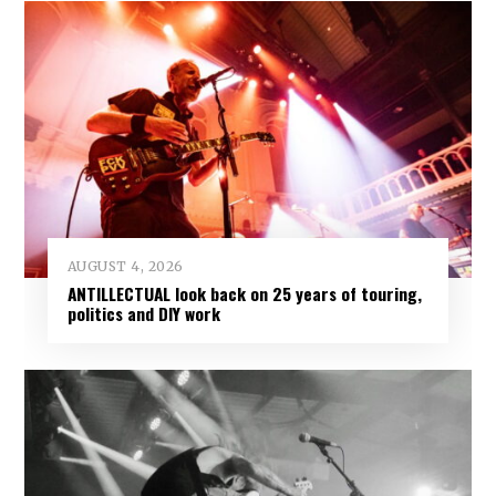
AUGUST 4, 2026
ANTILLECTUAL look back on 25 years of touring,
politics and DIY work