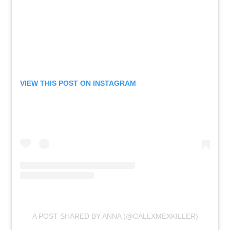
VIEW THIS POST ON INSTAGRAM
A POST SHARED BY ANNA (@CALLXMEXKILLER)