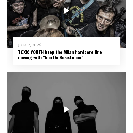
JULY 7, 2026
TOXIC YOUTH keep the Milan hardcore line
moving with “Join Da Resistance”