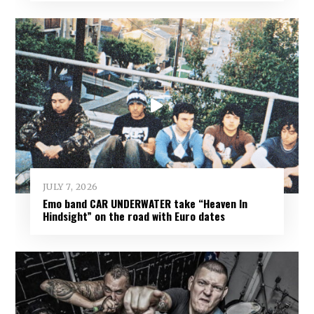
JULY 7, 2026
Emo band CAR UNDERWATER take “Heaven In
Hindsight” on the road with Euro dates