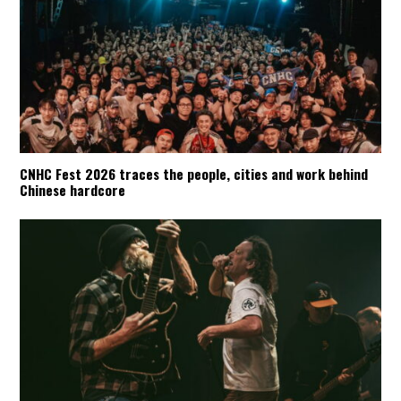
CNHC Fest 2026 traces the people, cities and work behind
Chinese hardcore