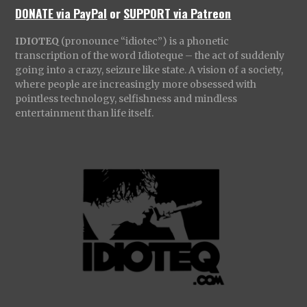
DONATE via PayPal
or
SUPPORT via Patreon
IDIOTEQ
(pronounce “idiotec”) is a phonetic
transcription of the word Idioteque – the act of suddenly
going into a crazy, seizure like state. A vision of a society,
where people are increasingly more obsessed with
pointless technology, selfishness and mindless
entertainment than life itself.