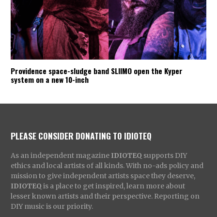
Providence space-sludge band SLIIMO open the Kyper
system on a new 10-inch
PLEASE CONSIDER DONATING TO IDIOTEQ
As an independent magazine
IDIOTEQ
supports DIY
ethics and local artists of all kinds. With no-ads policy and
mission to give independent artists space they deserve,
IDIOTEQ
is a place to get inspired, learn more about
lesser known artists and their perspective. Reporting on
DIY music is our priority.