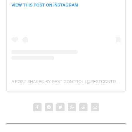
VIEW THIS POST ON INSTAGRAM
A POST SHARED BY PEST CONTROL (@PESTCONTROLTHRASH)