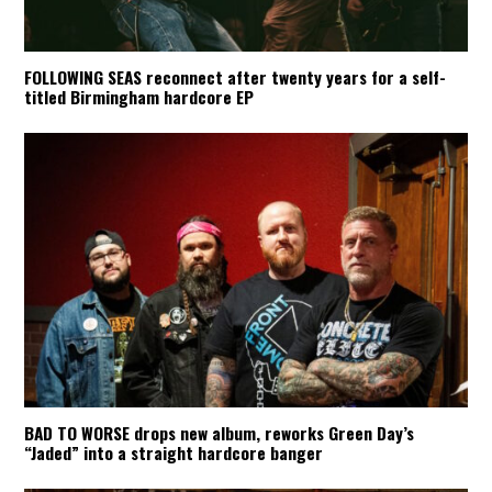
FOLLOWING SEAS reconnect after twenty years for a self-
titled Birmingham hardcore EP
BAD TO WORSE drops new album, reworks Green Day’s
“Jaded” into a straight hardcore banger