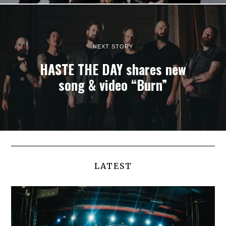
NEXT STORY
HASTE THE DAY shares new
song & video “Burn”
LATEST