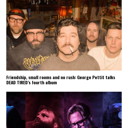
Friendship, small rooms and no rush: George Pettit talks
DEAD TIRED’s fourth album