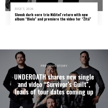
JULY 7, 2026
Slovak dark-core trio Ničiteľ return with new
album “Biela” and premiere the video for “Žltá”
PREVIOUS STORY
UNDEROATH shares new single
and video “Survivor’s Guilt”,
loads of tour dates coming up