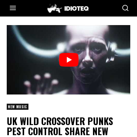
NEW MUSIC
UK WILD CROSSOVER PUNKS
PEST CONTROL SHARE NEW