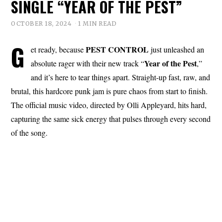
SINGLE “YEAR OF THE PEST”
OCTOBER 18, 2024
1 MIN READ
G
PEST CONTROL
et ready, because
just unleashed an
Year
of the
Pest
absolute rager with their new track “
,”
and it’s here to tear things apart. Straight-up fast, raw, and
brutal, this hardcore punk jam is pure chaos from start to finish.
The official music video, directed by Olli Appleyard, hits hard,
capturing the same sick energy that pulses through every second
of the song.