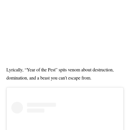
Lyrically, “Year of the Pest” spits venom about destruction,
domination, and a beast you can’t escape from.