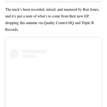
The track’s been recorded, mixed, and mastered by Ben Jones,
and it’s just a taste of what’s to come from their new EP,
dropping this autumn via Quality Control HQ and Triple B
Records.