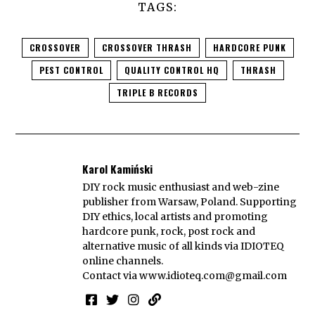
TAGS:
CROSSOVER
CROSSOVER THRASH
HARDCORE PUNK
PEST CONTROL
QUALITY CONTROL HQ
THRASH
TRIPLE B RECORDS
Karol Kamiński
DIY rock music enthusiast and web-zine
publisher from Warsaw, Poland. Supporting
DIY ethics, local artists and promoting
hardcore punk, rock, post rock and
alternative music of all kinds via IDIOTEQ
online channels.
Contact via
www.idioteq.com@gmail.com