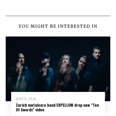
YOU MIGHT BE INTERESTED IN
JULY 9, 2026
Zurich metalcore band EXPELLOW drop new “Ten
Of Swords” video