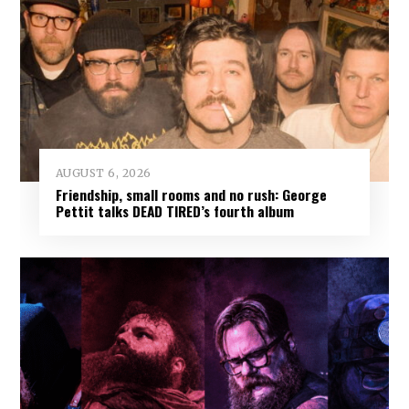
AUGUST 6, 2026
Friendship, small rooms and no rush: George
Pettit talks DEAD TIRED’s fourth album