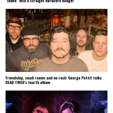
“Jaded” into a straight hardcore banger
Friendship, small rooms and no rush: George Pettit talks
DEAD TIRED’s fourth album