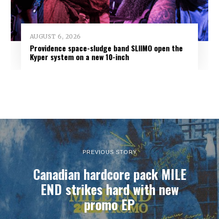
AUGUST 6, 2026
Providence space-sludge band SLIIMO open the
Kyper system on a new 10-inch
PREVIOUS STORY
Canadian hardcore pack MILE
END strikes hard with new
promo EP