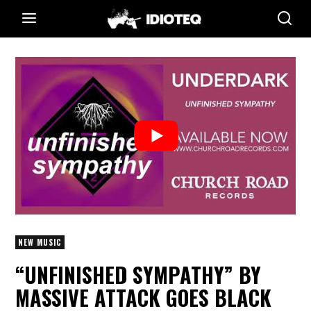
NEW MUSIC
“UNFINISHED SYMPATHY” BY
MASSIVE ATTACK GOES BLACK