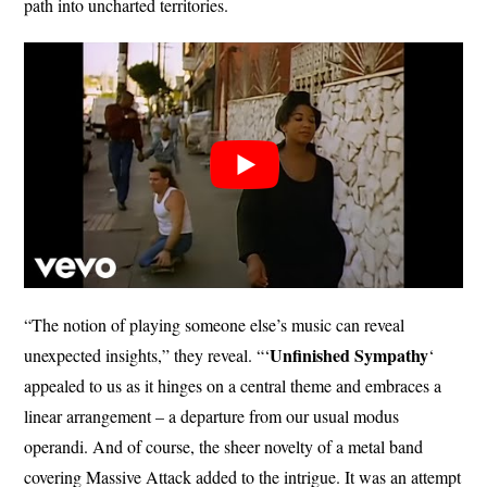
path into uncharted territories.
“The notion of playing someone else’s music can reveal
Unfinished
Sympathy
unexpected insights,” they reveal. “‘
‘
appealed to us as it hinges on a central theme and embraces a
linear arrangement – a departure from our usual modus
operandi. And of course, the sheer novelty of a metal band
covering Massive Attack added to the intrigue. It was an attempt