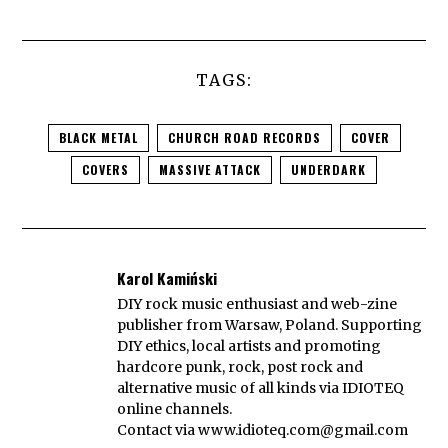
TAGS:
BLACK METAL
CHURCH ROAD RECORDS
COVER
COVERS
MASSIVE ATTACK
UNDERDARK
Karol Kamiński
DIY rock music enthusiast and web-zine
publisher from Warsaw, Poland. Supporting
DIY ethics, local artists and promoting
hardcore punk, rock, post rock and
alternative music of all kinds via IDIOTEQ
online channels.
Contact via
www.idioteq.com@gmail.com