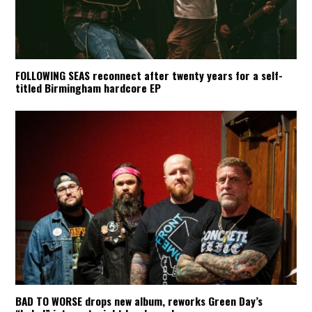
FOLLOWING SEAS reconnect after twenty years for a self-
titled Birmingham hardcore EP
BAD TO WORSE drops new album, reworks Green Day’s