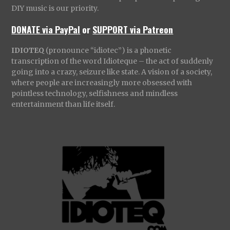
DIY music is our priority.
DONATE via PayPal
or
SUPPORT via Patreon
IDIOTEQ
(pronounce “idiotec”) is a phonetic
transcription of the word Idioteque – the act of suddenly
going into a crazy, seizure like state. A vision of a society,
where people are increasingly more obsessed with
pointless technology, selfishness and mindless
entertainment than life itself.