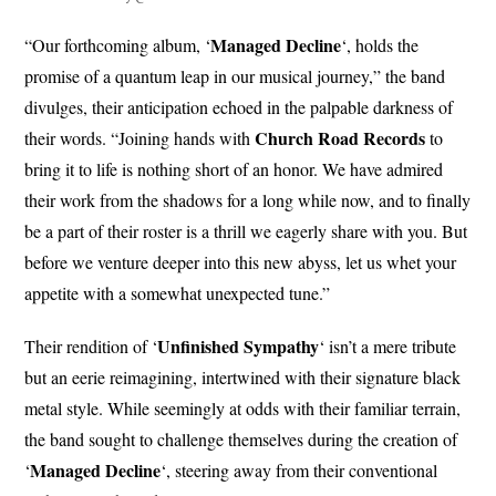
Managed Decline
“Our forthcoming album, ‘
‘, holds the
promise of a quantum leap in our musical journey,” the band
divulges, their anticipation echoed in the palpable darkness of
Church
Road Records
their words. “Joining hands with
to
bring it to life is nothing short of an honor. We have admired
their work from the shadows for a long while now, and to finally
be a part of their roster is a thrill we eagerly share with you. But
before we venture deeper into this new abyss, let us whet your
appetite with a somewhat unexpected tune.”
Unfinished
Sympathy
Their rendition of ‘
‘ isn’t a mere tribute
but an eerie reimagining, intertwined with their signature black
metal style. While seemingly at odds with their familiar terrain,
the band sought to challenge themselves during the creation of
Managed Decline
‘
‘, steering away from their conventional