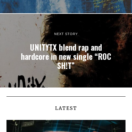
NEXT STORY
UNITYTX blend rap and
hardcore in new single “ROC
SH!T”
LATEST