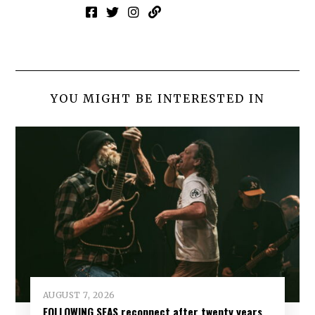
YOU MIGHT BE INTERESTED IN
AUGUST 7, 2026
FOLLOWING SEAS reconnect after twenty years