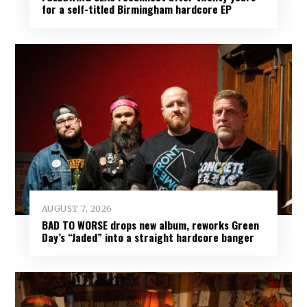
for a self-titled Birmingham hardcore EP
AUGUST 7, 2026
BAD TO WORSE drops new album, reworks Green
Day’s “Jaded” into a straight hardcore banger