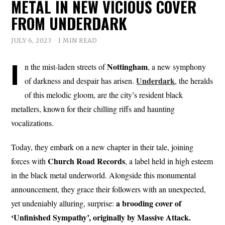
METAL IN NEW VICIOUS COVER
FROM UNDERDARK
JULY 6, 2023
1 MIN READ
I
Nottingham
n the mist-laden streets of
, a new symphony
Underdark
of darkness and despair has arisen.
, the heralds
of this melodic gloom, are the city’s resident black
metallers, known for their chilling riffs and haunting
vocalizations.
Today, they embark on a new chapter in their tale, joining
Church
Road
Records
forces with
, a label held in high esteem
in the black metal underworld. Alongside this monumental
announcement, they grace their followers with an unexpected,
a brooding cover of
yet undeniably alluring, surprise:
‘Unfinished Sympathy’, originally by Massive Attack.