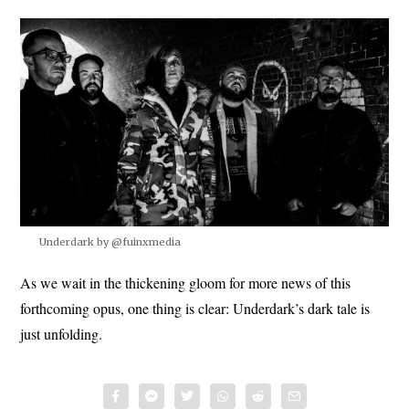
Underdark by @fuinxmedia
As we wait in the thickening gloom for more news of this
forthcoming opus, one thing is clear: Underdark’s dark tale is
just unfolding.