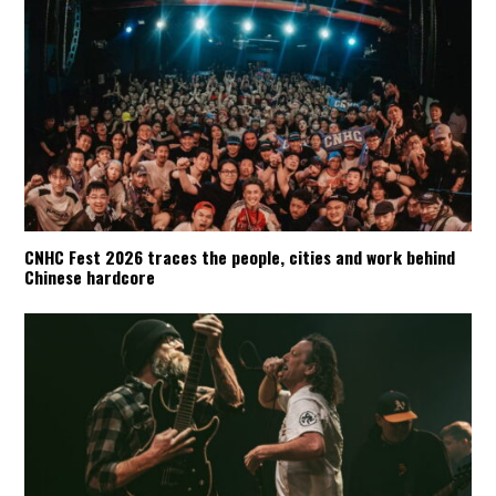
CNHC Fest 2026 traces the people, cities and work behind
Chinese hardcore