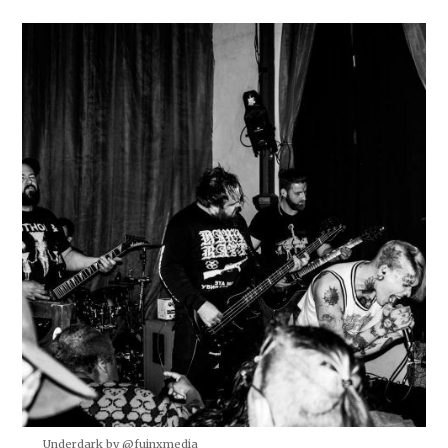
Underdark by @fuinxmedia