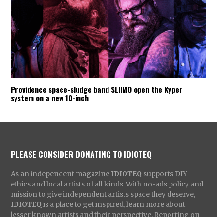
Providence space-sludge band SLIIMO open the Kyper
system on a new 10-inch
PLEASE CONSIDER DONATING TO IDIOTEQ
As an independent magazine
IDIOTEQ
supports DIY
ethics and local artists of all kinds. With no-ads policy and
mission to give independent artists space they deserve,
IDIOTEQ
is a place to get inspired, learn more about
lesser known artists and their perspective. Reporting on