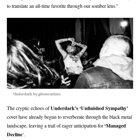
to translate an all-time favorite through our somber lens.”
Underdark by @toneartists
Underdark’s ‘Unfinished Sympathy’
The cryptic echoes of
cover have already begun to reverberate through the black metal
‘Managed
landscape, leaving a trail of eager anticipation for
Decline
‘.