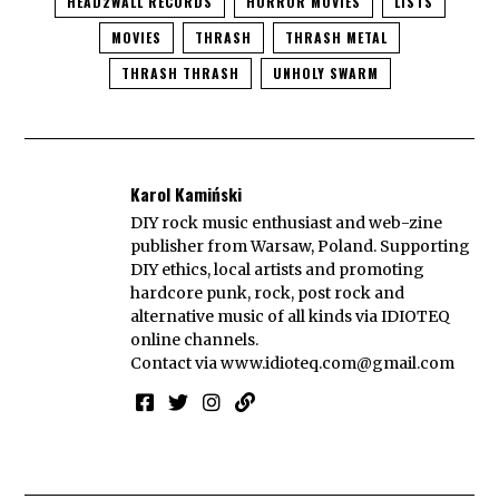
HEAD2WALL RECORDS
HORROR MOVIES
LISTS
MOVIES
THRASH
THRASH METAL
THRASH THRASH
UNHOLY SWARM
Karol Kamiński
DIY rock music enthusiast and web-zine
publisher from Warsaw, Poland. Supporting
DIY ethics, local artists and promoting
hardcore punk, rock, post rock and
alternative music of all kinds via IDIOTEQ
online channels.
Contact via
www.idioteq.com@gmail.com