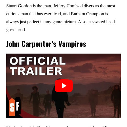
Stuart Gordon is the man, Jeffery Combs delivers as the most
curious man that has ever lived, and Barbara Crampton is
always just perfect in any genre picture. Also, a severed head
gives head.
John Carpenter’s Vampires