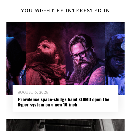
YOU MIGHT BE INTERESTED IN
AUGUST 6, 2026
Providence space-sludge band SLIIMO open the
Kyper system on a new 10-inch