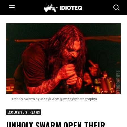
Unholy Swarm by Magyk Alyx (@magykphotography)
EXCLUSIVE STREAMS
UNHOLY SWARM OPEN THEIR