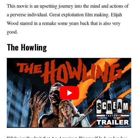
This movie is an upsetting journey into the mind and actions of
a perverse individual. Great exploitation film making. Elijah
Wood starred in a remake some years back that is also very
good.
The Howling