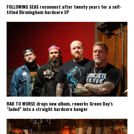
FOLLOWING SEAS reconnect after twenty years for a self-
titled Birmingham hardcore EP
BAD TO WORSE drops new album, reworks Green Day’s
“Jaded” into a straight hardcore banger