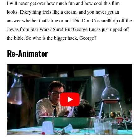
I will never get over how much fun and how cool this film
looks. Everything feels like a dream, and you never get an
answer whether that’s true or not. Did Don Coscarelli rip off the
Jawas from Star Wars? Sure! But George Lucas just ripped off
the bible. So who is the bigger hack, George?
Re-Animator