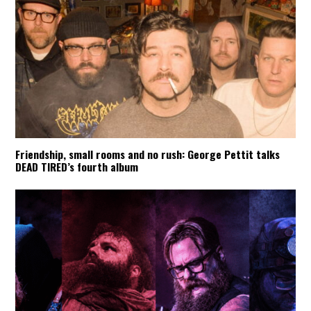
Friendship, small rooms and no rush: George Pettit talks
DEAD TIRED’s fourth album