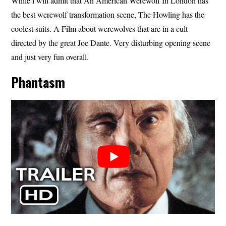
While i will admit that An American Werewolf In London has
the best werewolf transformation scene, The Howling has the
coolest suits. A Film about werewolves that are in a cult
directed by the great Joe Dante. Very disturbing opening scene
and just very fun overall.
Phantasm