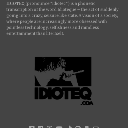
IDIOTEQ
(pronounce “idiotec”) is a phonetic
transcription of the word Idioteque – the act of suddenly
going into a crazy, seizure like state. A vision of a society,
where people are increasingly more obsessed with
pointless technology, selfishness and mindless
entertainment than life itself.