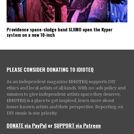
Providence space-sludge band SLIIMO open the Kyper
system on a new 10-inch
PLEASE CONSIDER DONATING TO IDIOTEQ
As an independent magazine
IDIOTEQ
supports DIY
ethics and local artists of all kinds. With no-ads policy and
mission to give independent artists space they deserve,
IDIOTEQ
is a place to get inspired, learn more about
lesser known artists and their perspective. Reporting on
DIY music is our priority.
DONATE via PayPal
or
SUPPORT via Patreon