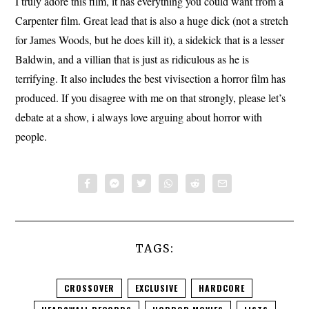
I truly adore this film, it has everything you could want from a
Carpenter film. Great lead that is also a huge dick (not a stretch
for James Woods, but he does kill it), a sidekick that is a lesser
Baldwin, and a villian that is just as ridiculous as he is
terrifying. It also includes the best vivisection a horror film has
produced. If you disagree with me on that strongly, please let’s
debate at a show, i always love arguing about horror with
people.
TAGS:
CROSSOVER
EXCLUSIVE
HARDCORE