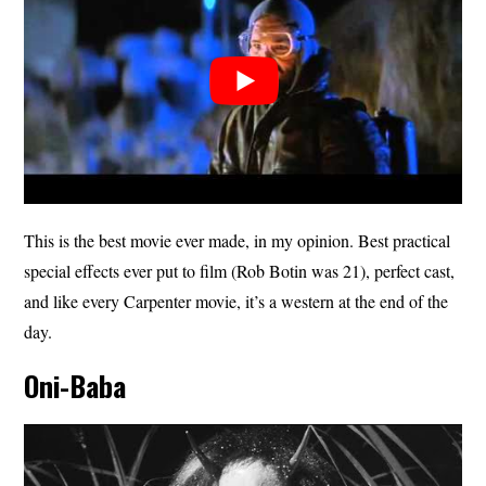
This is the best movie ever made, in my opinion. Best practical
special effects ever put to film (Rob Botin was 21), perfect cast,
and like every Carpenter movie, it’s a western at the end of the
day.
Oni-Baba