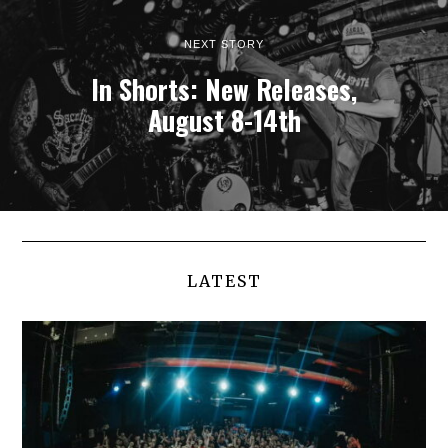
NEXT STORY
In Shorts: New Releases,
August 8-14th
LATEST