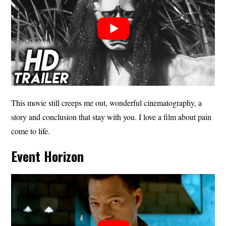
This movie still creeps me out, wonderful cinematography, a
story and conclusion that stay with you. I love a film about pain
come to life.
Event Horizon