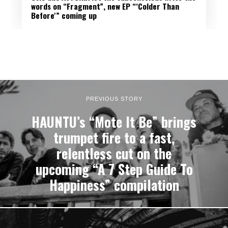
words on “Fragment”, new EP “‘Colder Than
Before'” coming up
PREVIOUS STORY
HAUNTU’s “Mote It Be” brings
trumpet fire to a fast,
relentless cut on the
upcoming “A 7 Step Guide To
Happiness” compilation