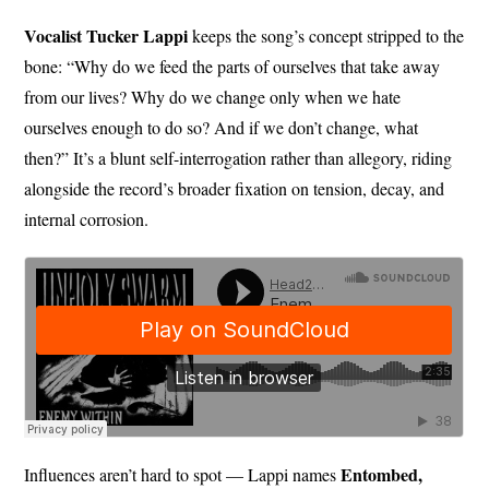
Vocalist Tucker Lappi
keeps the song’s concept stripped to the
bone: “Why do we feed the parts of ourselves that take away
from our lives? Why do we change only when we hate
ourselves enough to do so? And if we don’t change, what
then?” It’s a blunt self-interrogation rather than allegory, riding
alongside the record’s broader fixation on tension, decay, and
internal corrosion.
Entombed,
Influences aren’t hard to spot — Lappi names