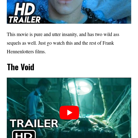
This movie is pure and utter insanity, and has two wild ass
sequels as well. Just go watch this and the rest of Frank
Hennenlotters films.
The Void