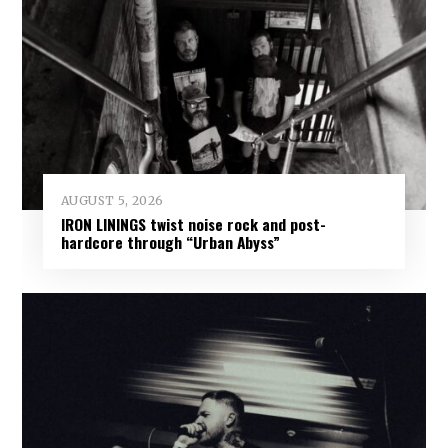
AUGUST 5, 2026
IRON LININGS twist noise rock and post-
hardcore through “Urban Abyss”