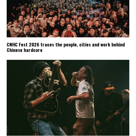
CNHC Fest 2026 traces the people, cities and work behind
Chinese hardcore