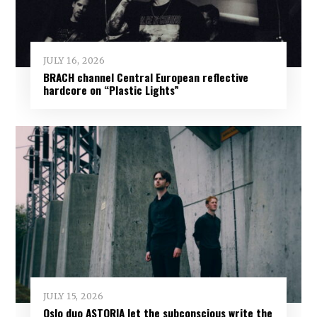
JULY 16, 2026
BRACH channel Central European reflective
hardcore on “Plastic Lights”
JULY 15, 2026
Oslo duo ASTORIA let the subconscious write the