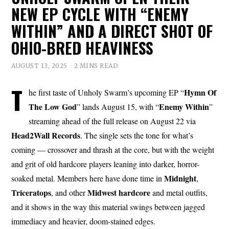
NEW EP CYCLE WITH “ENEMY
WITHIN” AND A DIRECT SHOT OF
OHIO-BRED HEAVINESS
AUGUST 13, 2025
2 MINS READ
T
Hymn Of
he first taste of Unholy Swarm’s upcoming EP “
The Low God
Enemy Within
” lands August 15, with “
”
streaming ahead of the full release on August 22 via
Head2Wall Records
. The single sets the tone for what’s
coming — crossover and thrash at the core, but with the weight
and grit of old hardcore players leaning into darker, horror-
Midnight
soaked metal. Members here have done time in
,
Triceratops
Midwest
hardcore
, and other
and metal outfits,
and it shows in the way this material swings between jagged
immediacy and heavier, doom-stained edges.