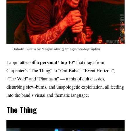
Unholy Swarm by Magyk Alyx (@magykphotography)
personal “top 10”
Lappi rattles off a
that drags from
Carpenter’s “The Thing” to “Oni-Baba”, “Event Horizon”,
“The Void” and “Phantasm” — a mix of cult classics,
disturbing slow-burns, and unapologetic exploitation, all feeding
into the band’s visual and thematic language.
The Thing