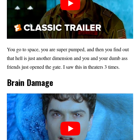
You go to space, you are super pumped, and then you find out
that hell is just another dimension and you and your dumb ass
friends just opened the gate. I saw this in theaters 3 times.
Brain Damage