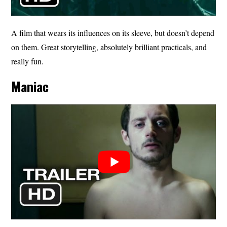
A film that wears its influences on its sleeve, but doesn’t depend
on them. Great storytelling, absolutely brilliant practicals, and
really fun.
Maniac