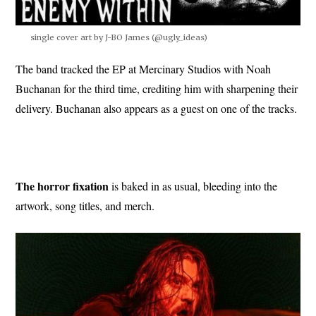
single cover art by J-BO James (@ugly_ideas)
The band tracked the EP at Mercinary Studios with Noah
Buchanan for the third time, crediting him with sharpening their
delivery. Buchanan also appears as a guest on one of the tracks.
The horror fixation
is baked in as usual, bleeding into the
artwork, song titles, and merch.