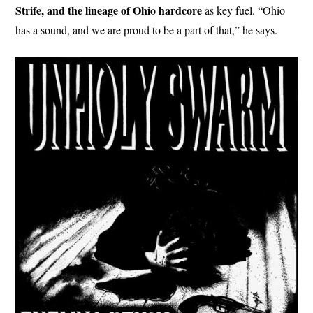
Strife, and the lineage of Ohio hardcore
as key fuel. “Ohio
has a sound, and we are proud to be a part of that,” he says.