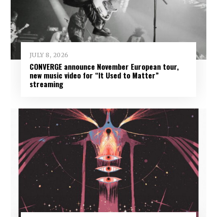
JULY 8, 2026
CONVERGE announce November European tour,
new music video for “It Used to Matter”
streaming