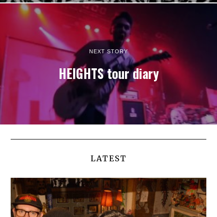
NEXT STORY
HEIGHTS tour diary
LATEST