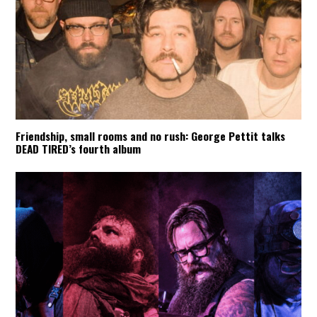
Friendship, small rooms and no rush: George Pettit talks
DEAD TIRED’s fourth album