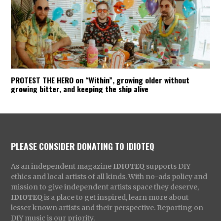
PROTEST THE HERO on “Within”, growing older without
growing bitter, and keeping the ship alive
PLEASE CONSIDER DONATING TO IDIOTEQ
As an independent magazine
IDIOTEQ
supports DIY
ethics and local artists of all kinds. With no-ads policy and
mission to give independent artists space they deserve,
IDIOTEQ
is a place to get inspired, learn more about
lesser known artists and their perspective. Reporting on
DIY music is our priority.