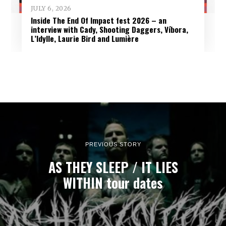
JULY 6, 2026
Inside The End Of Impact fest 2026 – an
interview with Cady, Shooting Daggers, Víbora,
L’Idylle, Laurie Bird and Lumière
PREVIOUS STORY
AS THEY SLEEP / IT LIES
WITHIN tour dates