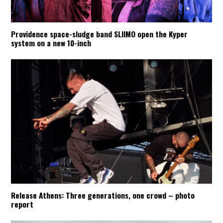
Providence space-sludge band SLIIMO open the Kyper
system on a new 10-inch
Release Athens: Three generations, one crowd – photo
report