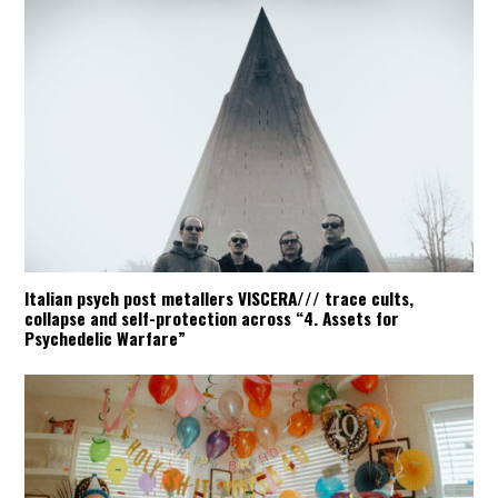
Italian psych post metallers VISCERA/// trace cults,
collapse and self-protection across “4. Assets for
Psychedelic Warfare”