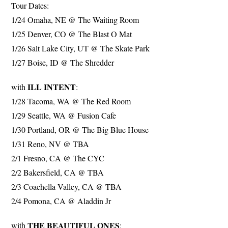
Tour Dates:
1/24 Omaha, NE @ The Waiting Room
1/25 Denver, CO @ The Blast O Mat
1/26 Salt Lake City, UT @ The Skate Park
1/27 Boise, ID @ The Shredder
ILL INTENT
with
:
1/28 Tacoma, WA @ The Red Room
1/29 Seattle, WA @ Fusion Cafe
1/30 Portland, OR @ The Big Blue House
1/31 Reno, NV @ TBA
2/1 Fresno, CA @ The CYC
2/2 Bakersfield, CA @ TBA
2/3 Coachella Valley, CA @ TBA
2/4 Pomona, CA @ Aladdin Jr
THE BEAUTIFUL ONES
with
: