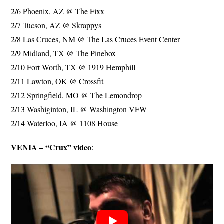
2/6 Phoenix, AZ @ The Fixx
2/7 Tucson, AZ @ Skrappys
2/8 Las Cruces, NM @ The Las Cruces Event Center
2/9 Midland, TX @ The Pinebox
2/10 Fort Worth, TX @ 1919 Hemphill
2/11 Lawton, OK @ Crossfit
2/12 Springfield, MO @ The Lemondrop
2/13 Washiginton, IL @ Washington VFW
2/14 Waterloo, IA @ 1108 House
VENIA – “Crux” video
: