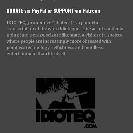
DONATE via PayPal
or
SUPPORT via Patreon
IDIOTEQ
(pronounce “idiotec”) is a phonetic
transcription of the word Idioteque – the act of suddenly
going into a crazy, seizure like state. A vision of a society,
where people are increasingly more obsessed with
pointless technology, selfishness and mindless
entertainment than life itself.