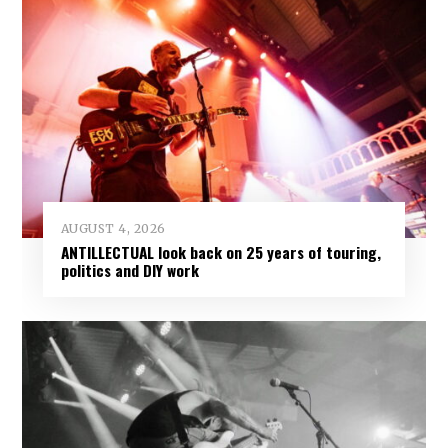
AUGUST 4, 2026
ANTILLECTUAL look back on 25 years of touring,
politics and DIY work