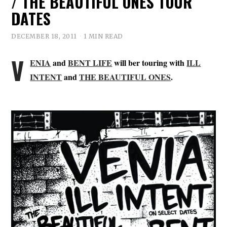
/ THE BEAUTIFUL ONES TOUR
DATES
DECEMBER 18, 2011
1 MIN READ
V
ENIA
and
BENT LIFE
will ber touring with
ILL
INTENT
and
THE BEAUTIFUL ONES
.