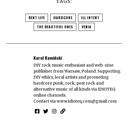
TAGS:
BENT LIFE
HARDCORE
ILL INTENT
THE BEAUTIFUL ONES
VENIA
Karol Kamiński
DIY rock music enthusiast and web-zine
publisher from Warsaw, Poland. Supporting
DIY ethics, local artists and promoting
hardcore punk, rock, post rock and
alternative music of all kinds via IDIOTEQ
online channels.
Contact via
www.idioteq.com@gmail.com