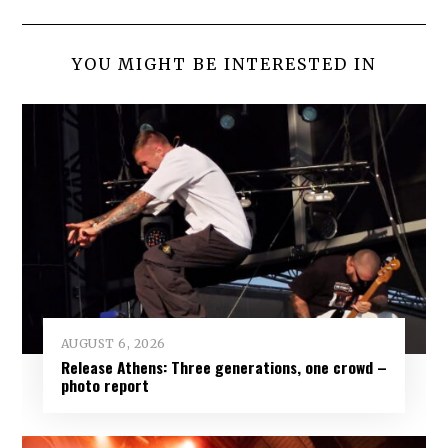
YOU MIGHT BE INTERESTED IN
AUGUST 6, 2026
Release Athens: Three generations, one crowd –
photo report