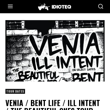
TOUR DATES
VENIA / BENT LIFE / ILL INTENT