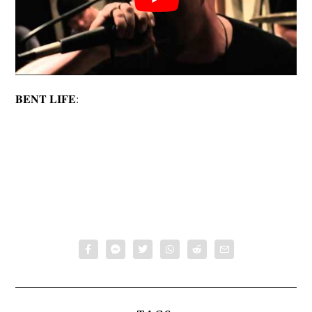
BENT LIFE
: