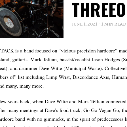
THREEO
JUNE 1, 2021
1 MIN READ
CK is a band focused on “vicious precision hardcore” made
and, guitarist Mark Telfian, bassist/vocalist Jason Hodges (S
at), and drummer Dave Witte (Municipal Waste). Collectively
bers of” list including Limp Wrist, Discordance Axis, Huma
and many, many more.
few years back, when Dave Witte and Mark Telfian connected a
er many meetings at Dave’s food truck, Go Go Vegan Go, the
ardcore band with no gimmicks, in the spirit of predecessors 