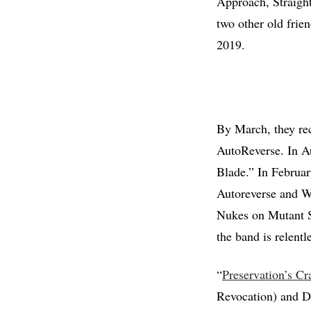
Approach, Straight
two other old frien
2019.
By March, they re
AutoReverse. In Au
Blade.” In Februar
Autoreverse and W
Nukes on Mutant S
the band is relent
“
Preservation’s Cr
Revocation) and Da