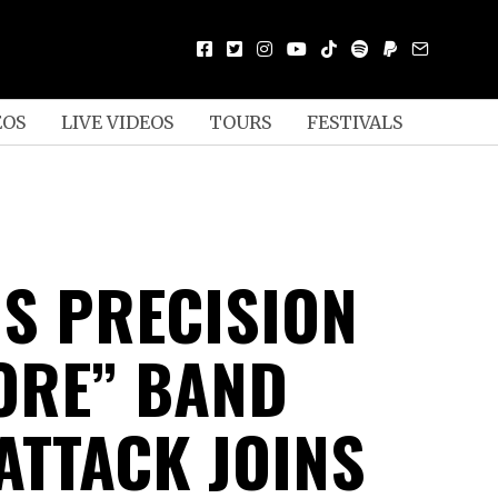
EOS
LIVE VIDEOS
TOURS
FESTIVALS
US PRECISION
ORE” BAND
ATTACK JOINS