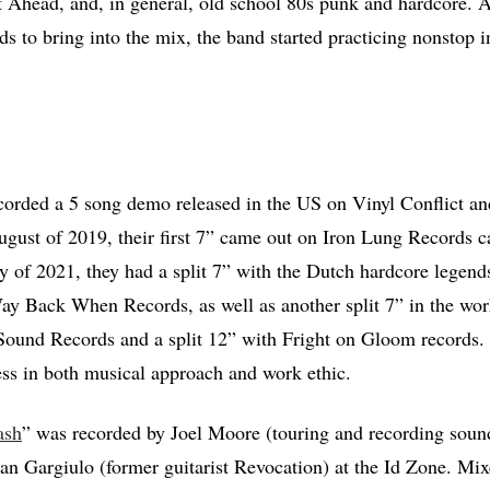
 Ahead, and, in general, old school 80s punk and hardcore. Af
ds to bring into the mix, the band started practicing nonstop 
corded a 5 song demo released in the US on Vinyl Conflict an
gust of 2019, their first 7” came out on Iron Lung Records c
y of 2021, they had a split 7” with the Dutch hardcore legen
ay Back When Records, as well as another split 7” in the wo
ound Records and a split 12” with Fright on Gloom records. 
less in both musical approach and work ethic.
ash
” was recorded by Joel Moore (touring and recording sound
n Gargiulo (former guitarist Revocation) at the Id Zone. Mi