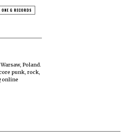
 ONE G RECORDS
 Warsaw, Poland.
core punk, rock,
Q online