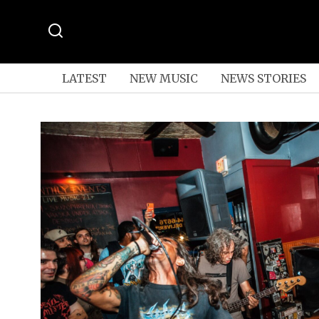
LATEST
NEW MUSIC
NEWS STORIES