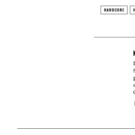
HARDCORE