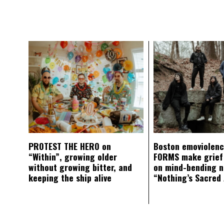
PROTEST THE HERO on
Boston emoviolen
“Within”, growing older
FORMS make grief
without growing bitter, and
on mind-bending 
keeping the ship alive
“Nothing’s Sacred