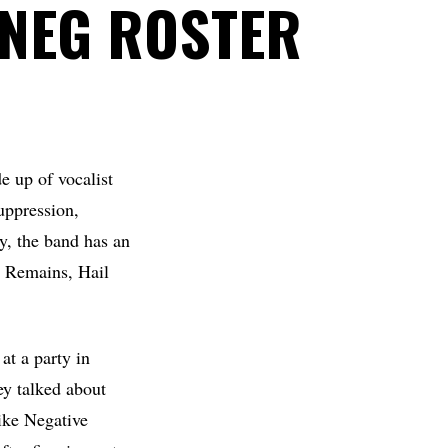
NEG ROSTER
 up of vocalist
uppression,
, the band has an
n Remains, Hail
t a party in
y talked about
like Negative