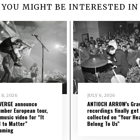
YOU MIGHT BE INTERESTED IN
 8, 2026
JULY 6, 2026
VERGE announce
ANTIOCH ARROW’s Grav
mber European tour,
recordings finally get
music video for “It
collected on “Your He
 to Matter”
Belong To Us”
eaming