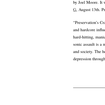
by Joel Moore. It w
G
, August 13th. P
“Preservation’s Cr
and hardcore influ
hard-hitting, man
sonic assault is a 
and society. The ho
depression through 