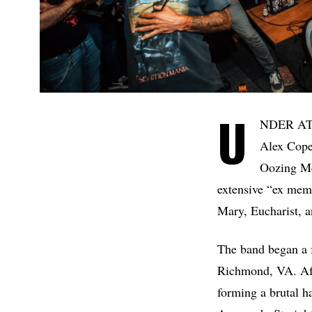
U
NDER ATTA
Alex Copel
Oozing Me
extensive “ex mem
Mary, Eucharist, 
The band began a 
Richmond, VA. Aft
forming a brutal h