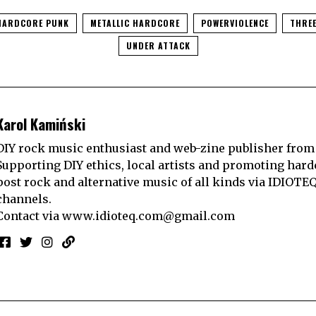
HARDCORE PUNK
METALLIC HARDCORE
POWERVIOLENCE
THREE
UNDER ATTACK
Karol Kamiński
DIY rock music enthusiast and web-zine publisher from
Supporting DIY ethics, local artists and promoting hard
post rock and alternative music of all kinds via IDIOTE
channels.
Contact via
www.idioteq.com@gmail.com