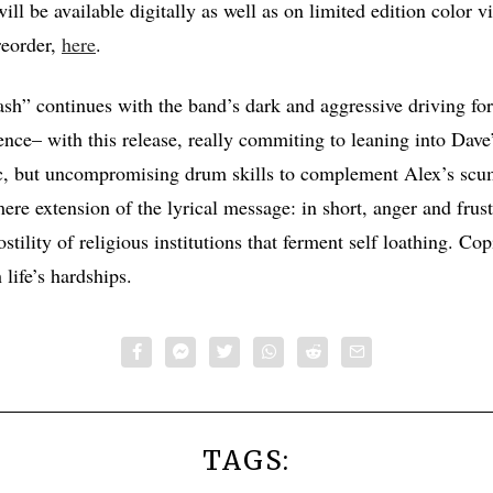
ill be available digitally as well as on limited edition color v
reorder,
here
.
ash” continues with the band’s dark and aggressive driving fo
ence– with this release, really commiting to leaning into Dave’
ic, but uncompromising drum skills to complement Alex’s scu
mere extension of the lyrical message: in short, anger and frust
stility of religious institutions that ferment self loathing. Co
life’s hardships.
TAGS: