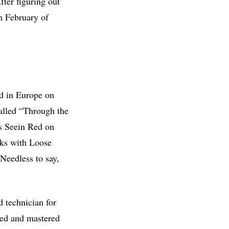
ter figuring out
in February of
d in Europe on
alled “Through the
ds Seein Red on
rks with Loose
Needless to say,
 technician for
xed and mastered