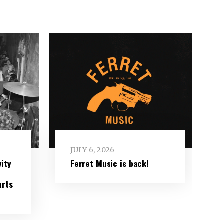
JULY 6, 2026
ity
Ferret Music is back!
arts