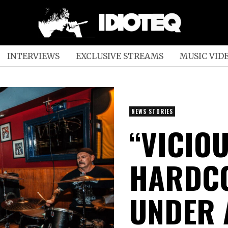
INTERVIEWS
EXCLUSIVE STREAMS
MUSIC VID
NEWS STORIES
“VICIO
HARDC
UNDER 