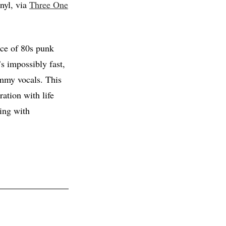
inyl, via
Three One
rce of 80s punk
s impossibly fast,
mmy vocals. This
ration with life
ping with