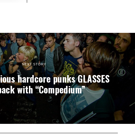
NEXT STORY
ious hardcore punks GLASSES
back with “Compedium”