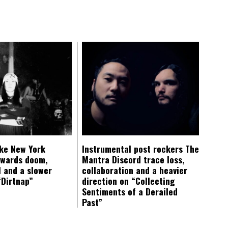
ke New York
Instrumental post rockers The
owards doom,
Mantra Discord trace loss,
 and a slower
collaboration and a heavier
“Dirtnap”
direction on “Collecting
Sentiments of a Derailed
Past”