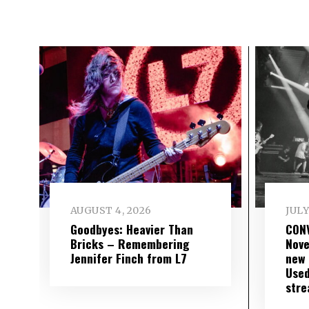
AUGUST 4, 2026
JULY
Goodbyes: Heavier Than
CON
Bricks – Remembering
Nove
Jennifer Finch from L7
new 
Used
str