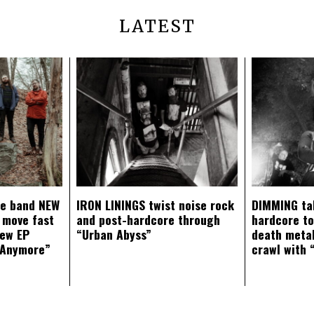
LATEST
ce band NEW
IRON LININGS twist noise rock
DIMMING ta
 move fast
and post-hardcore through
hardcore t
new EP
“Urban Abyss”
death metal
 Anymore”
crawl with 