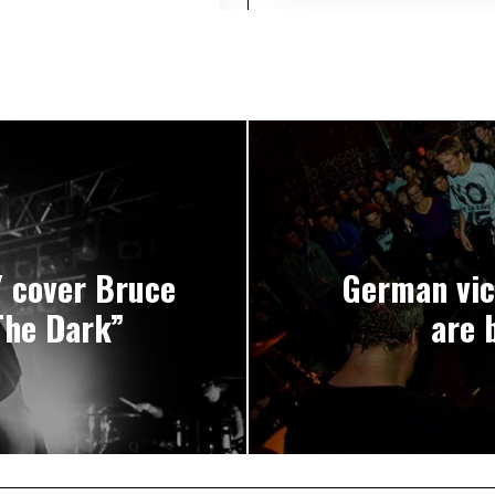
 cover Bruce
German vic
The Dark”
are 