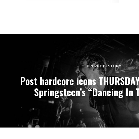
PREVIOUS STORY
Post hardcore icons THURSDAY
Springsteen’s “Dancing In 