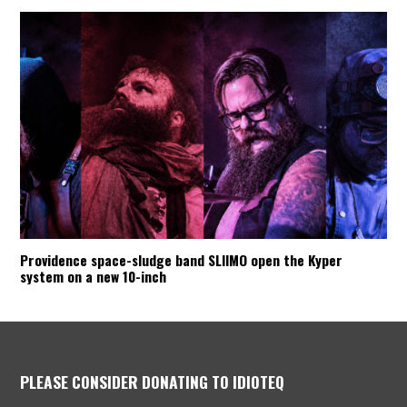
Providence space-sludge band SLIIMO open the Kyper
system on a new 10-inch
PLEASE CONSIDER DONATING TO IDIOTEQ