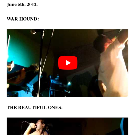
June 5th, 2012.
WAR HOUND:
THE BEAUTIFUL ONES: