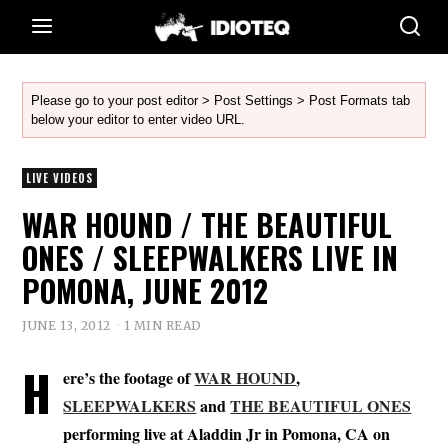
Please go to your post editor > Post Settings > Post Formats tab
below your editor to enter video URL.
LIVE VIDEOS
WAR HOUND / THE BEAUTIFUL
ONES / SLEEPWALKERS LIVE IN
POMONA, JUNE 2012
JUNE 13, 2012
1 MIN READ
H
ere’s the footage of
WAR HOUND
,
SLEEPWALKERS
and
THE BEAUTIFUL ONES
performing live at Aladdin Jr in Pomona, CA on