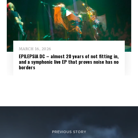
MARCH 16, 2026
EPILEPSIA DC – almost 20 years of not fitting in,
and a symphonic live EP that proves noise has no
borders
PREVIOUS STORY