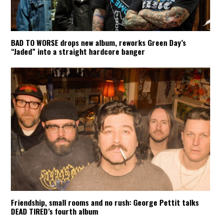
BAD TO WORSE drops new album, reworks Green Day’s
“Jaded” into a straight hardcore banger
Friendship, small rooms and no rush: George Pettit talks
DEAD TIRED’s fourth album