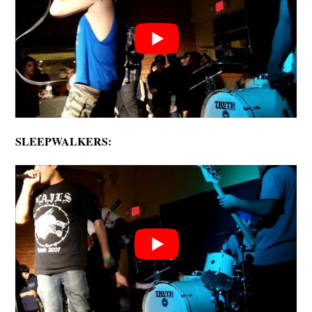
SLEEPWALKERS: