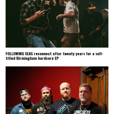
FOLLOWING SEAS reconnect after twenty years for a self-
titled Birmingham hardcore EP