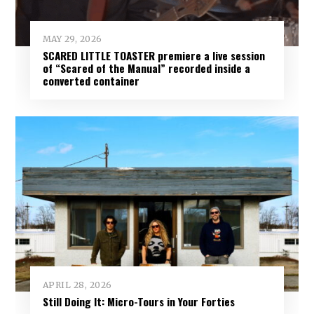
MAY 29, 2026
SCARED LITTLE TOASTER premiere a live session
of “Scared of the Manual” recorded inside a
converted container
APRIL 28, 2026
Still Doing It: Micro-Tours in Your Forties