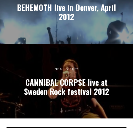
BEHEMOTH live in Denver, April
2012
NEXT STORY
CANNIBAL CORPSE live at
Sweden Rock festival 2012