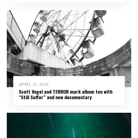
APRIL 23, 2026
Scott Vogel and TERROR mark album ten with
“Still Suffer” and new documentary