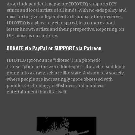
As an independent magazine
IDIOTEQ
supports DIY
ethics and local artists of all kinds. With no-ads policy and
mission to give independent artists space they deserve,
IDIOTEQ
is a place to get inspired, learn more about
lesser known artists and their perspective. Reporting on
DIY music is our priority.
DONATE via PayPal
or
SUPPORT via Patreon
IDIOTEQ
(pronounce “idiotec”) is a phonetic
transcription of the word Idioteque – the act of suddenly
going into a crazy, seizure like state. A vision of a society,
where people are increasingly more obsessed with
pointless technology, selfishness and mindless
entertainment than life itself.