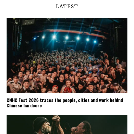
LATEST
CNHC Fest 2026 traces the people, cities and work behind
Chinese hardcore