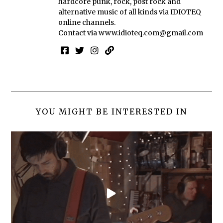
hardcore punk, rock, post rock and
alternative music of all kinds via IDIOTEQ
online channels.
Contact via
www.idioteq.com@gmail.com
YOU MIGHT BE INTERESTED IN