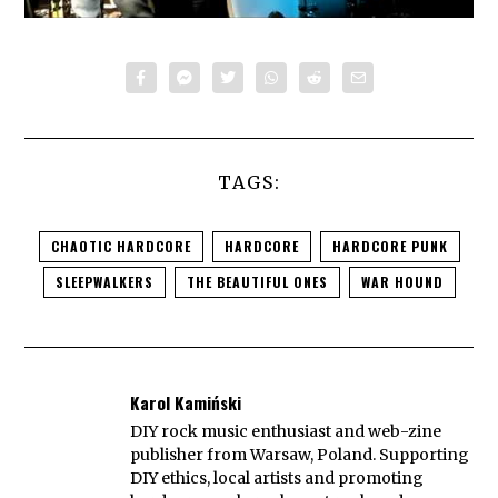
TAGS:
CHAOTIC HARDCORE
HARDCORE
HARDCORE PUNK
SLEEPWALKERS
THE BEAUTIFUL ONES
WAR HOUND
Karol Kamiński
DIY rock music enthusiast and web-zine
publisher from Warsaw, Poland. Supporting
DIY ethics, local artists and promoting