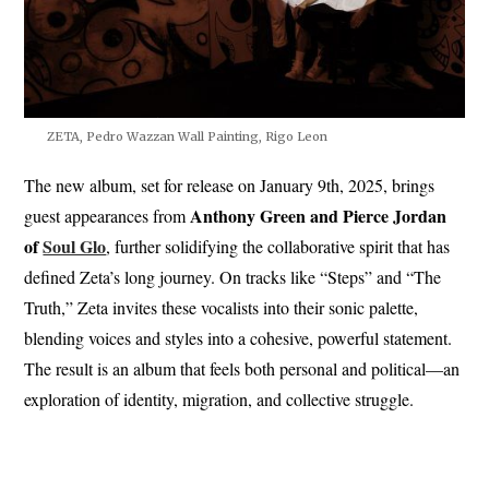
ZETA, Pedro Wazzan Wall Painting, Rigo Leon
The new album, set for release on January 9th, 2025, brings
Anthony Green and Pierce Jordan
guest appearances from
of
Soul Glo
, further solidifying the collaborative spirit that has
defined Zeta’s long journey. On tracks like “Steps” and “The
Truth,” Zeta invites these vocalists into their sonic palette,
blending voices and styles into a cohesive, powerful statement.
The result is an album that feels both personal and political—an
exploration of identity, migration, and collective struggle.