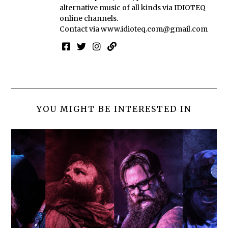
alternative music of all kinds via IDIOTEQ
online channels.
Contact via
www.idioteq.com@gmail.com
YOU MIGHT BE INTERESTED IN