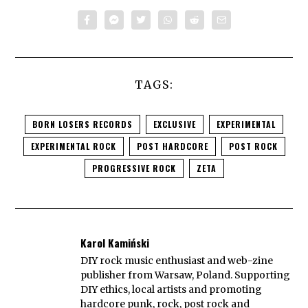
TAGS:
BORN LOSERS RECORDS
EXCLUSIVE
EXPERIMENTAL
EXPERIMENTAL ROCK
POST HARDCORE
POST ROCK
PROGRESSIVE ROCK
ZETA
Karol Kamiński
DIY rock music enthusiast and web-zine
publisher from Warsaw, Poland. Supporting
DIY ethics, local artists and promoting
hardcore punk, rock, post rock and