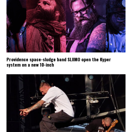
Providence space-sludge band SLIIMO open the Kyper
system on a new 10-inch