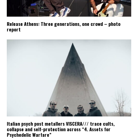
Release Athens: Three generations, one crowd – photo
report
Italian psych post metallers VISCERA/// trace cults,
collapse and self-protection across “4. Assets for
Psychedelic Warfare”