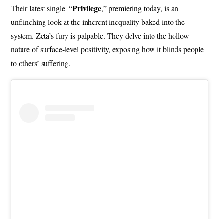
Privilege
Their latest single, “
,” premiering today, is an
unflinching look at the inherent inequality baked into the
system. Zeta’s fury is palpable. They delve into the hollow
nature of surface-level positivity, exposing how it blinds people
to others’ suffering.