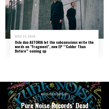
JULY 15, 2026
Oslo duo ASTORIA let the subconscious write the
words on “Fragment”, new EP “‘Colder Than
Before'” coming up
PREVIOUS STORY
Pure Noise Records’ Dead