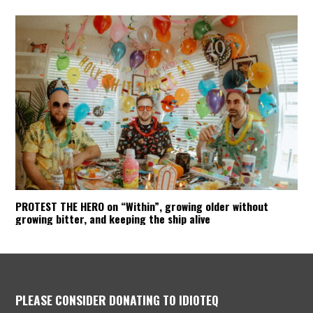
PROTEST THE HERO on “Within”, growing older without
growing bitter, and keeping the ship alive
PLEASE CONSIDER DONATING TO IDIOTEQ