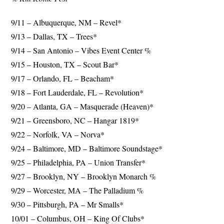
9/11 – Albuquerque, NM – Revel*
9/13 – Dallas, TX – Trees*
9/14 – San Antonio – Vibes Event Center %
9/15 – Houston, TX – Scout Bar*
9/17 – Orlando, FL – Beacham*
9/18 – Fort Lauderdale, FL – Revolution*
9/20 – Atlanta, GA – Masquerade (Heaven)*
9/21 – Greensboro, NC – Hangar 1819*
9/22 – Norfolk, VA – Norva*
9/24 – Baltimore, MD – Baltimore Soundstage*
9/25 – Philadelphia, PA – Union Transfer*
9/27 – Brooklyn, NY – Brooklyn Monarch %
9/29 – Worcester, MA – The Palladium %
9/30 – Pittsburgh, PA – Mr Smalls*
10/01 – Columbus, OH – King Of Clubs*