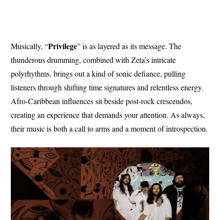
Privilege
Musically, “
” is as layered as its message. The
thunderous drumming, combined with Zeta’s intricate
polyrhythms, brings out a kind of sonic defiance, pulling
listeners through shifting time signatures and relentless energy.
Afro-Caribbean influences sit beside post-rock crescendos,
creating an experience that demands your attention. As always,
their music is both a call to arms and a moment of introspection.