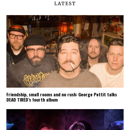
LATEST
Friendship, small rooms and no rush: George Pettit talks
DEAD TIRED’s fourth album