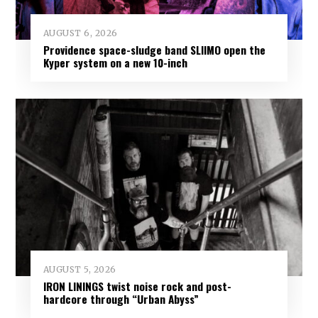
AUGUST 6, 2026
Providence space-sludge band SLIIMO open the
Kyper system on a new 10-inch
AUGUST 5, 2026
IRON LININGS twist noise rock and post-
hardcore through “Urban Abyss”