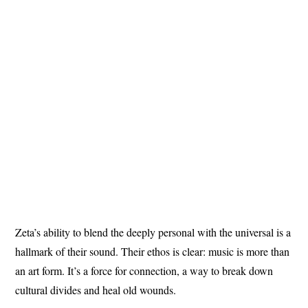
Zeta’s ability to blend the deeply personal with the universal is a
hallmark of their sound. Their ethos is clear: music is more than
an art form. It’s a force for connection, a way to break down
cultural divides and heal old wounds.