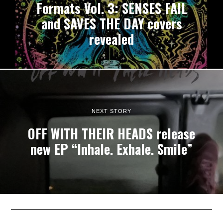
Formats Vol. 3: SENSES FAIL
and SAVES THE DAY covers
revealed
NEXT STORY
OFF WITH THEIR HEADS release
new EP “Inhale. Exhale. Smile”