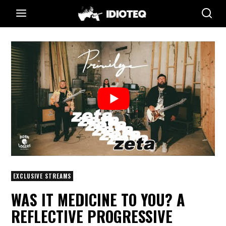
EXCLUSIVE STREAMS
WAS IT MEDICINE TO YOU? A
REFLECTIVE PROGRESSIVE