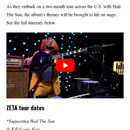
As they embark on a two-month tour across the U.S. with Hail
The Sun, the album’s themes will be brought to life on stage.
See the full itinerary below.
ZETA tour dates
*Supporting Hail The Sun
% Kill Iconic Fest