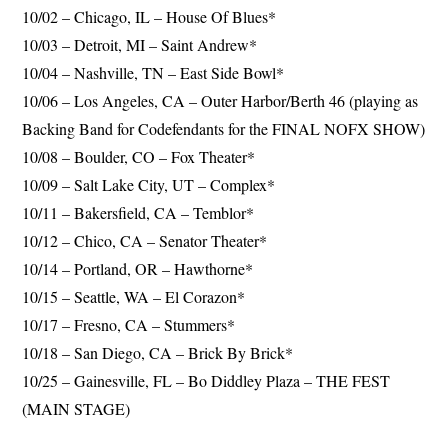
10/02 – Chicago, IL – House Of Blues*
10/03 – Detroit, MI – Saint Andrew*
10/04 – Nashville, TN – East Side Bowl*
10/06 – Los Angeles, CA – Outer Harbor/Berth 46 (playing as
Backing Band for Codefendants for the FINAL NOFX SHOW)
10/08 – Boulder, CO – Fox Theater*
10/09 – Salt Lake City, UT – Complex*
10/11 – Bakersfield, CA – Temblor*
10/12 – Chico, CA – Senator Theater*
10/14 – Portland, OR – Hawthorne*
10/15 – Seattle, WA – El Corazon*
10/17 – Fresno, CA – Stummers*
10/18 – San Diego, CA – Brick By Brick*
10/25 – Gainesville, FL – Bo Diddley Plaza – THE FEST
(MAIN STAGE)