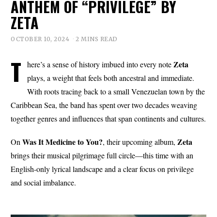
ANTHEM OF “PRIVILEGE” BY
ZETA
OCTOBER 10, 2024
2 MINS READ
T
Zeta
here’s a sense of history imbued into every note
plays, a weight that feels both ancestral and immediate.
With roots tracing back to a small Venezuelan town by the
Caribbean Sea, the band has spent over two decades weaving
together genres and influences that span continents and cultures.
Was It Medicine to You?
Zeta
On
, their upcoming album,
brings their musical pilgrimage full circle—this time with an
English-only lyrical landscape and a clear focus on privilege
and social imbalance.