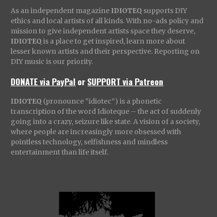
As an independent magazine
IDIOTEQ
supports DIY
ethics and local artists of all kinds. With no-ads policy and
mission to give independent artists space they deserve,
IDIOTEQ
is a place to get inspired, learn more about
lesser known artists and their perspective. Reporting on
DIY music is our priority.
DONATE via PayPal
or
SUPPORT via Patreon
IDIOTEQ
(pronounce “idiotec”) is a phonetic
transcription of the word Idioteque – the act of suddenly
going into a crazy, seizure like state. A vision of a society,
where people are increasingly more obsessed with
pointless technology, selfishness and mindless
entertainment than life itself.