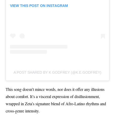
VIEW THIS POST ON INSTAGRAM
A POST SHARED BY K GODFREY (@K.E.GODFREY)
This song doesn’t mince words, nor does it offer any illusions
about comfort. It’s a visceral expression of disillusionment,
wrapped in Zeta’s signature blend of Afro-Latino rhythms and
cross-genre intensity.