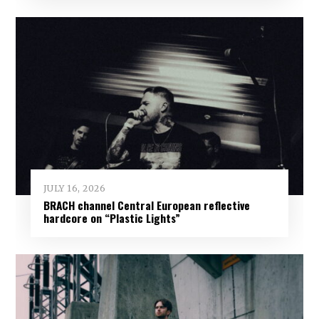
JULY 16, 2026
BRACH channel Central European reflective
hardcore on “Plastic Lights”