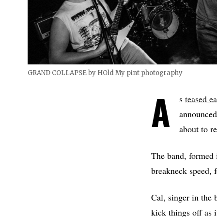
GRAND COLLAPSE by HOld My pint photography
A
s
teased ea
announced 
about to r
The band, formed i
breakneck speed, fo
Cal, singer in the
kick things off as