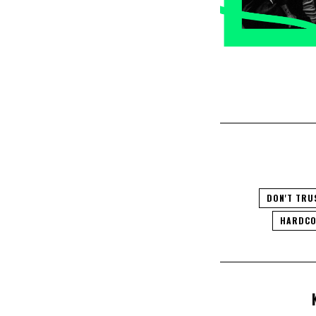
DON'T TRU
HARDCO