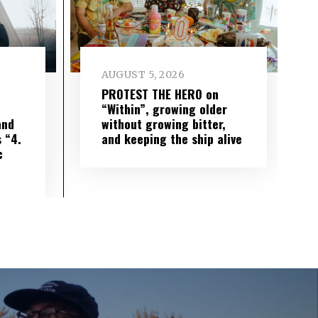
AUGUST 5, 2026
PROTEST THE HERO on
“Within”, growing older
and
without growing bitter,
 “4.
and keeping the ship alive
c