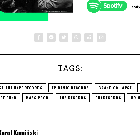
TAGS:
ST THE HYPE RECORDS
EPIDEMIC RECORDS
GRAND COLLAPSE
RE PUNK
MASS PROD.
TNS RECORDS
TNSRECORDS
URIN
Karol Kamiński