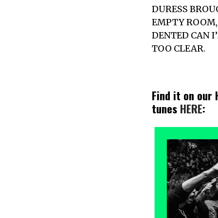
DURESS BROUG
EMPTY ROOM, 
DENTED CAN I
TOO CLEAR.
Find it on our
tunes
HERE
: