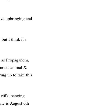
sive upbringing and
but I think it’s
h as Propagandhi,
romotes animal &
ng up to take this
riffs, banging
date is August 6th