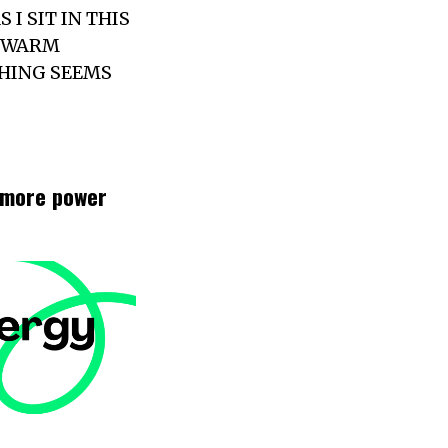
I SIT IN THIS
S WARM
THING SEEMS
t more power