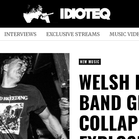
INTERVIEWS
EXCLUSIVE STREAMS
MUSIC VID
NEW MUSIC
WELSH
BAND 
COLLAP