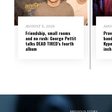
AUGUST 6, 2026
AUGU
Friendship, small rooms
Prov
and no rush: George Pettit
band
talks DEAD TIRED’s fourth
Kype
album
inch
PREVIOUS STORY