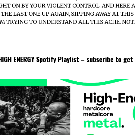
HT ON BY YOUR VIOLENT CONTROL. AND HERE AS 
THE LAST ONE UP AGAIN, SIPPING AWAY AT THI
’M TRYING TO UNDERSTAND ALL THIS ACHE. NO
 HIGH ENERGY Spotify Playlist – subscribe to ge