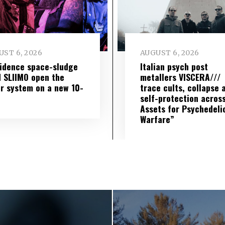
ST 6, 2026
AUGUST 6, 2026
idence space-sludge
Italian psych post
 SLIIMO open the
metallers VISCERA///
r system on a new 10-
trace cults, collapse 
self-protection across
Assets for Psychedeli
Warfare”