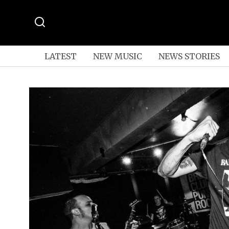
LATEST
NEW MUSIC
NEWS STORIES