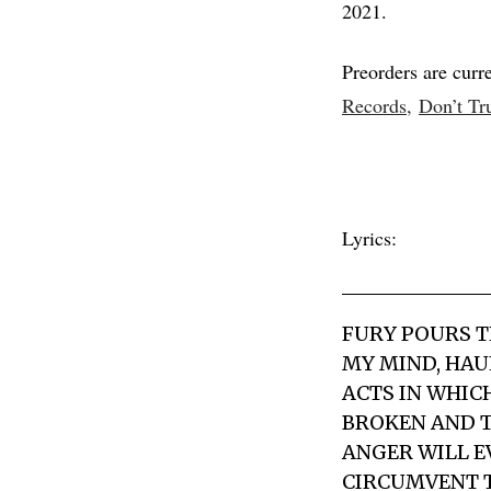
2021.
Preorders are curre
Records,
Don’t Tr
Lyrics:
FURY POURS T
MY MIND, HAUL
ACTS IN WHIC
BROKEN AND T
ANGER WILL EV
CIRCUMVENT T