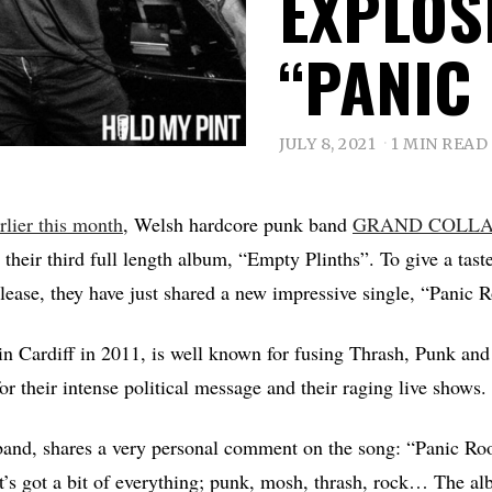
EXPLOS
“PANIC
JULY 8, 2021
1 MIN READ
rlier this month
, Welsh hardcore punk band
GRAND COLLA
their third full length album, “Empty Plinths”. To give a tast
elease, they have just shared a new impressive single, “Panic
n Cardiff in 2011, is well known for fusing Thrash, Punk and
r their intense political message and their raging live shows.
 band, shares a very personal comment on the song: “Panic Ro
 it’s got a bit of everything; punk, mosh, thrash, rock… The al