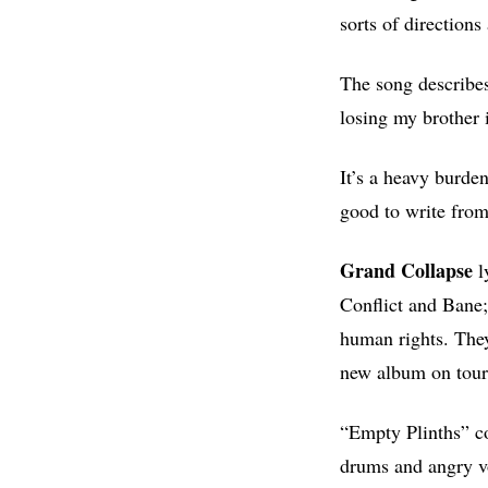
sorts of directions
The song describes
losing my brother 
It’s a heavy burden
good to write from
Grand Collapse
l
Conflict and Bane;
human rights. They
new album on tour 
“Empty Plinths” co
drums and angry voc