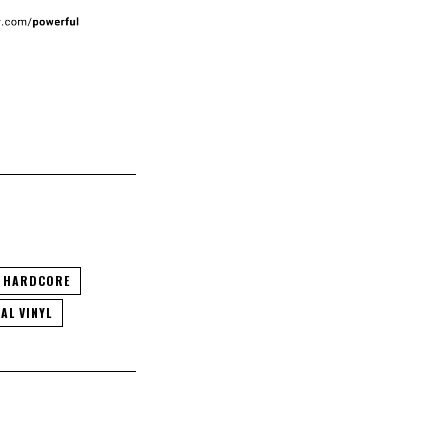
HARDCORE
AL VINYL