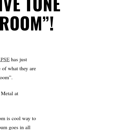
IVE TUNE
 ROOM”!
PSE
has just
e of what they are
 Room”.
 Metal at
om is cool way to
bum goes in all