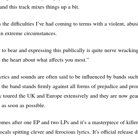
 and this track mixes things up a bit.
 the difficulties I’ve had coming to terms with a violent, abu
in extreme circumstances.
 to bear and expressing this publically is quite nerve wracking 
 the heart about what affects you most.”
yrics and sounds are often said to be influenced by bands suc
 the band stands firmly against all forms of prejudice and p
 toured the UK and Europe extensively and they are now geari
as soon as possible.
mes after one EP and two LPs and it’s a masterpiece of killer 
als spitting clever and ferocious lyrics. It’s official release 