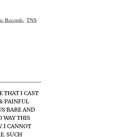
ic Records
,
TNS
 THAT I CAST
 & PAINFUL
US BARE AND
 WAY THIS
. I CANNOT
E. SUCH