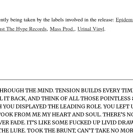
ntly being taken by the labels involved in the release:
Epidem
ust The Hype Records
,
Mass Prod.
,
Urinal Vinyl
.
HROUGH THE MIND. TENSION BUILDS EVERY TIME
 IT BACK, AND THINK OF ALL THOSE POINTLESS
H YOU DISPLAYED THE LEADING ROLE. YOU LEFT 
OOK FROM ME MY HEART AND SOUL. THERE’S NO
ER FADE. IT’S LIKE SOME FUCKED UP LIVID DRAW
HE LURE. TOOK THE BRUNT, CAN’T TAKE NO MOR