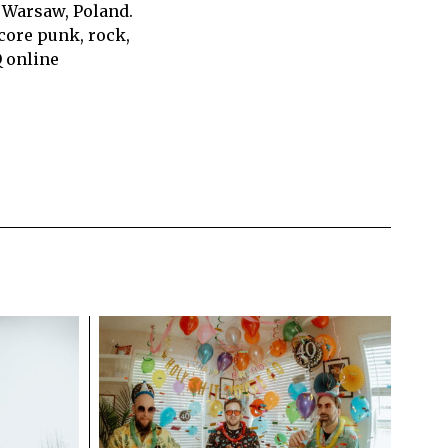
 Warsaw, Poland.
core punk, rock,
Q online