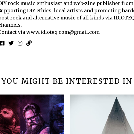
DIY rock music enthusiast and web-zine publisher from
Supporting DIY ethics, local artists and promoting hard
post rock and alternative music of all kinds via IDIOTE
channels.
Contact via
www.idioteq.com@gmail.com
YOU MIGHT BE INTERESTED IN