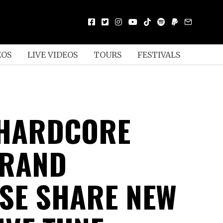
EOS
LIVE VIDEOS
TOURS
FESTIVALS
 HARDCORE
GRAND
SE SHARE NEW