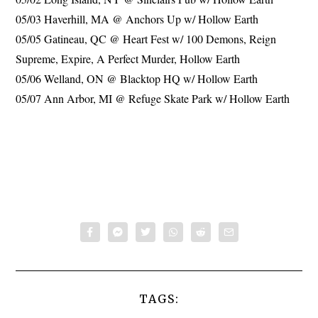
05/03 Haverhill, MA @ Anchors Up w/ Hollow Earth
05/05 Gatineau, QC @ Heart Fest w/ 100 Demons, Reign
Supreme, Expire, A Perfect Murder, Hollow Earth
05/06 Welland, ON @ Blacktop HQ w/ Hollow Earth
05/07 Ann Arbor, MI @ Refuge Skate Park w/ Hollow Earth
TAGS: