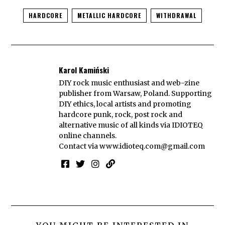
HARDCORE
METALLIC HARDCORE
WITHDRAWAL
Karol Kamiński
DIY rock music enthusiast and web-zine
publisher from Warsaw, Poland. Supporting
DIY ethics, local artists and promoting
hardcore punk, rock, post rock and
alternative music of all kinds via IDIOTEQ
online channels.
Contact via
www.idioteq.com@gmail.com