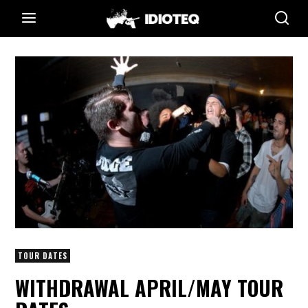
TOUR DATES
WITHDRAWAL APRIL/MAY TOUR