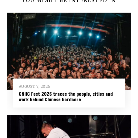
YOU MIGHT BE INTERESTED IN
AUGUST 7, 2026
CNHC Fest 2026 traces the people, cities and
work behind Chinese hardcore