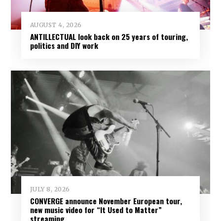
AUGUST 4, 2026
ANTILLECTUAL look back on 25 years of touring,
politics and DIY work
JULY 8, 2026
CONVERGE announce November European tour,
new music video for “It Used to Matter”
streaming