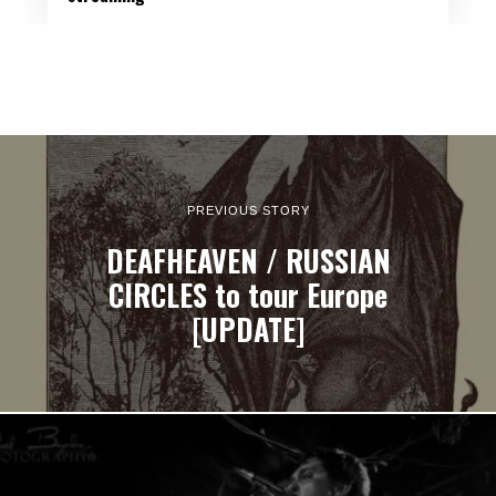
PREVIOUS STORY
DEAFHEAVEN / RUSSIAN
CIRCLES to tour Europe
[UPDATE]