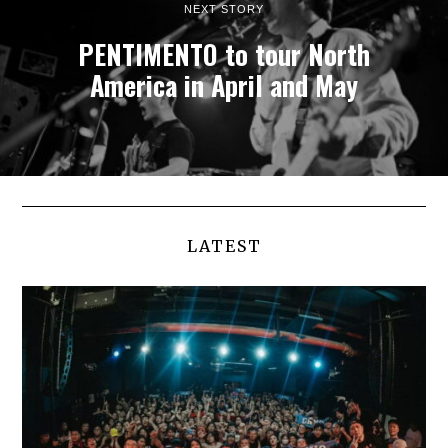
NEXT STORY
PENTIMENTO to tour North
America in April and May
LATEST