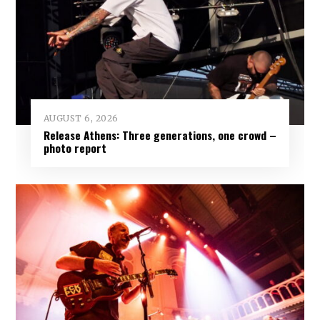
AUGUST 6, 2026
Release Athens: Three generations, one crowd –
photo report