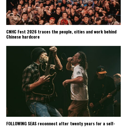
CNHC Fest 2026 traces the people, cities and work behind
Chinese hardcore
FOLLOWING SEAS reconnect after twenty years for a self-