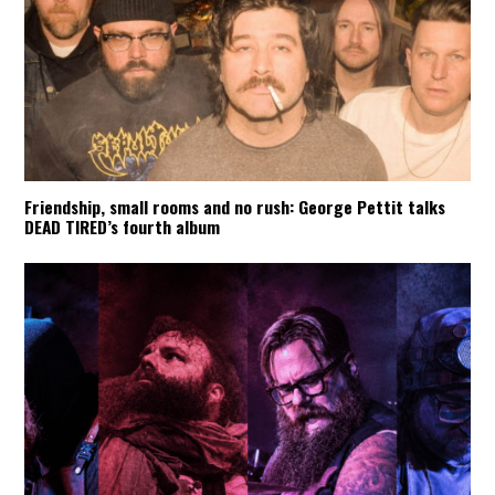
Friendship, small rooms and no rush: George Pettit talks
DEAD TIRED’s fourth album