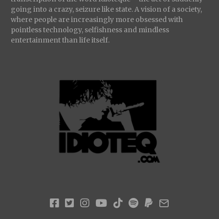
going into a crazy, seizure like state. A vision of a society,
where people are increasingly more obsessed with
pointless technology, selfishness and mindless
entertainment than life itself.