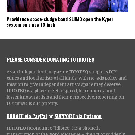
Providence space-sludge band SLIIMO open the Kyper
system on a new 10-inch
PLEASE CONSIDER DONATING TO IDIOTEQ
As an independent magazine
IDIOTEQ
supports DIY
ethics and local artists of all kinds. With no-ads policy and
mission to give independent artists space they deserve,
IDIOTEQ
is a place to get inspired, learn more about
lesser known artists and their perspective. Reporting on
DIY music is our priority.
DONATE via PayPal
or
SUPPORT via Patreon
IDIOTEQ
(pronounce “idiotec”) is a phonetic
transcription of the word Idioteque – the act of suddenly