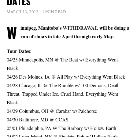
DATES
MARCH 13, 2012
1 MIN READ
W
innipeg, Manitoba’s
WITHDRAWAL
will be doing a
run of shows in late April through early May.
Tour Dates
:
04/25 Minneapolis, MN @ The Beat w/ Everything Went
Black
04/26 Des Moines, IA @ All Play w/ Everything Went Black
04/28 Chicago, IL @ The Rumble w/ 100 Demons, Death
Threat, Trapped Under Ice, Cruel Hand, Everything Went
Black
04/29 Columbus, OH @ Carabar w/ Palehorse
04/30 Baltimore, MD @ CCAS
05/01 Philadelphia, PA @ The Barbary w/ Hollow Earth
05/02 Long Island, NY @ Sinclairs Pub w/ Hollow Earth