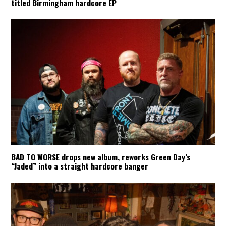
titled Birmingham hardcore EP
BAD TO WORSE drops new album, reworks Green Day’s
“Jaded” into a straight hardcore banger