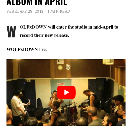
ALBUM IN APRIL
FEBRUARY 28, 2012
1 MIN READ
W
OLFxDOWN
will enter the studio in mid-April to
record their new release.
WOLFxDOWN
live: