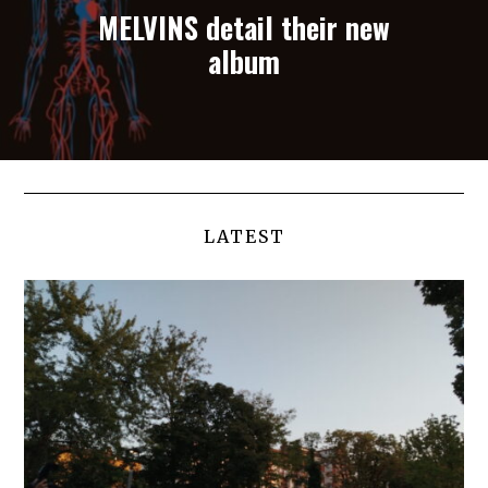
MELVINS detail their new
album
LATEST