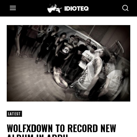
LATEST
WOLFXDOWN TO RECORD NEW