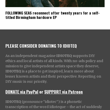
FOLLOWING SEAS reconnect after twenty years for a self-
titled Birmingham hardcore EP
PLEASE CONSIDER DONATING TO IDIOTEQ
As an independent magazine
IDIOTEQ
supports DIY
ethics and local artists of all kinds. With no-ads policy and
mission to give independent artists space they deserve,
IDIOTEQ
is a place to get inspired, learn more about
lesser known artists and their perspective. Reporting on
DIY music is our priority.
DONATE via PayPal
or
SUPPORT via Patreon
IDIOTEQ
(pronounce “idiotec”) is a phonetic
transcription of the word Idioteque – the act of suddenly