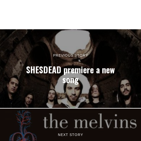
PREVIOUS STORY
SHESDEAD premiere a new
song
NEXT STORY