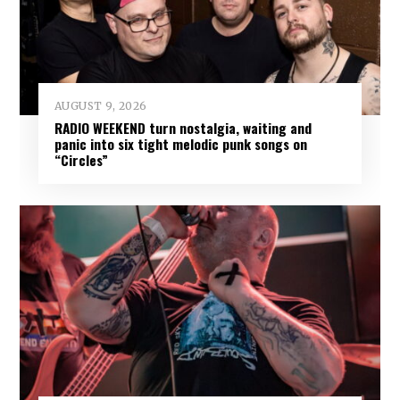
AUGUST 9, 2026
RADIO WEEKEND turn nostalgia, waiting and
panic into six tight melodic punk songs on
“Circles”