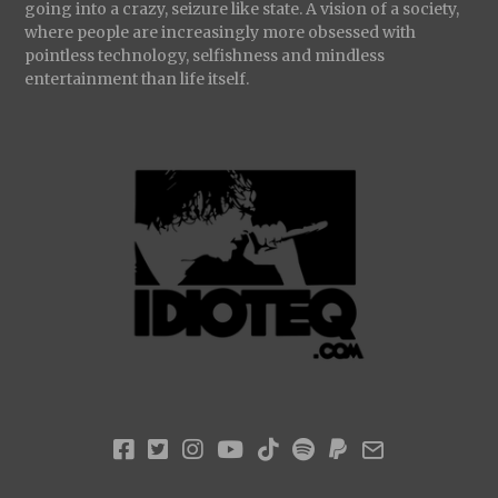
going into a crazy, seizure like state. A vision of a society,
where people are increasingly more obsessed with
pointless technology, selfishness and mindless
entertainment than life itself.