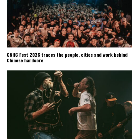
CNHC Fest 2026 traces the people, cities and work behind
Chinese hardcore