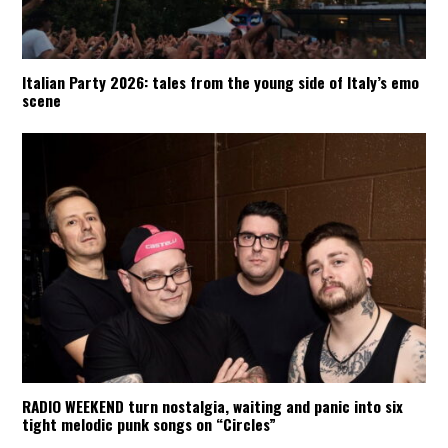
Italian Party 2026: tales from the young side of Italy’s emo
scene
RADIO WEEKEND turn nostalgia, waiting and panic into six
tight melodic punk songs on “Circles”