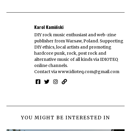
Karol Kamiński
DIY rock music enthusiast and web-zine
publisher from Warsaw, Poland. Supporting
DIY ethics, local artists and promoting
hardcore punk, rock, post rock and
alternative music of all kinds via IDIOTEQ
online channels.
Contact via
www.idioteq.com@gmail.com
YOU MIGHT BE INTERESTED IN