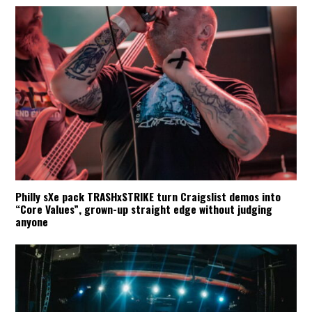
Philly sXe pack TRASHxSTRIKE turn Craigslist demos into
“Core Values”, grown-up straight edge without judging
anyone