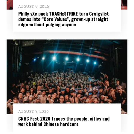
AUGUST 9, 2026
Philly sXe pack TRASHxSTRIKE turn Craigslist
demos into “Core Values”, grown-up straight
edge without judging anyone
AUGUST 7, 2026
CNHC Fest 2026 traces the people, cities and
work behind Chinese hardcore