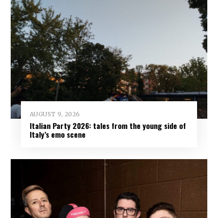
AUGUST 9, 2026
Italian Party 2026: tales from the young side of
Italy’s emo scene