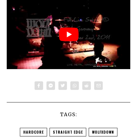
TAGS:
HARDCORE
STRAIGHT EDGE
WOLFXDOWN