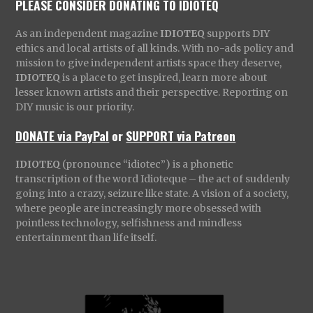
PLEASE CONSIDER DONATING TO IDIOTEQ
As an independent magazine
IDIOTEQ
supports DIY
ethics and local artists of all kinds. With no-ads policy and
mission to give independent artists space they deserve,
IDIOTEQ
is a place to get inspired, learn more about
lesser known artists and their perspective. Reporting on
DIY music is our priority.
DONATE via PayPal
or
SUPPORT via Patreon
IDIOTEQ
(pronounce “idiotec”) is a phonetic
transcription of the word Idioteque – the act of suddenly
going into a crazy, seizure like state. A vision of a society,
where people are increasingly more obsessed with
pointless technology, selfishness and mindless
entertainment than life itself.