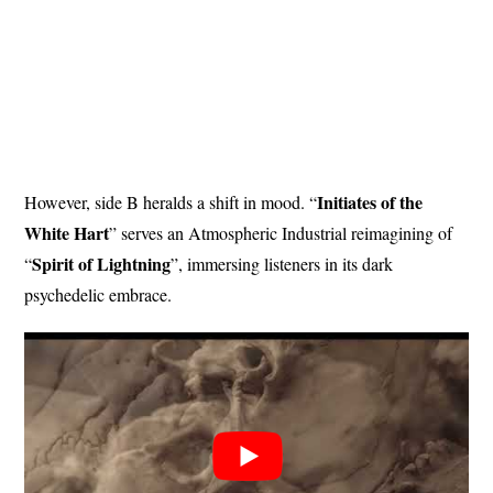
Initiates
of
the
However, side B heralds a shift in mood. “
White
Hart
” serves an Atmospheric Industrial reimagining of
Spirit of Lightning
“
”, immersing listeners in its dark
psychedelic embrace.