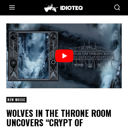
NEW MUSIC
WOLVES IN THE THRONE ROOM
UNCOVERS “CRYPT OF