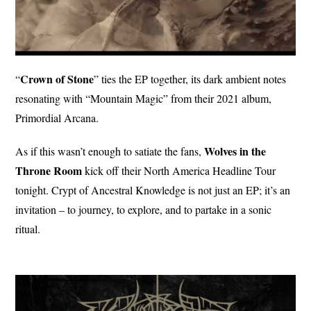
Crown of
Stone
“
” ties the EP together, its dark ambient notes
resonating with “Mountain Magic” from their 2021 album,
Primordial Arcana.
Wolves in the
As if this wasn’t enough to satiate the fans,
Throne Room
kick off their North America Headline Tour
tonight. Crypt of Ancestral Knowledge is not just an EP; it’s an
invitation – to journey, to explore, and to partake in a sonic
ritual.