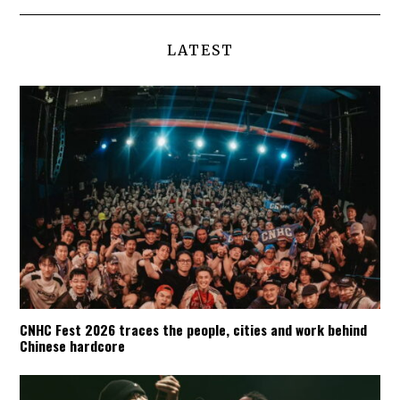
LATEST
CNHC Fest 2026 traces the people, cities and work behind
Chinese hardcore