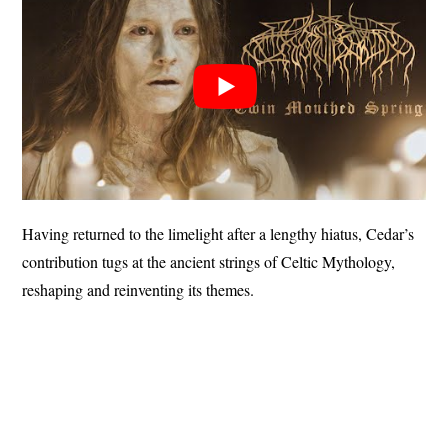
Having returned to the limelight after a lengthy hiatus, Cedar’s
contribution tugs at the ancient strings of Celtic Mythology,
reshaping and reinventing its themes.