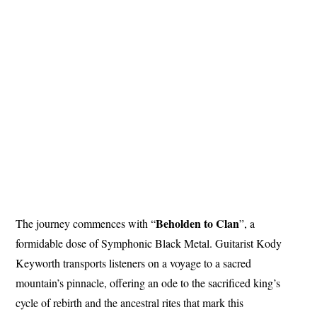
Beholden to Clan
The journey commences with “
”, a
formidable dose of Symphonic Black Metal. Guitarist Kody
Keyworth transports listeners on a voyage to a sacred
mountain’s pinnacle, offering an ode to the sacrificed king’s
cycle of rebirth and the ancestral rites that mark this