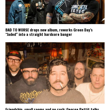
BAD TO WORSE drops new album, reworks Green Day’s
“Jaded” into a straight hardcore banger
Friendship, small rooms and no rush: George Pettit talks