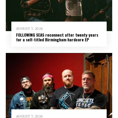
AUGUST 7, 2026
FOLLOWING SEAS reconnect after twenty years
for a self-titled Birmingham hardcore EP
AUGUST 7, 2026