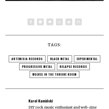
TAGS:
ARTEMISIA RECORDS
BLACK METAL
EXPERIMENTAL
PROGRESSIVE METAL
RELAPSE RECORDS
WOLVES IN THE THRONE ROOM
Karol Kamiński
DIY rock music enthusiast and web-zine