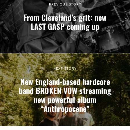
PREVIOUS STORY
From Cleveland’s grit: new
LAST GASP coming up
NEXT STORY
New England-based hardcore
band BROKEN VOW streaming
new powerful album
“Anthropocene”