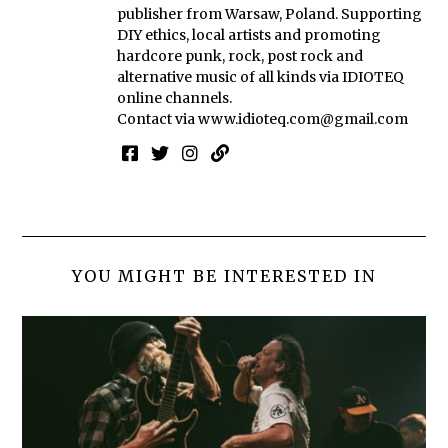
publisher from Warsaw, Poland. Supporting
DIY ethics, local artists and promoting
hardcore punk, rock, post rock and
alternative music of all kinds via IDIOTEQ
online channels.
Contact via
www.idioteq.com@gmail.com
YOU MIGHT BE INTERESTED IN