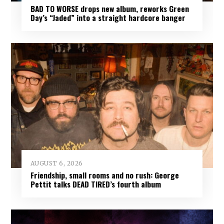
BAD TO WORSE drops new album, reworks Green
Day’s “Jaded” into a straight hardcore banger
AUGUST 6, 2026
Friendship, small rooms and no rush: George
Pettit talks DEAD TIRED’s fourth album