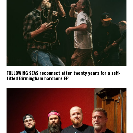
FOLLOWING SEAS reconnect after twenty years for a self-
titled Birmingham hardcore EP