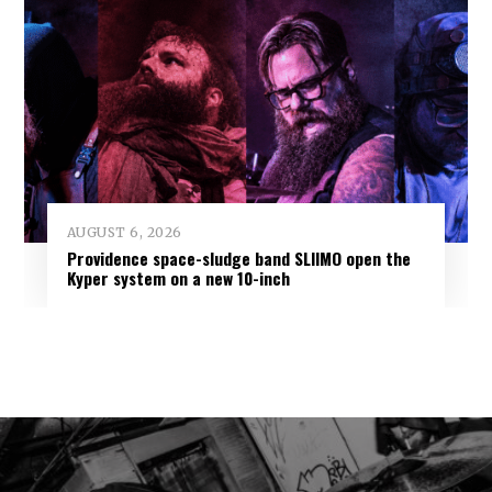
AUGUST 6, 2026
Providence space-sludge band SLIIMO open the
Kyper system on a new 10-inch