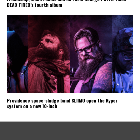
DEAD TIRED’s fourth album
Providence space-sludge band SLIIMO open the Kyper
system on a new 10-inch