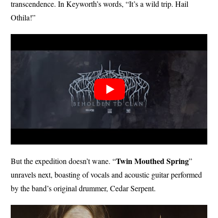
transcendence. In Keyworth’s words, “It’s a wild trip. Hail
Othila!”
Twin Mouthed
Spring
But the expedition doesn’t wane. “
”
unravels next, boasting of vocals and acoustic guitar performed
by the band’s original drummer, Cedar Serpent.