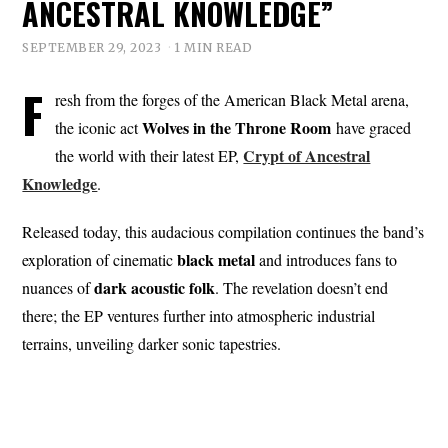
ANCESTRAL KNOWLEDGE”
SEPTEMBER 29, 2023
1 MIN READ
F
resh from the forges of the American Black Metal arena,
Wolves in the Throne Room
the iconic act
have graced
Crypt of Ancestral
the world with their latest EP,
Knowledge
.
Released today, this audacious compilation continues the band’s
black metal
exploration of cinematic
and introduces fans to
dark acoustic
folk
nuances of
. The revelation doesn’t end
there; the EP ventures further into atmospheric industrial
terrains, unveiling darker sonic tapestries.