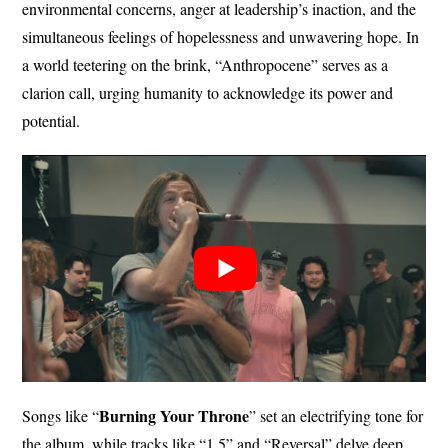
environmental concerns, anger at leadership’s inaction, and the
simultaneous feelings of hopelessness and unwavering hope. In
a world teetering on the brink, “Anthropocene” serves as a
clarion call, urging humanity to acknowledge its power and
potential.
Burning Your
Throne
Songs like “
” set an electrifying tone for
the album, while tracks like “1.5” and “Reversal” delve deep