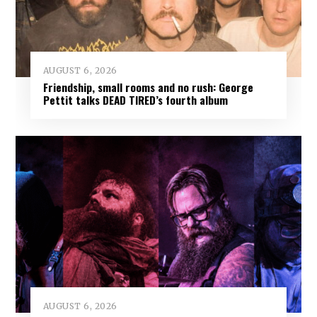
AUGUST 6, 2026
Friendship, small rooms and no rush: George
Pettit talks DEAD TIRED’s fourth album
AUGUST 6, 2026