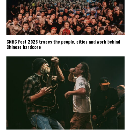
CNHC Fest 2026 traces the people, cities and work behind
Chinese hardcore