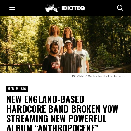
BROKEN VOW by Emily Hartmann
NEW MUSIC
NEW ENGLAND-BASED
HARDCORE BAND BROKEN VOW
STREAMING NEW POWERFUL
ALBUM “ANTHROPOCENE”