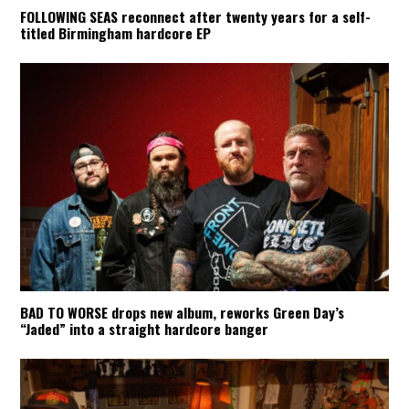
FOLLOWING SEAS reconnect after twenty years for a self-
titled Birmingham hardcore EP
BAD TO WORSE drops new album, reworks Green Day’s
“Jaded” into a straight hardcore banger