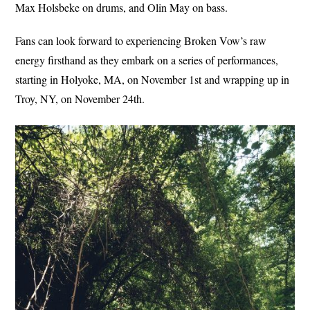
Max Holsbeke on drums, and Olin May on bass.
Fans can look forward to experiencing Broken Vow’s raw
energy firsthand as they embark on a series of performances,
starting in Holyoke, MA, on November 1st and wrapping up in
Troy, NY, on November 24th.