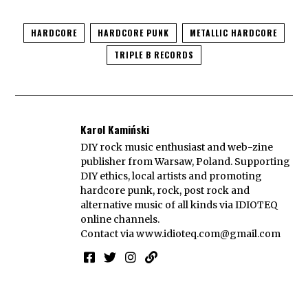
HARDCORE
HARDCORE PUNK
METALLIC HARDCORE
TRIPLE B RECORDS
Karol Kamiński
DIY rock music enthusiast and web-zine
publisher from Warsaw, Poland. Supporting
DIY ethics, local artists and promoting
hardcore punk, rock, post rock and
alternative music of all kinds via IDIOTEQ
online channels.
Contact via
www.idioteq.com@gmail.com