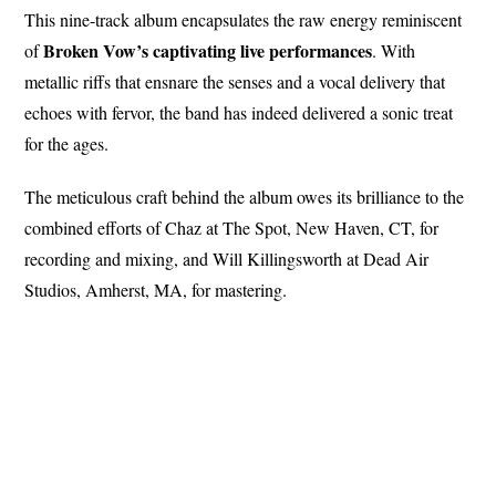
This nine-track album encapsulates the raw energy reminiscent
Broken
Vow’s captivating live performances
of
. With
metallic riffs that ensnare the senses and a vocal delivery that
echoes with fervor, the band has indeed delivered a sonic treat
for the ages.
The meticulous craft behind the album owes its brilliance to the
combined efforts of Chaz at The Spot, New Haven, CT, for
recording and mixing, and Will Killingsworth at Dead Air
Studios, Amherst, MA, for mastering.