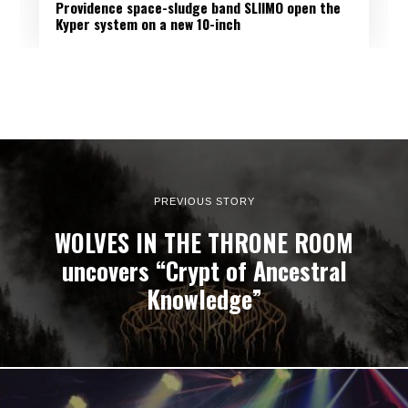
Providence space-sludge band SLIIMO open the
Kyper system on a new 10-inch
PREVIOUS STORY
WOLVES IN THE THRONE ROOM
uncovers “Crypt of Ancestral
Knowledge”