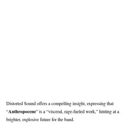
Distorted Sound offers a compelling insight, expressing that
Anthropocene
“
” is a “visceral, rage-fueled work,” hinting at a
brighter, explosive future for the band.