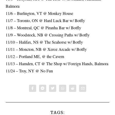
Balmora
11/6 – Burlington, VT @ Monkey House
11/7 – Toronto, ON @ Hard Luck Bar w/ Botfly
11/8 – Montreal, QC @ Piranha Bar w/ Botfly
11/9 – Woodstock, NB @ Crossing Paths w/ Botfly
11/10 – Halifax, NS @ The Seahorse w/ Botfly
11/11 – Moncton, NB @ Xeroz Arcade w/ Botfly
11/12 – Portland ME, @ the Cavern
11/13 – Hamden, CT @ The Shop w/ Foreign Hands, Balmora
11/24 – Troy, NY @ No Fun
TAGS: