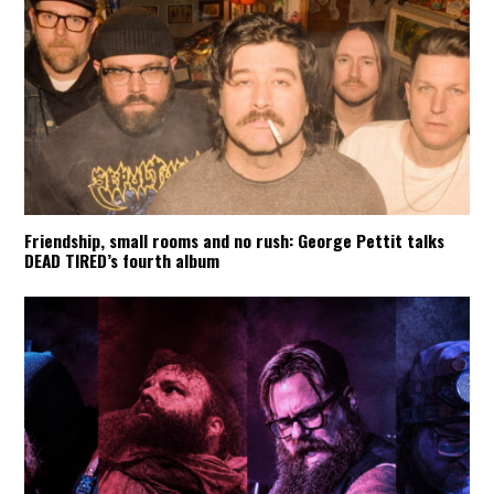
Friendship, small rooms and no rush: George Pettit talks
DEAD TIRED’s fourth album