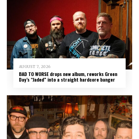
AUGUST 7, 2026
BAD TO WORSE drops new album, reworks Green
Day’s “Jaded” into a straight hardcore banger