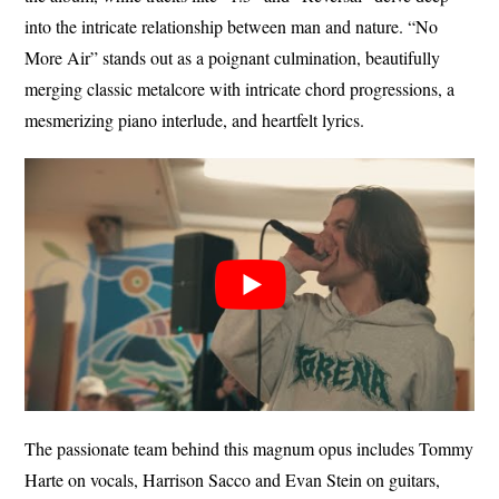
into the intricate relationship between man and nature. “No
More Air” stands out as a poignant culmination, beautifully
merging classic metalcore with intricate chord progressions, a
mesmerizing piano interlude, and heartfelt lyrics.
The passionate team behind this magnum opus includes Tommy
Harte on vocals, Harrison Sacco and Evan Stein on guitars,