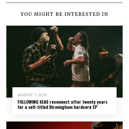
YOU MIGHT BE INTERESTED IN
AUGUST 7, 2026
FOLLOWING SEAS reconnect after twenty years
for a self-titled Birmingham hardcore EP