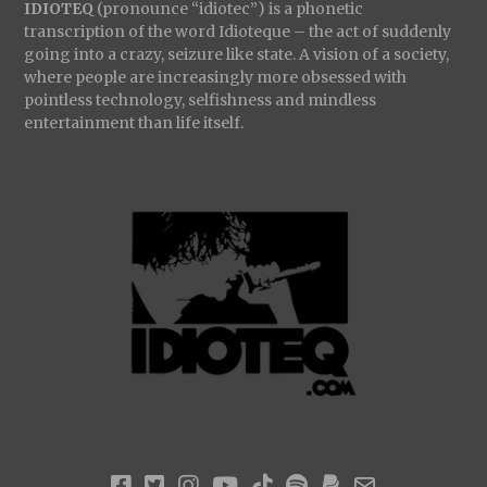
IDIOTEQ
(pronounce “idiotec”) is a phonetic
transcription of the word Idioteque – the act of suddenly
going into a crazy, seizure like state. A vision of a society,
where people are increasingly more obsessed with
pointless technology, selfishness and mindless
entertainment than life itself.