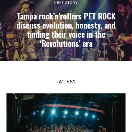
NEXT STORY
Tampa rock’n’rollers PET ROCK
discuss evolution, honesty, and
finding their voice in the
‘Revolutions’ era
LATEST