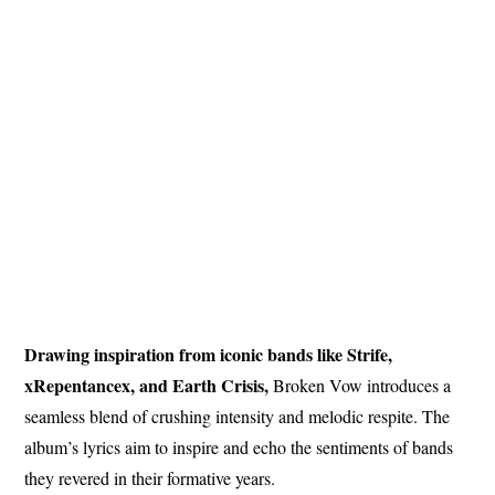
Drawing inspiration from iconic bands like Strife,
xRepentancex, and Earth Crisis,
Broken Vow introduces a
seamless blend of crushing intensity and melodic respite. The
album’s lyrics aim to inspire and echo the sentiments of bands
they revered in their formative years.