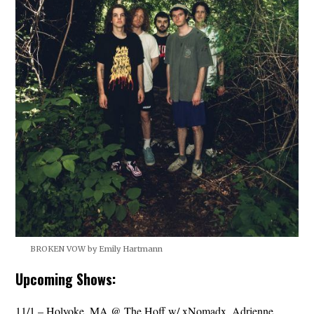
BROKEN VOW by Emily Hartmann
Upcoming Shows:
11/1 – Holyoke, MA @ The Hoff w/ xNomadx, Adrienne,