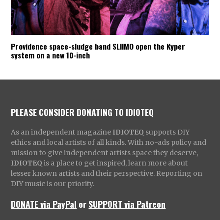
Providence space-sludge band SLIIMO open the Kyper
system on a new 10-inch
PLEASE CONSIDER DONATING TO IDIOTEQ
As an independent magazine
IDIOTEQ
supports DIY
ethics and local artists of all kinds. With no-ads policy and
mission to give independent artists space they deserve,
IDIOTEQ
is a place to get inspired, learn more about
lesser known artists and their perspective. Reporting on
DIY music is our priority.
DONATE via PayPal
or
SUPPORT via Patreon