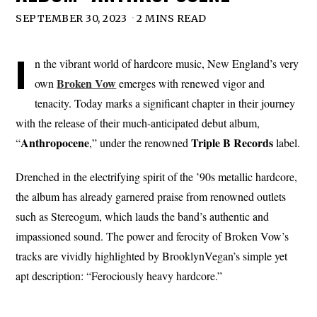
SEPTEMBER 30, 2023
2 MINS READ
I
n the vibrant world of hardcore music, New England’s very
Broken Vow
own
emerges with renewed vigor and
tenacity. Today marks a significant chapter in their journey
with the release of their much-anticipated debut album,
Anthropocene
Triple
B
Records
“
,” under the renowned
label.
Drenched in the electrifying spirit of the ’90s metallic hardcore,
the album has already garnered praise from renowned outlets
such as Stereogum, which lauds the band’s authentic and
impassioned sound. The power and ferocity of Broken Vow’s
tracks are vividly highlighted by BrooklynVegan’s simple yet
apt description: “Ferociously heavy hardcore.”