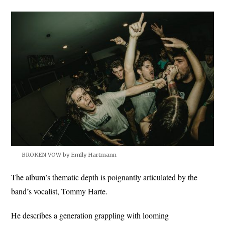
BROKEN VOW by Emily Hartmann
The album’s thematic depth is poignantly articulated by the
band’s vocalist, Tommy Harte.
He describes a generation grappling with looming