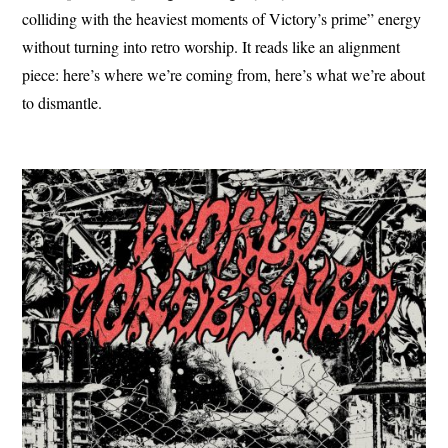
colliding with the heaviest moments of Victory’s prime” energy
without turning into retro worship. It reads like an alignment
piece: here’s where we’re coming from, here’s what we’re about
to dismantle.