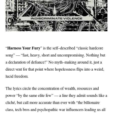
Harness Your
Fury
“
” is the self–described “classic hardcore
song” — “fast, heavy, short and uncompromising. Nothing but
a declaration of defiance!” No myth–making around it, just a
direct vent for that point where hopelessness flips into a weird,
lucid freedom.
The lyrics circle the concentration of wealth, resources and
power “by the same elite few” — a line they admit sounds like a
cliché, but call more accurate than ever with “the billionaire
class, tech bros and psychopathic war influencers leading us all