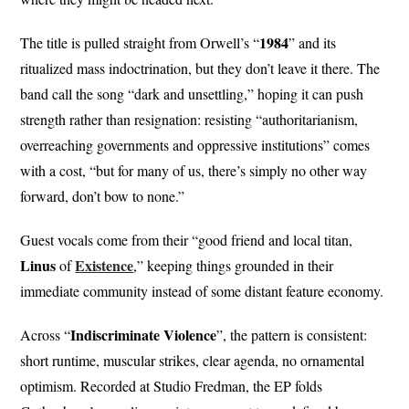
1984
The title is pulled straight from Orwell’s “
” and its
ritualized mass indoctrination, but they don’t leave it there. The
band call the song “dark and unsettling,” hoping it can push
strength rather than resignation: resisting “authoritarianism,
overreaching governments and oppressive institutions” comes
with a cost, “but for many of us, there’s simply no other way
forward, don’t bow to none.”
Guest vocals come from their “good friend and local titan,
Linus
Existence
of
,” keeping things grounded in their
immediate community instead of some distant feature economy.
Indiscriminate
Violence
Across “
”, the pattern is consistent:
short runtime, muscular strikes, clear agenda, no ornamental
optimism. Recorded at Studio Fredman, the EP folds