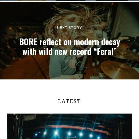
NEXT STORY
BORE reflect on modern decay
with wild new record “Feral”
LATEST