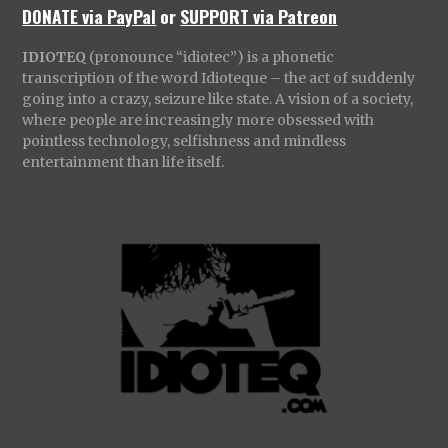
DONATE via PayPal
or
SUPPORT via Patreon
IDIOTEQ
(pronounce “idiotec”) is a phonetic
transcription of the word Idioteque – the act of suddenly
going into a crazy, seizure like state. A vision of a society,
where people are increasingly more obsessed with
pointless technology, selfishness and mindless
entertainment than life itself.