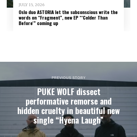
JULY 15, 2026
Oslo duo ASTORIA let the subconscious write the
words on “Fragment”, new EP “‘Colder Than
Before'” coming up
PREVIOUS STORY
PUKE WOLF dissect
performative remorse and
hidden cruelty in beautiful new
single “Hyena Laugh”