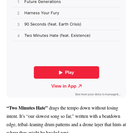
“Two Minutes Hate”
drags the tempo down without losing
intent. It’s “our slowest song so far,” written with a beatdown
edge, tribal–leaning drum patterns and a drone layer that hints at
where they might be headed next.