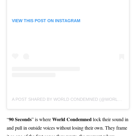
VIEW THIS POST ON INSTAGRAM
A POST SHARED BY WORLD CONDEMNED (@WORLDCONDEMNED)
90 Seconds
World Condemned
“
” is where
lock their sound in
and pull in outside voices without losing their own. They frame