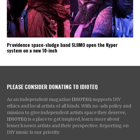
Providence space-sludge band SLIIMO open the Kyper
system on a new 10-inch
PLEASE CONSIDER DONATING TO IDIOTEQ
As an independent magazine
IDIOTEQ
supports DIY
ethics and local artists of all kinds. With no-ads policy and
mission to give independent artists space they deserve,
IDIOTEQ
is a place to get inspired, learn more about
lesser known artists and their perspective. Reporting on
DIY music is our priority.