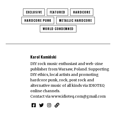
EXCLUSIVE
FEATURED
HARDCORE
HARDCORE PUNK
METALLIC HARDCORE
WORLD CONDEMNED
Karol Kamiński
DIY rock music enthusiast and web-zine
publisher from Warsaw, Poland. Supporting
DIY ethics, local artists and promoting
hardcore punk, rock, post rock and
alternative music of all kinds via IDIOTEQ
online channels.
Contact via
www.idioteq.com@gmail.com