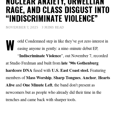
NUCLEAR ANXIETY, ORWELLIAN
RAGE, AND CLASS DISGUST INTO
“INDISCRIMINATE VIOLENCE”
NOVEMBER 7, 2025
3 MINS READ
W
orld Condemned step in like they’ve got zero interest in
easing anyone in gently: a nine–minute debut EP,
Indiscriminate
Violence
“
”, out November 7, recorded
late ’90s Gothenburg
at Studio Fredman and built from
hardcore DNA
U.S. East Coast steel.
fused with
Featuring
Mass
Worship
Sharp Tongues
Anchor
Hearts
members of
,
,
,
Alive
One Minute Left
and
, the band don’t present as
newcomers but as people who already did their time in the
trenches and came back with sharper tools.