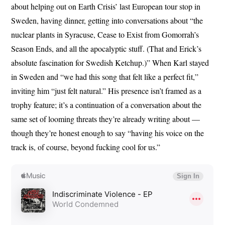
about helping out on Earth Crisis’ last European tour stop in
Sweden, having dinner, getting into conversations about “the
nuclear plants in Syracuse, Cease to Exist from Gomorrah’s
Season Ends, and all the apocalyptic stuff. (That and Erick’s
absolute fascination for Swedish Ketchup.)” When Karl stayed
in Sweden and “we had this song that felt like a perfect fit,”
inviting him “just felt natural.” His presence isn’t framed as a
trophy feature; it’s a continuation of a conversation about the
same set of looming threats they’re already writing about —
though they’re honest enough to say “having his voice on the
track is, of course, beyond fucking cool for us.”