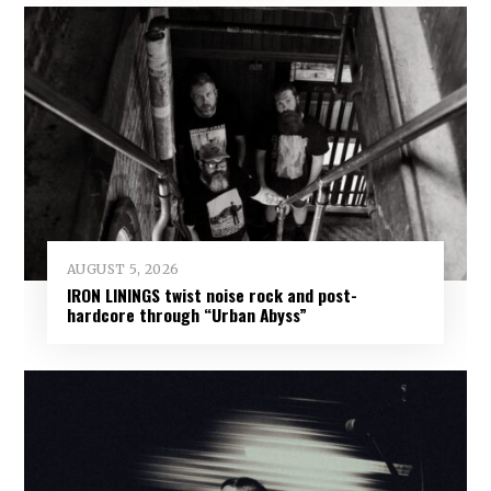
AUGUST 5, 2026
IRON LININGS twist noise rock and post-
hardcore through “Urban Abyss”