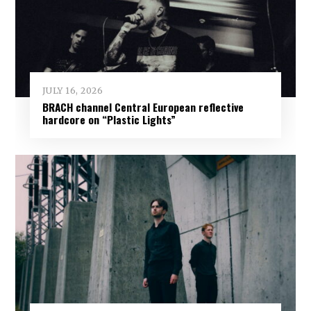
JULY 16, 2026
BRACH channel Central European reflective
hardcore on “Plastic Lights”