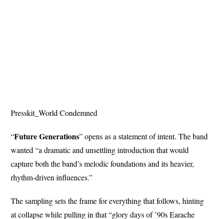
Presskit_World Condemned
Future Generations
“
” opens as a statement of intent. The band
wanted “a dramatic and unsettling introduction that would
capture both the band’s melodic foundations and its heavier,
rhythm-driven influences.”
The sampling sets the frame for everything that follows, hinting
at collapse while pulling in that “glory days of ’90s Earache