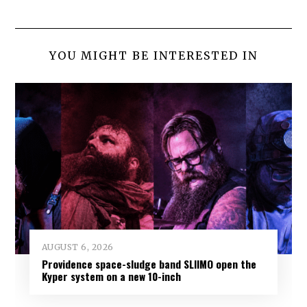
YOU MIGHT BE INTERESTED IN
AUGUST 6, 2026
Providence space-sludge band SLIIMO open the
Kyper system on a new 10-inch