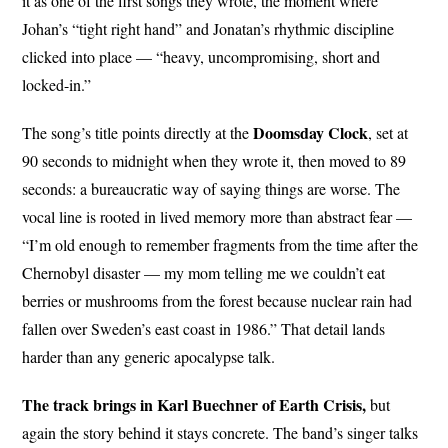
it as one of the first songs they wrote, the moment where
Johan’s “tight right hand” and Jonatan’s rhythmic discipline
clicked into place — “heavy, uncompromising, short and
locked-in.”
Doomsday Clock
The song’s title points directly at the
, set at
90 seconds to midnight when they wrote it, then moved to 89
seconds: a bureaucratic way of saying things are worse. The
vocal line is rooted in lived memory more than abstract fear —
“I’m old enough to remember fragments from the time after the
Chernobyl disaster — my mom telling me we couldn’t eat
berries or mushrooms from the forest because nuclear rain had
fallen over Sweden’s east coast in 1986.” That detail lands
harder than any generic apocalypse talk.
The track brings in Karl Buechner of Earth Crisis,
but
again the story behind it stays concrete. The band’s singer talks