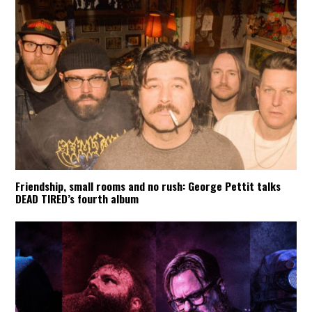
Friendship, small rooms and no rush: George Pettit talks
DEAD TIRED’s fourth album