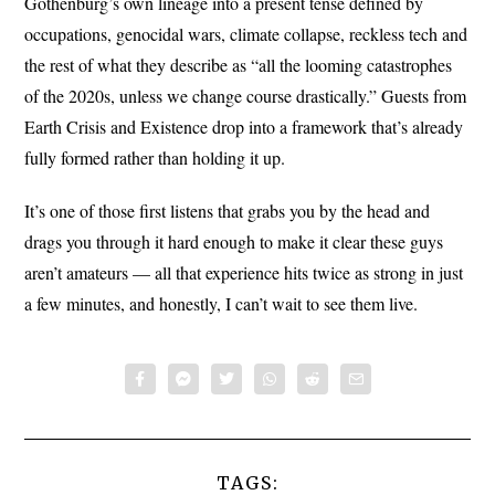
Gothenburg’s own lineage into a present tense defined by
occupations, genocidal wars, climate collapse, reckless tech and
the rest of what they describe as “all the looming catastrophes
of the 2020s, unless we change course drastically.” Guests from
Earth Crisis and Existence drop into a framework that’s already
fully formed rather than holding it up.
It’s one of those first listens that grabs you by the head and
drags you through it hard enough to make it clear these guys
aren’t amateurs — all that experience hits twice as strong in just
a few minutes, and honestly, I can’t wait to see them live.
TAGS: