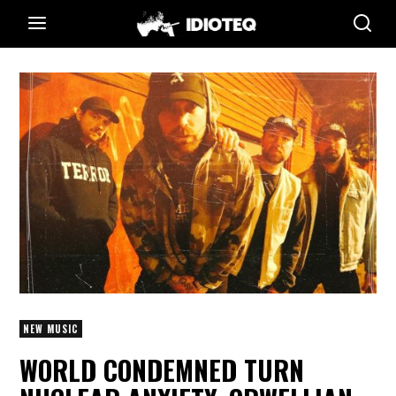
NEW MUSIC
WORLD CONDEMNED TURN