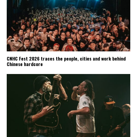
CNHC Fest 2026 traces the people, cities and work behind
Chinese hardcore