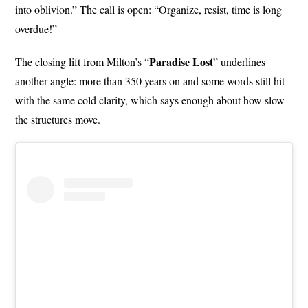
into oblivion.” The call is open: “Organize, resist, time is long
overdue!”
Paradise Lost
The closing lift from Milton’s “
” underlines
another angle: more than 350 years on and some words still hit
with the same cold clarity, which says enough about how slow
the structures move.