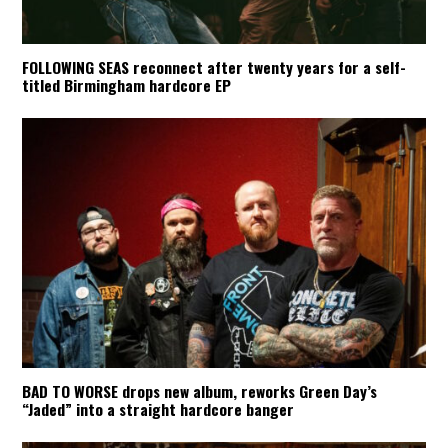
FOLLOWING SEAS reconnect after twenty years for a self-
titled Birmingham hardcore EP
BAD TO WORSE drops new album, reworks Green Day’s
“Jaded” into a straight hardcore banger