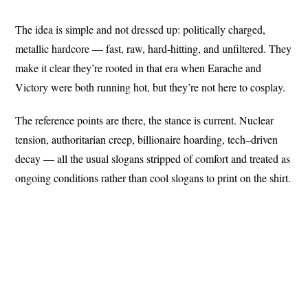
The idea is simple and not dressed up: politically charged,
metallic hardcore — fast, raw, hard-hitting, and unfiltered. They
make it clear they’re rooted in that era when Earache and
Victory were both running hot, but they’re not here to cosplay.
The reference points are there, the stance is current. Nuclear
tension, authoritarian creep, billionaire hoarding, tech–driven
decay — all the usual slogans stripped of comfort and treated as
ongoing conditions rather than cool slogans to print on the shirt.