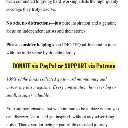
been committed to giving hard-working artists the high-quality
coverage they truly deserve.
No ads, no distractions
—just pure inspiration and a genuine
focus on independent artists and their stories.
Please consider helping
keep IDIOTEQ ad-free and in tune
with the indie scene by donating today.
DONATE via PayPal
𝗈𝗋
SUPPORT via Patreon
100% of the funds collected go toward maintaining and
improving this magazine.
Every contribution, however big or
small, is super valuable.
Your support ensures that we continue to be a place where you
can discover, learn, and get inspired, without any advertising
noise. Thank you for being a part of this musical journey.