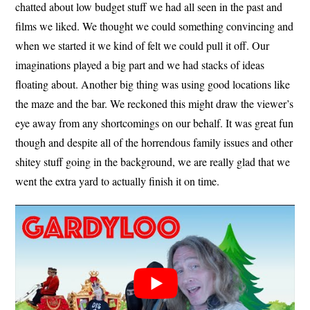
chatted about low budget stuff we had all seen in the past and
films we liked. We thought we could something convincing and
when we started it we kind of felt we could pull it off. Our
imaginations played a big part and we had stacks of ideas
floating about. Another big thing was using good locations like
the maze and the bar. We reckoned this might draw the viewer’s
eye away from any shortcomings on our behalf. It was great fun
though and despite all of the horrendous family issues and other
shitey stuff going in the background, we are really glad that we
went the extra yard to actually finish it on time.