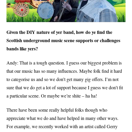
Given the DIY nature of yer band, how do ye find the
Scottish underground music scene supports or challenges
bands like yers?
Andy: That is a tough question. I guess our biggest problem is
that our music has so many influences. Maybe folk find it hard
to categorise us and so we don’t get many gig offers. I’m not
sure that we do get a lot of support because I guess we don’t fit
a particular scene. Or maybe we’re shite – ha ha!
There have been some really helpful folks though who
appreciate what we do and have helped in many other ways.
For example, we recently worked with an artist called Gerry