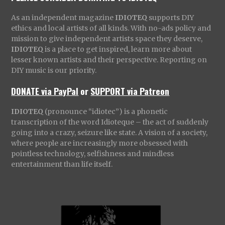
As an independent magazine
IDIOTEQ
supports DIY
ethics and local artists of all kinds. With no-ads policy and
mission to give independent artists space they deserve,
IDIOTEQ
is a place to get inspired, learn more about
lesser known artists and their perspective. Reporting on
DIY music is our priority.
DONATE via PayPal
or
SUPPORT via Patreon
IDIOTEQ
(pronounce “idiotec”) is a phonetic
transcription of the word Idioteque – the act of suddenly
going into a crazy, seizure like state. A vision of a society,
where people are increasingly more obsessed with
pointless technology, selfishness and mindless
entertainment than life itself.