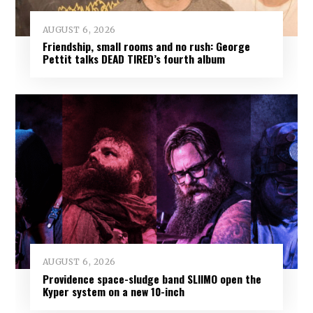
AUGUST 6, 2026
Friendship, small rooms and no rush: George
Pettit talks DEAD TIRED’s fourth album
AUGUST 6, 2026
Providence space-sludge band SLIIMO open the
Kyper system on a new 10-inch