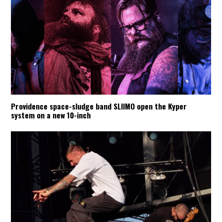
Providence space-sludge band SLIIMO open the Kyper
system on a new 10-inch