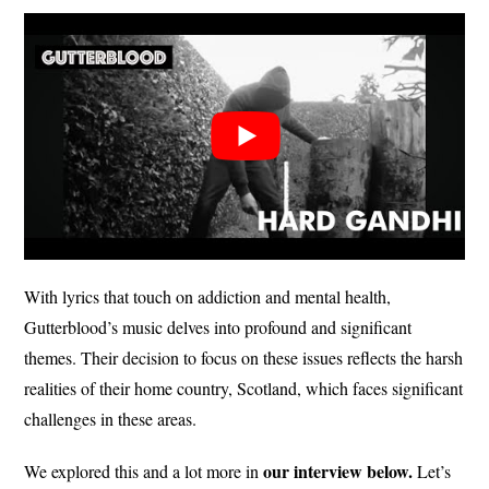
With lyrics that touch on addiction and mental health,
Gutterblood’s music delves into profound and significant
themes. Their decision to focus on these issues reflects the harsh
realities of their home country, Scotland, which faces significant
challenges in these areas.
our interview below.
We explored this and a lot more in
Let’s