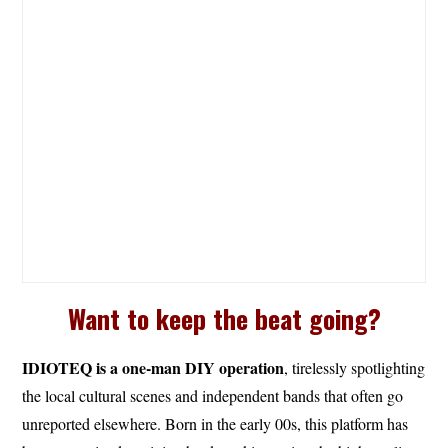
Want to keep the beat going?
IDIOTEQ is a one-man DIY operation
, tirelessly spotlighting
the local cultural scenes and independent bands that often go
unreported elsewhere. Born in the early 00s, this platform has