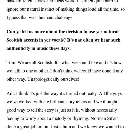
make different styles and ideas work. It’s often quite hard to
ignore our natural instinct of making things loud all the time, so
I guess that was the main challenge.
Can ye tell us more about the decision to use yer natural
Scottish accents in yer vocals? It’s nae often we hear such
authenticity in music these days.
Tom: We are all Scottish. It’s what we sound like and it’s how
we talk to one another. I don’t think we could have done it any
other way. Unapologetically ourselves!
Adj: I think it’s just the way it’s turned out really. All the guys
we’ve worked with are brilliant story tellers and we thought a
good way to tell the story is just as it is, without necessarily
having to worry about a melody or rhyming. Norman Silver
done a great job on our first album and we knew we wanted to