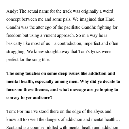
Andy: The actual name for the track was originally a weird
concept between me and some pals. We imagined that Hard
Gandhi was the alter ego of the pacifistic Gandhi; fighting for
freedom but using a violent approach. So in a way he is
basically like most of us – a contradiction, imperfect and often
struggling. We knew straight away that Tom’s lyrics were
perfect for the song title.
The song touches on some deep issues like addiction and
mental health, especially among men. Why did ye decide to
focus on these themes, and what message are ye hoping to
convey to yer audience?
Tom: For me I’ve stood there on the edge of the abyss and
know all too well the dangers of addiction and mental health…
Scotland is a country riddled with mental health and addiction