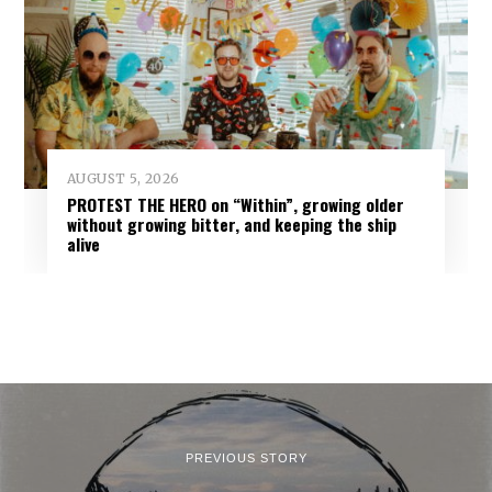
AUGUST 5, 2026
PROTEST THE HERO on “Within”, growing older
without growing bitter, and keeping the ship
alive
PREVIOUS STORY