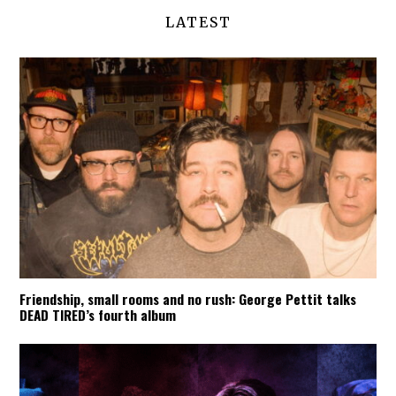
LATEST
Friendship, small rooms and no rush: George Pettit talks
DEAD TIRED’s fourth album