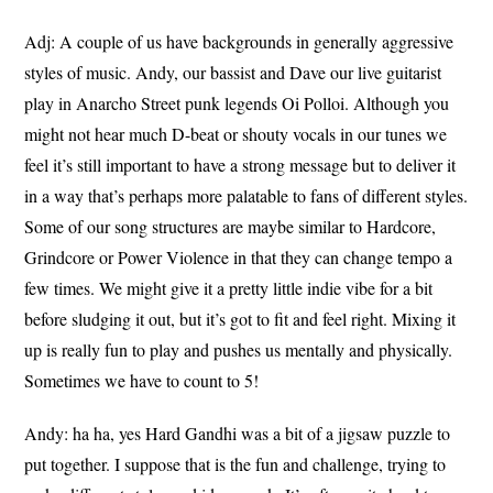
Adj: A couple of us have backgrounds in generally aggressive
styles of music. Andy, our bassist and Dave our live guitarist
play in Anarcho Street punk legends Oi Polloi. Although you
might not hear much D-beat or shouty vocals in our tunes we
feel it’s still important to have a strong message but to deliver it
in a way that’s perhaps more palatable to fans of different styles.
Some of our song structures are maybe similar to Hardcore,
Grindcore or Power Violence in that they can change tempo a
few times. We might give it a pretty little indie vibe for a bit
before sludging it out, but it’s got to fit and feel right. Mixing it
up is really fun to play and pushes us mentally and physically.
Sometimes we have to count to 5!
Andy: ha ha, yes Hard Gandhi was a bit of a jigsaw puzzle to
put together. I suppose that is the fun and challenge, trying to