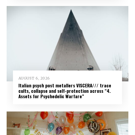
AUGUST 6, 2026
Italian psych post metallers VISCERA/// trace
cults, collapse and self-protection across “4.
Assets for Psychedelic Warfare”