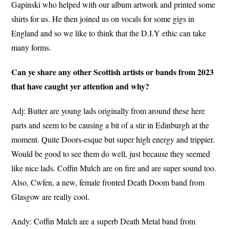
Gapinski who helped with our album artwork and printed some
shirts for us. He then joined us on vocals for some gigs in
England and so we like to think that the D.I.Y ethic can take
many forms.
Can ye share any other Scottish artists or bands from 2023
that have caught yer attention and why?
Adj: Butter are young lads originally from around these here
parts and seem to be causing a bit of a stir in Edinburgh at the
moment. Quite Doors-esque but super high energy and trippier.
Would be good to see them do well, just because they seemed
like nice lads. Coffin Mulch are on fire and are super sound too.
Also, Cwfen, a new, female fronted Death Doom band from
Glasgow are really cool.
Andy: Coffin Mulch are a superb Death Metal band from