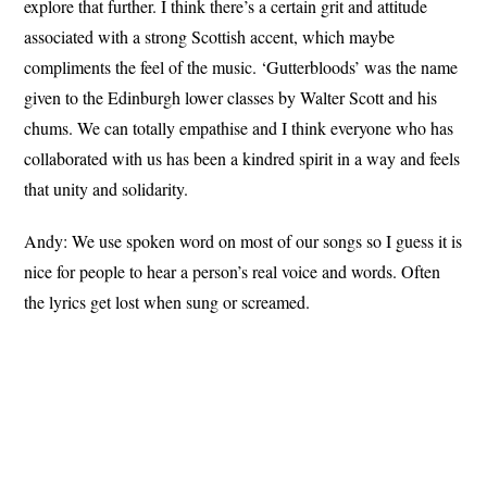
explore that further. I think there’s a certain grit and attitude
associated with a strong Scottish accent, which maybe
compliments the feel of the music. ‘Gutterbloods’ was the name
given to the Edinburgh lower classes by Walter Scott and his
chums. We can totally empathise and I think everyone who has
collaborated with us has been a kindred spirit in a way and feels
that unity and solidarity.
Andy: We use spoken word on most of our songs so I guess it is
nice for people to hear a person’s real voice and words. Often
the lyrics get lost when sung or screamed.