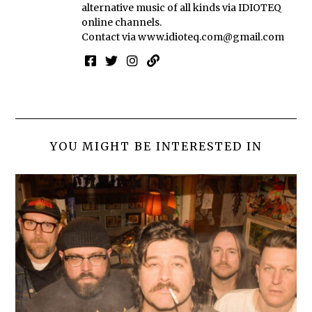
alternative music of all kinds via IDIOTEQ
online channels.
Contact via
www.idioteq.com@gmail.com
YOU MIGHT BE INTERESTED IN