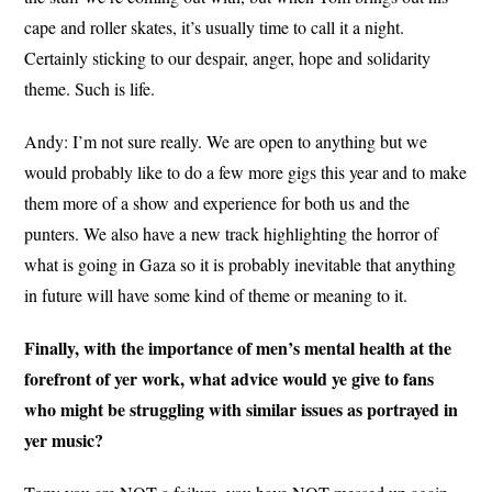
cape and roller skates, it’s usually time to call it a night.
Certainly sticking to our despair, anger, hope and solidarity
theme. Such is life.
Andy: I’m not sure really. We are open to anything but we
would probably like to do a few more gigs this year and to make
them more of a show and experience for both us and the
punters. We also have a new track highlighting the horror of
what is going in Gaza so it is probably inevitable that anything
in future will have some kind of theme or meaning to it.
Finally, with the importance of men’s mental health at the
forefront of yer work, what advice would ye give to fans
who might be struggling with similar issues as portrayed in
yer music?