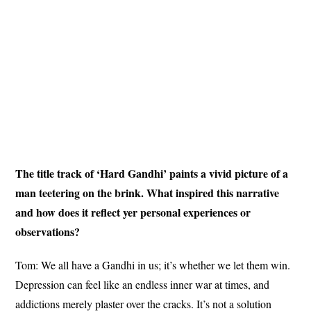
The title track of ‘Hard Gandhi’ paints a vivid picture of a
man teetering on the brink. What inspired this narrative
and how does it reflect yer personal experiences or
observations?
Tom: We all have a Gandhi in us; it’s whether we let them win.
Depression can feel like an endless inner war at times, and
addictions merely plaster over the cracks. It’s not a solution