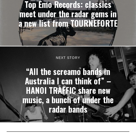
Top Emo Records: classics
meet under the radar gems in
a new list from TOURNEFORTE
NEXT STORY
“All the screamo bands in
Australia I can think of” –
HANOI TRAFFIC share new
music, a bunch of under the
radar bands