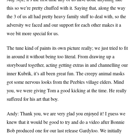
this so we’re pretty chuffed with it. Saying that, along the way
the 3 of us all had pretty heavy family stuff to deal with, so the
adversity we faced and our support for each other makes it a
wee bit more special for us.
The tune kind of paints its own picture really; we just tried to fit
in around it without being too literal. From drawing up a
storyboard together, acting getting extras in and channelling our
inner Kubrik, it’s all been great fun. The creepy animal masks
got some nervous looks from the Peebles village elders. Mind
you, we were giving Tom a good kicking at the time. He really
suffered for his art that boy.
Andy: Thank you, we are very glad you enjoyed it! I guess we
knew that it would be good to try and do a video after Bonnie
Bob produced one for our last release Gardyloo. We initially