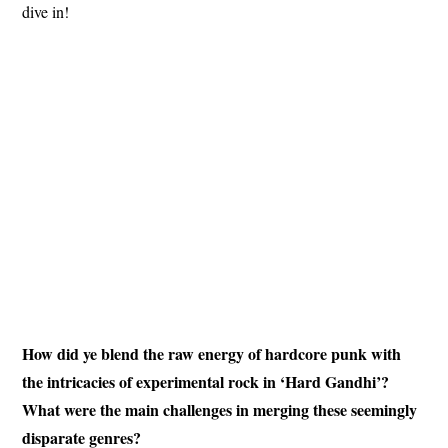
dive in!
How did ye blend the raw energy of hardcore punk with
the intricacies of experimental rock in ‘Hard Gandhi’?
What were the main challenges in merging these seemingly
disparate genres?