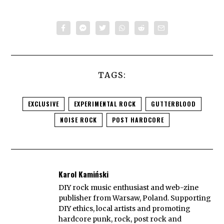
TAGS:
EXCLUSIVE
EXPERIMENTAL ROCK
GUTTERBLOOD
NOISE ROCK
POST HARDCORE
Karol Kamiński
DIY rock music enthusiast and web-zine
publisher from Warsaw, Poland. Supporting
DIY ethics, local artists and promoting
hardcore punk, rock, post rock and