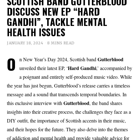
SCOTTISH BAND GUTTERBLOOD
DISCUSS NEW EP “HARD
GANDHI”, TACKLE MENTAL
HEALTH ISSUES
JANUARY 18, 2024
8 MINS READ
O
Gutterblood
n New Year’s Day 2024, Scottish band
Hard Gandhi
unveiled their latest EP, ‘
,’ accompanied by
a poignant and entirely self-produced music video. While
the year has just begun, Gutterblood’s release carries a timeless
message and a sound that transcends temporal boundaries. In
Gutterblood
this exclusive interview with
, the band shares
insights into their creative process, the challenges they face as a
DIY outfit, the importance of Scottish accents in their music,
and their hopes for the future. They also delve into the themes
of addiction and mental health and provide valuable advice for