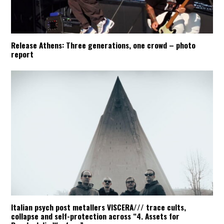
Release Athens: Three generations, one crowd – photo
report
Italian psych post metallers VISCERA/// trace cults,
collapse and self-protection across “4. Assets for