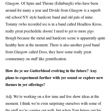
Glasgow. Of Spire and Throne (Edinburgh) who have been
around for many a year and Divide from Glasgow is a superb
old school NY style hardcore band and old pals of mine.
Tommy (who recorded us) is in a band called Headless Kross,
really great psychedelic doom! I need to get to more gigs
though because the metal and hardcore scene is apparently quite
healthy here at the moment. There is also another good band
from Glasgow called Doss, they have some really great
commentary on stuff like gentrification.
How do ye see Gutterblood evolving in the future? Any
plans to experiment further with yer sound or explore new
themes in yer offerings?
Adj: We’re working on a few tune and live show ideas at the
moment. I think we’re even surprising ourselves with some of
the stuff we’re coming out with, but when Tom brings out his