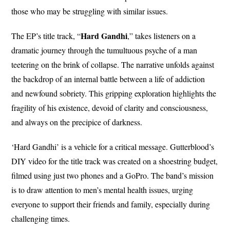
those who may be struggling with similar issues.
Hard Gandhi
The EP’s title track, “
,” takes listeners on a
dramatic journey through the tumultuous psyche of a man
teetering on the brink of collapse. The narrative unfolds against
the backdrop of an internal battle between a life of addiction
and newfound sobriety. This gripping exploration highlights the
fragility of his existence, devoid of clarity and consciousness,
and always on the precipice of darkness.
‘Hard Gandhi’ is a vehicle for a critical message. Gutterblood’s
DIY video for the title track was created on a shoestring budget,
filmed using just two phones and a GoPro. The band’s mission
is to draw attention to men’s mental health issues, urging
everyone to support their friends and family, especially during
challenging times.