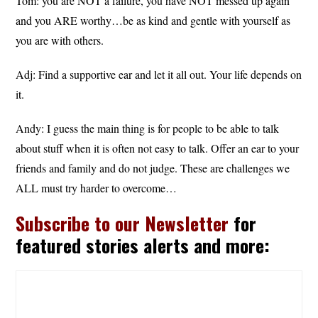
Tom: you are NOT a failure, you have NOT messed up again
and you ARE worthy…be as kind and gentle with yourself as
you are with others.
Adj: Find a supportive ear and let it all out. Your life depends on
it.
Andy: I guess the main thing is for people to be able to talk
about stuff when it is often not easy to talk. Offer an ear to your
friends and family and do not judge. These are challenges we
ALL must try harder to overcome…
Subscribe to our Newsletter
for
featured stories alerts and more: