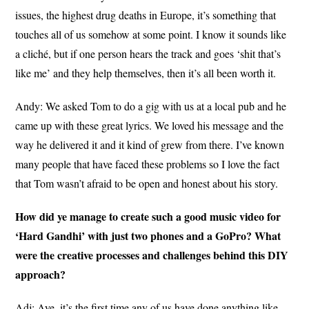
issues, the highest drug deaths in Europe, it’s something that
touches all of us somehow at some point. I know it sounds like
a cliché, but if one person hears the track and goes ‘shit that’s
like me’ and they help themselves, then it’s all been worth it.
Andy: We asked Tom to do a gig with us at a local pub and he
came up with these great lyrics. We loved his message and the
way he delivered it and it kind of grew from there. I’ve known
many people that have faced these problems so I love the fact
that Tom wasn’t afraid to be open and honest about his story.
How did ye manage to create such a good music video for
‘Hard Gandhi’ with just two phones and a GoPro? What
were the creative processes and challenges behind this DIY
approach?
Adj: Aye, it’s the first time any of us have done anything like