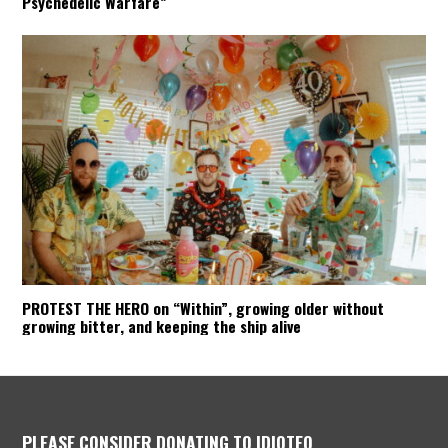
Psychedelic Warfare”
PROTEST THE HERO on “Within”, growing older without
growing bitter, and keeping the ship alive
PLEASE CONSIDER DONATING TO IDIOTEQ