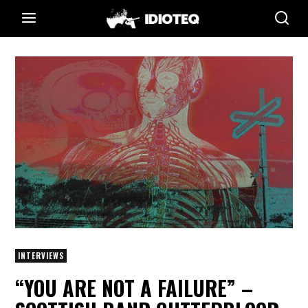
INTERVIEWS
“YOU ARE NOT A FAILURE” –