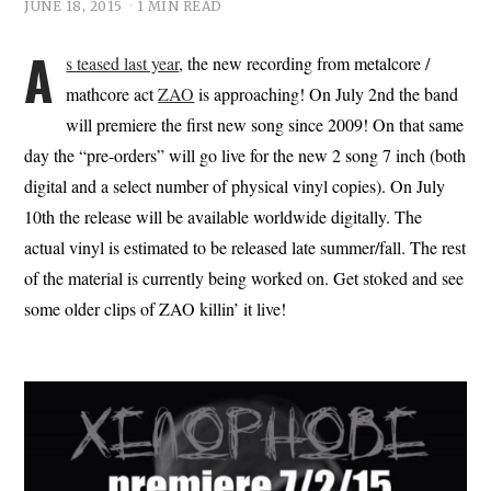
JUNE 18, 2015
1 MIN READ
A
s teased last year
, the new recording from metalcore /
mathcore act
ZAO
is approaching! On July 2nd the band
will premiere the first new song since 2009! On that same
day the “pre-orders” will go live for the new 2 song 7 inch (both
digital and a select number of physical vinyl copies). On July
10th the release will be available worldwide digitally. The
actual vinyl is estimated to be released late summer/fall. The rest
of the material is currently being worked on. Get stoked and see
some older clips of ZAO killin’ it live!