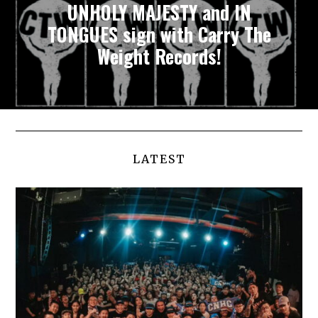
UNHOLY MAJESTY and IN
TONGUES sign with Carry The
Weight Records!
LATEST