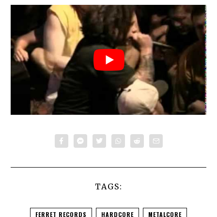
TAGS:
FERRET RECORDS
HARDCORE
METALCORE