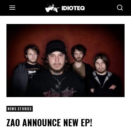
NEWS STORIES
ZAO ANNOUNCE NEW EP!