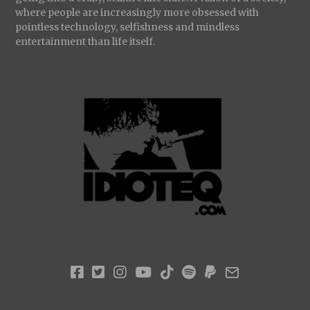
where people are increasingly more obsessed with
pointless technology, selfishness and mindless
entertainment than life itself.