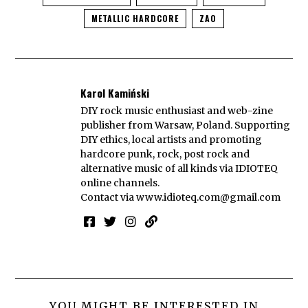
METALLIC HARDCORE
ZAO
Karol Kamiński
DIY rock music enthusiast and web-zine
publisher from Warsaw, Poland. Supporting
DIY ethics, local artists and promoting
hardcore punk, rock, post rock and
alternative music of all kinds via IDIOTEQ
online channels.
Contact via
www.idioteq.com@gmail.com
YOU MIGHT BE INTERESTED IN