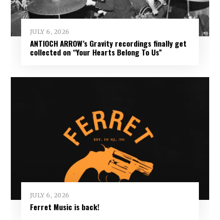
JULY 6, 2026
ANTIOCH ARROW’s Gravity recordings finally get
collected on “Your Hearts Belong To Us”
JULY 6, 2026
Ferret Music is back!