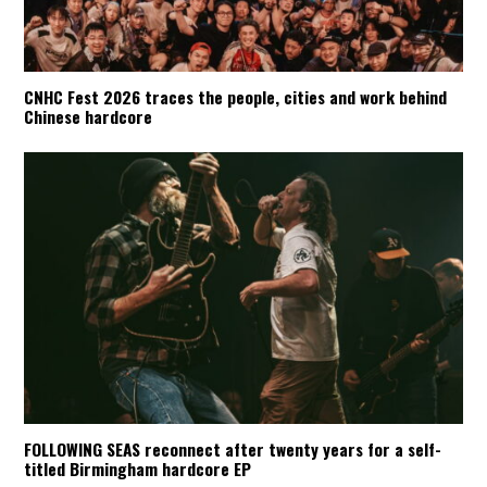
CNHC Fest 2026 traces the people, cities and work behind
Chinese hardcore
FOLLOWING SEAS reconnect after twenty years for a self-
titled Birmingham hardcore EP