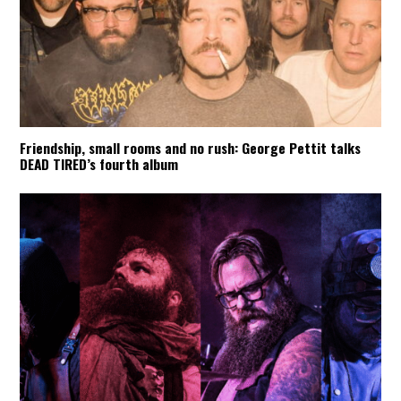
Friendship, small rooms and no rush: George Pettit talks
DEAD TIRED’s fourth album