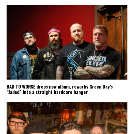
BAD TO WORSE drops new album, reworks Green Day’s
“Jaded” into a straight hardcore banger