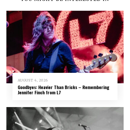
AUGUST 4, 2026
Goodbyes: Heavier Than Bricks – Remembering
Jennifer Finch from L7