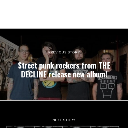
PREVIOUS STORY
Street punk rockers from THE
DECLINE release new album!
NEXT STORY