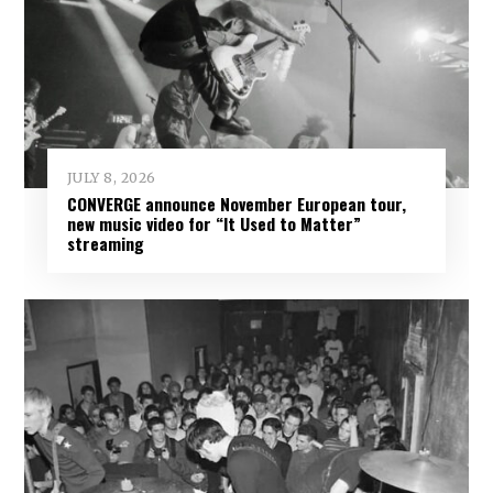
JULY 8, 2026
CONVERGE announce November European tour,
new music video for “It Used to Matter”
streaming