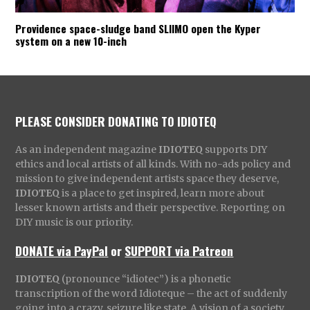
Providence space-sludge band SLIIMO open the Kyper
system on a new 10-inch
PLEASE CONSIDER DONATING TO IDIOTEQ
As an independent magazine
IDIOTEQ
supports DIY
ethics and local artists of all kinds. With no-ads policy and
mission to give independent artists space they deserve,
IDIOTEQ
is a place to get inspired, learn more about
lesser known artists and their perspective. Reporting on
DIY music is our priority.
DONATE via PayPal
or
SUPPORT via Patreon
IDIOTEQ
(pronounce “idiotec”) is a phonetic
transcription of the word Idioteque – the act of suddenly
going into a crazy, seizure like state. A vision of a society,