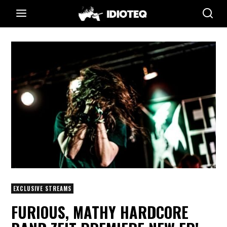
EXCLUSIVE STREAMS
FURIOUS, MATHY HARDCORE