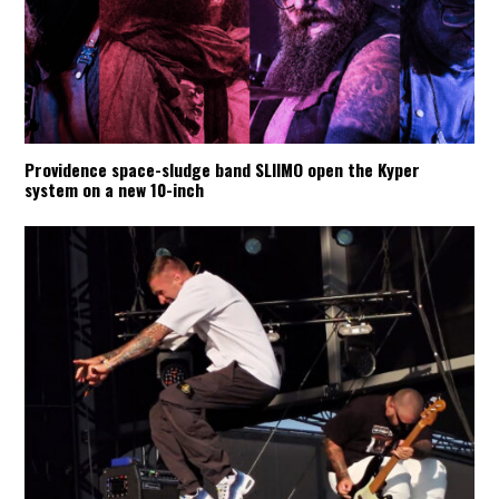
Providence space-sludge band SLIIMO open the Kyper
system on a new 10-inch