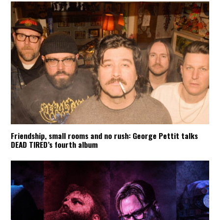
Friendship, small rooms and no rush: George Pettit talks
DEAD TIRED’s fourth album