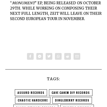
“
MONUMENT
” EP, BEING RELEASED ON OCTOBER
29TH. WHILE WORKING ON COMPOSING THEIR
NEXT FULL LENGTH,
ZEIT
WILL LEAVE ON THEIR
SECOND EUROPEAN TOUR IN NOVEMBER.
TAGS:
ASSURD RECORDS
CAVE CANEM DIY RECORDS
CHAOTIC HARDCORE
DINGLEBERRY RECORDS