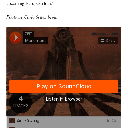
upcoming European tour.”
Photo by
Carlo Settembrini
.