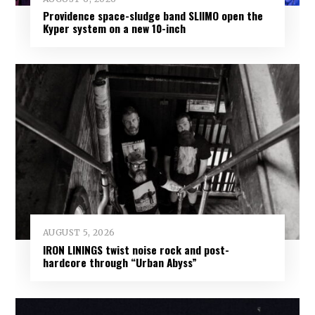
Providence space-sludge band SLIIMO open the
Kyper system on a new 10-inch
AUGUST 5, 2026
IRON LININGS twist noise rock and post-
hardcore through “Urban Abyss”