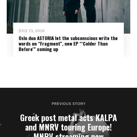
JULY 15, 2026
Oslo duo ASTORIA let the subconscious write the
words on “Fragment”, new EP “‘Colder Than
Before'” coming up
PREVIOUS STORY
Greek post metal acts KALPA
and MNRV touring Europe!
MNRV streaming new