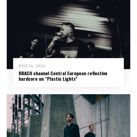
JULY 16, 2026
BRACH channel Central European reflective
hardcore on “Plastic Lights”