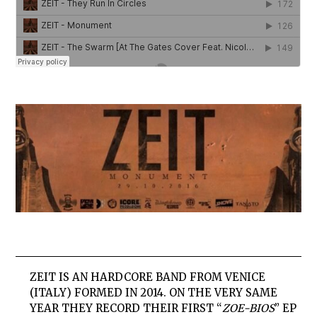
ZEIT
IS AN HARDCORE BAND FROM VENICE
(ITALY) FORMED IN 2014. ON THE VERY SAME
YEAR THEY RECORD THEIR FIRST “
ZOE-BIOS
” EP