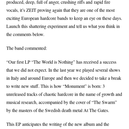
produced, deep, full of anger, crushing riffs and rapid fire
vocals, it’s ZEIT proving again that they are one of the most
exciting European hardcore bands to keep an eye on these days.
Launch this shattering experiment and tell us what you think in
the comments below.
The band commented:
“Our first LP “The World is Nothing” has received a success
that we did not expect. In the last year we played several shows
in Italy and around Europe and then we decided to take a break
to write new stuff. This is how “Monument” is born: 3
unreleased tracks of chaotic hardcore in the name of growth and
musical research, accompanied by the cover of “The Swarm”
by the masters of the Swedish death metal At The Gates.
This EP anticipates the writing of the new album and the