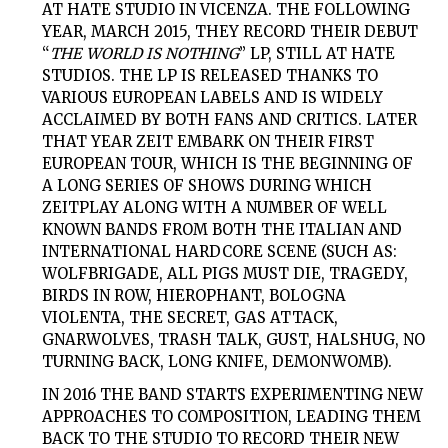
AT HATE STUDIO IN VICENZA. THE FOLLOWING
YEAR, MARCH 2015, THEY RECORD THEIR DEBUT
“
THE WORLD IS NOTHING
” LP, STILL AT HATE
STUDIOS. THE LP IS RELEASED THANKS TO
VARIOUS EUROPEAN LABELS AND IS WIDELY
ACCLAIMED BY BOTH FANS AND CRITICS. LATER
THAT YEAR ZEIT EMBARK ON THEIR FIRST
EUROPEAN TOUR, WHICH IS THE BEGINNING OF
A LONG SERIES OF SHOWS DURING WHICH
ZEIT
PLAY ALONG WITH A NUMBER OF WELL
KNOWN BANDS FROM BOTH THE ITALIAN AND
INTERNATIONAL HARDCORE SCENE (SUCH AS:
WOLFBRIGADE, ALL PIGS MUST DIE, TRAGEDY,
BIRDS IN ROW, HIEROPHANT, BOLOGNA
VIOLENTA, THE SECRET, GAS ATTACK,
GNARWOLVES, TRASH TALK, GUST, HALSHUG, NO
TURNING BACK, LONG KNIFE, DEMONWOMB).
IN 2016 THE BAND STARTS EXPERIMENTING NEW
APPROACHES TO COMPOSITION, LEADING THEM
BACK TO THE STUDIO TO RECORD THEIR NEW