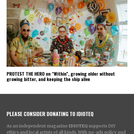
PROTEST THE HERO on “Within”, growing older without
growing bitter, and keeping the ship alive
PLEASE CONSIDER DONATING TO IDIOTEQ
As an independent magazine
IDIOTEQ
supports DIY
ethics and local artists of all kinds. With no-ads policy and