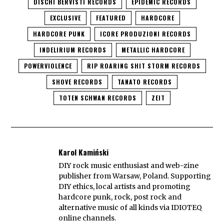
DISCHI BERVISTI RECORDS
EPIDEMIC RECORDS
EXCLUSIVE
FEATURED
HARDCORE
HARDCORE PUNK
ICORE PRODUZIONI RECORDS
INDELIRIUM RECORDS
METALLIC HARDCORE
POWERVIOLENCE
RIP ROARING SHIT STORM RECORDS
SHOVE RECORDS
TANATO RECORDS
TOTEN SCHWAN RECORDS
ZEIT
Karol Kamiński
DIY rock music enthusiast and web-zine
publisher from Warsaw, Poland. Supporting
DIY ethics, local artists and promoting
hardcore punk, rock, post rock and
alternative music of all kinds via IDIOTEQ
online channels.