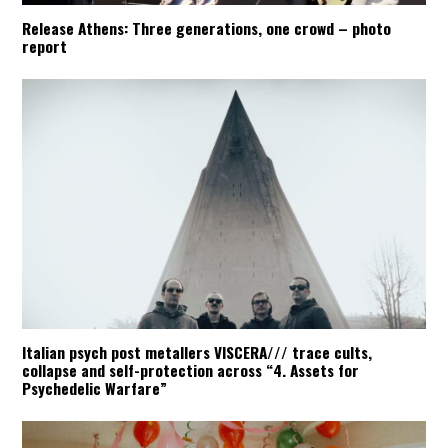
Release Athens: Three generations, one crowd – photo
report
Italian psych post metallers VISCERA/// trace cults,
collapse and self-protection across “4. Assets for
Psychedelic Warfare”