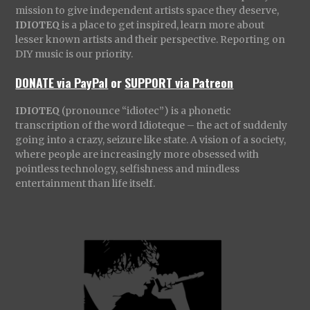
mission to give independent artists space they deserve,
IDIOTEQ
is a place to get inspired, learn more about
lesser known artists and their perspective. Reporting on
DIY music is our priority.
DONATE via PayPal
or
SUPPORT via Patreon
IDIOTEQ
(pronounce “idiotec”) is a phonetic
transcription of the word Idioteque – the act of suddenly
going into a crazy, seizure like state. A vision of a society,
where people are increasingly more obsessed with
pointless technology, selfishness and mindless
entertainment than life itself.