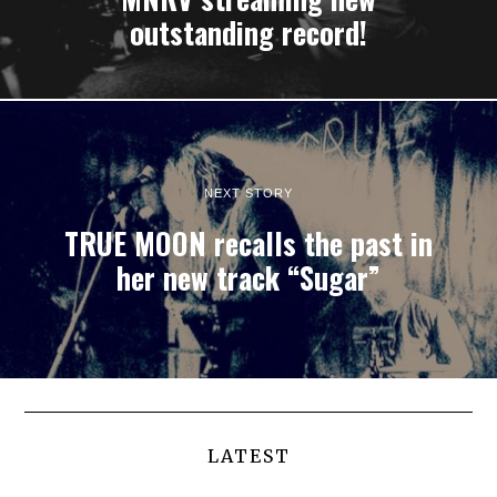
outstanding record!
NEXT STORY
TRUE MOON recalls the past in
her new track “Sugar”
LATEST