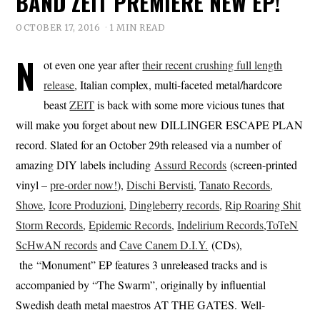
BAND ZEIT PREMIERE NEW EP!
OCTOBER 17, 2016
1 MIN READ
N
ot even one year after
their recent crushing full length
release
, Italian complex, multi-faceted metal/hardcore
beast
ZEIT
is back with some more vicious tunes that
will make you forget about new DILLINGER ESCAPE PLAN
record. Slated for an October 29th released via a number of
amazing DIY labels including
Assurd Records
(screen-printed
vinyl –
pre-order now!
),
Dischi Bervisti
,
Tanato Records
,
Shove
,
Icore Produzioni
,
Dingleberry records
,
Rip Roaring Shit
Storm Records
,
Epidemic Records
,
Indelirium Records
,
ToTeN
ScHwAN records
and
Cave Canem D.I.Y.
(CDs),
the “Monument” EP features 3 unreleased tracks and is
accompanied by “The Swarm”, originally by influential
Swedish death metal maestros AT THE GATES. Well-