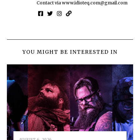
Contact via
www.idioteq.com@gmail.com
YOU MIGHT BE INTERESTED IN
AUGUST 6, 2026