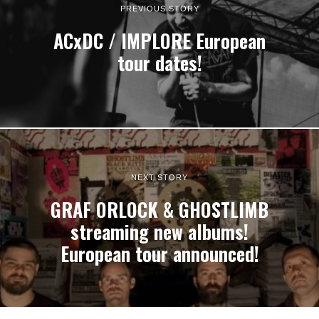
PREVIOUS STORY
ACxDC / IMPLORE European
tour dates!
NEXT STORY
GRAF ORLOCK & GHOSTLIMB
streaming new albums!
European tour announced!