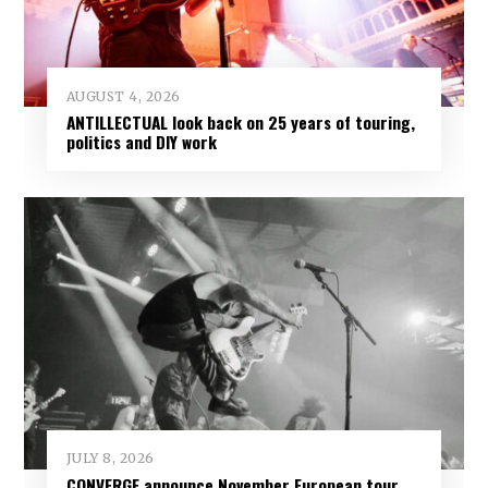
AUGUST 4, 2026
ANTILLECTUAL look back on 25 years of touring,
politics and DIY work
JULY 8, 2026
CONVERGE announce November European tour,