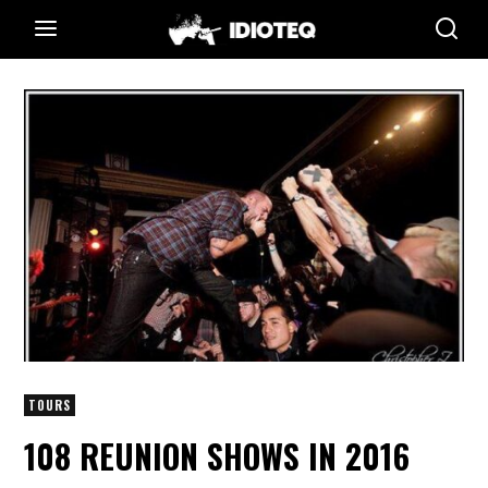
TOURS
108 REUNION SHOWS IN 2016