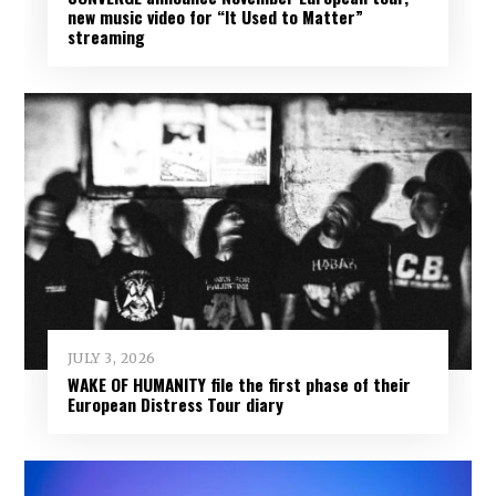
new music video for “It Used to Matter”
streaming
JULY 3, 2026
WAKE OF HUMANITY file the first phase of their
European Distress Tour diary