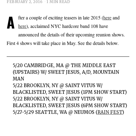
FEBRUARY 2, 2016
1 MIN READ
A
fter a couple of exciting teasers in late 2015 (
here
and
here
), acclaimed NYC hardcore band 108 have
announced the details of their upcoming reunion shows.
First 4 shows will take place in May. See the details below.
5/20 CAMBRIDGE, MA @ THE MIDDLE EAST
(UPSTAIRS) W/ SWEET JESUS, A/D, MOUNTAIN
MAN
5/22 BROOKLYN, NY @ SAINT VITUS W/
BLACKLISTED, SWEET JESUS (1PM SHOW START)
5/22 BROOKLYN, NY @ SAINT VITUS W/
BLACKLISTED, SWEET JESUS (6PM SHOW START)
5/27-5/29 SEATTLE, WA @ NEUMOS (
RAIN FEST
)