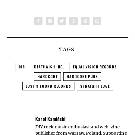
TAGS:
108
DEATHWISH INC.
EQUAL VISION RECORDS
HARDCORE
HARDCORE PUNK
LOST & FOUND RECORDS
STRAIGHT EDGE
Karol Kamiński
DIY rock music enthusiast and web-zine
publisher from Warsaw, Poland. Supporting