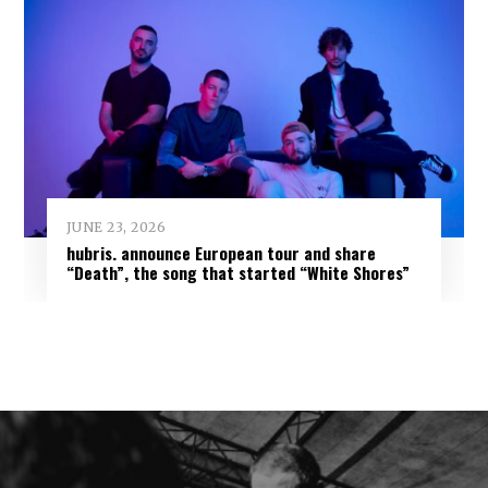
JUNE 23, 2026
hubris. announce European tour and share
“Death”, the song that started “White Shores”