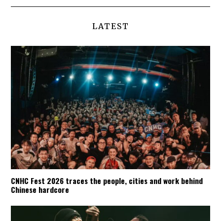
LATEST
CNHC Fest 2026 traces the people, cities and work behind
Chinese hardcore