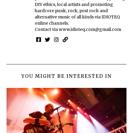
DIY ethics, local artists and promoting
hardcore punk, rock, post rock and
alternative music of all kinds via IDIOTEQ
online channels.
Contact via
www.idioteq.com@gmail.com
YOU MIGHT BE INTERESTED IN