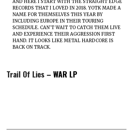
AND HERE I START WITH THE STRAIGHT EDGE
RECORDS THAT I LOVED IN 2018. YOTK MADE A
NAME FOR THEMSELVES THIS YEAR BY
INCLUDING EUROPE IN THEIR TOURING
SCHEDULE. CAN’T WAIT TO CATCH THEM LIVE
AND EXPERIENCE THEIR AGGRESSION FIRST
HAND. IT LOOKS LIKE METAL HARDCORE IS
BACK ON TRACK.
Trail Of Lies
– WAR LP