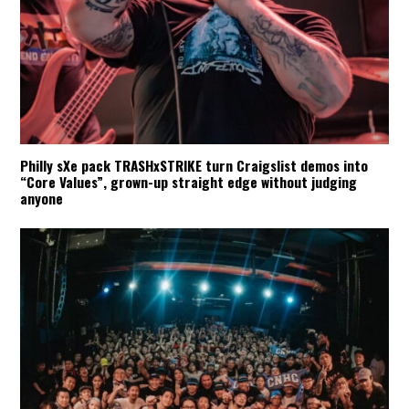
Philly sXe pack TRASHxSTRIKE turn Craigslist demos into
“Core Values”, grown-up straight edge without judging
anyone