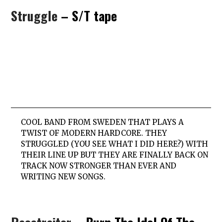
Struggle
– S/T tape
COOL BAND FROM SWEDEN THAT PLAYS A
TWIST OF MODERN HARDCORE. THEY
STRUGGLED (YOU SEE WHAT I DID HERE?) WITH
THEIR LINE UP BUT THEY ARE FINALLY BACK ON
TRACK NOW STRONGER THAN EVER AND
WRITING NEW SONGS.