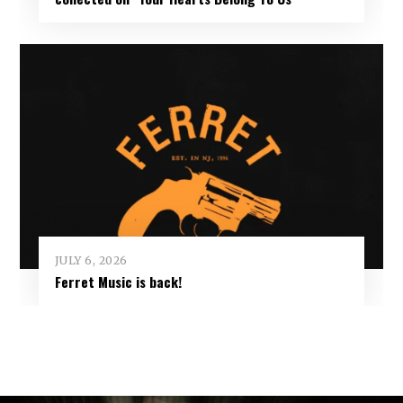
JULY 6, 2026
Ferret Music is back!