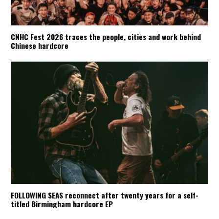
CNHC Fest 2026 traces the people, cities and work behind
Chinese hardcore
FOLLOWING SEAS reconnect after twenty years for a self-
titled Birmingham hardcore EP