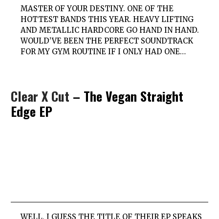
MASTER OF YOUR DESTINY. ONE OF THE
HOTTEST BANDS THIS YEAR. HEAVY LIFTING
AND METALLIC HARDCORE GO HAND IN HAND.
WOULD’VE BEEN THE PERFECT SOUNDTRACK
FOR MY GYM ROUTINE IF I ONLY HAD ONE…
Clear X Cut
– The Vegan Straight
Edge EP
WELL, I GUESS THE TITLE OF THEIR EP SPEAKS