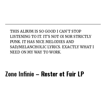
THIS ALBUM IS SO GOOD I CAN’T STOP
LISTENING TO IT. IT’S NOT OI NOR STRICTLY
PUNK. IT HAS NICE MELODIES AND
SAD/MELANCHOLIC LYRICS. EXACTLY WHAT I
NEED ON MY WAY TO WORK.
Zone Infinie
– Rester et Fuir LP