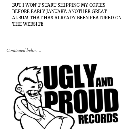
BUT I WON’T START SHIPPING MY COPIES
BEFORE EARLY JANUARY. ANOTHER GREAT
ALBUM THAT HAS ALREADY BEEN FEATURED ON
THE WEBSITE.
Continued below…