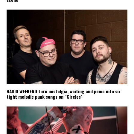
RADIO WEEKEND turn nostalgia, waiting and panic into six
tight melodic punk songs on “Circles”