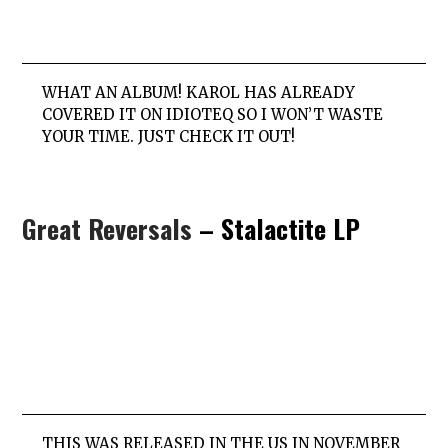
WHAT AN ALBUM! KAROL HAS ALREADY
COVERED IT ON IDIOTEQ SO I WON’T WASTE
YOUR TIME. JUST CHECK IT OUT!
Great Reversals
– Stalactite LP
THIS WAS RELEASED IN THE US IN NOVEMBER