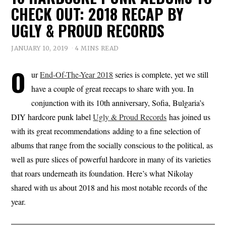
CHECK OUT: 2018 RECAP BY
UGLY & PROUD RECORDS
JANUARY 10, 2019
4 MINS READ
O
ur
End-Of-The-Year 2018
series is complete, yet we still
have a couple of great reecaps to share with you. In
conjunction with its 10th anniversary, Sofia, Bulgaria’s
DIY hardcore punk label
Ugly & Proud Records
has joined us
with its great recommendations adding to a fine selection of
albums that range from the socially conscious to the political, as
well as pure slices of powerful hardcore in many of its varieties
that roars underneath its foundation. Here’s what Nikolay
shared with us about 2018 and his most notable records of the
year.