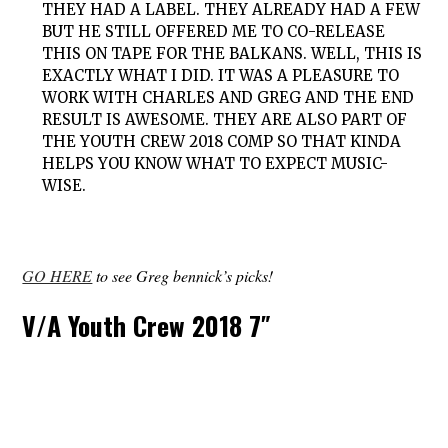
THEY HAD A LABEL. THEY ALREADY HAD A FEW
BUT HE STILL OFFERED ME TO CO-RELEASE
THIS ON TAPE FOR THE BALKANS. WELL, THIS IS
EXACTLY WHAT I DID. IT WAS A PLEASURE TO
WORK WITH CHARLES AND GREG AND THE END
RESULT IS AWESOME. THEY ARE ALSO PART OF
THE YOUTH CREW 2018 COMP SO THAT KINDA
HELPS YOU KNOW WHAT TO EXPECT MUSIC-
WISE.
GO HERE
to see Greg bennick’s picks!
V/A Youth Crew 2018 7″