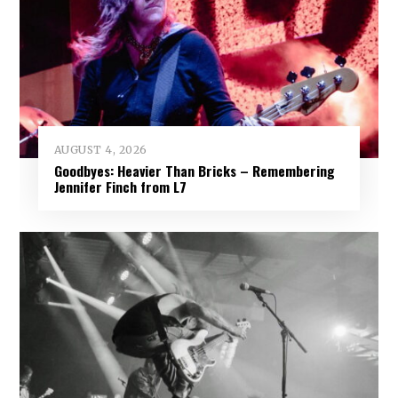
AUGUST 4, 2026
Goodbyes: Heavier Than Bricks – Remembering
Jennifer Finch from L7