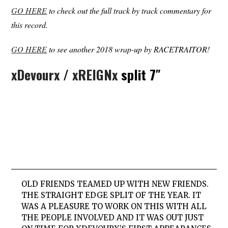
GO HERE
to check out the full track by track commentary for
this record.
GO HERE
to see another 2018 wrap-up by RACETRAITOR!
xDevourx
/
xREIGNx
split 7″
OLD FRIENDS TEAMED UP WITH NEW FRIENDS.
THE STRAIGHT EDGE SPLIT OF THE YEAR. IT
WAS A PLEASURE TO WORK ON THIS WITH ALL
THE PEOPLE INVOLVED AND IT WAS OUT JUST