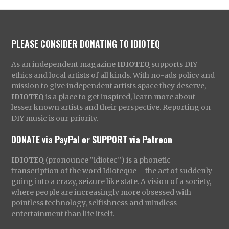
PLEASE CONSIDER DONATING TO IDIOTEQ
As an independent magazine
IDIOTEQ
supports DIY
ethics and local artists of all kinds. With no-ads policy and
mission to give independent artists space they deserve,
IDIOTEQ
is a place to get inspired, learn more about
lesser known artists and their perspective. Reporting on
DIY music is our priority.
DONATE via PayPal
or
SUPPORT via Patreon
IDIOTEQ
(pronounce “idiotec”) is a phonetic
transcription of the word Idioteque – the act of suddenly
going into a crazy, seizure like state. A vision of a society,
where people are increasingly more obsessed with
pointless technology, selfishness and mindless
entertainment than life itself.