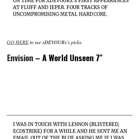
ON TIME FOR XDEVOURX’S FIRST APPEARANCES
AT FLUFF AND IEPER. FOUR TRACKS OF
UNCOMPROMISING METAL HARDCORE.
GO HERE
to see xDEVOURx’s picks.
Envision
– A World Unseen 7″
I WAS IN TOUCH WITH LENNON (BLISTERED,
ECOSTRIKE) FOR A WHILE AND HE SENT ME AN
EMAIL OUT OF THE BLUE ASKING ME IF I WAS