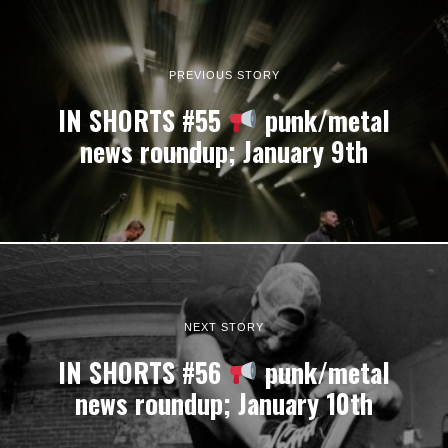
PREVIOUS STORY
IN SHORTS #55
punk/metal
news roundup; January 9th
NEXT STORY
IN SHORTS #56
punk/metal
news roundup; January 10th