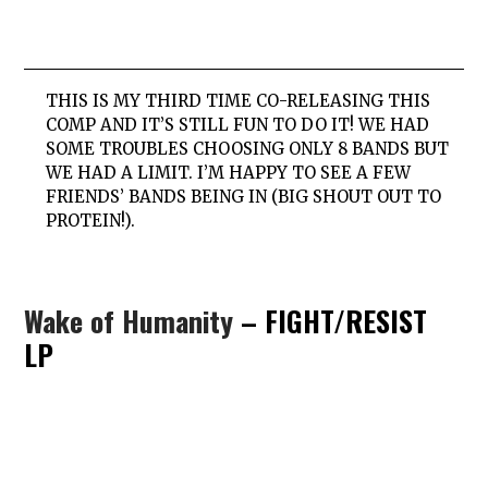
THIS IS MY THIRD TIME CO-RELEASING THIS
COMP AND IT’S STILL FUN TO DO IT! WE HAD
SOME TROUBLES CHOOSING ONLY 8 BANDS BUT
WE HAD A LIMIT. I’M HAPPY TO SEE A FEW
FRIENDS’ BANDS BEING IN (BIG SHOUT OUT TO
PROTEIN!).
Wake of Humanity
– FIGHT/RESIST
LP