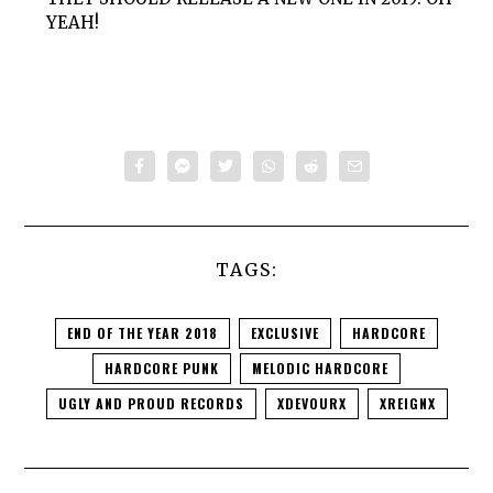
YEAH!
TAGS:
END OF THE YEAR 2018
EXCLUSIVE
HARDCORE
HARDCORE PUNK
MELODIC HARDCORE
UGLY AND PROUD RECORDS
XDEVOURX
XREIGNX