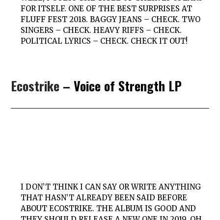
FOR ITSELF. ONE OF THE BEST SURPRISES AT
FLUFF FEST 2018. BAGGY JEANS – CHECK. TWO
SINGERS – CHECK. HEAVY RIFFS – CHECK.
POLITICAL LYRICS – CHECK. CHECK IT OUT!
Ecostrike
– Voice of Strength LP
I DON’T THINK I CAN SAY OR WRITE ANYTHING
THAT HASN’T ALREADY BEEN SAID BEFORE
ABOUT ECOSTRIKE. THE ALBUM IS GOOD AND
THEY SHOULD RELEASE A NEW ONE IN 2019. OH