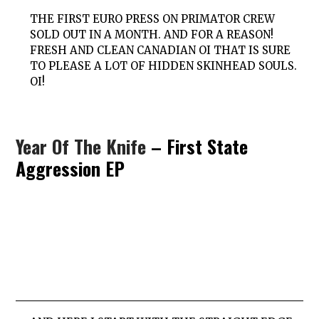
THE FIRST EURO PRESS ON PRIMATOR CREW
SOLD OUT IN A MONTH. AND FOR A REASON!
FRESH AND CLEAN CANADIAN OI THAT IS SURE
TO PLEASE A LOT OF HIDDEN SKINHEAD SOULS.
OI!
Year Of The Knife
– First State
Aggression EP