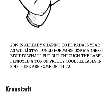
2019 IS ALREADY SHAPING TO BE BADASS YEAR
AS WELL! STAY TUNED FOR MORE U&P MADNESS!
BESIDES WHAT I PUT OUT THROUGH THE LABEL
I ENJOYED A TON OF PRETTY COOL RELEASES IN
2018. HERE ARE SOME OF THEM:
Kronstadt