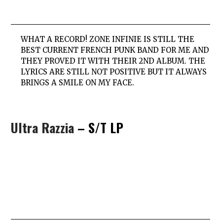
WHAT A RECORD! ZONE INFINIE IS STILL THE
BEST CURRENT FRENCH PUNK BAND FOR ME AND
THEY PROVED IT WITH THEIR 2ND ALBUM. THE
LYRICS ARE STILL NOT POSITIVE BUT IT ALWAYS
BRINGS A SMILE ON MY FACE.
Ultra Razzia
– S/T LP