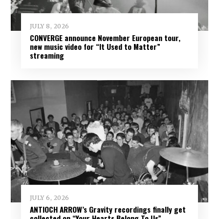
JULY 8, 2026
CONVERGE announce November European tour,
new music video for “It Used to Matter”
streaming
JULY 6, 2026
ANTIOCH ARROW’s Gravity recordings finally get
collected on “Your Hearts Belong To Us”