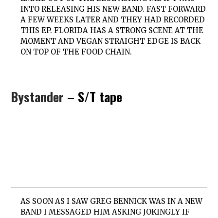
INTO RELEASING HIS NEW BAND. FAST FORWARD
A FEW WEEKS LATER AND THEY HAD RECORDED
THIS EP. FLORIDA HAS A STRONG SCENE AT THE
MOMENT AND VEGAN STRAIGHT EDGE IS BACK
ON TOP OF THE FOOD CHAIN.
Bystander
– S/T tape
AS SOON AS I SAW GREG BENNICK WAS IN A NEW
BAND I MESSAGED HIM ASKING JOKINGLY IF