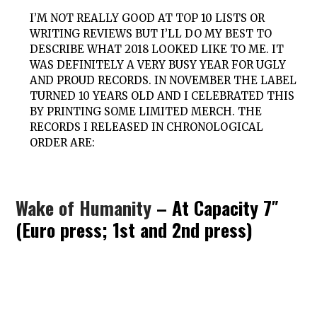
I’M NOT REALLY GOOD AT TOP 10 LISTS OR
WRITING REVIEWS BUT I’LL DO MY BEST TO
DESCRIBE WHAT 2018 LOOKED LIKE TO ME. IT
WAS DEFINITELY A VERY BUSY YEAR FOR UGLY
AND PROUD RECORDS. IN NOVEMBER THE LABEL
TURNED 10 YEARS OLD AND I CELEBRATED THIS
BY PRINTING SOME LIMITED MERCH. THE
RECORDS I RELEASED IN CHRONOLOGICAL
ORDER ARE:
Wake of Humanity
– At Capacity 7″
(Euro press; 1st and 2nd press)