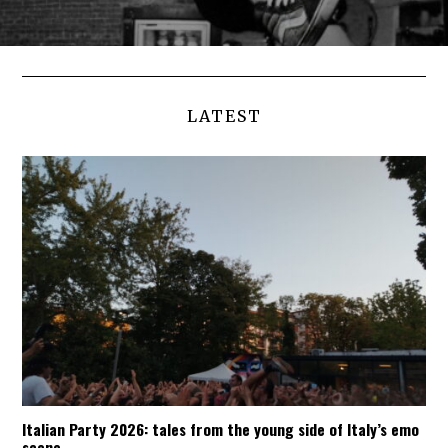
LATEST
Italian Party 2026: tales from the young side of Italy’s emo
scene