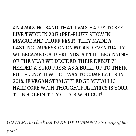
AN AMAZING BAND THAT I WAS HAPPY TO SEE
LIVE TWICE IN 2017 (PRE-FLUFF SHOW IN
PRAGUE AND FLUFF FEST). THEY MADE A
LASTING IMPRESSION ON ME AND EVENTUALLY
WE BECAME GOOD FRIENDS. AT THE BEGINNING
OF THE YEAR WE DECIDED THEIR DEBUT 7″
NEEDED A EURO PRESS AS A BUILD UP TO THEIR
FULL-LENGTH WHICH WAS TO COME LATER IN
2018. IF VEGAN STRAIGHT EDGE METALLIC
HARDCORE WITH THOUGHTFUL LYRICS IS YOUR
THING DEFINITELY CHECK WOH OUT!
GO HERE
to check out WAKE OF HUMANITY’s recap of the
year!