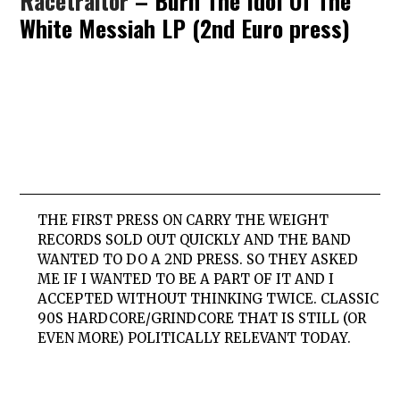
Racetraitor
– Burn The Idol Of The
White Messiah LP (2nd Euro press)
THE FIRST PRESS ON CARRY THE WEIGHT
RECORDS SOLD OUT QUICKLY AND THE BAND
WANTED TO DO A 2ND PRESS. SO THEY ASKED
ME IF I WANTED TO BE A PART OF IT AND I
ACCEPTED WITHOUT THINKING TWICE. CLASSIC
90S HARDCORE/GRINDCORE THAT IS STILL (OR
EVEN MORE) POLITICALLY RELEVANT TODAY.