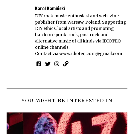
Karol Kamiński
DIY rock music enthusiast and web-zine
publisher from Warsaw, Poland. Supporting
DIY ethics, local artists and promoting
hardcore punk, rock, post rock and
alternative music of all kinds via IDIOTEQ
online channels.
Contact via
www.idioteq.com@gmail.com
YOU MIGHT BE INTERESTED IN