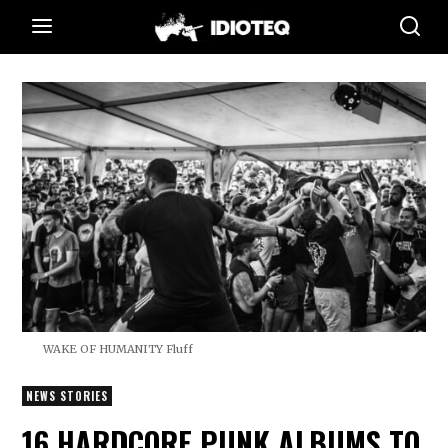
WAKE OF HUMANITY Fluff
NEWS STORIES
16 HARDCORE PUNK ALBUMS TO