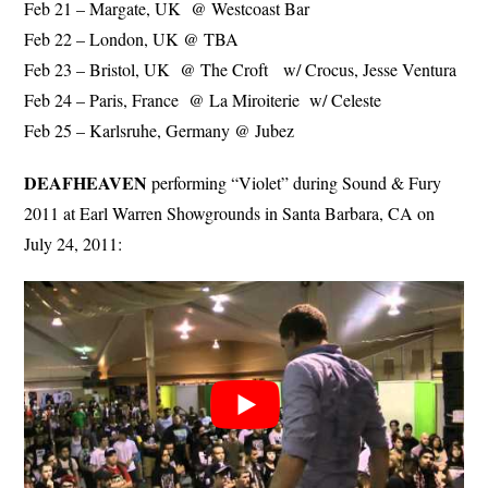
Feb 21 – Margate, UK @ Westcoast Bar
Feb 22 – London, UK @ TBA
Feb 23 – Bristol, UK @ The Croft w/ Crocus, Jesse Ventura
Feb 24 – Paris, France @ La Miroiterie w/ Celeste
Feb 25 – Karlsruhe, Germany @ Jubez
DEAFHEAVEN
performing “Violet” during Sound & Fury
2011 at Earl Warren Showgrounds in Santa Barbara, CA on
July 24, 2011: