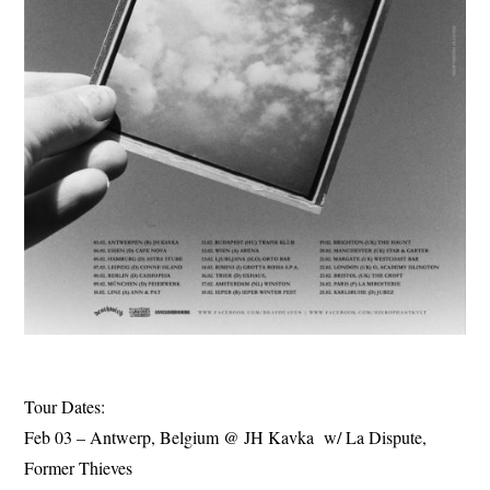
Tour Dates:
Feb 03 – Antwerp, Belgium @ JH Kavka w/ La Dispute,
Former Thieves