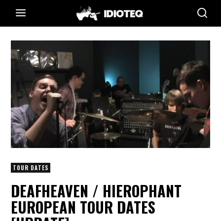
TOUR DATES
DEAFHEAVEN / HIEROPHANT
EUROPEAN TOUR DATES