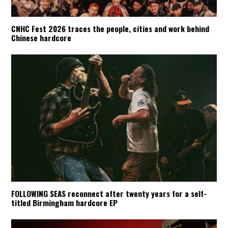
CNHC Fest 2026 traces the people, cities and work behind
Chinese hardcore
FOLLOWING SEAS reconnect after twenty years for a self-
titled Birmingham hardcore EP