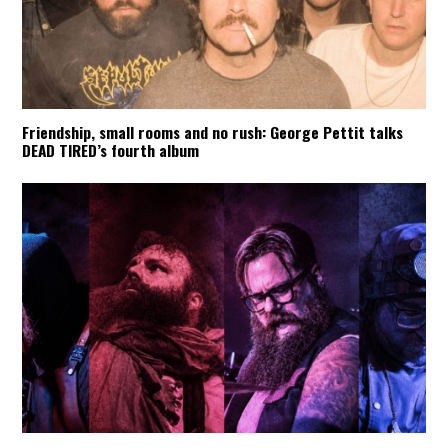
Friendship, small rooms and no rush: George Pettit talks
DEAD TIRED’s fourth album