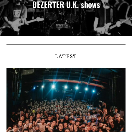
DEZERTER U.K. shows
LATEST