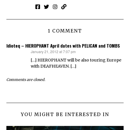
1 COMMENT
Idioteq – HIEROPHANT April dates with PELICAN and TOMBS
January 21, 2012 at 7:07 pm
says:
[…] HIEROPHANT will be also touring Europe
with DEAFHEAVEN. […]
Comments are closed.
YOU MIGHT BE INTERESTED IN