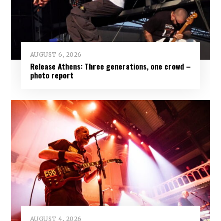
AUGUST 6, 2026
Release Athens: Three generations, one crowd –
photo report
AUGUST 4, 2026