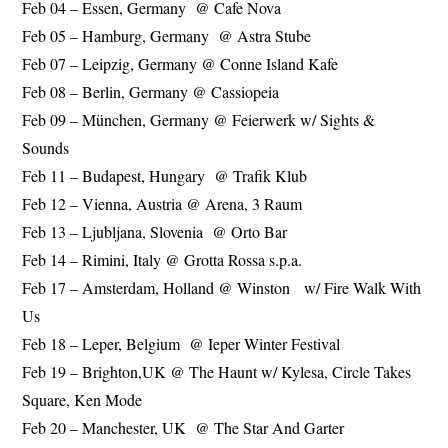
Feb 04 – Essen, Germany @ Cafe Nova
Feb 05 – Hamburg, Germany @ Astra Stube
Feb 07 – Leipzig, Germany @ Conne Island Kafe
Feb 08 – Berlin, Germany @ Cassiopeia
Feb 09 – München, Germany @ Feierwerk w/ Sights &
Sounds
Feb 11 – Budapest, Hungary @ Trafik Klub
Feb 12 – Vienna, Austria @ Arena, 3 Raum
Feb 13 – Ljubljana, Slovenia @ Orto Bar
Feb 14 – Rimini, Italy @ Grotta Rossa s.p.a.
Feb 17 – Amsterdam, Holland @ Winston w/ Fire Walk With
Us
Feb 18 – Leper, Belgium @ Ieper Winter Festival
Feb 19 – Brighton,UK @ The Haunt w/ Kylesa, Circle Takes
Square, Ken Mode
Feb 20 – Manchester, UK @ The Star And Garter