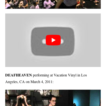
DEAFHEAVEN
performing at Vacation Vinyl in Los
Angeles, CA on March 4, 2011: