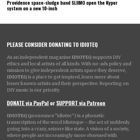
Providence space-sludge band SLIIMO open the Kyper
system on a new 10-inch
PLEASE CONSIDER DONATING TO IDIOTEQ
As an independent magazine
IDIOTEQ
supports DIY
ethics and local artists of all kinds. With no-ads policy and
mission to give independent artists space they deserve,
IDIOTEQ
is a place to get inspired, learn more about
lesser known artists and their perspective. Reporting on
DIY music is our priority.
DONATE via PayPal
or
SUPPORT via Patreon
IDIOTEQ
(pronounce “idiotec”) is a phonetic
transcription of the word Idioteque – the act of suddenly
going into a crazy, seizure like state. A vision of a society,
where people are increasingly more obsessed with