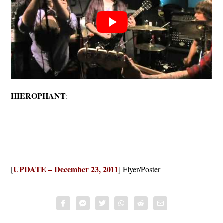
HIEROPHANT
:
UPDATE – December 23, 2011
[
] Flyer/Poster