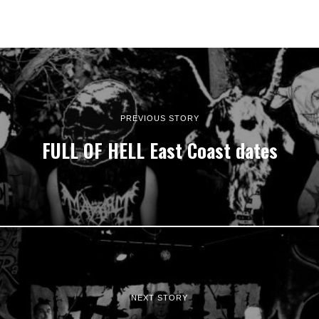
PREVIOUS STORY
FULL OF HELL East Coast dates
NEXT STORY