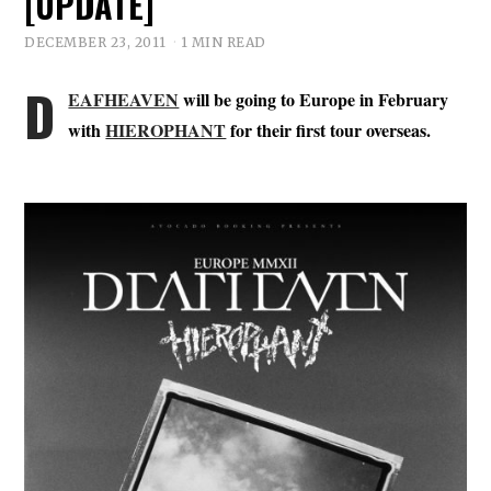
[UPDATE]
DECEMBER 23, 2011
1 MIN READ
D
EAFHEAVEN
will be going to Europe in February
with
HIEROPHANT
for their first tour overseas.