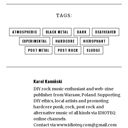
TAGS:
ATMOSPHERIC
BLACK METAL
DARK
DEAFHEAVEN
EXPERIMENTAL
HARDCORE
HIEROPHANT
POST METAL
POST ROCK
SLUDGE
Karol Kamiński
DIY rock music enthusiast and web-zine
publisher from Warsaw, Poland. Supporting
DIY ethics, local artists and promoting
hardcore punk, rock, post rock and
alternative music of all kinds via IDIOTEQ
online channels.
Contact via
www.idioteq.com@gmail.com