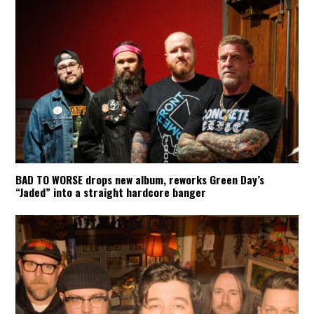
BAD TO WORSE drops new album, reworks Green Day’s
“Jaded” into a straight hardcore banger