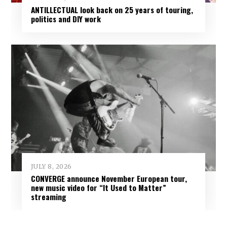
ANTILLECTUAL look back on 25 years of touring,
politics and DIY work
JULY 8, 2026
CONVERGE announce November European tour,
new music video for “It Used to Matter”
streaming