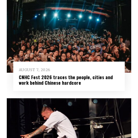
AUGUST 7, 2026
CNHC Fest 2026 traces the people, cities and
work behind Chinese hardcore