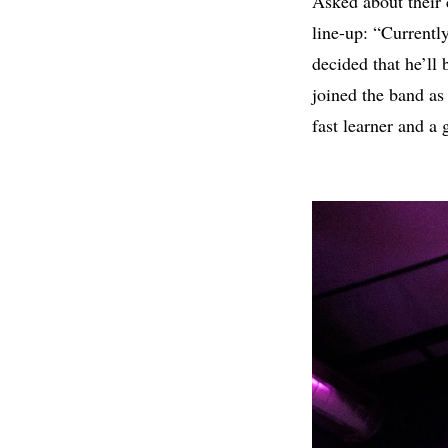
Asked about their 
line-up: “Currentl
decided that he’ll
joined the band as
fast learner and a 