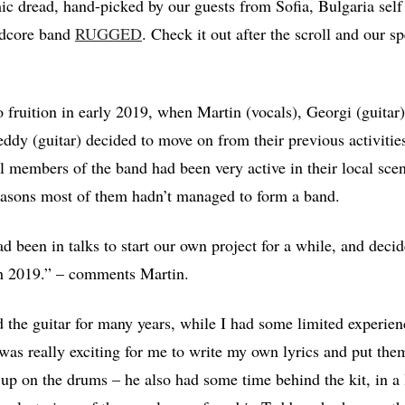
ic dread, hand-picked by our guests from Sofia, Bulgaria sel
rdcore band
RUGGED
. Check it out after the scroll and our sp
 fruition in early 2019, when Martin (vocals), Georgi (guita
ddy (guitar) decided to move on from their previous activities
l members of the band had been very active in their local sce
easons most of them hadn’t managed to form a band.
 been in talks to start our own project for a while, and decide
h 2019.” – comments Martin.
 the guitar for many years, while I had some limited experie
 was really exciting for me to write my own lyrics and put them
p on the drums – he also had some time behind the kit, in a 