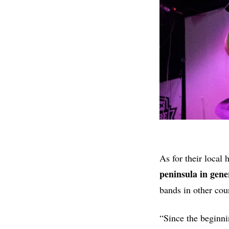
As for their local 
peninsula in gene
bands in other coun
“Since the beginni