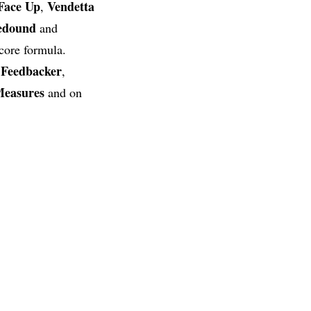
Face
Up
Vendetta
,
edound
and
core formula.
Feedbacker
s
,
Measures
and on