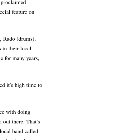
f proclaimed
ecial feature on
r), Rado (drums),
 in their local
ne for many years,
d it’s high time to
nce with doing
 out there. That’s
local band called