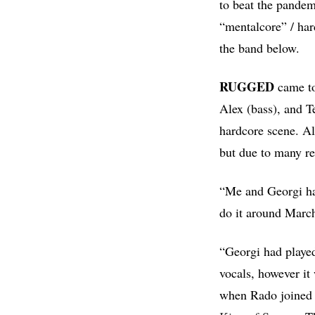
to beat the pandem
“mentalcore” / ha
the band below.
RUGGED
came to
Alex (bass), and Te
hardcore scene. Al
but due to many r
“Me and Georgi had
do it around Marc
“Georgi had played
vocals, however it
when Rado joined u