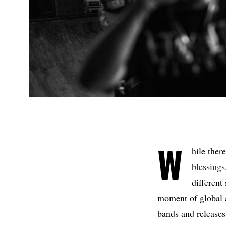
W
hile ther
blessings
different
moment of global a
bands and releases