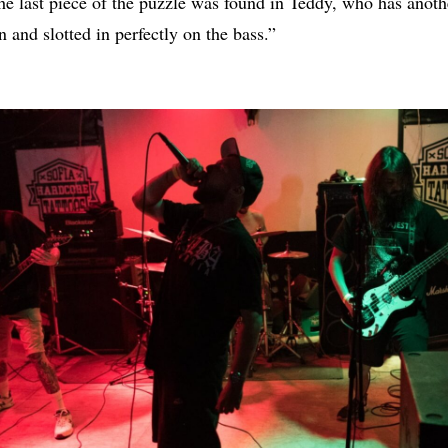
he last piece of the puzzle was found in Teddy, who has anot
 and slotted in perfectly on the bass.”