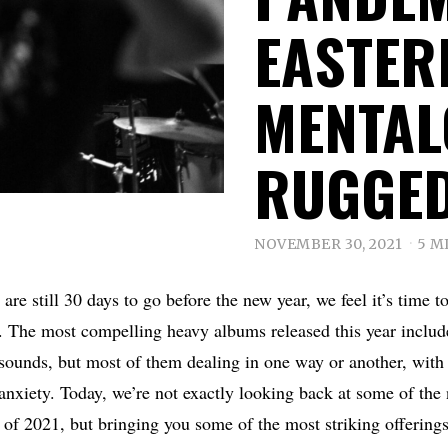
EASTER
MENTAL
RUGGE
NOVEMBER 30, 2021
5 M
e are still 30 days to go before the new year, we feel it’s time t
. The most compelling heavy albums released this year includ
 sounds, but most of them dealing in one way or another, with 
nxiety. Today, we’re not exactly looking back at some of the
 of 2021, but bringing you some of the most striking offerings