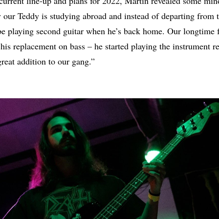
current line-up and plans for 2022, Martin revealed some mino
y our Teddy is studying abroad and instead of departing from 
 be playing second guitar when he’s back home. Our longtime 
 his replacement on bass – he started playing the instrument re
great addition to our gang.”