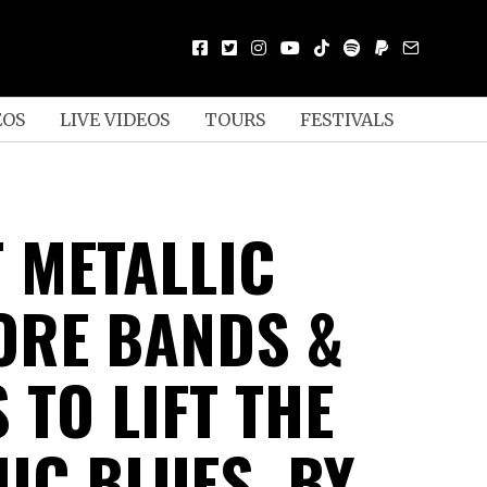
EOS
LIVE VIDEOS
TOURS
FESTIVALS
T METALLIC
RE BANDS &
 TO LIFT THE
IC BLUES, BY