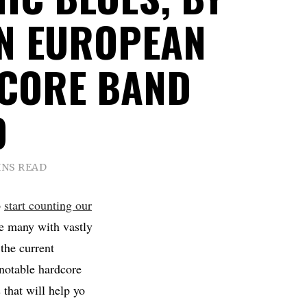
N EUROPEAN
CORE BAND
D
INS READ
o
start counting our
e many with vastly
the current
 notable hardcore
 that will help yo