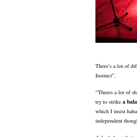
There’s a lot of di
Instinct”.
“Theres a lot of s
a bal
try to strike
which I insist haha
independent though