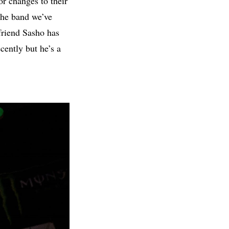
r changes to their
the band we’ve
friend Sasho has
cently but he’s a