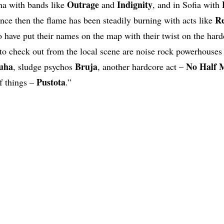
Outrage
Indignity
rna with bands like
and
, and in Sofia with
R
ince then the flame has been steadily burning with acts like
 have put their names on the map with their twist on the hard
to check out from the local scene are noise rock powerhouse
uha
Bruja
No Half 
, sludge psychos
, another hardcore act –
Pustota
f things –
.”