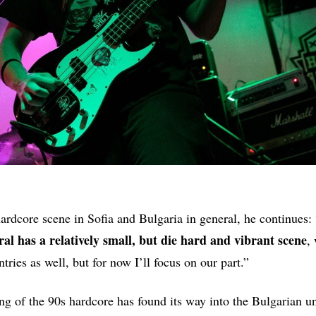
hardcore scene in Sofia and Bulgaria in general, he continues: 
ral has a relatively small, but die hard and vibrant scene
,
tries as well, but for now I’ll focus on our part.”
ng of the 90s hardcore has found its way into the Bulgarian 