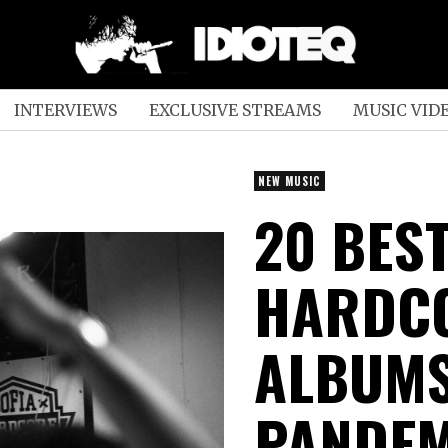
INTERVIEWS
EXCLUSIVE STREAMS
MUSIC VID
NEW MUSIC
20 BES
HARDCO
ALBUMS
PANDEM