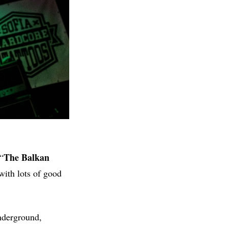
The Balkan
“
 with lots of good
underground,