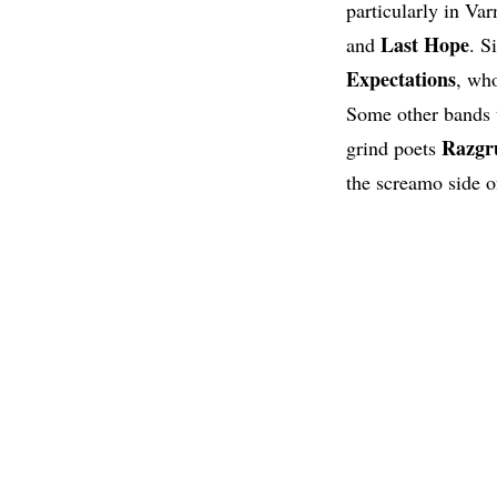
particularly in Va
Last Hope
and
. S
Expectations
, who
Some other bands 
Razgr
grind poets
the screamo side o