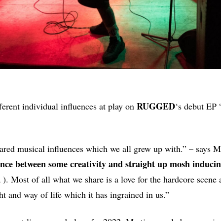
RUGGED
fferent individual influences at play on
‘s debut EP 
hared musical influences which we all grew up with.” – says Ma
ance between some creativity and straight up mosh inducin
 ). Most of all what we share is a love for the hardcore scene 
t and way of life which it has ingrained in us.”