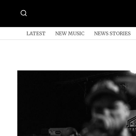
LATEST
NEW MUSIC
NEWS STORIES