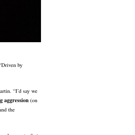
“Driven by
rtin. “I’d say we
g aggression
(on
and the