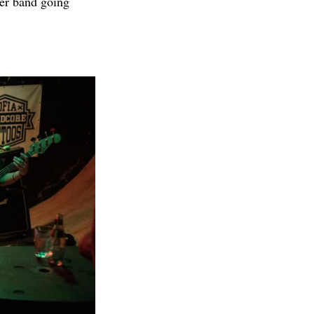
her band going