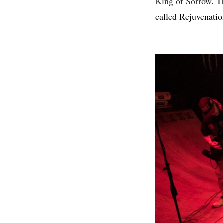
King of Sorrow
. T
called Rejuvenation