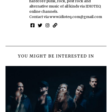
hardcore punk, rock, post rock and
alternative music of all kinds via IDIOTEQ
online channels.
Contact via
www.idioteq.com@gmail.com
YOU MIGHT BE INTERESTED IN