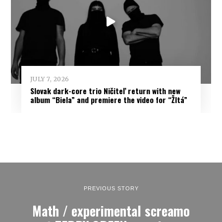
JULY 7, 2026
Slovak dark-core trio Ničiteľ return with new
album “Biela” and premiere the video for “Žltá”
PREVIOUS STORY
Math / experimental screamo