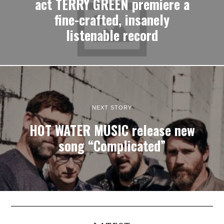
act TERRY GREEN premiere a
fine-crafted, insanely
listenable record
NEXT STORY
HOT WATER MUSIC release new
song “Complicated”