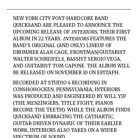
NEW YORK CITY POST-HARDCORE BAND
QUICKSAND ARE PLEASED TO ANNOUNCE THE
UPCOMING RELEASE OF
INTERIORS
, THEIR FIRST
ALBUM IN 22 YEARS.
INTERIORS
FEATURES THE
BAND’S ORIGINAL (AND ONLY) LINEUP OF
DRUMMER ALAN CAGE, FRONTMAN/GUITARIST
WALTER SCHREIFELS, BASSIST SERGIO VEGA,
AND GUITARIST TOM CAPONE. THE ALBUM WILL
BE RELEASED ON NOVEMBER 10 ON EPITAPH.
RECORDED AT STUDIO 4 RECORDING IN
CONSHOHOCKEN, PENNSYLVANIA, INTERIORS
WAS PRODUCED AND ENGINEERED BY WILL YIP
(THE MENZINGERS, TITLE FIGHT, PIANOS
BECOME THE TEETH). WHILE THE ALBUM FINDS
QUICKSAND EMBRACING THE CATHARTIC,
GUITAR-DRIVEN DYNAMIC OF THEIR EARLIER
WORK, INTERIORS ALSO TAKES ON A WIDER
SPECTRUM OF SOUND.