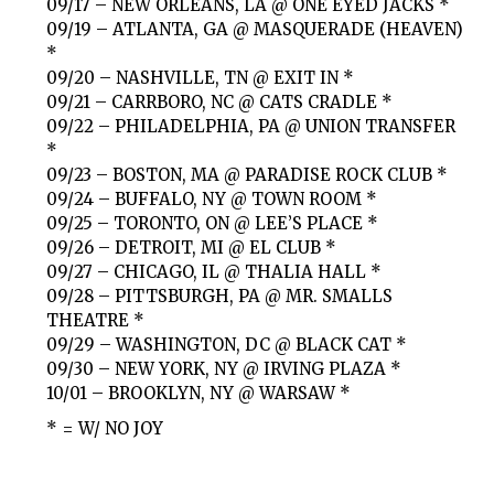
09/17 – NEW ORLEANS, LA @ ONE EYED JACKS *
09/19 – ATLANTA, GA @ MASQUERADE (HEAVEN)
*
09/20 – NASHVILLE, TN @ EXIT IN *
09/21 – CARRBORO, NC @ CATS CRADLE *
09/22 – PHILADELPHIA, PA @ UNION TRANSFER
*
09/23 – BOSTON, MA @ PARADISE ROCK CLUB *
09/24 – BUFFALO, NY @ TOWN ROOM *
09/25 – TORONTO, ON @ LEE’S PLACE *
09/26 – DETROIT, MI @ EL CLUB *
09/27 – CHICAGO, IL @ THALIA HALL *
09/28 – PITTSBURGH, PA @ MR. SMALLS
THEATRE *
09/29 – WASHINGTON, DC @ BLACK CAT *
09/30 – NEW YORK, NY @ IRVING PLAZA *
10/01 – BROOKLYN, NY @ WARSAW *
* = W/ NO JOY