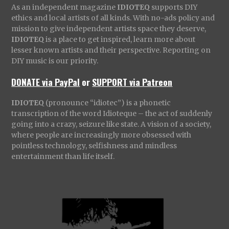
As an independent magazine
IDIOTEQ
supports DIY
ethics and local artists of all kinds. With no-ads policy and
mission to give independent artists space they deserve,
IDIOTEQ
is a place to get inspired, learn more about
lesser known artists and their perspective. Reporting on
DIY music is our priority.
DONATE via PayPal
or
SUPPORT via Patreon
IDIOTEQ
(pronounce “idiotec”) is a phonetic
transcription of the word Idioteque – the act of suddenly
going into a crazy, seizure like state. A vision of a society,
where people are increasingly more obsessed with
pointless technology, selfishness and mindless
entertainment than life itself.