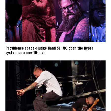
Providence space-sludge band SLIIMO open the Kyper
system on a new 10-inch