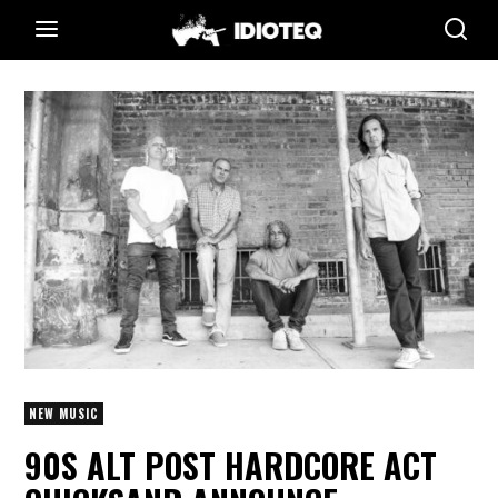
NEW MUSIC
90S ALT POST HARDCORE ACT