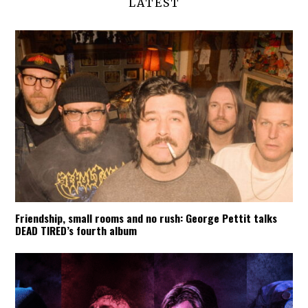
LATEST
Friendship, small rooms and no rush: George Pettit talks
DEAD TIRED’s fourth album