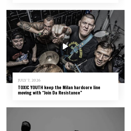
JULY 7, 2026
TOXIC YOUTH keep the Milan hardcore line
moving with “Join Da Resistance”