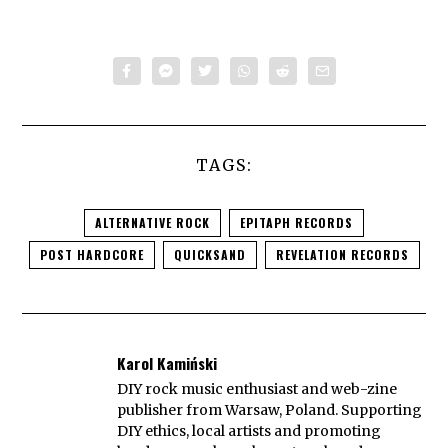
TAGS:
ALTERNATIVE ROCK
EPITAPH RECORDS
POST HARDCORE
QUICKSAND
REVELATION RECORDS
Karol Kamiński
DIY rock music enthusiast and web-zine
publisher from Warsaw, Poland. Supporting
DIY ethics, local artists and promoting