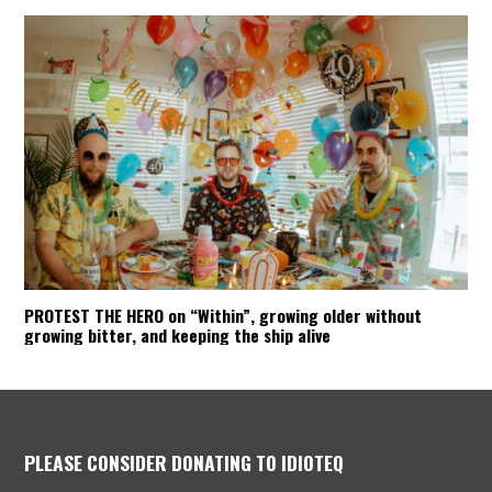
PROTEST THE HERO on “Within”, growing older without
growing bitter, and keeping the ship alive
PLEASE CONSIDER DONATING TO IDIOTEQ