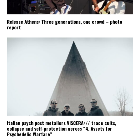
Release Athens: Three generations, one crowd – photo
report
Italian psych post metallers VISCERA/// trace cults,
collapse and self-protection across “4. Assets for
Psychedelic Warfare”