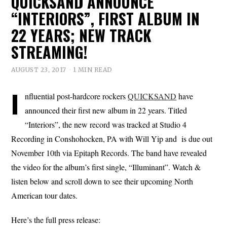
QUICKSAND ANNOUNCE
“INTERIORS”, FIRST ALBUM IN
22 YEARS; NEW TRACK
STREAMING!
AUGUST 23, 2017
1 MIN READ
I
nfluential post-hardcore rockers
QUICKSAND
have
announced their first new album in 22 years. Titled
“Interiors”, the new record was tracked at Studio 4
Recording in Conshohocken, PA with Will Yip and is due out
November 10th via Epitaph Records. The band have revealed
the video for the album’s first single, “Illuminant”. Watch &
listen below and scroll down to see their upcoming North
American tour dates.
Here’s the full press release: