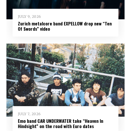
JULY 9, 2026
Zurich metalcore band EXPELLOW drop new “Ten
Of Swords” video
JULY 7, 2026
Emo band CAR UNDERWATER take “Heaven In
Hindsight” on the road with Euro dates