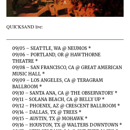
QUICKSAND live:
09/05 – SEATTLE, WA @ NEUMOS *
09/06 – PORTLAND, OR @ HAWTHORNE
THEATRE *
09/08 – SAN FRANCISCO, CA @ GREAT AMERICAN
MUSIC HALL *
09/09 – LOS ANGELES, CA @ TERAGRAM
BALLROOM *
09/10 – SANTA ANA, CA @ THE OBSERVATORY *
09/11 – SOLANA BEACH, CA @ BELLY UP *
09/12 – PHOENIX, AZ @ CRESCENT BALLROOM *
09/14 – DALLAS, TX @ TREES *
09/15 – AUSTIN, TX @ MOHAWK *
09/16 – HOUSTON, TX @ WALTERS DOWNTOWN *