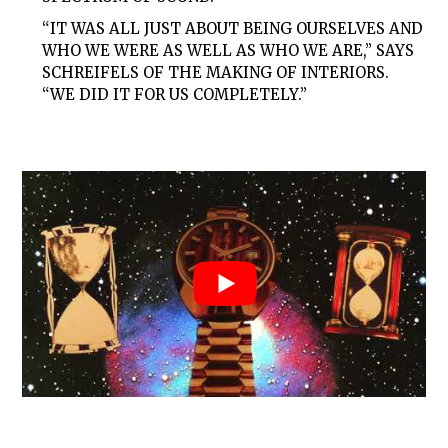
“IT WAS ALL JUST ABOUT BEING OURSELVES AND
WHO WE WERE AS WELL AS WHO WE ARE,” SAYS
SCHREIFELS OF THE MAKING OF INTERIORS.
“WE DID IT FOR US COMPLETELY.”