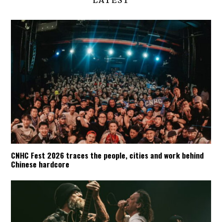
LATEST
CNHC Fest 2026 traces the people, cities and work behind
Chinese hardcore