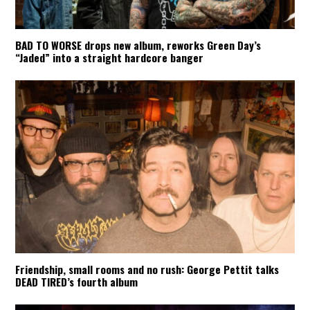
BAD TO WORSE drops new album, reworks Green Day’s
“Jaded” into a straight hardcore banger
Friendship, small rooms and no rush: George Pettit talks
DEAD TIRED’s fourth album