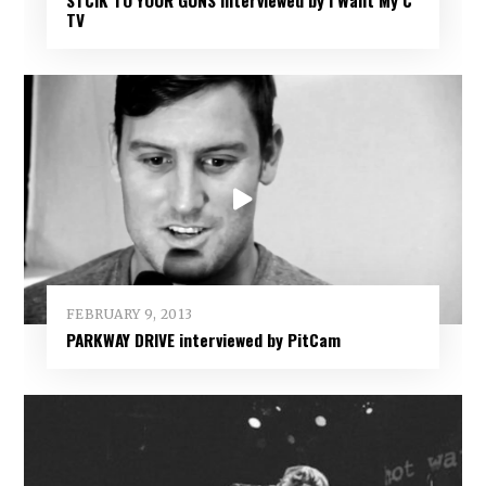
TV
FEBRUARY 9, 2013
PARKWAY DRIVE interviewed by PitCam