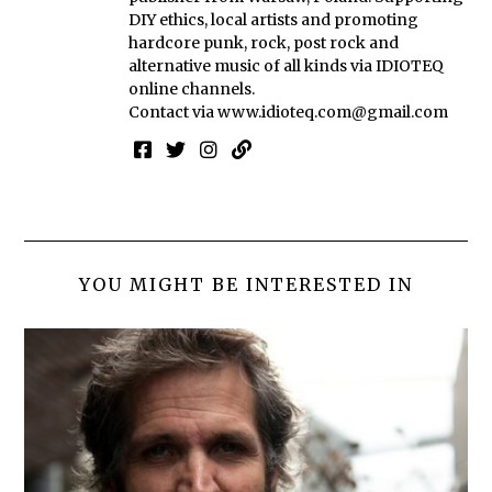
DIY ethics, local artists and promoting
hardcore punk, rock, post rock and
alternative music of all kinds via IDIOTEQ
online channels.
Contact via
www.idioteq.com@gmail.com
YOU MIGHT BE INTERESTED IN