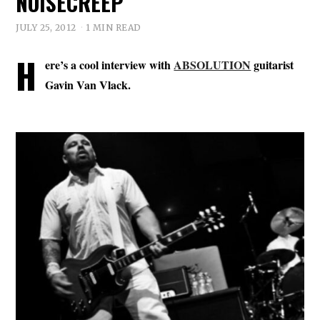
NOISECREEP
JULY 25, 2012
1 MIN READ
H
ere’s a cool interview with
ABSOLUTION
guitarist
Gavin Van Vlack.