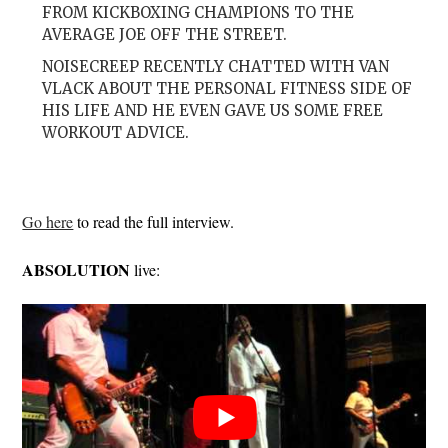
FROM KICKBOXING CHAMPIONS TO THE
AVERAGE JOE OFF THE STREET.
NOISECREEP RECENTLY CHATTED WITH VAN
VLACK ABOUT THE PERSONAL FITNESS SIDE OF
HIS LIFE AND HE EVEN GAVE US SOME FREE
WORKOUT ADVICE.
Go here
to read the full interview.
ABSOLUTION
live: