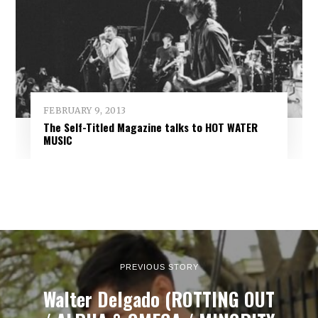
FEBRUARY 9, 2013
The Self-Titled Magazine talks to HOT WATER
MUSIC
PREVIOUS STORY
Walter Delgado (ROTTING OUT