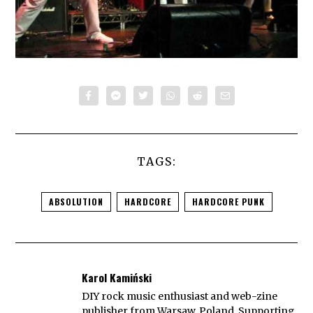
TAGS:
ABSOLUTION
HARDCORE
HARDCORE PUNK
Karol Kamiński
DIY rock music enthusiast and web-zine
publisher from Warsaw, Poland. Supporting