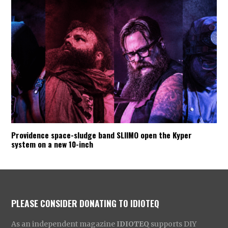
Providence space-sludge band SLIIMO open the Kyper
system on a new 10-inch
PLEASE CONSIDER DONATING TO IDIOTEQ
As an independent magazine
IDIOTEQ
supports DIY