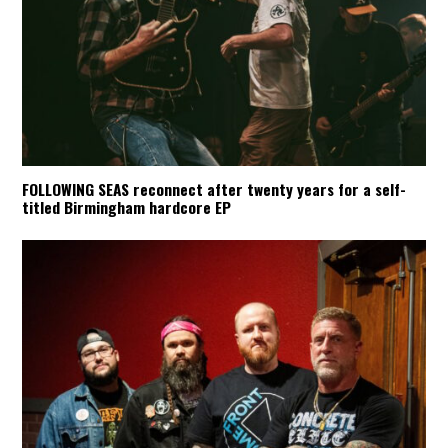
FOLLOWING SEAS reconnect after twenty years for a self-
titled Birmingham hardcore EP