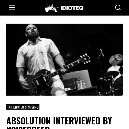
INTERVIEWS STARE
ABSOLUTION INTERVIEWED BY