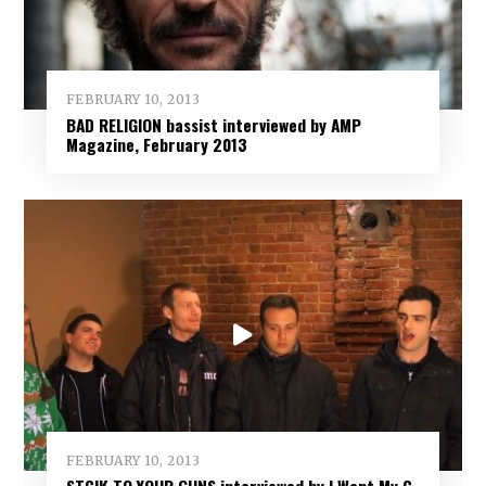
FEBRUARY 10, 2013
BAD RELIGION bassist interviewed by AMP
Magazine, February 2013
FEBRUARY 10, 2013
STCIK TO YOUR GUNS interviewed by I Want My C