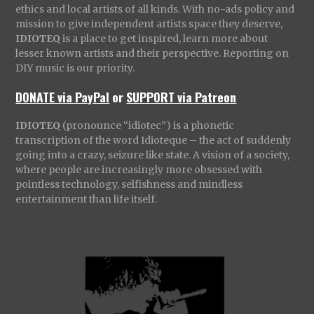
ethics and local artists of all kinds. With no-ads policy and
mission to give independent artists space they deserve,
IDIOTEQ
is a place to get inspired, learn more about
lesser known artists and their perspective. Reporting on
DIY music is our priority.
DONATE via PayPal
or
SUPPORT via Patreon
IDIOTEQ
(pronounce “idiotec”) is a phonetic
transcription of the word Idioteque – the act of suddenly
going into a crazy, seizure like state. A vision of a society,
where people are increasingly more obsessed with
pointless technology, selfishness and mindless
entertainment than life itself.