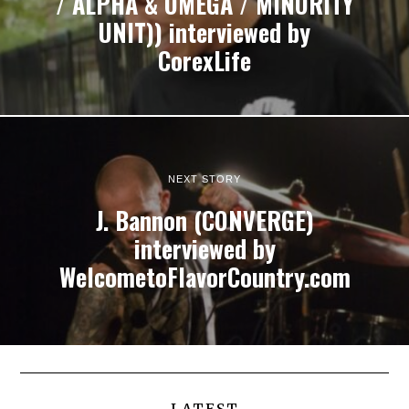
/ ALPHA & OMEGA / MINORITY
UNIT)) interviewed by
CorexLife
NEXT STORY
J. Bannon (CONVERGE)
interviewed by
WelcometoFlavorCountry.com