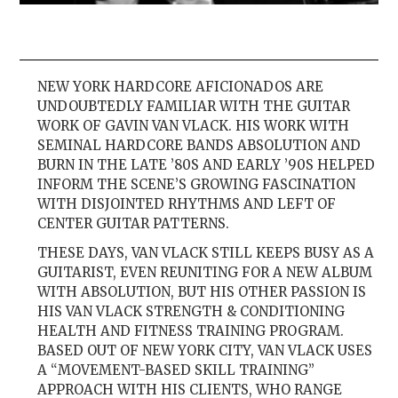
NEW YORK HARDCORE AFICIONADOS ARE
UNDOUBTEDLY FAMILIAR WITH THE GUITAR
WORK OF GAVIN VAN VLACK. HIS WORK WITH
SEMINAL HARDCORE BANDS ABSOLUTION AND
BURN IN THE LATE ’80S AND EARLY ’90S HELPED
INFORM THE SCENE’S GROWING FASCINATION
WITH DISJOINTED RHYTHMS AND LEFT OF
CENTER GUITAR PATTERNS.
THESE DAYS, VAN VLACK STILL KEEPS BUSY AS A
GUITARIST, EVEN REUNITING FOR A NEW ALBUM
WITH ABSOLUTION, BUT HIS OTHER PASSION IS
HIS VAN VLACK STRENGTH & CONDITIONING
HEALTH AND FITNESS TRAINING PROGRAM.
BASED OUT OF NEW YORK CITY, VAN VLACK USES
A “MOVEMENT-BASED SKILL TRAINING”
APPROACH WITH HIS CLIENTS, WHO RANGE