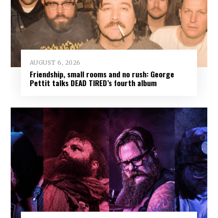
AUGUST 6, 2026
Friendship, small rooms and no rush: George
Pettit talks DEAD TIRED’s fourth album