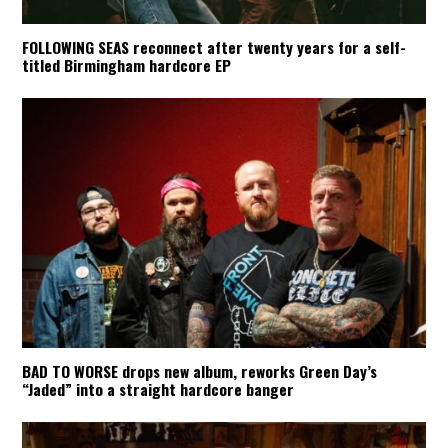
FOLLOWING SEAS reconnect after twenty years for a self-
titled Birmingham hardcore EP
BAD TO WORSE drops new album, reworks Green Day’s
“Jaded” into a straight hardcore banger