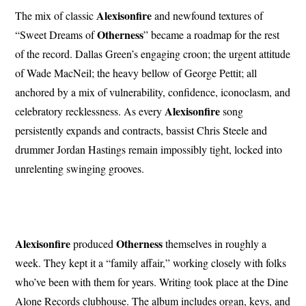
Alexisonfire
The mix of classic
and newfound textures of
Otherness
“Sweet Dreams of
” became a roadmap for the rest
of the record. Dallas Green’s engaging croon; the urgent attitude
of Wade MacNeil; the heavy bellow of George Pettit; all
anchored by a mix of vulnerability, confidence, iconoclasm, and
Alexisonfire
celebratory recklessness. As every
song
persistently expands and contracts, bassist Chris Steele and
drummer Jordan Hastings remain impossibly tight, locked into
unrelenting swinging grooves.
Alexisonfire
Otherness
produced
themselves in roughly a
week. They kept it a “family affair,” working closely with folks
who’ve been with them for years. Writing took place at the Dine
Alone Records clubhouse. The album includes organ, keys, and