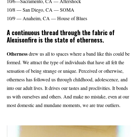
10/6—Sacramento, CA — Aftershock
10/8 — San Diego, CA — SOMA
10/9 — Anaheim, CA — House of Blues
A continuous thread through the fabric of
Alexisonfire is the state of otherness.
Otherness
drew us all to spaces where a band like this could be
formed. We attract the type of individuals that have all felt the
sensation of being strange or unique. Perceived or otherwise,
otherness has followed us through childhood, adolescence, and
into our adult lives. It drives our tastes and proclivities. It bonds
us with ourselves and others. And make no mistake, even at our
most domestic and mundane moments, we are true outliers.