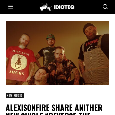
NEW MUSIC
ALEXISONFIRE SHARE ANITHER