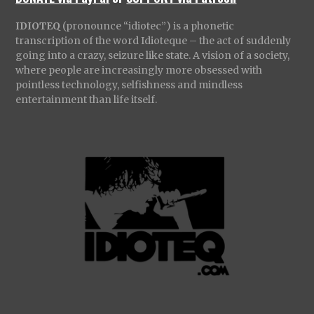
IDIOTEQ
(pronounce “idiotec”) is a phonetic
transcription of the word Idioteque – the act of suddenly
going into a crazy, seizure like state. A vision of a society,
where people are increasingly more obsessed with
pointless technology, selfishness and mindless
entertainment than life itself.