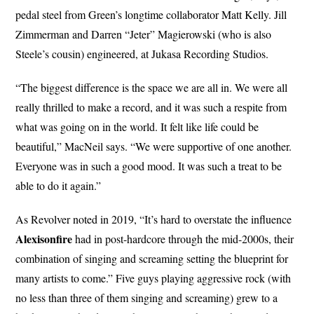
pedal steel from Green’s longtime collaborator Matt Kelly. Jill
Zimmerman and Darren “Jeter” Magierowski (who is also
Steele’s cousin) engineered, at Jukasa Recording Studios.
“The biggest difference is the space we are all in. We were all
really thrilled to make a record, and it was such a respite from
what was going on in the world. It felt like life could be
beautiful,” MacNeil says. “We were supportive of one another.
Everyone was in such a good mood. It was such a treat to be
able to do it again.”
As Revolver noted in 2019, “It’s hard to overstate the influence
Alexisonfire
had in post-hardcore through the mid-2000s, their
combination of singing and screaming setting the blueprint for
many artists to come.” Five guys playing aggressive rock (with
no less than three of them singing and screaming) grew to a