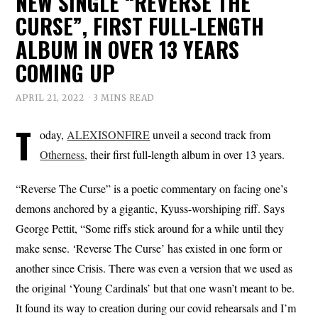
NEW SINGLE “REVERSE THE
CURSE”, FIRST FULL-LENGTH
ALBUM IN OVER 13 YEARS
COMING UP
APRIL 21, 2022
3 MINS READ
T
oday,
ALEXISONFIRE
unveil a second track from
Otherness
, their first full-length album in over 13 years.
“Reverse The Curse” is a poetic commentary on facing one’s
demons anchored by a gigantic, Kyuss-worshiping riff. Says
George Pettit, “Some riffs stick around for a while until they
make sense. ‘Reverse The Curse’ has existed in one form or
another since Crisis. There was even a version that we used as
the original ‘Young Cardinals’ but that one wasn’t meant to be.
It found its way to creation during our covid rehearsals and I’m