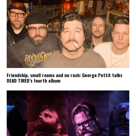
Friendship, small rooms and no rush: George Pettit talks
DEAD TIRED’s fourth album