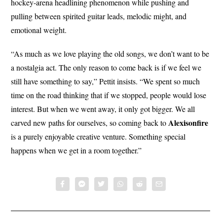
hockey-arena headlining phenomenon while pushing and
pulling between spirited guitar leads, melodic might, and
emotional weight.
“As much as we love playing the old songs, we don’t want to be
a nostalgia act. The only reason to come back is if we feel we
still have something to say,” Pettit insists. “We spent so much
time on the road thinking that if we stopped, people would lose
interest. But when we went away, it only got bigger. We all
Alexisonfire
carved new paths for ourselves, so coming back to
is a purely enjoyable creative venture. Something special
happens when we get in a room together.”