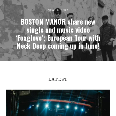
NEXT STORY
BOSTON MANOR share new
single and music video
‘Foxglove’; European Tour with
Neck Deep coming up in June!
LATEST