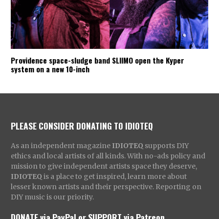
Providence space-sludge band SLIIMO open the Kyper
system on a new 10-inch
PLEASE CONSIDER DONATING TO IDIOTEQ
As an independent magazine
IDIOTEQ
supports DIY
ethics and local artists of all kinds. With no-ads policy and
mission to give independent artists space they deserve,
IDIOTEQ
is a place to get inspired, learn more about
lesser known artists and their perspective. Reporting on
DIY music is our priority.
DONATE via PayPal
or
SUPPORT via Patreon