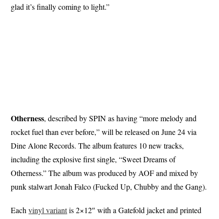
glad it’s finally coming to light.”
Otherness
, described by SPIN as having “more melody and
rocket fuel than ever before,” will be released on June 24 via
Dine Alone Records. The album features 10 new tracks,
including the explosive first single, “Sweet Dreams of
Otherness.” The album was produced by AOF and mixed by
punk stalwart Jonah Falco (Fucked Up, Chubby and the Gang).
Each
vinyl variant
is 2×12″ with a Gatefold jacket and printed