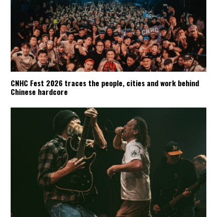
CNHC Fest 2026 traces the people, cities and work behind
Chinese hardcore