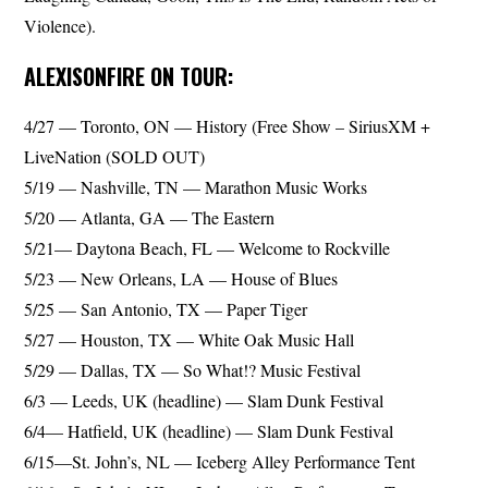
Violence).
ALEXISONFIRE ON TOUR:
4/27 — Toronto, ON — History (Free Show – SiriusXM +
LiveNation (SOLD OUT)
5/19 — Nashville, TN — Marathon Music Works
5/20 — Atlanta, GA — The Eastern
5/21— Daytona Beach, FL — Welcome to Rockville
5/23 — New Orleans, LA — House of Blues
5/25 — San Antonio, TX — Paper Tiger
5/27 — Houston, TX — White Oak Music Hall
5/29 — Dallas, TX — So What!? Music Festival
6/3 — Leeds, UK (headline) — Slam Dunk Festival
6/4— Hatfield, UK (headline) — Slam Dunk Festival
6/15—St. John’s, NL — Iceberg Alley Performance Tent