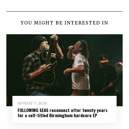
YOU MIGHT BE INTERESTED IN
AUGUST 7, 2026
FOLLOWING SEAS reconnect after twenty years
for a self-titled Birmingham hardcore EP