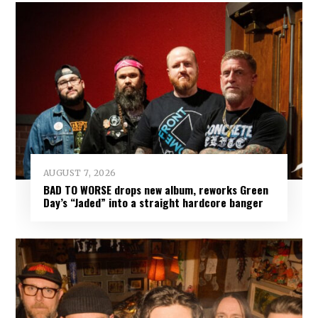
AUGUST 7, 2026
BAD TO WORSE drops new album, reworks Green
Day’s “Jaded” into a straight hardcore banger