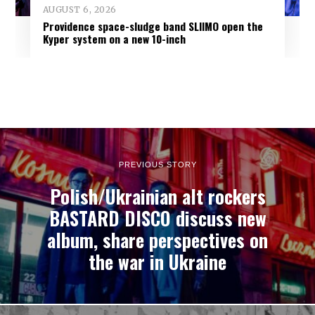
AUGUST 6, 2026
Providence space-sludge band SLIIMO open the
Kyper system on a new 10-inch
PREVIOUS STORY
Polish/Ukrainian alt rockers
BASTARD DISCO discuss new
album, share perspectives on
the war in Ukraine