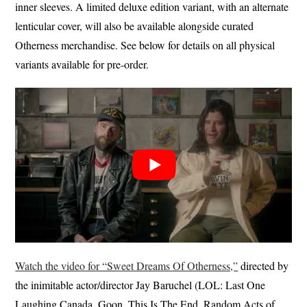
inner sleeves. A limited deluxe edition variant, with an alternate
lenticular cover, will also be available alongside curated
Otherness merchandise. See below for details on all physical
variants available for pre-order.
Watch the video for “Sweet Dreams Of Otherness,”
directed by
the inimitable actor/director Jay Baruchel (LOL: Last One
Laughing Canada, Goon, This Is The End, Random Acts of