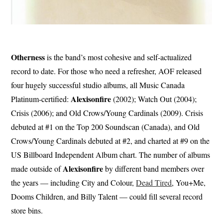
Otherness
is the band’s most cohesive and self-actualized
record to date. For those who need a refresher, AOF released
four hugely successful studio albums, all Music Canada
Alexisonfire
Platinum-certified:
(2002); Watch Out (2004);
Crisis (2006); and Old Crows/Young Cardinals (2009). Crisis
debuted at #1 on the Top 200 Soundscan (Canada), and Old
Crows/Young Cardinals debuted at #2, and charted at #9 on the
US Billboard Independent Album chart. ​​The number of albums
Alexisonfire
made outside of
by different band members over
the years — including City and Colour,
Dead Tired
, You+Me,
Dooms Children, and Billy Talent — could fill several record
store bins.