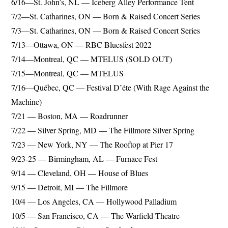
6/16—St. John’s, NL — Iceberg Alley Performance Tent
7/2—St. Catharines, ON ­­— Born & Raised Concert Series
7/3—St. Catharines, ON — Born & Raised Concert Series
7/13—Ottawa, ON — RBC Bluesfest 2022
7/14—Montreal, QC — MTELUS (SOLD OUT)
7/15—Montreal, QC — MTELUS
7/16—Québec, QC — Festival D’éte (With Rage Against the
Machine)
7/21 — Boston, MA — Roadrunner
7/22 — Silver Spring, MD — The Fillmore Silver Spring
7/23 — New York, NY — The Rooftop at Pier 17
9/23-25 — Birmingham, AL — Furnace Fest
9/14 — Cleveland, OH — House of Blues
9/15 — Detroit, MI — The Fillmore
10/4 — Los Angeles, CA — Hollywood Palladium
10/5 — San Francisco, CA — The Warfield Theatre