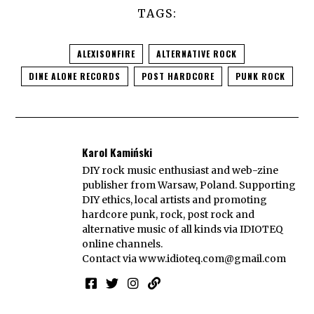
TAGS:
ALEXISONFIRE
ALTERNATIVE ROCK
DINE ALONE RECORDS
POST HARDCORE
PUNK ROCK
Karol Kamiński
DIY rock music enthusiast and web-zine
publisher from Warsaw, Poland. Supporting
DIY ethics, local artists and promoting
hardcore punk, rock, post rock and
alternative music of all kinds via IDIOTEQ
online channels.
Contact via
www.idioteq.com@gmail.com