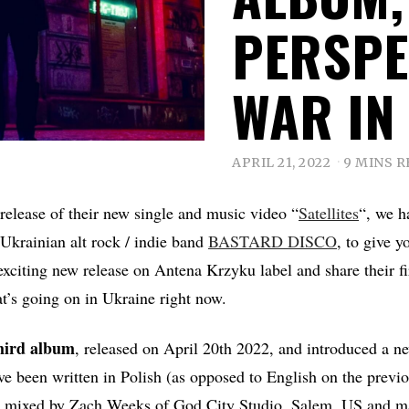
PERSPE
WAR IN
APRIL 21, 2022
9 MINS 
 release of their new single and music video “
Satellites
“, we h
/Ukrainian alt rock / indie band
BASTARD DISCO
, to give y
exciting new release on Antena Krzyku label and share their f
t’s going on in Ukraine right now.
third album
, released on April 20th 2022, and introduced a ne
ave been written in Polish (as opposed to English on the previ
 mixed by Zach Weeks of God City Studio, Salem, US and m