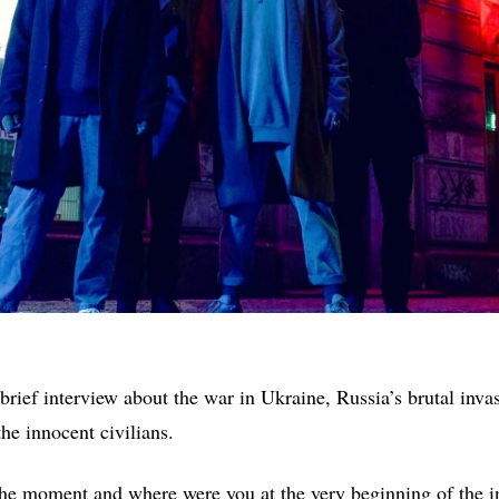
brief interview about the war in Ukraine, Russia’s brutal inva
the innocent civilians.
the moment and where were you at the very beginning of the 