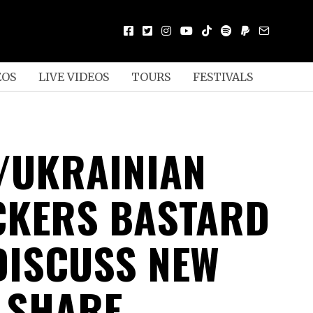
EOS
LIVE VIDEOS
TOURS
FESTIVALS
/UKRAINIAN
CKERS BASTARD
DISCUSS NEW
 SHARE