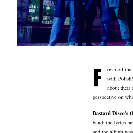
F
resh off the
with Polish
about their 
perspective on wha
Bastard Disco’s 
band: the lyrics h
and the album was