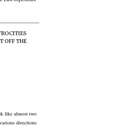
TROCITIES
T OFF THE
ok like almost two
various directions