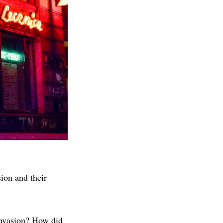
sion and their
invasion? How did