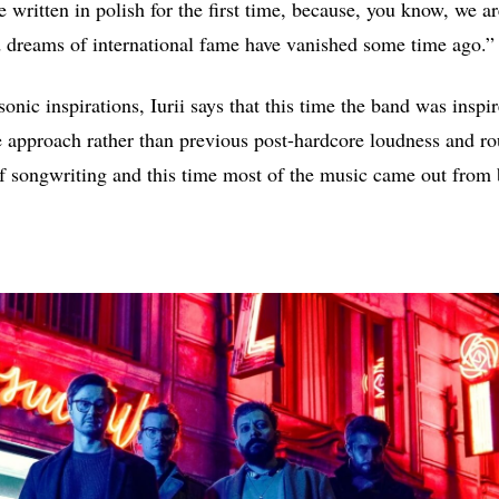
 written in polish for the first time, because, you know, we ar
 dreams of international fame have vanished some time ago.”
onic inspirations, Iurii says that this time the band was inspi
 approach rather than previous post-hardcore loudness and r
 songwriting and this time most of the music came out from b