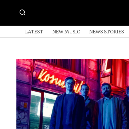
LATEST
NEW MUSIC
NEWS STORIES