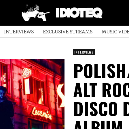
INTERVIEWS
EXCLUSIVE STREAMS
MUSIC VID
INTERVIEWS
POLISH
ALT RO
DISCO 
ALBUM,