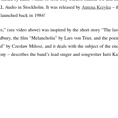
 Audio in Stockholm. It was released by
Antena Krzyku
– t
 launched back in 1984!
s,” (see video above) was inspired by the short story “The last
dbury, the film “Melancholia” by Lars von Trier, and the po
ld” by Czesław Miłosz, and it deals with the subject of the en
rony – describes the band’s lead singer and songwriter Iurii K