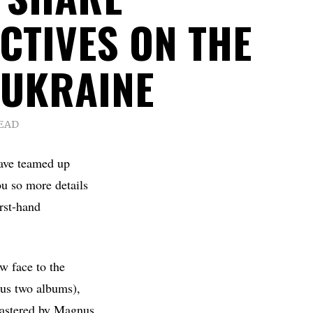
CTIVES ON THE
 UKRAINE
READ
ave teamed up
ou so more details
irst-hand
w face to the
ous two albums),
astered by Magnus