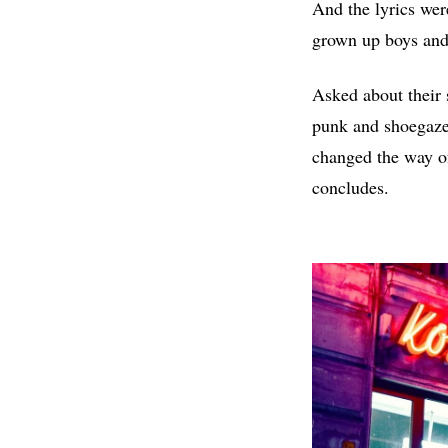
And the lyrics were
grown up boys and
Asked about their s
punk and shoegaze
changed the way of
concludes.