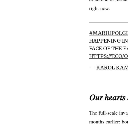
right now.
#MARIUPOLG
HAPPENING IN
FACE OF THE 
HTTPS://T.CO
— KAROL KAM
𝑂𝑢𝑟 ℎ𝑒𝑎𝑟𝑡𝑠 
The full-scale inv
months earlier: bo