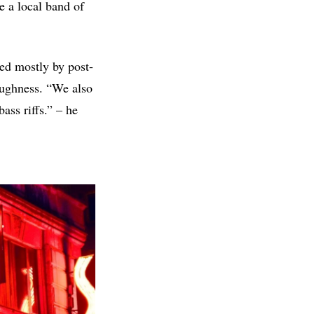
e a local band of
red mostly by post-
oughness. “We also
ass riffs.” – he