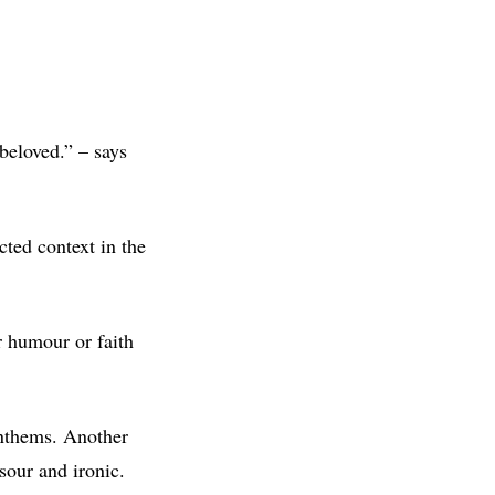
beloved.” – says
cted context in the
r humour or faith
anthems. Another
sour and ironic.