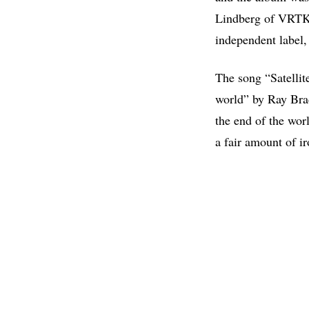
Lindberg of VRTKL
independent label,
The song “Satellite
world” by Ray Bra
the end of the wor
a fair amount of i