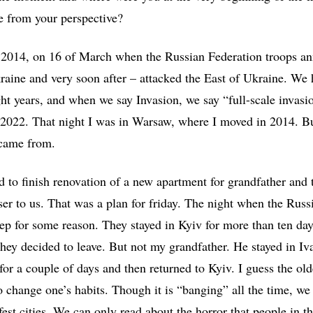
ke from your perspective?
n 2014, on 16 of March when the Russian Federation troops a
aine and very soon after – attacked the East of Ukraine. We 
ght years, and when we say Invasion, we say “full-scale invasi
 2022. That night I was in Warsaw, where I moved in 2014. B
I came from.
to finish renovation of a new apartment for grandfather and 
ser to us. That was a plan for friday. The night when the Russ
p for some reason. They stayed in Kyiv for more than ten day
 they decided to leave. But not my grandfather. He stayed in I
or a couple of days and then returned to Kyiv. I guess the old
o change one’s habits. Though it is “banging” all the time, we 
fest cities. We can only read about the horror that people in t