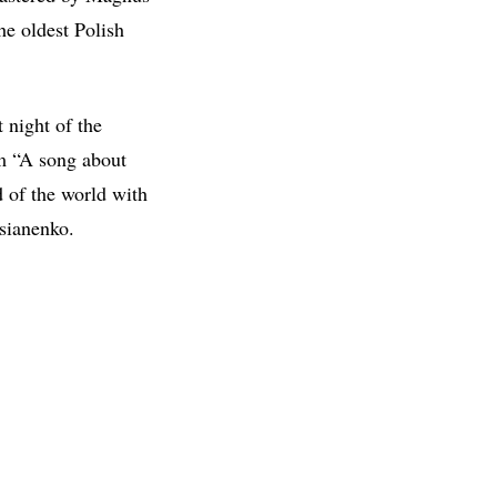
he oldest Polish
 night of the
em “A song about
d of the world with
asianenko.