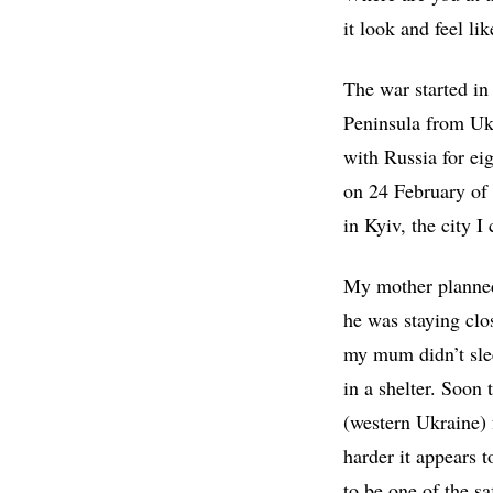
it look and feel li
The war started i
Peninsula from Ukr
with Russia for ei
on 24 February of
in Kyiv, the city 
My mother planned 
he was staying clo
my mum didn’t slee
in a shelter. Soon
(western Ukraine) f
harder it appears t
to be one of the sa