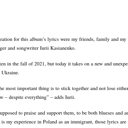
iration for this album’s lyrics were my friends, family and my 
nger and songwriter Iurii Kasianenko.
en in the fall of 2021, but today it takes on a new and unexpe
 Ukraine.
he most important thing is to stick together and not lose eithe
w – despite everything” – adds Iurii.
supposed to praise and support them, to be both blueses and 
 is my experience in Poland as an immigrant, those lyrics are 