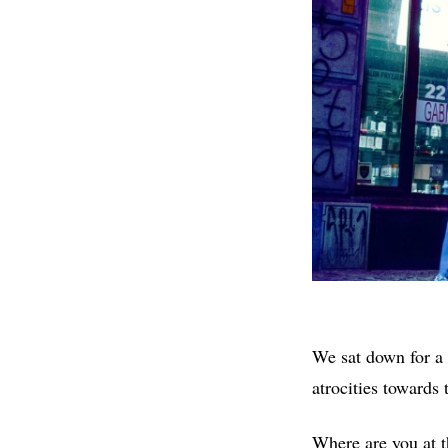
We sat down for a 
atrocities towards 
Where are you at 