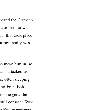
nnexed the Crimean
have been at war
on” that took place
ut my family was
to move him in, so
ians attacked us,
s, often sleeping
vano-Frankivsk
er one gets, the
still consider Kyiv
he East experience