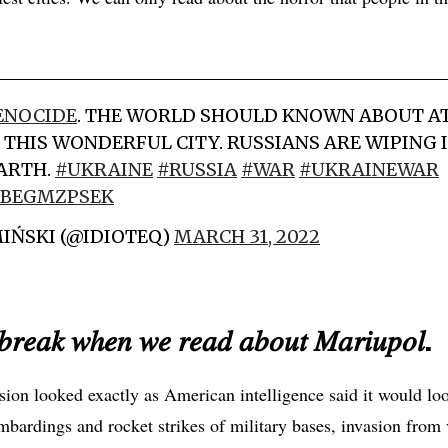
ENOCIDE
. THE WORLD SHOULD KNOWN ABOUT A
 THIS WONDERFUL CITY. RUSSIANS ARE WIPING I
EARTH.
#UKRAINE
#RUSSIA
#WAR
#UKRAINEWAR
/OBEGMZPSEK
IŃSKI (@IDIOTEQ)
MARCH 31, 2022
𝑏𝑟𝑒𝑎𝑘 𝑤ℎ𝑒𝑛 𝑤𝑒 𝑟𝑒𝑎𝑑 𝑎𝑏𝑜𝑢𝑡 𝑀𝑎𝑟𝑖𝑢𝑝𝑜𝑙.
asion looked exactly as American intelligence said it would lo
mbardings and rocket strikes of military bases, invasion from 