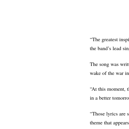
“The greatest insp
the band’s lead si
The song was writt
wake of the war in
“At this moment, t
in a better tomorro
“Those lyrics are 
theme that appears