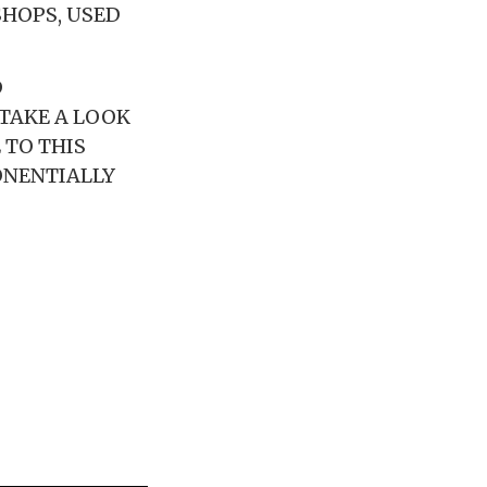
SHOPS, USED
D
 TAKE A LOOK
 TO THIS
ONENTIALLY