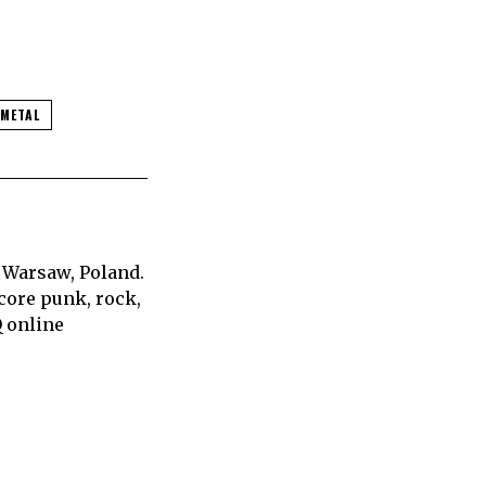
 METAL
 Warsaw, Poland.
core punk, rock,
Q online