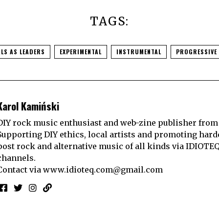
TAGS:
LS AS LEADERS
EXPERIMENTAL
INSTRUMENTAL
PROGRESSIVE
Karol Kamiński
DIY rock music enthusiast and web-zine publisher from
Supporting DIY ethics, local artists and promoting hard
post rock and alternative music of all kinds via IDIOTE
channels.
Contact via
www.idioteq.com@gmail.com