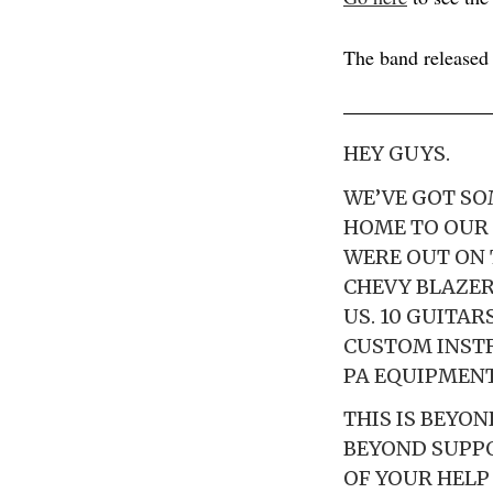
The band release
HEY GUYS.
WE’VE GOT SO
HOME TO OUR 
WERE OUT ON 
CHEVY BLAZER
US. 10 GUITAR
CUSTOM INSTR
PA EQUIPMENT
THIS IS BEYO
BEYOND SUPPO
OF YOUR HELP