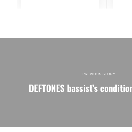
PREVIOUS STORY
DEFTONES bassist’s conditio