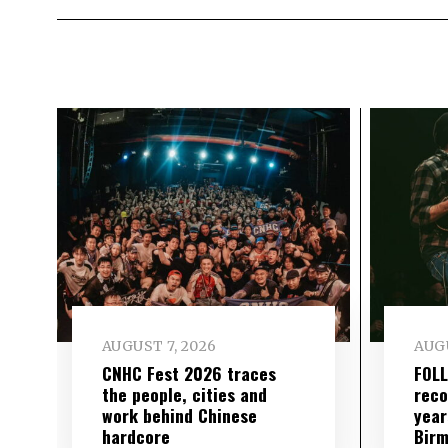
AUGUST 7, 2026
AUGU
CNHC Fest 2026 traces
FOL
the people, cities and
reco
work behind Chinese
year
hardcore
Birm