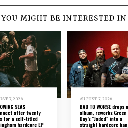
YOU MIGHT BE INTERESTED IN
ST 7, 2026
AUGUST 7, 2026
LOWING SEAS
BAD TO WORSE drops 
nnect after twenty
album, reworks Green
s for a self-titled
Day’s “Jaded” into a
ingham hardcore EP
straight hardcore ban