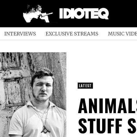
INTERVIEWS
EXCLUSIVE STREAMS
MUSIC VID
LATEST
ANIMAL
STUFF 