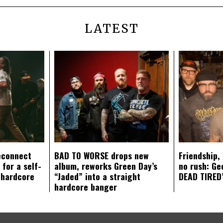
LATEST
econnect
BAD TO WORSE drops new
Friendship,
 for a self-
album, reworks Green Day’s
no rush: Ge
 hardcore
“Jaded” into a straight
DEAD TIRED’
hardcore banger