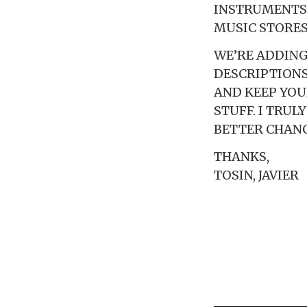
INSTRUMENTS 
MUSIC STORES
WE’RE ADDING
DESCRIPTIONS
AND KEEP YOU
STUFF. I TRU
BETTER CHANC
THANKS,
TOSIN, JAVIER