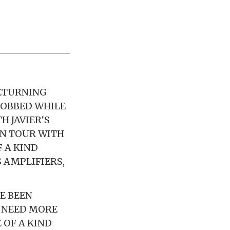
RETURNING
ROBBED WHILE
H JAVIER‘S
ON TOUR WITH
F A KIND
 AMPLIFIERS,
E BEEN
Y NEED MORE
 OF A KIND