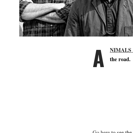
A
NIMALS
the road.
Go here
to see the 