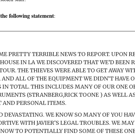
the following statement
d
:
ME PRETTY TERRIBLE NEWS TO REPORT. UPON 
HOUSE IN LA WE DISCOVERED THAT WE’D BEEN 
TOUR. THE THIEVES WERE ABLE TO GET AWAY WIT
 AND ALL OF THE EQUIPMENT WE DIDN’T HAVE 
S IN TOTAL. THIS INCLUDES MANY OF OUR ONE O
UMENTS (STRANBERG,RICK TOONE ) AS WELL AS
 AND PERSONAL ITEMS.
ND DEVASTATING. WE KNOW SO MANY OF YOU HAV
RTIVE WITH JAVIER‘S LEGAL TROUBLES. WE MA
 NOW TO POTENTIALLY FIND SOME OF THESE ONE