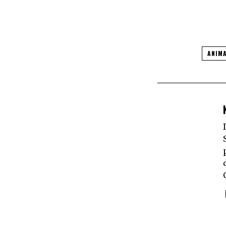
ANIMA