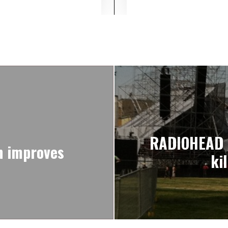
RADIOHEAD pa
n improves
ki