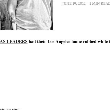
JUNE 19, 2012
1 MIN REA
 AS LEADERS
had their Los Angeles home robbed while 
stolen stuff.