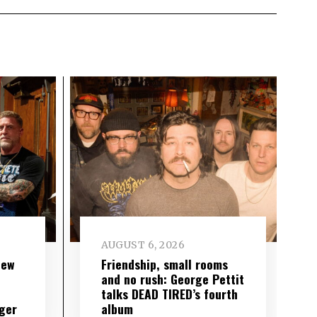
AUGUST 6, 2026
new
Friendship, small rooms
and no rush: George Pettit
talks DEAD TIRED’s fourth
ger
album