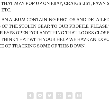
THAT MAY POP UP ON EBAY, CRAIGSLIST, PAWN 
 ETC.
 AN ALBUM CONTAINING PHOTOS AND DETAILE
 OF THE STOLEN GEAR TO OUR PROFILE. PLEASE
R EYES OPEN FOR ANYTHING THAT LOOKS CLOSE
LY THINK THAT WITH YOUR HELP WE HAVE AN EXP
E OF TRACKING SOME OF THIS DOWN.