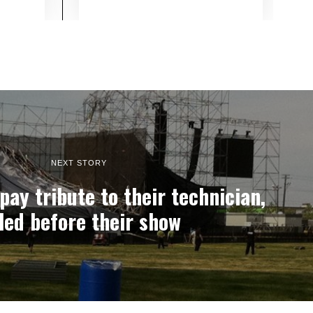
NEXT STORY
y tribute to their technician,
lled before their show