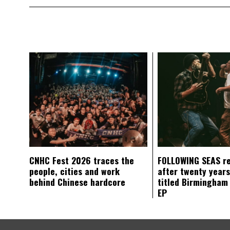
CNHC Fest 2026 traces the
FOLLOWING SEAS r
people, cities and work
after twenty years
behind Chinese hardcore
titled Birmingham
EP