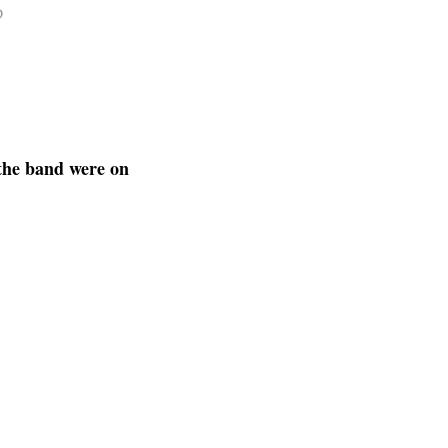
D
the band were on