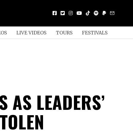
EOS
LIVE VIDEOS
TOURS
FESTIVALS
S AS LEADERS’
STOLEN