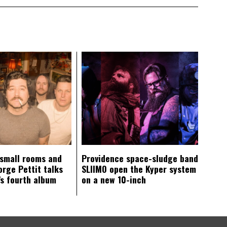
 small rooms and
Providence space-sludge band
orge Pettit talks
SLIIMO open the Kyper system
s fourth album
on a new 10-inch