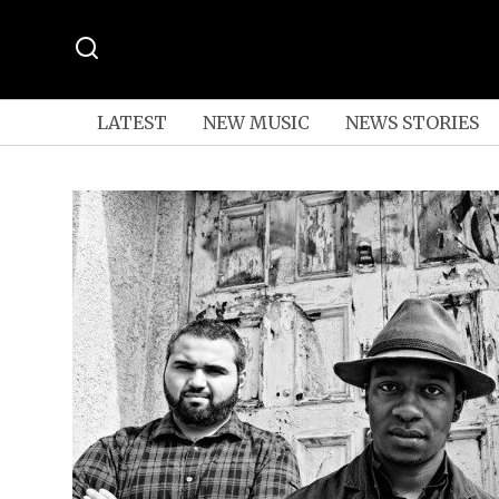
LATEST
NEW MUSIC
NEWS STORIES