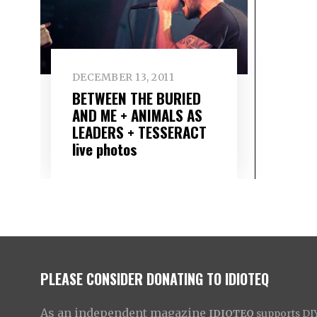
DECEMBER 13, 2011
BETWEEN THE BURIED
AND ME + ANIMALS AS
LEADERS + TESSERACT
live photos
PLEASE CONSIDER DONATING TO IDIOTEQ
As an independent magazine
IDIOTEQ
supports DIY 