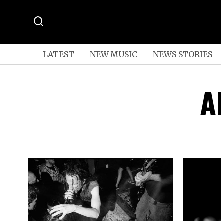
LATEST
NEW MUSIC
NEWS STORIES
A