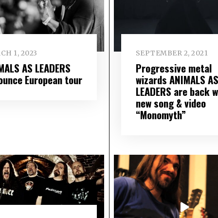
CH 1, 2023
SEPTEMBER 2, 2021
MALS AS LEADERS
Progressive metal
ounce European tour
wizards ANIMALS A
LEADERS are back w
new song & video
“Monomyth”