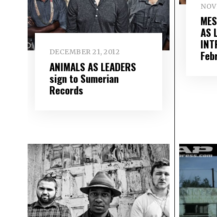
NOV
MES
AS 
INT
DECEMBER 21, 2012
Feb
ANIMALS AS LEADERS
sign to Sumerian
Records