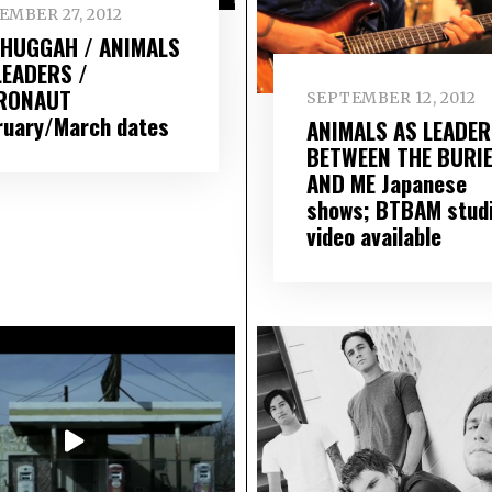
EMBER 27, 2012
HUGGAH / ANIMALS
LEADERS /
RONAUT
SEPTEMBER 12, 2012
ruary/March dates
ANIMALS AS LEADER
BETWEEN THE BURI
AND ME Japanese
shows; BTBAM stud
video available