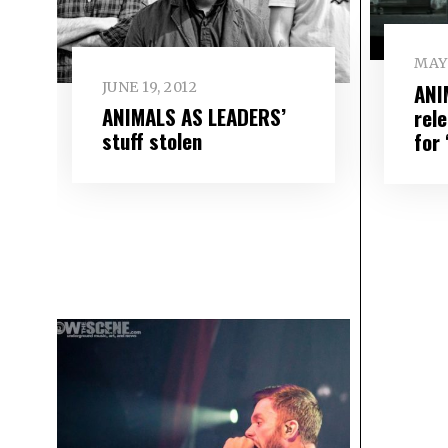
MAY 
ANI
JUNE 19, 2012
ANIMALS AS LEADERS’
rel
stuff stolen
for