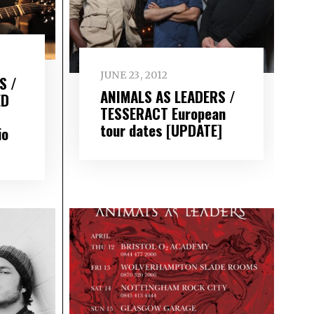
JUNE 23, 2012
S /
ANIMALS AS LEADERS /
ED
TESSERACT European
tour dates [UPDATE]
io