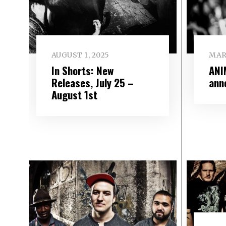
AUGUST 1, 2025
MAR
In Shorts: New
ANI
Releases, July 25 –
ann
August 1st