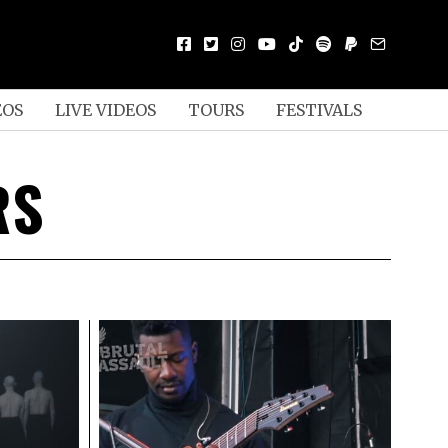
EOS
LIVE VIDEOS
TOURS
FESTIVALS
RS