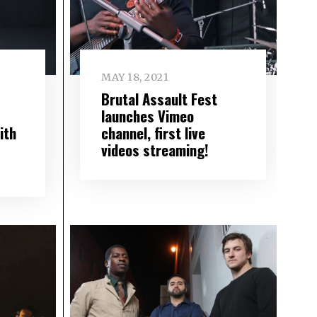
MAY 18, 2021
Brutal Assault Fest
S
launches Vimeo
ith
channel, first live
videos streaming!