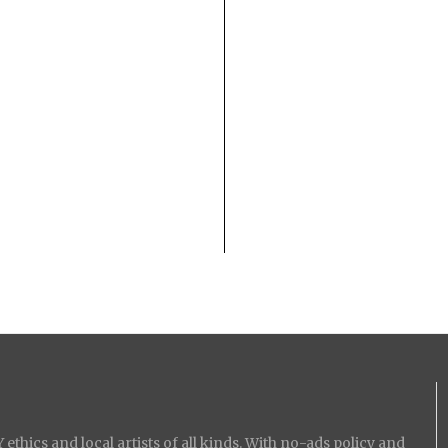
ethics and local artists of all kinds. With no-ads policy and