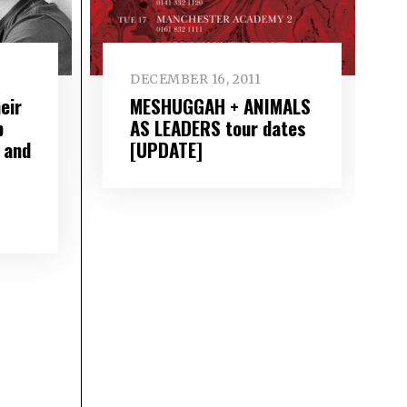
DECEMBER 16, 2011
eir
MESHUGGAH + ANIMALS
p
AS LEADERS tour dates
 and
[UPDATE]