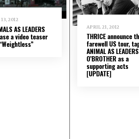
13, 2012
MALS AS LEADERS
APRIL 21, 2012
THRICE announce th
ease a video teaser
farewell US tour, ta
 “Weightless”
ANIMAL AS LEADERS
O’BROTHER as a
supporting acts
[UPDATE]