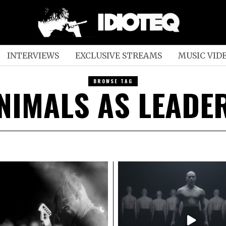
INTERVIEWS
EXCLUSIVE STREAMS
MUSIC VID
BROWSE TAG
NIMALS AS LEADE