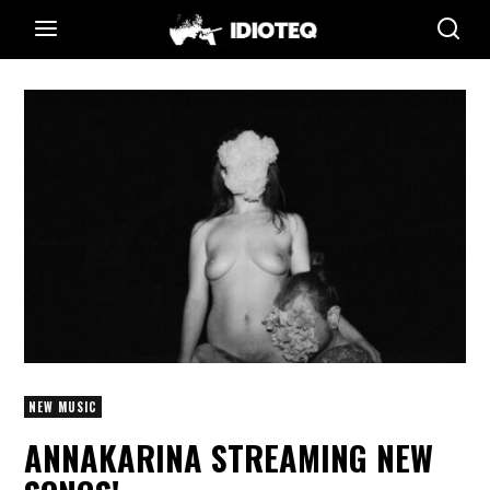
NEW MUSIC
ANNAKARINA STREAMING NEW