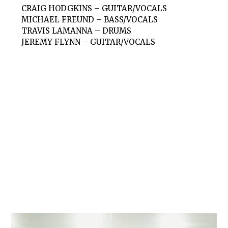
CRAIG HODGKINS – GUITAR/VOCALS
MICHAEL FREUND – BASS/VOCALS
TRAVIS LAMANNA – DRUMS
JEREMY FLYNN – GUITAR/VOCALS