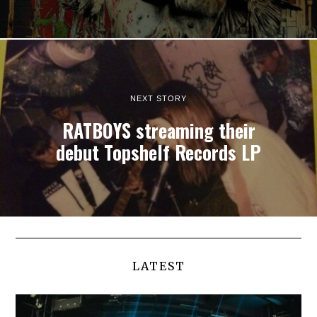
NEXT STORY
RATBOYS streaming their
debut Topshelf Records LP
LATEST