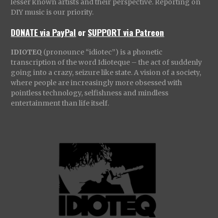
lesser known artists and their perspective. Reporting on
DIY music is our priority.
DONATE via PayPal
or
SUPPORT via Patreon
IDIOTEQ
(pronounce “idiotec”) is a phonetic
transcription of the word Idioteque – the act of suddenly
going into a crazy, seizure like state. A vision of a society,
where people are increasingly more obsessed with
pointless technology, selfishness and mindless
entertainment than life itself.