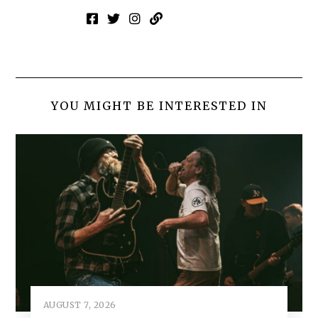
YOU MIGHT BE INTERESTED IN
AUGUST 7, 2026