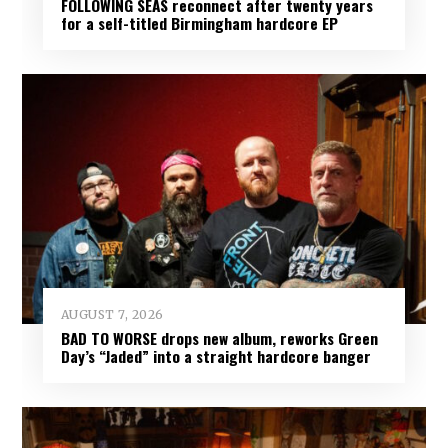
FOLLOWING SEAS reconnect after twenty years
for a self-titled Birmingham hardcore EP
AUGUST 7, 2026
BAD TO WORSE drops new album, reworks Green
Day’s “Jaded” into a straight hardcore banger