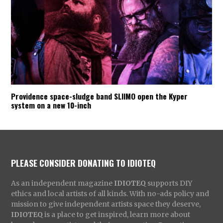
Providence space-sludge band SLIIMO open the Kyper
system on a new 10-inch
PLEASE CONSIDER DONATING TO IDIOTEQ
As an independent magazine
IDIOTEQ
supports DIY
ethics and local artists of all kinds. With no-ads policy and
mission to give independent artists space they deserve,
IDIOTEQ
is a place to get inspired, learn more about