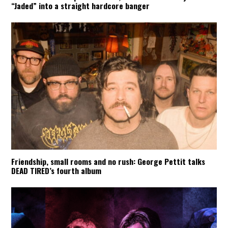
“Jaded” into a straight hardcore banger
Friendship, small rooms and no rush: George Pettit talks
DEAD TIRED’s fourth album