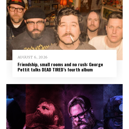
AUGUST 6, 2026
Friendship, small rooms and no rush: George
Pettit talks DEAD TIRED’s fourth album