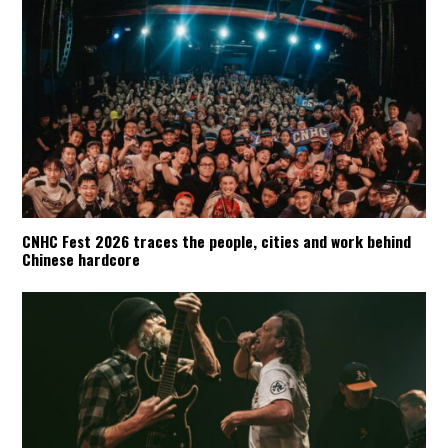
CNHC Fest 2026 traces the people, cities and work behind
Chinese hardcore