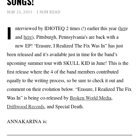
SONGS!
MAY 21, 2015
1 MIN READ
I
nterviewed by IDIOTEQ 2 times (!) earlier this year (
her
e
and
here
), Pittsburgh, Pennsylvania’s are back with a
new EP! “Erasure, I Realized The Fix Was In” has just
been released and it’s available just in time for the band’s
upcoming summer tour with SKULL KID in June! This is the
first release where the 4 of the band members contributed
equally to the writing process, so be sure to check it out and
comment on their evolution below. “Erasure, I Realized The Fix
Was In” is being co-released by
Broken World Media
,
Driftwood Records
, and Special Death.
ANNAKARINA is: