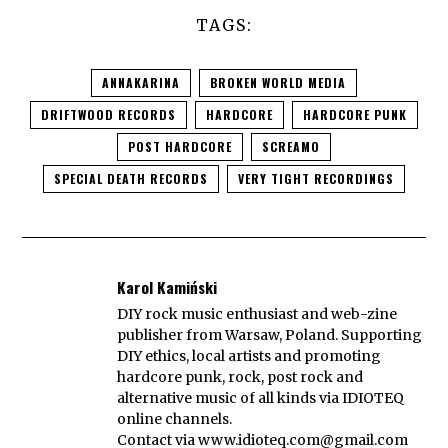
TAGS:
ANNAKARINA
BROKEN WORLD MEDIA
DRIFTWOOD RECORDS
HARDCORE
HARDCORE PUNK
POST HARDCORE
SCREAMO
SPECIAL DEATH RECORDS
VERY TIGHT RECORDINGS
Karol Kamiński
DIY rock music enthusiast and web-zine
publisher from Warsaw, Poland. Supporting
DIY ethics, local artists and promoting
hardcore punk, rock, post rock and
alternative music of all kinds via IDIOTEQ
online channels.
Contact via
www.idioteq.com@gmail.com