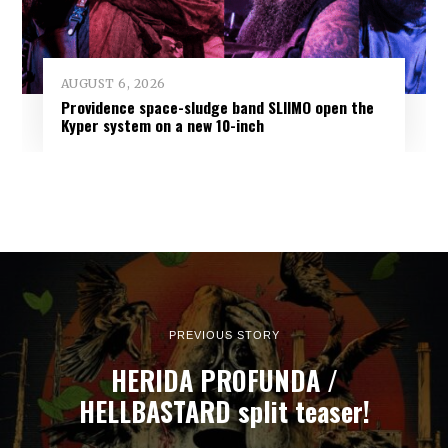
AUGUST 6, 2026
Providence space-sludge band SLIIMO open the
Kyper system on a new 10-inch
PREVIOUS STORY
HERIDA PROFUNDA /
HELLBASTARD split teaser!