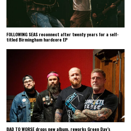
FOLLOWING SEAS reconnect after twenty years for a self-
titled Birmingham hardcore EP
BAD TO WORSE drops new album, reworks Green Day’s