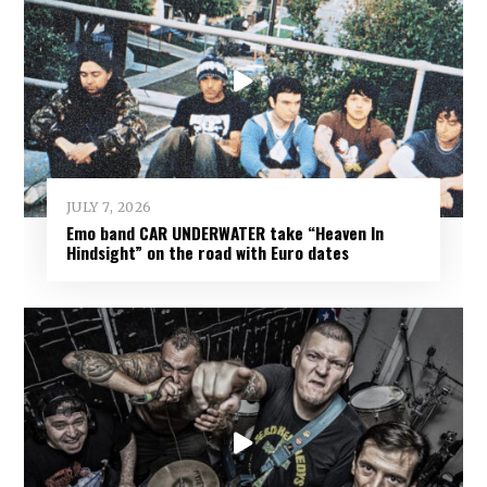
JULY 7, 2026
Emo band CAR UNDERWATER take “Heaven In
Hindsight” on the road with Euro dates