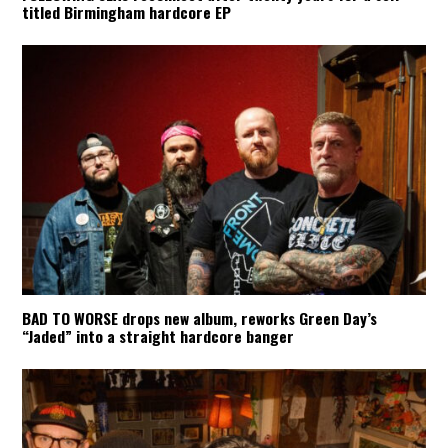
titled Birmingham hardcore EP
BAD TO WORSE drops new album, reworks Green Day’s
“Jaded” into a straight hardcore banger