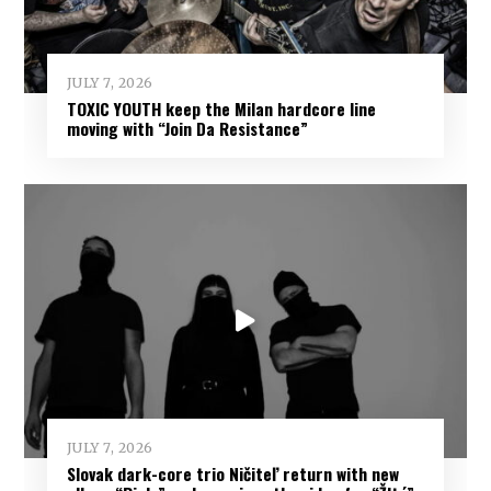
JULY 7, 2026
TOXIC YOUTH keep the Milan hardcore line
moving with “Join Da Resistance”
JULY 7, 2026
Slovak dark-core trio Ničiteľ return with new