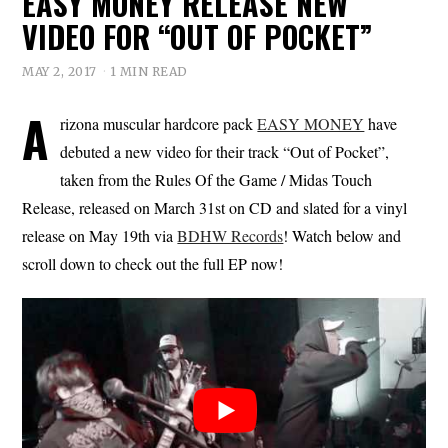
EASY MONEY RELEASE NEW
VIDEO FOR “OUT OF POCKET”
MAY 2, 2017
1 MIN READ
A
rizona muscular hardcore pack
EASY MONEY
have
debuted a new video for their track “Out of Pocket”,
taken from the Rules Of the Game / Midas Touch
Release, released on March 31st on CD and slated for a vinyl
release on May 19th via
BDHW Records
! Watch below and
scroll down to check out the full EP now!