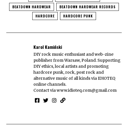
BEATDOWN HARDWEAR
BEATDOWN HARDWEAR RECORDS
HARDCORE
HARDCORE PUNK
Karol Kamiński
DIY rock music enthusiast and web-zine
publisher from Warsaw, Poland. Supporting
DIY ethics, local artists and promoting
hardcore punk, rock, post rock and
alternative music of all kinds via IDIOTEQ
online channels.
Contact via
www.idioteq.com@gmail.com