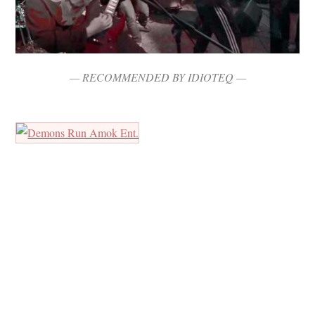
— RECOMMENDED BY IDIOTEQ —