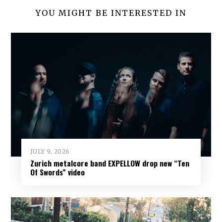
YOU MIGHT BE INTERESTED IN
JULY 9, 2026
Zurich metalcore band EXPELLOW drop new “Ten
Of Swords” video