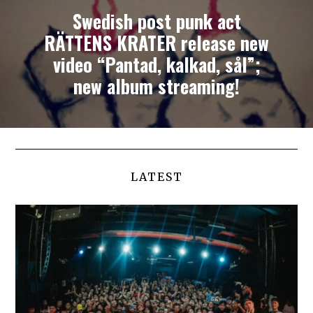
Swedish post punk act
RÄTTENS KRATER release new
video “Pantad, kalkad, sål”;
new album streaming!
LATEST