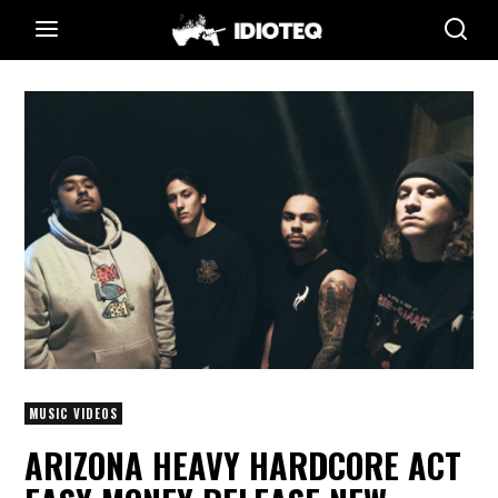
MUSIC VIDEOS
ARIZONA HEAVY HARDCORE ACT