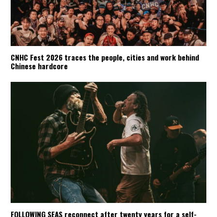
CNHC Fest 2026 traces the people, cities and work behind
Chinese hardcore
FOLLOWING SEAS reconnect after twenty years for a self-