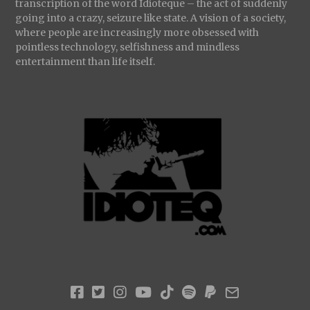
transcription of the word Idioteque – the act of suddenly
going into a crazy, seizure like state. A vision of a society,
where people are increasingly more obsessed with
pointless technology, selfishness and mindless
entertainment than life itself.