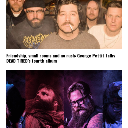
Friendship, small rooms and no rush: George Pettit talks
DEAD TIRED’s fourth album