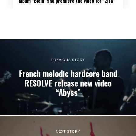
album “Biela” and premiere the video for “Žltá”
PREVIOUS STORY
French melodic hardcore band
RESOLVE release new video
“Abyss”
NEXT STORY