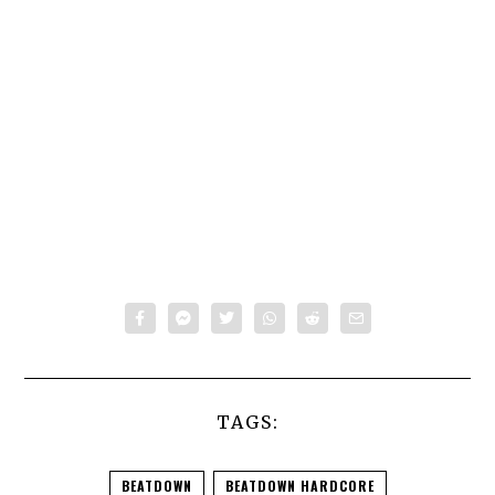
TAGS:
BEATDOWN
BEATDOWN HARDCORE