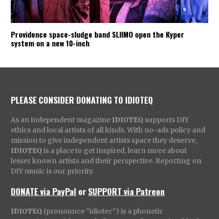
Providence space-sludge band SLIIMO open the Kyper
system on a new 10-inch
PLEASE CONSIDER DONATING TO IDIOTEQ
As an independent magazine
IDIOTEQ
supports DIY
ethics and local artists of all kinds. With no-ads policy and
mission to give independent artists space they deserve,
IDIOTEQ
is a place to get inspired, learn more about
lesser known artists and their perspective. Reporting on
DIY music is our priority.
DONATE via PayPal
or
SUPPORT via Patreon
IDIOTEQ
(pronounce “idiotec”) is a phonetic