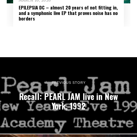
MARCH 16, 2026
EPILEPSIA DC – almost 20 years of not fitting in,
and a symphonic live EP that proves noise has no
borders
PREVIOUS STORY
Recall: PEARL JAM live in New
York, 1992