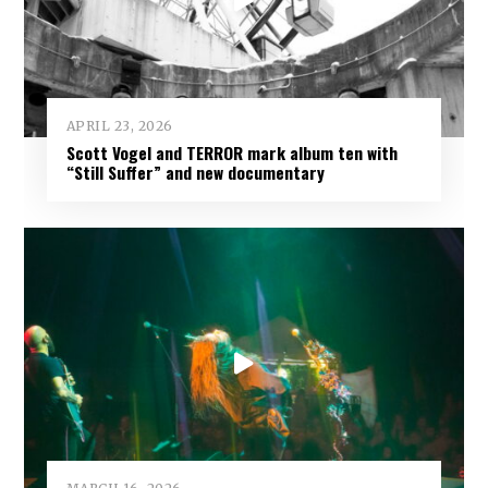
APRIL 23, 2026
Scott Vogel and TERROR mark album ten with
“Still Suffer” and new documentary