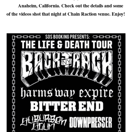
Anaheim, California. Check out the details and some
of the videos shot that night at Chain Raction venue. Enjoy!