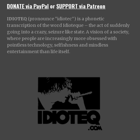
DONATE via PayPal
or
SUPPORT via Patreon
IDIOTEQ
(pronounce “idiotec”) is a phonetic
transcription of the word Idioteque – the act of suddenly
going into a crazy, seizure like state. A vision of a society,
where people are increasingly more obsessed with
pointless technology, selfishness and mindless
entertainment than life itself.