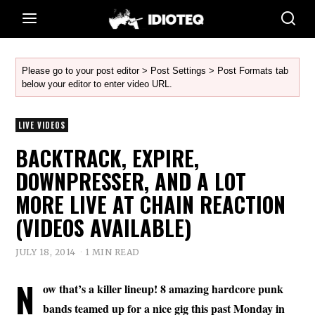
Please go to your post editor > Post Settings > Post Formats tab
below your editor to enter video URL.
LIVE VIDEOS
BACKTRACK, EXPIRE,
DOWNPRESSER, AND A LOT
MORE LIVE AT CHAIN REACTION
(VIDEOS AVAILABLE)
JULY 18, 2014
1 MIN READ
N
ow that’s a killer lineup! 8 amazing hardcore punk
bands teamed up for a nice gig this past Monday in