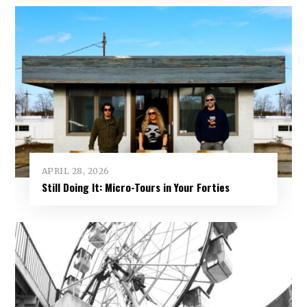
APRIL 28, 2026
Still Doing It: Micro-Tours in Your Forties