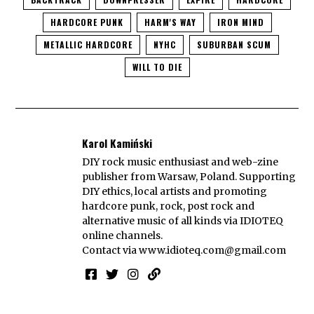
HARDCORE PUNK
HARM'S WAY
IRON MIND
METALLIC HARDCORE
NYHC
SUBURBAN SCUM
WILL TO DIE
Karol Kamiński
DIY rock music enthusiast and web-zine
publisher from Warsaw, Poland. Supporting
DIY ethics, local artists and promoting
hardcore punk, rock, post rock and
alternative music of all kinds via IDIOTEQ
online channels.
Contact via
www.idioteq.com@gmail.com