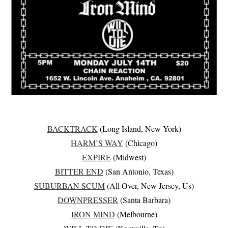
BACKTRACK
(Long Island, New York)
HARM’S WAY
(Chicago)
EXPIRE
(Midwest)
BITTER END
(San Antonio, Texas)
SUBURBAN SCUM
(All Over, New Jersey, Us)
DOWNPRESSER
(Santa Barbara)
IRON MIND
(Melbourne)