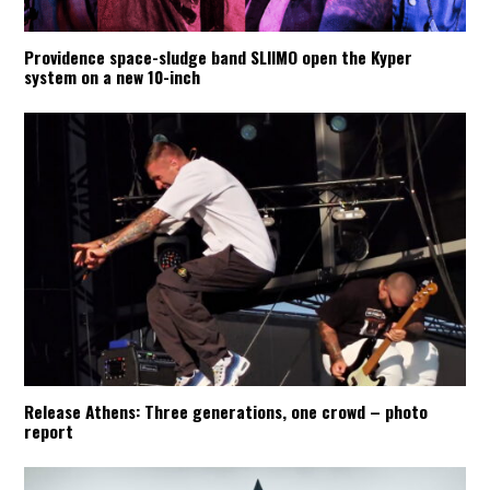
Providence space-sludge band SLIIMO open the Kyper
system on a new 10-inch
Release Athens: Three generations, one crowd – photo
report