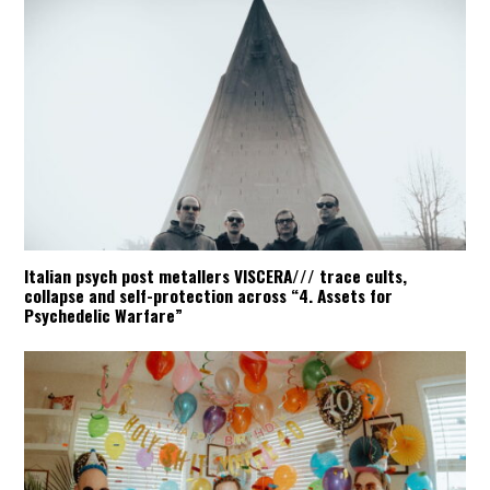
Italian psych post metallers VISCERA/// trace cults,
collapse and self-protection across “4. Assets for
Psychedelic Warfare”