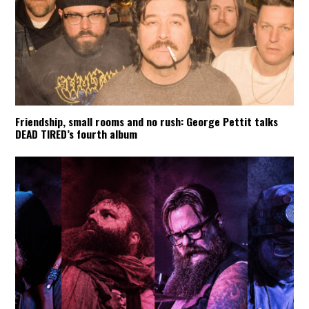
Friendship, small rooms and no rush: George Pettit talks
DEAD TIRED’s fourth album