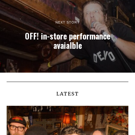
NEXT STORY
OFF! in-store performance
avaialble
LATEST