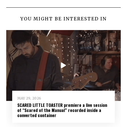
YOU MIGHT BE INTERESTED IN
MAY 29, 2026
SCARED LITTLE TOASTER premiere a live session
of “Scared of the Manual” recorded inside a
converted container