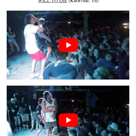
WILL TO DIE
(Knoxville, Tn)