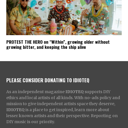
PROTEST THE HERO on “Within”, growing older without
growing bitter, and keeping the ship alive
PLEASE CONSIDER DONATING TO IDIOTEQ
As an independent magazine
IDIOTEQ
supports DIY
ethics and local artists of all kinds. With no-ads policy and
mission to give independent artists space they deserve,
IDIOTEQ
is a place to get inspired, learn more about
lesser known artists and their perspective. Reporting on
DIY music is our priority.