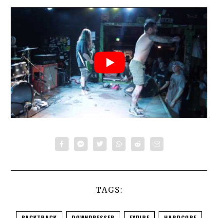
TAGS:
BACKTRACK
DOWNPRESSER
EXPIRE
HARDCORE