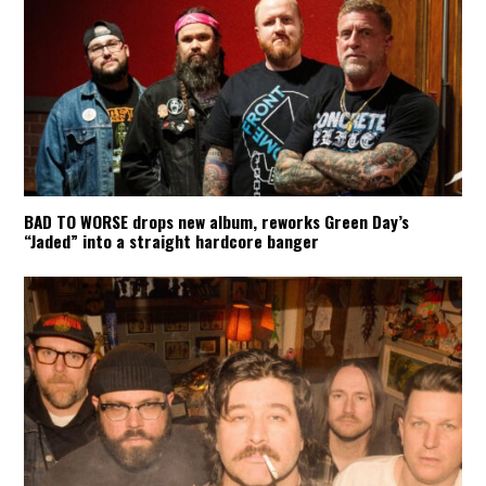
BAD TO WORSE drops new album, reworks Green Day’s
“Jaded” into a straight hardcore banger