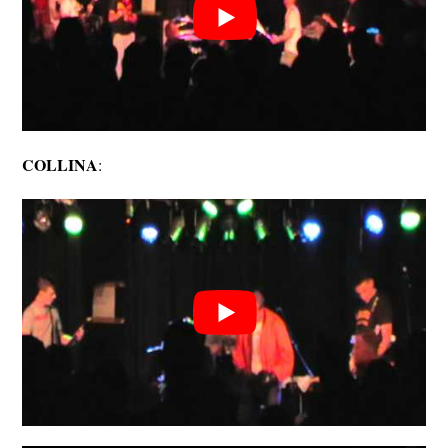
COLLINA
: