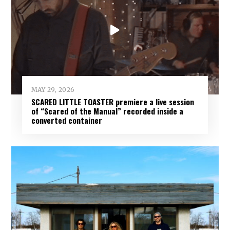
MAY 29, 2026
SCARED LITTLE TOASTER premiere a live session
of “Scared of the Manual” recorded inside a
converted container