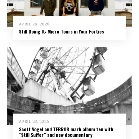
APRIL 28, 2026
Still Doing It: Micro-Tours in Your Forties
APRIL 23, 2026
Scott Vogel and TERROR mark album ten with
“Still Suffer” and new documentary