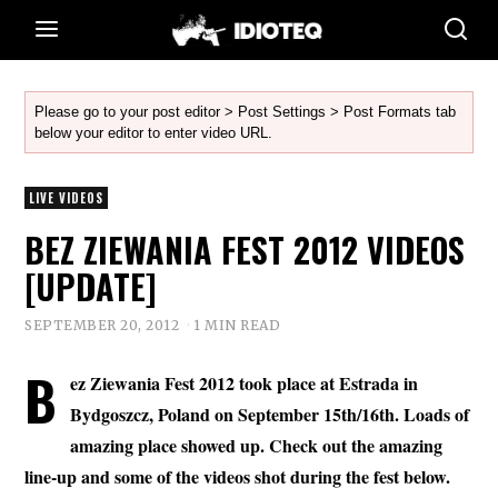
Please go to your post editor > Post Settings > Post Formats tab
below your editor to enter video URL.
LIVE VIDEOS
BEZ ZIEWANIA FEST 2012 VIDEOS
[UPDATE]
SEPTEMBER 20, 2012
1 MIN READ
B
ez Ziewania Fest 2012 took place at Estrada in
Bydgoszcz, Poland on September 15th/16th. Loads of
amazing place showed up. Check out the amazing
line-up and some of the videos shot during the fest below.