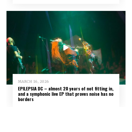
MARCH 16, 2026
EPILEPSIA DC – almost 20 years of not fitting in,
and a symphonic live EP that proves noise has no
borders