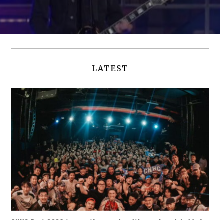
LATEST