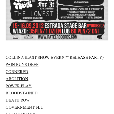
COLLINA
(LAST SHOW EVER!/ 7” RELEASE PARTY)
PAIN RUNS DEEP
CORNERED
ABOLITION
POWER PLAY
BLOODSTAINED
DEATH ROW
GOVERNMENT FLU