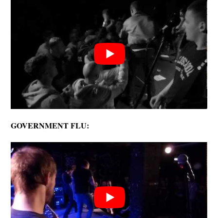
GOVERNMENT FLU: