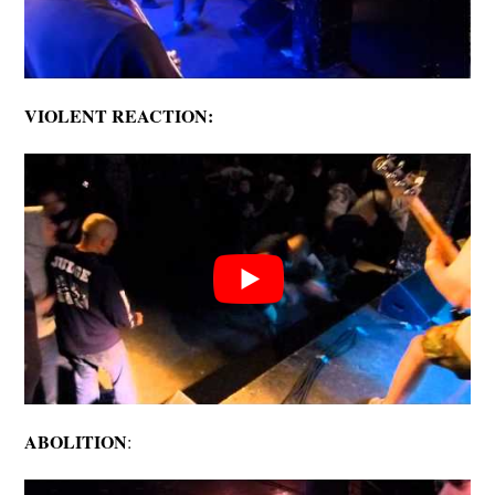
VIOLENT REACTION:
ABOLITION
: