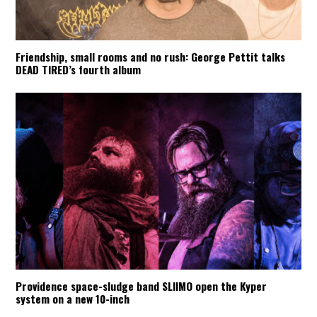
Friendship, small rooms and no rush: George Pettit talks
DEAD TIRED’s fourth album
Providence space-sludge band SLIIMO open the Kyper
system on a new 10-inch