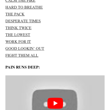
CALM THE FIRE
HARD TO BREATHE
THE PACK
DESPERATE TIMES
THINK TWICE
THE LOWEST
WORK FOR IT
GOOD LOOKIN’ OUT
FIGHT THEM ALL
PAIN RUNS DEEP: