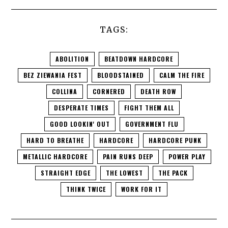
TAGS:
ABOLITION
BEATDOWN HARDCORE
BEZ ZIEWANIA FEST
BLOODSTAINED
CALM THE FIRE
COLLINA
CORNERED
DEATH ROW
DESPERATE TIMES
FIGHT THEM ALL
GOOD LOOKIN' OUT
GOVERNMENT FLU
HARD TO BREATHE
HARDCORE
HARDCORE PUNK
METALLIC HARDCORE
PAIN RUNS DEEP
POWER PLAY
STRAIGHT EDGE
THE LOWEST
THE PACK
THINK TWICE
WORK FOR IT