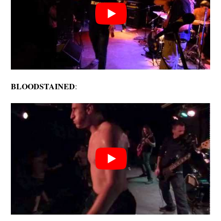
BLOODSTAINED
: