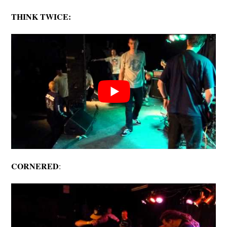
THINK TWICE:
CORNERED
: