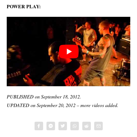
POWER PLAY:
PUBLISHED on September 18, 2012.
UPDATED on September 20, 2012 – more videos added.