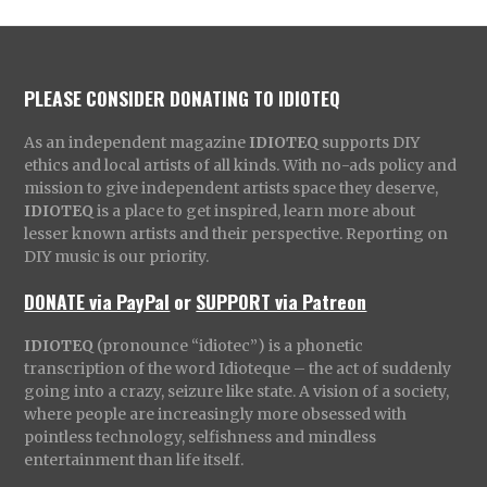
PLEASE CONSIDER DONATING TO IDIOTEQ
As an independent magazine
IDIOTEQ
supports DIY
ethics and local artists of all kinds. With no-ads policy and
mission to give independent artists space they deserve,
IDIOTEQ
is a place to get inspired, learn more about
lesser known artists and their perspective. Reporting on
DIY music is our priority.
DONATE via PayPal
or
SUPPORT via Patreon
IDIOTEQ
(pronounce “idiotec”) is a phonetic
transcription of the word Idioteque – the act of suddenly
going into a crazy, seizure like state. A vision of a society,
where people are increasingly more obsessed with
pointless technology, selfishness and mindless
entertainment than life itself.