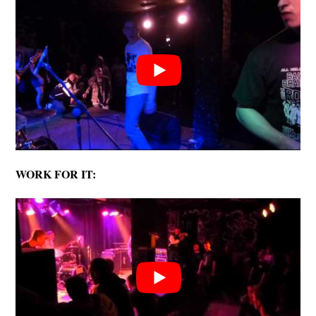
WORK FOR IT: