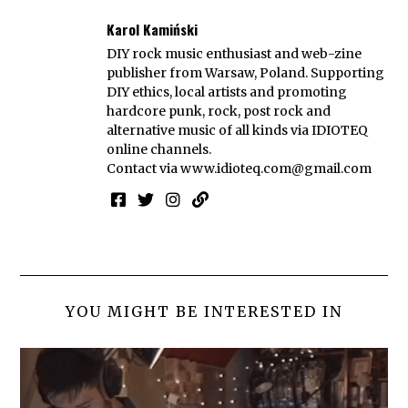
Karol Kamiński
DIY rock music enthusiast and web-zine
publisher from Warsaw, Poland. Supporting
DIY ethics, local artists and promoting
hardcore punk, rock, post rock and
alternative music of all kinds via IDIOTEQ
online channels.
Contact via
www.idioteq.com@gmail.com
YOU MIGHT BE INTERESTED IN