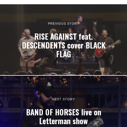
PREVIOUS STORY
RISE AGAINST feat.
DESCENDENTS cover BLACK
FLAG
NEXT STORY
BAND OF HORSES live on
Letterman show