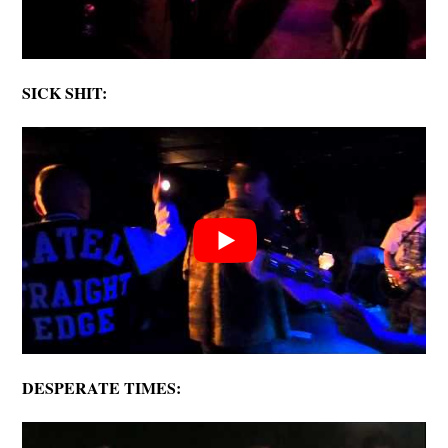
SICK SHIT:
DESPERATE TIMES: