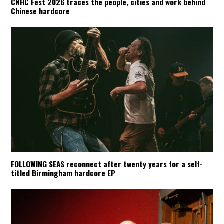
CNHC Fest 2026 traces the people, cities and work behind
Chinese hardcore
FOLLOWING SEAS reconnect after twenty years for a self-
titled Birmingham hardcore EP