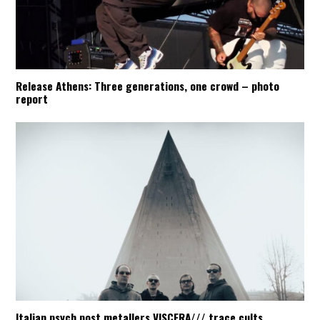
Release Athens: Three generations, one crowd – photo
report
Italian psych post metallers VISCERA/// trace cults,