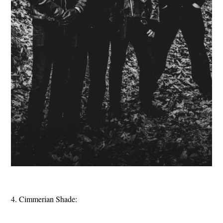
4. Cimmerian Shade: