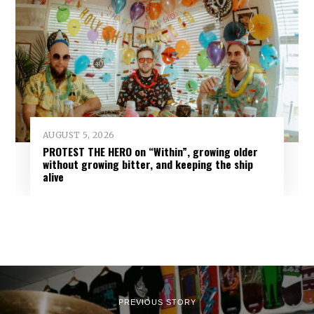
AUGUST 5, 2026
PROTEST THE HERO on “Within”, growing older
without growing bitter, and keeping the ship
alive
PREVIOUS STORY