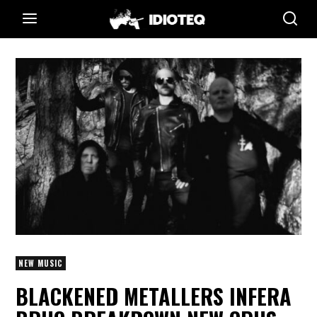
NEW MUSIC
BLACKENED METALLERS INFERA