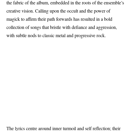
the fabric of the album, embedded in the roots of the ensemble’s
creative vision. Calling upon the occult and the power of
magick to affirm their path forwards has resulted in a bold
collection of songs that bristle with defiance and aggression,
with subtle nods to classic metal and progressive rock.
The lyrics centre around inner turmoil and self reflection; their