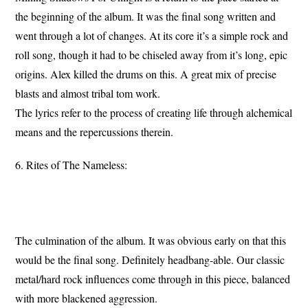
the beginning of the album. It was the final song written and
went through a lot of changes. At its core it’s a simple rock and
roll song, though it had to be chiseled away from it’s long, epic
origins. Alex killed the drums on this. A great mix of precise
blasts and almost tribal tom work.
The lyrics refer to the process of creating life through alchemical
means and the repercussions therein.
6. Rites of The Nameless:
The culmination of the album. It was obvious early on that this
would be the final song. Definitely headbang-able. Our classic
metal/hard rock influences come through in this piece, balanced
with more blackened aggression.