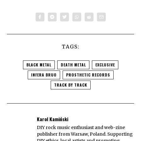
TAGS:
BLACK METAL
DEATH METAL
EXCLUSIVE
INFERA BRUO
PROSTHETIC RECORDS
TRACK BY TRACK
Karol Kamiński
DIY rock music enthusiast and web-zine
publisher from Warsaw, Poland. Supporting
DIY ethics, local artists and promoting