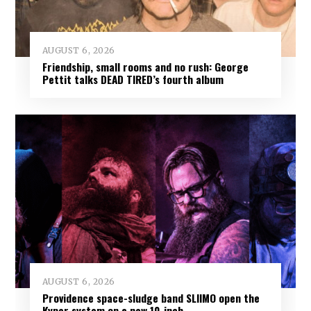
AUGUST 6, 2026
Friendship, small rooms and no rush: George
Pettit talks DEAD TIRED’s fourth album
AUGUST 6, 2026
Providence space-sludge band SLIIMO open the
Kyper system on a new 10-inch