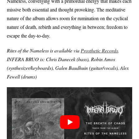
Nameless, converging with a primordial energy that makes each
missive both essential and thought provoking. The meditative
nature of the album allows room for rumination on the cyclical
nature of death, rebirth and everything in between; freedom to
escape the day-to-day.
Rites of the Nameless is available via
Prosthetic Records
.
INFERA BRUO is: Chris Danecek (bass), Robin Amos
(synthesizer/keyboards), Galen Baudhuin (guitar/vocals), Alex
Fewell (drums)