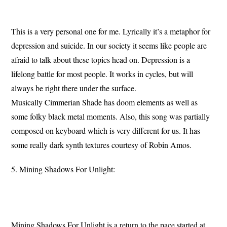
This is a very personal one for me. Lyrically it’s a metaphor for
depression and suicide. In our society it seems like people are
afraid to talk about these topics head on. Depression is a
lifelong battle for most people. It works in cycles, but will
always be right there under the surface.
Musically Cimmerian Shade has doom elements as well as
some folky black metal moments. Also, this song was partially
composed on keyboard which is very different for us. It has
some really dark synth textures courtesy of Robin Amos.
5. Mining Shadows For Unlight:
Mining Shadows For Unlight is a return to the pace started at