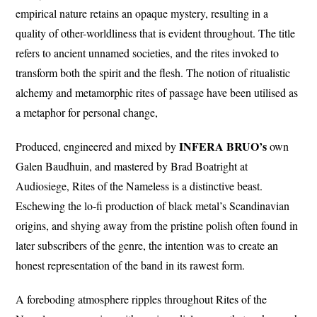
empirical nature retains an opaque mystery, resulting in a
quality of other-worldliness that is evident throughout. The title
refers to ancient unnamed societies, and the rites invoked to
transform both the spirit and the flesh. The notion of ritualistic
alchemy and metamorphic rites of passage have been utilised as
a metaphor for personal change,
INFERA BRUO’s
Produced, engineered and mixed by
own
Galen Baudhuin, and mastered by Brad Boatright at
Audiosiege, Rites of the Nameless is a distinctive beast.
Eschewing the lo-fi production of black metal’s Scandinavian
origins, and shying away from the pristine polish often found in
later subscribers of the genre, the intention was to create an
honest representation of the band in its rawest form.
A foreboding atmosphere ripples throughout Rites of the