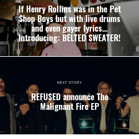
If Henry Rollins was in the Pet
Shop Boys but with live drums
and even gayer lyrics…
Introducing: BELTED SWEATER!
NEXT STORY
REFUSED announce The
Malignant Fire EP