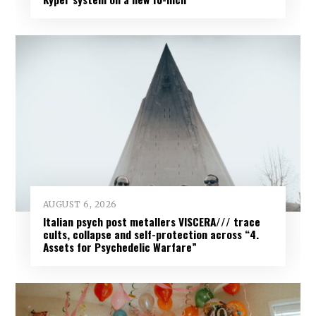
AUGUST 6, 2026
Italian psych post metallers VISCERA/// trace
cults, collapse and self-protection across “4.
Assets for Psychedelic Warfare”