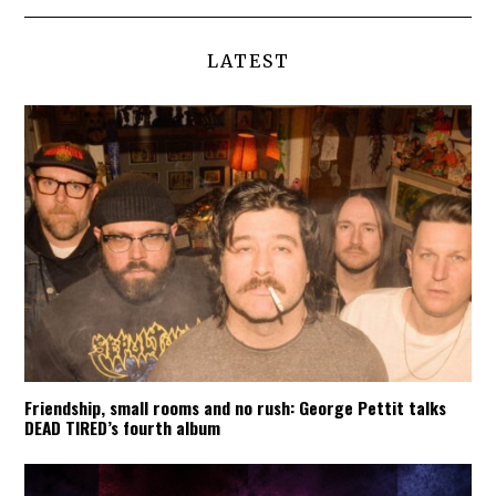
LATEST
Friendship, small rooms and no rush: George Pettit talks
DEAD TIRED’s fourth album