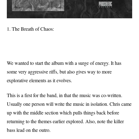
1. The Breath of Chaos:
We wanted to start the album with a surge of energy. It has
some very aggressive riffs, but also gives way to more
explorative elements as it evolves.
This is a first for the band, in that the music was co-written.
Usually one person will write the music in isolation. Chris came
up with the middle section which pulls things back before
returning to the themes earlier explored. Also, note the killer
bass lead on the outro.