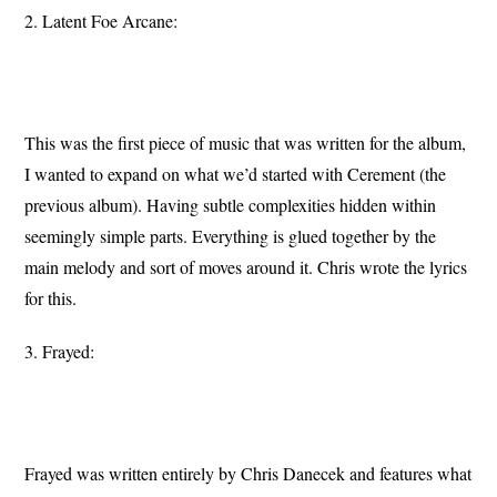
2. Latent Foe Arcane:
This was the first piece of music that was written for the album,
I wanted to expand on what we’d started with Cerement (the
previous album). Having subtle complexities hidden within
seemingly simple parts. Everything is glued together by the
main melody and sort of moves around it. Chris wrote the lyrics
for this.
3. Frayed:
Frayed was written entirely by Chris Danecek and features what