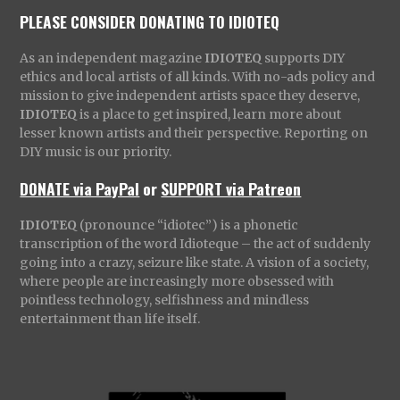
PLEASE CONSIDER DONATING TO IDIOTEQ
As an independent magazine
IDIOTEQ
supports DIY
ethics and local artists of all kinds. With no-ads policy and
mission to give independent artists space they deserve,
IDIOTEQ
is a place to get inspired, learn more about
lesser known artists and their perspective. Reporting on
DIY music is our priority.
DONATE via PayPal
or
SUPPORT via Patreon
IDIOTEQ
(pronounce “idiotec”) is a phonetic
transcription of the word Idioteque – the act of suddenly
going into a crazy, seizure like state. A vision of a society,
where people are increasingly more obsessed with
pointless technology, selfishness and mindless
entertainment than life itself.