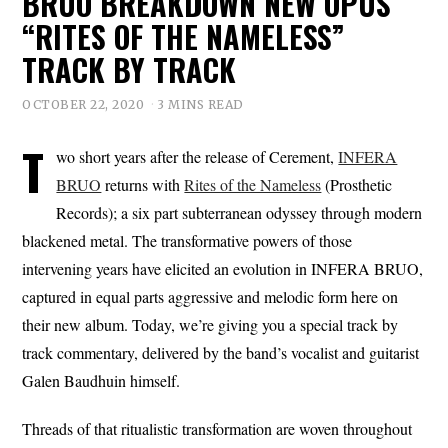
BRUO BREAKDOWN NEW OPUS
“RITES OF THE NAMELESS”
TRACK BY TRACK
OCTOBER 22, 2020
3 MINS READ
T
wo short years after the release of Cerement,
INFERA
BRUO
returns with
Rites of the Nameless
(Prosthetic
Records); a six part subterranean odyssey through modern
blackened metal. The transformative powers of those
intervening years have elicited an evolution in INFERA BRUO,
captured in equal parts aggressive and melodic form here on
their new album. Today, we’re giving you a special track by
track commentary, delivered by the band’s vocalist and guitarist
Galen Baudhuin himself.
Threads of that ritualistic transformation are woven throughout