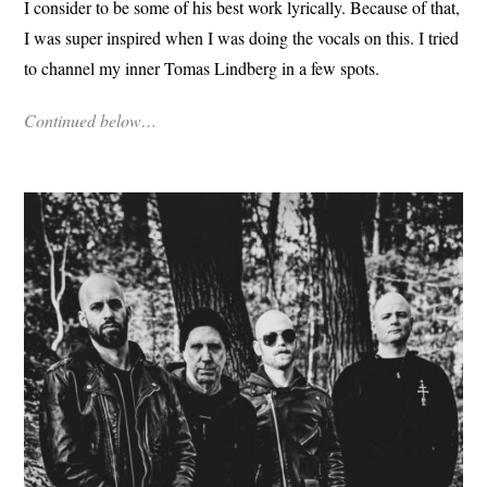
I consider to be some of his best work lyrically. Because of that,
I was super inspired when I was doing the vocals on this. I tried
to channel my inner Tomas Lindberg in a few spots.
Continued below…