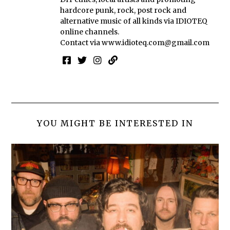
hardcore punk, rock, post rock and
alternative music of all kinds via IDIOTEQ
online channels.
Contact via
www.idioteq.com@gmail.com
YOU MIGHT BE INTERESTED IN