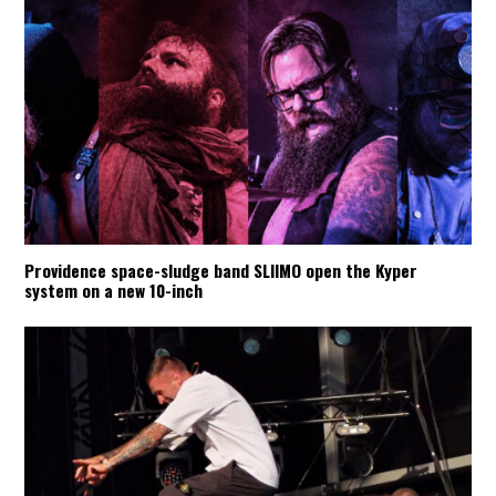
Providence space-sludge band SLIIMO open the Kyper
system on a new 10-inch