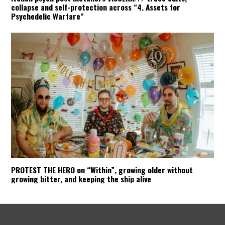
collapse and self-protection across “4. Assets for
Psychedelic Warfare”
PROTEST THE HERO on “Within”, growing older without
growing bitter, and keeping the ship alive