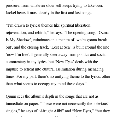
pressure, from whatever older self keeps trying to take over.
Jackel hears it most clearly in the first and last songs.
“I’m drawn to lyrical themes like spiritual liberation,
rejuvenation, and rebirth,” he says. “The opening song, ‘Ozma
Is My Shadow’, culminates in a mantra of ‘we’re gonna break
out’, and the closing track, ‘Lost at Sea’, is built around the line
‘now I’m free’. I generally steer away from politics and social
commentary in my lyrics, but ‘New Eyes’ deals with the
impulse to retreat into cultural assimilation during menacing
times. For my part, there’s no unifying theme to the lyrics, other
than what seems to occupy my mind these days.”
Quinn sees the album’s depth in the songs that are not as
immediate on paper. “These were not necessarily the ‘obvious’
singles,” he says of “Airtight Alibi” and “New Eyes,” “but they