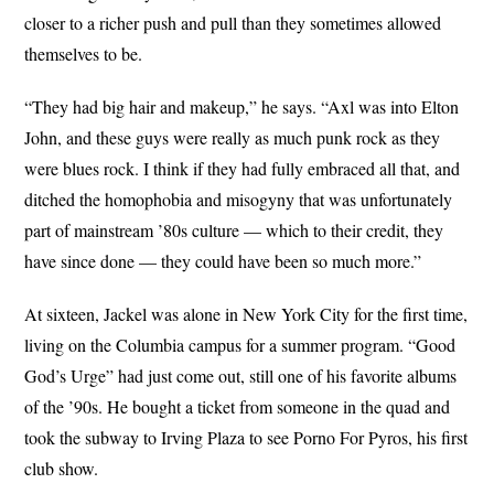
closer to a richer push and pull than they sometimes allowed
themselves to be.
“They had big hair and makeup,” he says. “Axl was into Elton
John, and these guys were really as much punk rock as they
were blues rock. I think if they had fully embraced all that, and
ditched the homophobia and misogyny that was unfortunately
part of mainstream ’80s culture — which to their credit, they
have since done — they could have been so much more.”
At sixteen, Jackel was alone in New York City for the first time,
living on the Columbia campus for a summer program. “Good
God’s Urge” had just come out, still one of his favorite albums
of the ’90s. He bought a ticket from someone in the quad and
took the subway to Irving Plaza to see Porno For Pyros, his first
club show.