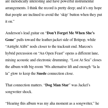
are melodically interesting and have powerful instrumental
arrangements. I think the record is pretty deep; and it’s my hope
that people are inclined to avoid the ‘skip’ button when they put
it on.”
Don’t Forget Me When She’s
Anderson’s lead guitar on “
Gone
” pulls toward the leather-jacket side of Britpop, while
“Airtight Alibi” nods closer to the tracksuit end. Marcou’s
hybrid percussion on “An Open Feast” opens a different lane,
mixing acoustic and electronic drumming. “Lost At Sea” closes
the album with big-room ’90s alternative lift and enough “la la
Suede
la” glow to keep the
connection close.
Dog
Man
Star
That connection matters. “
” was Jackel’s
songwriter shock.
“Hearing this album was my aha moment as a songwriter,” he