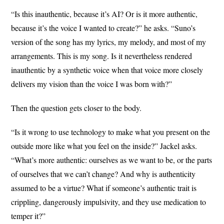
“Is this inauthentic, because it’s AI? Or is it more authentic,
because it’s the voice I wanted to create?” he asks. “Suno’s
version of the song has my lyrics, my melody, and most of my
arrangements. This is my song. Is it nevertheless rendered
inauthentic by a synthetic voice when that voice more closely
delivers my vision than the voice I was born with?”
Then the question gets closer to the body.
“Is it wrong to use technology to make what you present on the
outside more like what you feel on the inside?” Jackel asks.
“What’s more authentic: ourselves as we want to be, or the parts
of ourselves that we can’t change? And why is authenticity
assumed to be a virtue? What if someone’s authentic trait is
crippling, dangerously impulsivity, and they use medication to
temper it?”