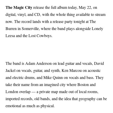
The Magic City
release the full album today, May 22, on
digital, vinyl, and CD, with the whole thing available to stream
now. The record lands with a release party tonight at The
Burren in Somerville, where the band plays alongside Lonely
Leesa and the Lost Cowboys.
The band is Adam Anderson on lead guitar and vocals, David
Jackel on vocals, guitar, and synth, Ken Marcou on acoustic
and electric drums, and Mike Quinn on vocals and bass. They
take their name from an imagined city where Boston and
London overlap — a private map made out of local rooms,
imported records, old bands, and the idea that geography can be
emotional as much as physical.