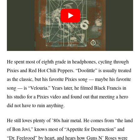
He spent most of eighth grade in headphones, cycling through
Pixies and Red Hot Chili Peppers. “Doolittle” is usually treated
as the classic, but his favorite Pixies song — maybe his favorite
song — is “Velouria.” Years later, he filmed Black Francis in
his studio for a Pixies video and found out that meeting a hero
did not have to ruin anything.
He still loves plenty of ’80s hair metal. He comes from “the land
of Bon Jovi,” knows most of “Appetite for Destruction” and
“Dr. Feelgood” by heart, and hears how Guns N’ Roses were