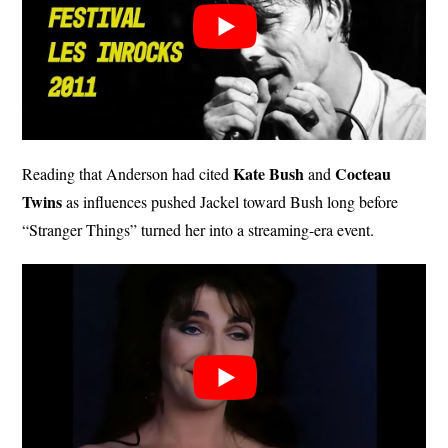
Kate Bush
Cocteau
Reading that Anderson had cited
and
Twins
as influences pushed Jackel toward Bush long before
“Stranger Things” turned her into a streaming-era event.