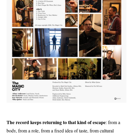
The record keeps returning to that kind of escape
: from a
body, from a role, from a fixed idea of taste, from cultural