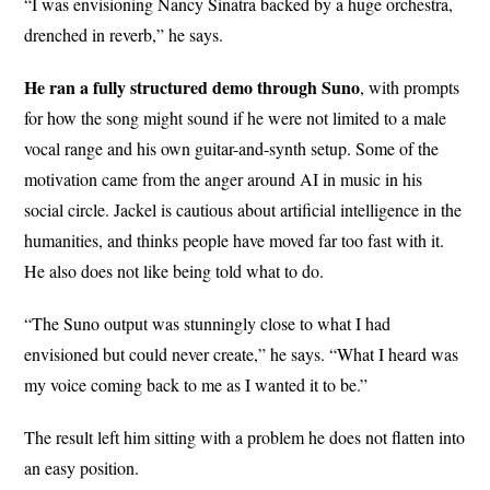
“I was envisioning Nancy Sinatra backed by a huge orchestra,
drenched in reverb,” he says.
He ran a fully structured demo through Suno
, with prompts
for how the song might sound if he were not limited to a male
vocal range and his own guitar-and-synth setup. Some of the
motivation came from the anger around AI in music in his
social circle. Jackel is cautious about artificial intelligence in the
humanities, and thinks people have moved far too fast with it.
He also does not like being told what to do.
“The Suno output was stunningly close to what I had
envisioned but could never create,” he says. “What I heard was
my voice coming back to me as I wanted it to be.”
The result left him sitting with a problem he does not flatten into
an easy position.