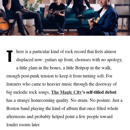
T
here is a particular kind of rock record that feels almost
displaced now: guitars up front, choruses with no apology,
a little glam in the bones, a little Britpop in the walk,
enough post-punk tension to keep it from turning soft. For
listeners who came to heavier music through the doorway of
The Magic City
’s self-titled debut
big melodic rock songs,
has a strange homecoming quality. No strain. No posture. Just a
Boston band playing the kind of album that once filled whole
afternoons and probably helped point a few people toward
louder rooms later.