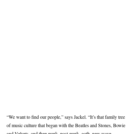
“We want to find our people,” says Jackel. “It’s that family tree
of music culture that began with the Beatles and Stones, Bowie
and Velvets, and then punk, post-punk, goth, new wave,