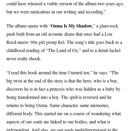
could have released a viable version of the album two years ago,
but we were meticulous in our writing and recording.”
Ozma Is My Shadow,
The album opens with “
” a glam-rock
push built from an old acoustic demo that once had a Lou
Reed-meets-’60s girl group feel. The song’s title goes back to a
childhood reading of “The Land of Oz,” and to a detail Jackel
never really shook.
“I read this book around the time I turned ten,” he says. “The
big twist at the end of the story is that the hero, who is a boy,
discovers he is in fact a princess who was hidden as a baby by
being transformed into a boy. The spell is reversed and he
returns to being Ozma. Same character, same memories,
different body. This started me on a course of wondering what
aspects of our souls are linked to our bodies, and what is
independent. And also, are our souls multidimensional to the