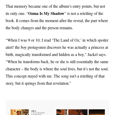
That memory became one of the album’s entry points, but not
Ozma Is My Shadow
its only one. “
” is not a retelling of the
book. It comes from the moment after the reveal, the part where
the body changes and the person remains.
“When I was 9 or 10, I read ‘The Land of Oz,’ in which spoiler
alert! the boy protagonist discovers he was actually a princess at
birth, magically transformed and hidden as a boy,” Jackel says.
“When he transforms back, he or she is still essentially the same
character – the body is where the soul lives, but it’s not the soul.
This concept stayed with me. The song isn’t a retelling of that
story, but it springs from that revelation.”