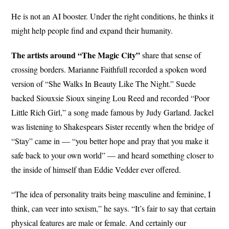
He is not an AI booster. Under the right conditions, he thinks it
might help people find and expand their humanity.
The artists around “The Magic City”
share that sense of
crossing borders. Marianne Faithfull recorded a spoken word
version of “She Walks In Beauty Like The Night.” Suede
backed Siouxsie Sioux singing Lou Reed and recorded “Poor
Little Rich Girl,” a song made famous by Judy Garland. Jackel
was listening to Shakespears Sister recently when the bridge of
“Stay” came in — “you better hope and pray that you make it
safe back to your own world” — and heard something closer to
the inside of himself than Eddie Vedder ever offered.
“The idea of personality traits being masculine and feminine, I
think, can veer into sexism,” he says. “It’s fair to say that certain
physical features are male or female. And certainly our