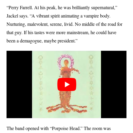
“Perry Farrell. At his peak, he was brilliantly supernatural,”
Jackel says. “A vibrant spirit animating a vampire body.
Nurturing, malevolent, serene, livid. No middle of the road for
that guy. If his tastes were more mainstream, he could have
been a demagogue, maybe president.”
The band opened with “Porpoise Head.” The room was