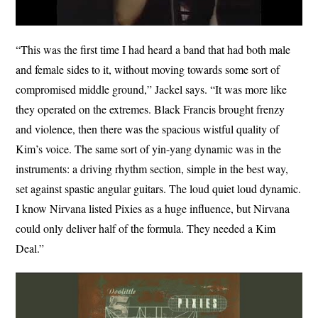
“This was the first time I had heard a band that had both male
and female sides to it, without moving towards some sort of
compromised middle ground,” Jackel says. “It was more like
they operated on the extremes. Black Francis brought frenzy
and violence, then there was the spacious wistful quality of
Kim’s voice. The same sort of yin-yang dynamic was in the
instruments: a driving rhythm section, simple in the best way,
set against spastic angular guitars. The loud quiet loud dynamic.
I know Nirvana listed Pixies as a huge influence, but Nirvana
could only deliver half of the formula. They needed a Kim
Deal.”