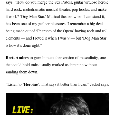
says. “How do you merge the Sex Pistols, guitar virtuoso heroic
hard rock, melodramatic musical theater, pop hooks, and make
it work? ‘Dog Man Star.’ Musical theater, when I can stand it,
has been one of my guiltier pleasures. I remember a big deal
being made out of ‘Phantom of the Opera’ having rock and roll
elements — and I loved it when I was 9 — but ‘Dog Man Star’
is how it’s done right.”
Brett Anderson
gave him another version of masculinity, one
that could hold traits usually marked as feminine without
sanding them down.
Heroine
“Listen to ‘
’. That says it better than I can,” Jackel says.