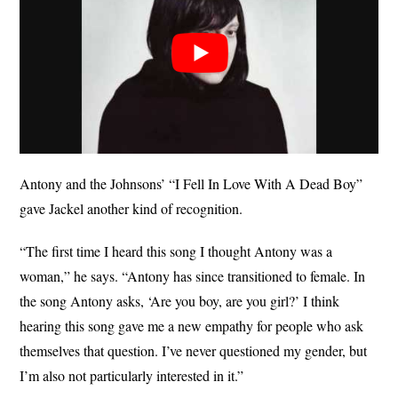
Antony and the Johnsons’ “I Fell In Love With A Dead Boy”
gave Jackel another kind of recognition.
“The first time I heard this song I thought Antony was a
woman,” he says. “Antony has since transitioned to female. In
the song Antony asks, ‘Are you boy, are you girl?’ I think
hearing this song gave me a new empathy for people who ask
themselves that question. I’ve never questioned my gender, but
I’m also not particularly interested in it.”