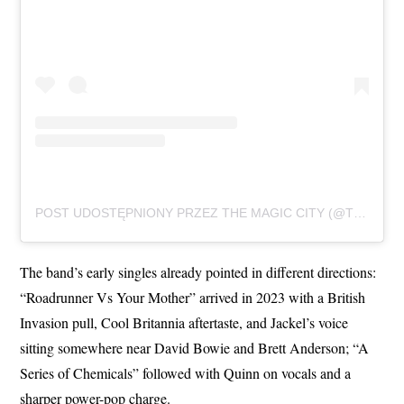
POST UDOSTĘPNIONY PRZEZ THE MAGIC CITY (@THEMAGICCITYOFFICIAL)
The band’s early singles already pointed in different directions:
“Roadrunner Vs Your Mother” arrived in 2023 with a British
Invasion pull, Cool Britannia aftertaste, and Jackel’s voice
sitting somewhere near David Bowie and Brett Anderson; “A
Series of Chemicals” followed with Quinn on vocals and a
sharper power-pop charge.