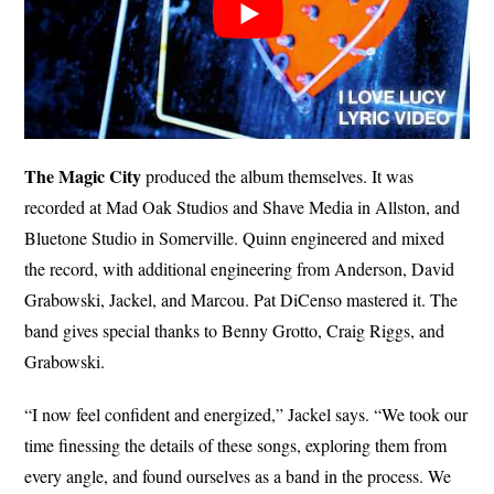
The Magic City
produced the album themselves. It was
recorded at Mad Oak Studios and Shave Media in Allston, and
Bluetone Studio in Somerville. Quinn engineered and mixed
the record, with additional engineering from Anderson, David
Grabowski, Jackel, and Marcou. Pat DiCenso mastered it. The
band gives special thanks to Benny Grotto, Craig Riggs, and
Grabowski.
“I now feel confident and energized,” Jackel says. “We took our
time finessing the details of these songs, exploring them from
every angle, and found ourselves as a band in the process. We