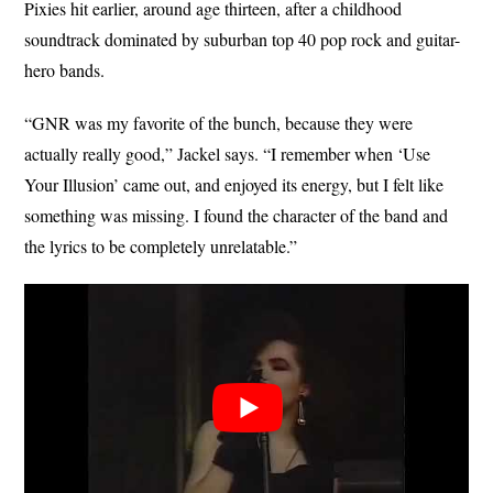
Pixies hit earlier, around age thirteen, after a childhood
soundtrack dominated by suburban top 40 pop rock and guitar-
hero bands.
“GNR was my favorite of the bunch, because they were
actually really good,” Jackel says. “I remember when ‘Use
Your Illusion’ came out, and enjoyed its energy, but I felt like
something was missing. I found the character of the band and
the lyrics to be completely unrelatable.”