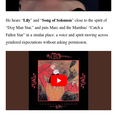
Lily
Song of
Solomon
He hears “
” and “
” close to the spirit of
“Dog Man Star,” and puts Marc and the Mambas’ “Catch a
Fallen Star” in a similar place: a voice and spirit moving across
gendered expectations without asking permission.