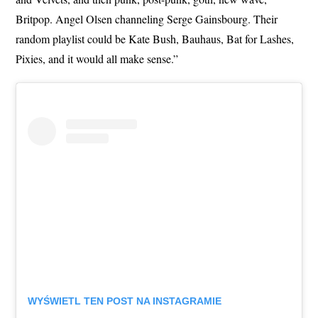
Britpop. Angel Olsen channeling Serge Gainsbourg. Their
random playlist could be Kate Bush, Bauhaus, Bat for Lashes,
Pixies, and it would all make sense.”
WYŚWIETL TEN POST NA INSTAGRAMIE