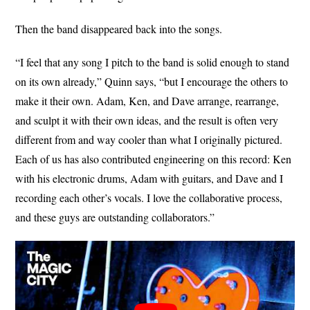
Then the band disappeared back into the songs.
“I feel that any song I pitch to the band is solid enough to stand
on its own already,” Quinn says, “but I encourage the others to
make it their own. Adam, Ken, and Dave arrange, rearrange,
and sculpt it with their own ideas, and the result is often very
different from and way cooler than what I originally pictured.
Each of us has also contributed engineering on this record: Ken
with his electronic drums, Adam with guitars, and Dave and I
recording each other’s vocals. I love the collaborative process,
and these guys are outstanding collaborators.”