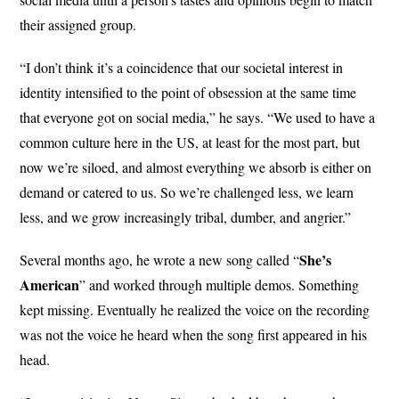
their assigned group.
“I don’t think it’s a coincidence that our societal interest in
identity intensified to the point of obsession at the same time
that everyone got on social media,” he says. “We used to have a
common culture here in the US, at least for the most part, but
now we’re siloed, and almost everything we absorb is either on
demand or catered to us. So we’re challenged less, we learn
less, and we grow increasingly tribal, dumber, and angrier.”
She’s
Several months ago, he wrote a new song called “
American
” and worked through multiple demos. Something
kept missing. Eventually he realized the voice on the recording
was not the voice he heard when the song first appeared in his
head.