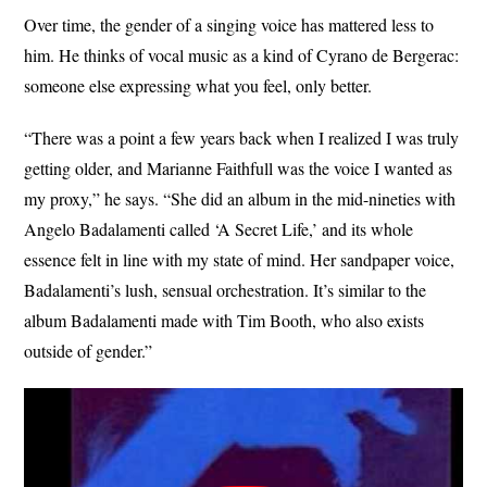
Over time, the gender of a singing voice has mattered less to
him. He thinks of vocal music as a kind of Cyrano de Bergerac:
someone else expressing what you feel, only better.
“There was a point a few years back when I realized I was truly
getting older, and Marianne Faithfull was the voice I wanted as
my proxy,” he says. “She did an album in the mid-nineties with
Angelo Badalamenti called ‘A Secret Life,’ and its whole
essence felt in line with my state of mind. Her sandpaper voice,
Badalamenti’s lush, sensual orchestration. It’s similar to the
album Badalamenti made with Tim Booth, who also exists
outside of gender.”