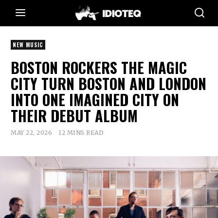
NEW MUSIC
BOSTON ROCKERS THE MAGIC
CITY TURN BOSTON AND LONDON
INTO ONE IMAGINED CITY ON
THEIR DEBUT ALBUM
MAY 22, 2026
12 MINS READ