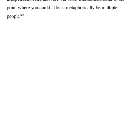
point where you could at least metaphorically be multiple
people?”