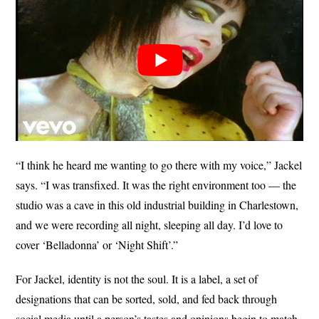
“I think he heard me wanting to go there with my voice,” Jackel
says. “I was transfixed. It was the right environment too — the
studio was a cave in this old industrial building in Charlestown,
and we were recording all night, sleeping all day. I’d love to
cover ‘Belladonna’ or ‘Night Shift’.”
For Jackel, identity is not the soul. It is a label, a set of
designations that can be sorted, sold, and fed back through
social media until a person’s tastes and opinions begin to match