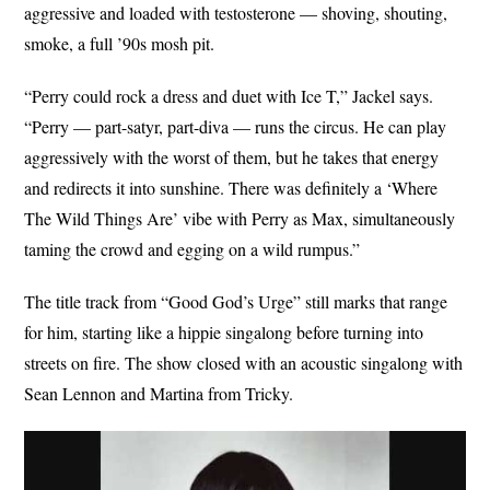
aggressive and loaded with testosterone — shoving, shouting,
smoke, a full ’90s mosh pit.
“Perry could rock a dress and duet with Ice T,” Jackel says.
“Perry — part-satyr, part-diva — runs the circus. He can play
aggressively with the worst of them, but he takes that energy
and redirects it into sunshine. There was definitely a ‘Where
The Wild Things Are’ vibe with Perry as Max, simultaneously
taming the crowd and egging on a wild rumpus.”
The title track from “Good God’s Urge” still marks that range
for him, starting like a hippie singalong before turning into
streets on fire. The show closed with an acoustic singalong with
Sean Lennon and Martina from Tricky.