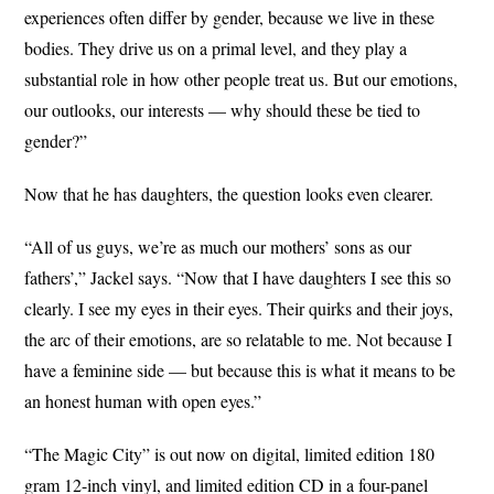
experiences often differ by gender, because we live in these
bodies. They drive us on a primal level, and they play a
substantial role in how other people treat us. But our emotions,
our outlooks, our interests — why should these be tied to
gender?”
Now that he has daughters, the question looks even clearer.
“All of us guys, we’re as much our mothers’ sons as our
fathers’,” Jackel says. “Now that I have daughters I see this so
clearly. I see my eyes in their eyes. Their quirks and their joys,
the arc of their emotions, are so relatable to me. Not because I
have a feminine side — but because this is what it means to be
an honest human with open eyes.”
“The Magic City” is out now on digital, limited edition 180
gram 12-inch vinyl, and limited edition CD in a four-panel