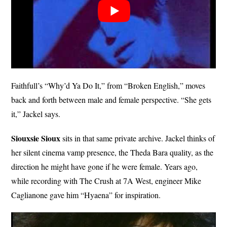
Faithfull’s “Why’d Ya Do It,” from “Broken English,” moves
back and forth between male and female perspective. “She gets
it,” Jackel says.
Siouxsie Sioux
sits in that same private archive. Jackel thinks of
her silent cinema vamp presence, the Theda Bara quality, as the
direction he might have gone if he were female. Years ago,
while recording with The Crush at 7A West, engineer Mike
Caglianone gave him “Hyaena” for inspiration.