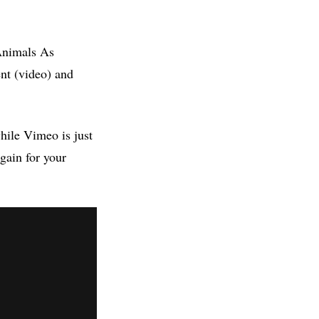
 Animals As
nt (video) and
hile Vimeo is just
gain for your