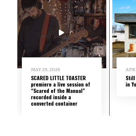
MAY 29, 2026
APRI
SCARED LITTLE TOASTER
Stil
premiere a live session of
in Y
“Scared of the Manual”
recorded inside a
converted container