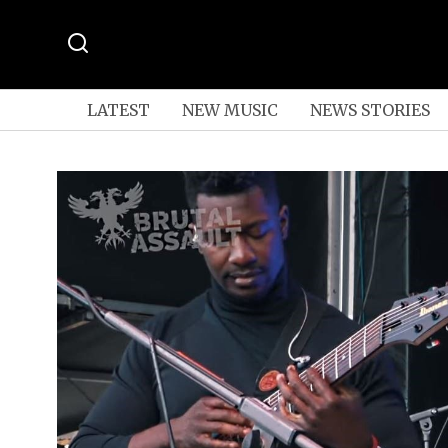
LATEST
NEW MUSIC
NEWS STORIES