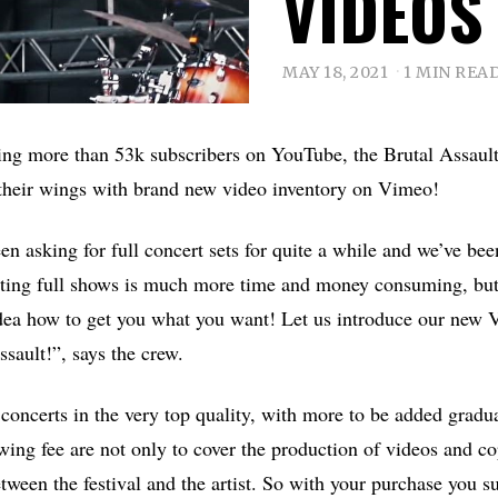
VIDEOS
MAY 18, 2021
1 MIN REA
ring more than 53k subscribers on YouTube, the Brutal Assault
their wings with brand new video inventory on Vimeo!
en asking for full concert sets for quite a while and we’ve bee
iting full shows is much more time and money consuming, but
dea how to get you what you want! Let us introduce our new 
sault!”, says the crew.
l concerts in the very top quality, with more to be added grad
wing fee are not only to cover the production of videos and co
etween the festival and the artist. So with your purchase you s