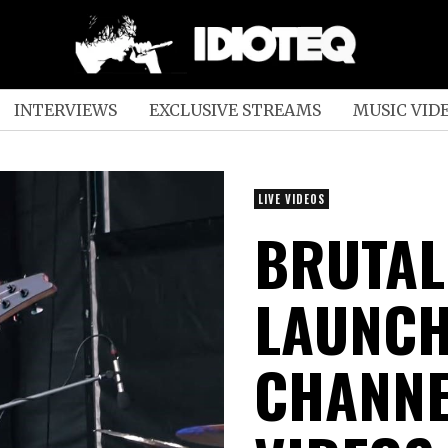
INTERVIEWS
EXCLUSIVE STREAMS
MUSIC VID
LIVE VIDEOS
BRUTAL
LAUNCH
CHANNEL