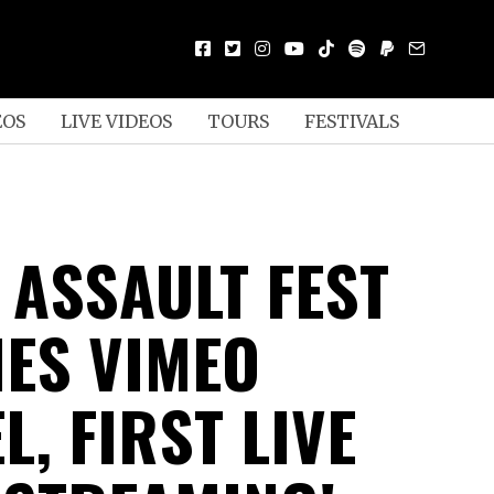
EOS
LIVE VIDEOS
TOURS
FESTIVALS
 ASSAULT FEST
ES VIMEO
, FIRST LIVE