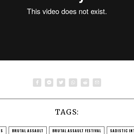
ault – Animals As Leaders 2016 (full set)
from
Brutal Assault
TAGS:
RS
BRUTAL ASSAULT
BRUTAL ASSAULT FESTIVAL
SADISTIC IN