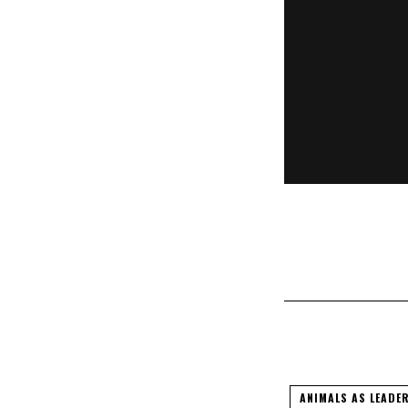
Brutal Ass
ANIMALS AS LEADE