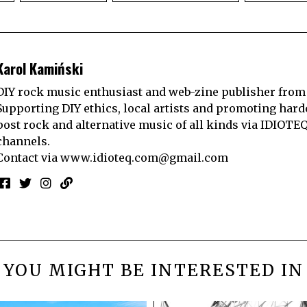
Karol Kamiński
DIY rock music enthusiast and web-zine publisher from
Supporting DIY ethics, local artists and promoting hard
post rock and alternative music of all kinds via IDIOTE
channels.
Contact via
www.idioteq.com@gmail.com
YOU MIGHT BE INTERESTED IN