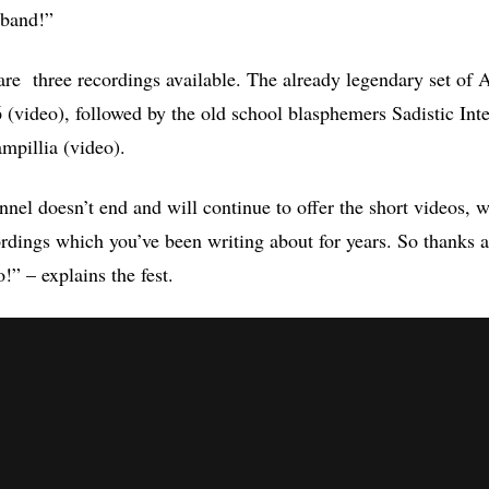
 band!”
e are three recordings available. The already legendary set of
(video), followed by the old school blasphemers Sadistic Inte
mpillia (video).
el doesn’t end and will continue to offer the short videos, w
rdings which you’ve been writing about for years. So thanks a
o!” – explains the fest.