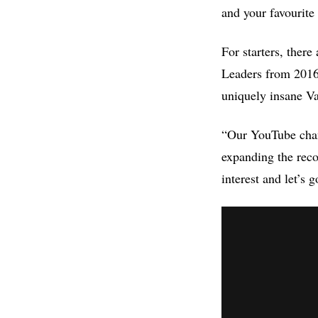
and your favourite
For starters, ther
Leaders from 2016 
uniquely insane Va
“Our YouTube chann
expanding the reco
interest and let’s g