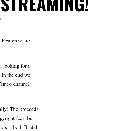
 STREAMING!
D
 Fest crew are
n looking for a
 in the end we
Vimeo channel:
ually! The proceeds
pyright fees, but
upport both Brutal