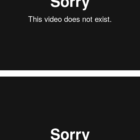
ssault – Sadistic Intent 2018 (full set)
from
Brutal Assault
o