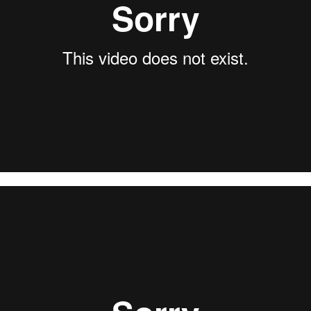
l Assault – Vampillia 2019 (full set)
from
Brutal Assault
on
V