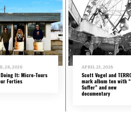
L 28, 2026
APRIL 23, 2026
l Doing It: Micro-Tours
Scott Vogel and TERR
our Forties
mark album ten with “S
Suffer” and new
documentary