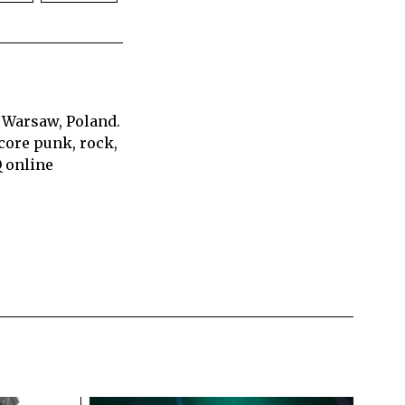
 Warsaw, Poland.
core punk, rock,
Q online