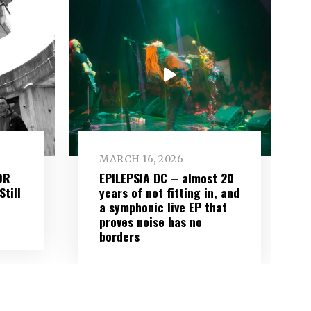
MARCH 16, 2026
OR
EPILEPSIA DC – almost 20
till
years of not fitting in, and
a symphonic live EP that
proves noise has no
borders