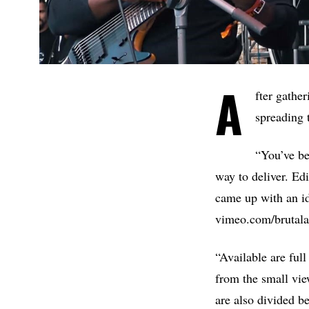
A
fter gathe
spreading 
“You’ve be
way to deliver. Ed
came up with an i
vimeo.com/brutalas
“Available are ful
from the small vie
are also divided b