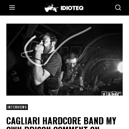
INTERVIEWS
CAGLIARI HARDCORE BAND MY