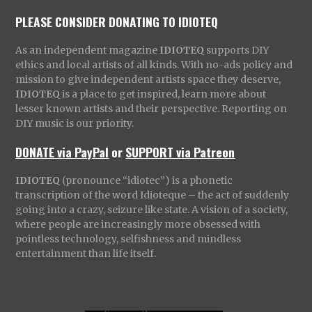
PLEASE CONSIDER DONATING TO IDIOTEQ
As an independent magazine
IDIOTEQ
supports DIY
ethics and local artists of all kinds. With no-ads policy and
mission to give independent artists space they deserve,
IDIOTEQ
is a place to get inspired, learn more about
lesser known artists and their perspective. Reporting on
DIY music is our priority.
DONATE via PayPal
or
SUPPORT via Patreon
IDIOTEQ
(pronounce “idiotec”) is a phonetic
transcription of the word Idioteque – the act of suddenly
going into a crazy, seizure like state. A vision of a society,
where people are increasingly more obsessed with
pointless technology, selfishness and mindless
entertainment than life itself.