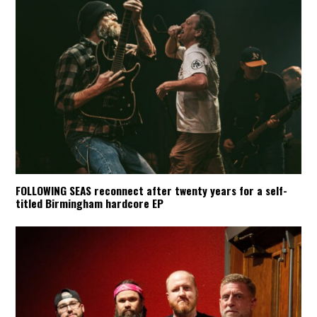
FOLLOWING SEAS reconnect after twenty years for a self-
titled Birmingham hardcore EP