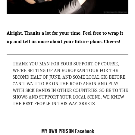
Alright. Thanks a lot for your time. Feel free to wrap it
up and tell us more about your future plans. Cheers!
THANK YOU MAN FOR YOUR SUPPORT. OF COURSE,
WE’RE SETTING UP AN EUROPEAN TOUR FOR THE
SECOND HALF OF JUNE, AND SOME LOCAL GIG BEFORE.
CAN’T WAIT TO BE ON THE ROAD AGAIN AND PLAY
WITH SICK BANDS IN OTHER COUNTRIES. SO BE TO THE
SHOWS AND SUPPORT YOUR LOCAL SCENE, WE KNEW
THE BEST PEOPLE IN THIS WAY. GREETS
MY OWN PRISON Facebook