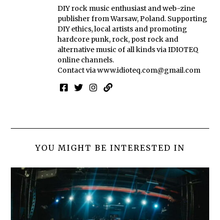
DIY rock music enthusiast and web-zine
publisher from Warsaw, Poland. Supporting
DIY ethics, local artists and promoting
hardcore punk, rock, post rock and
alternative music of all kinds via IDIOTEQ
online channels.
Contact via
www.idioteq.com@gmail.com
YOU MIGHT BE INTERESTED IN