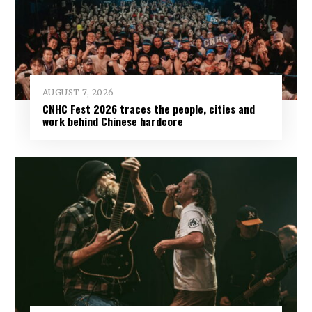
AUGUST 7, 2026
CNHC Fest 2026 traces the people, cities and
work behind Chinese hardcore