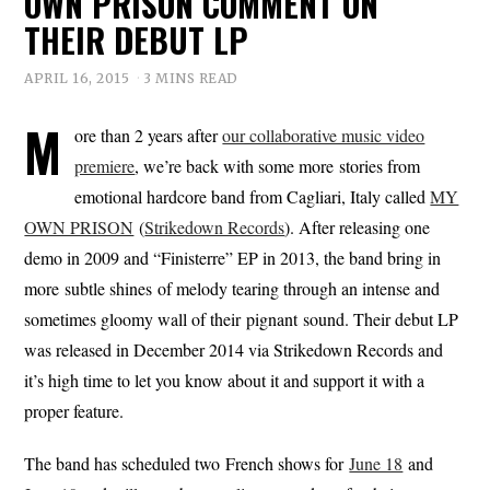
OWN PRISON COMMENT ON
THEIR DEBUT LP
APRIL 16, 2015
3 MINS READ
M
ore than 2 years after
our collaborative music video
premiere
, we’re back with some more stories from
emotional hardcore band from Cagliari, Italy called
MY
OWN PRISON
(
Strikedown Records
). After releasing one
demo in 2009 and “Finisterre” EP in 2013, the band bring in
more subtle shines of melody tearing through an intense and
sometimes gloomy wall of their pignant sound. Their debut LP
was released in December 2014 via Strikedown Records and
it’s high time to let you know about it and support it with a
proper feature.
The band has scheduled two French shows for
June 18
and