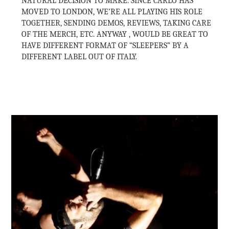
NATURAL DECISION TO MAKE. SINCE CARLO HAS
MOVED TO LONDON, WE’RE ALL PLAYING HIS ROLE
TOGETHER, SENDING DEMOS, REVIEWS, TAKING CARE
OF THE MERCH, ETC. ANYWAY , WOULD BE GREAT TO
HAVE DIFFERENT FORMAT OF “SLEEPERS” BY A
DIFFERENT LABEL OUT OF ITALY.