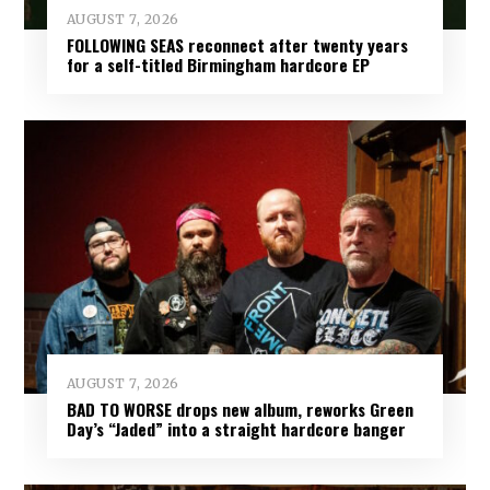
AUGUST 7, 2026
FOLLOWING SEAS reconnect after twenty years
for a self-titled Birmingham hardcore EP
AUGUST 7, 2026
BAD TO WORSE drops new album, reworks Green
Day’s “Jaded” into a straight hardcore banger