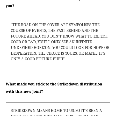
you?
“THE ROAD ON THE COVER ART SYMBOLISES THE
COURSE OF EVENTS, THE PAST BEHIND AND THE
FUTURE AHEAD. YOU DON’T KNOW WHAT TO EXPECT,
GOOD OR BAD, YOU’LL ONLY SEE AN INFINITE
UNDEFINED HORIZON. YOU COULD LOOK FOR HOPE OR
DESPERATION, THE CHOICE IS YOURS. OR MAYBE IT’S
ONLY A GOOD PICTURE EHEH”
What made you stick to the Strikedown distribution
with this new joint?
STRIKEDOWN MEANS HOME TO US, SO IT’S BEEN A