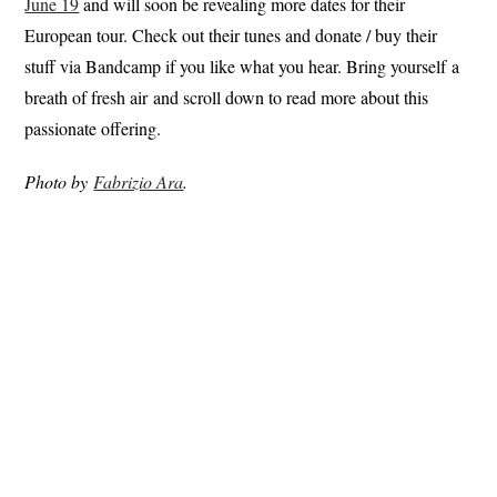
June 19
and will soon be revealing more dates for their
European tour. Check out their tunes and donate / buy their
stuff via Bandcamp if you like what you hear. Bring yourself a
breath of fresh air and scroll down to read more about this
passionate offering.
Photo by
Fabrizio Ara
.