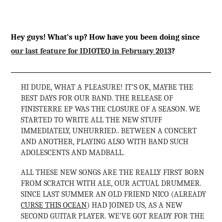
Hey guys! What’s up? How have you been doing since
our last feature for IDIOTEQ in February 2013
?
HI DUDE, WHAT A PLEASURE! IT’S OK, MAYBE THE
BEST DAYS FOR OUR BAND. THE RELEASE OF
FINISTERRE EP WAS THE CLOSURE OF A SEASON. WE
STARTED TO WRITE ALL THE NEW STUFF
IMMEDIATELY, UNHURRIED.. BETWEEN A CONCERT
AND ANOTHER, PLAYING ALSO WITH BAND SUCH
ADOLESCENTS AND MADBALL.
ALL THESE NEW SONGS ARE THE REALLY FIRST BORN
FROM SCRATCH WITH ALE, OUR ACTUAL DRUMMER.
SINCE LAST SUMMER AN OLD FRIEND NICO (ALREADY
CURSE THIS OCEAN
) HAD JOINED US, AS A NEW
SECOND GUITAR PLAYER. WE’VE GOT READY FOR THE