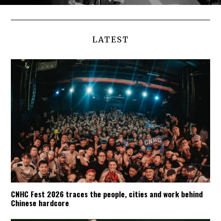
LATEST
CNHC Fest 2026 traces the people, cities and work behind
Chinese hardcore