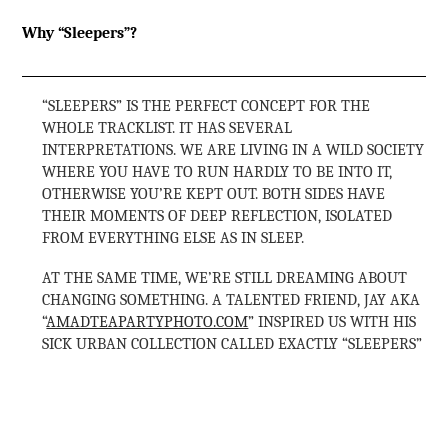
Why “Sleepers”?
“SLEEPERS” IS THE PERFECT CONCEPT FOR THE
WHOLE TRACKLIST. IT HAS SEVERAL
INTERPRETATIONS. WE ARE LIVING IN A WILD SOCIETY
WHERE YOU HAVE TO RUN HARDLY TO BE INTO IT,
OTHERWISE YOU’RE KEPT OUT. BOTH SIDES HAVE
THEIR MOMENTS OF DEEP REFLECTION, ISOLATED
FROM EVERYTHING ELSE AS IN SLEEP.
AT THE SAME TIME, WE’RE STILL DREAMING ABOUT
CHANGING SOMETHING. A TALENTED FRIEND, JAY AKA
“
AMADTEAPARTYPHOTO.COM
” INSPIRED US WITH HIS
SICK URBAN COLLECTION CALLED EXACTLY “SLEEPERS”