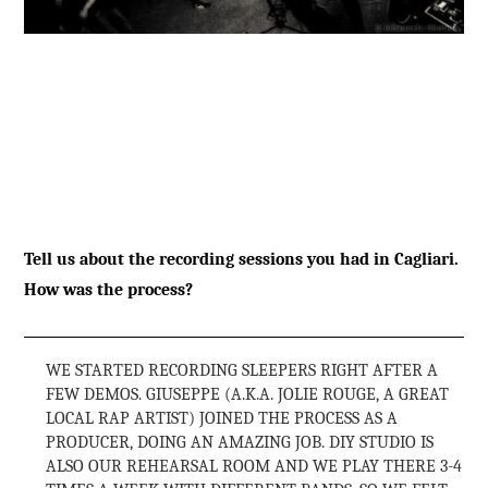
Tell us about the recording sessions you had in Cagliari.
How was the process?
WE STARTED RECORDING SLEEPERS RIGHT AFTER A
FEW DEMOS. GIUSEPPE (A.K.A. JOLIE ROUGE, A GREAT
LOCAL RAP ARTIST) JOINED THE PROCESS AS A
PRODUCER, DOING AN AMAZING JOB. DIY STUDIO IS
ALSO OUR REHEARSAL ROOM AND WE PLAY THERE 3-4