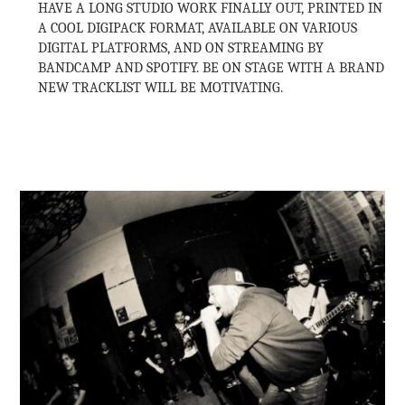
HAVE A LONG STUDIO WORK FINALLY OUT, PRINTED IN
A COOL DIGIPACK FORMAT, AVAILABLE ON VARIOUS
DIGITAL PLATFORMS, AND ON STREAMING BY
BANDCAMP AND SPOTIFY. BE ON STAGE WITH A BRAND
NEW TRACKLIST WILL BE MOTIVATING.