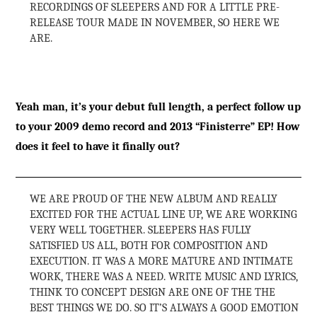
RECORDINGS OF SLEEPERS AND FOR A LITTLE PRE-
RELEASE TOUR MADE IN NOVEMBER, SO HERE WE
ARE.
Yeah man, it’s your debut full length, a perfect follow up
to your 2009 demo record and 2013 “Finisterre” EP! How
does it feel to have it finally out?
WE ARE PROUD OF THE NEW ALBUM AND REALLY
EXCITED FOR THE ACTUAL LINE UP, WE ARE WORKING
VERY WELL TOGETHER. SLEEPERS HAS FULLY
SATISFIED US ALL, BOTH FOR COMPOSITION AND
EXECUTION. IT WAS A MORE MATURE AND INTIMATE
WORK, THERE WAS A NEED. WRITE MUSIC AND LYRICS,
THINK TO CONCEPT DESIGN ARE ONE OF THE THE
BEST THINGS WE DO. SO IT’S ALWAYS A GOOD EMOTION