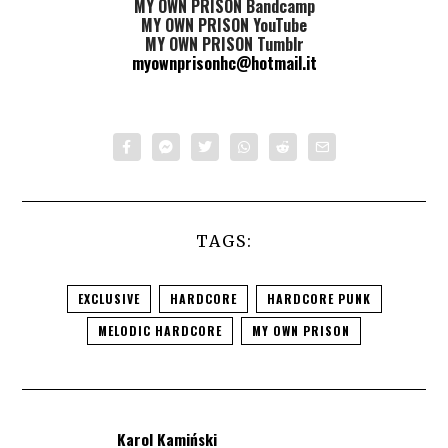
MY OWN PRISON Bandcamp
MY OWN PRISON YouTube
MY OWN PRISON Tumblr
myownprisonhc@hotmail.it
TAGS:
EXCLUSIVE
HARDCORE
HARDCORE PUNK
MELODIC HARDCORE
MY OWN PRISON
Karol Kamiński