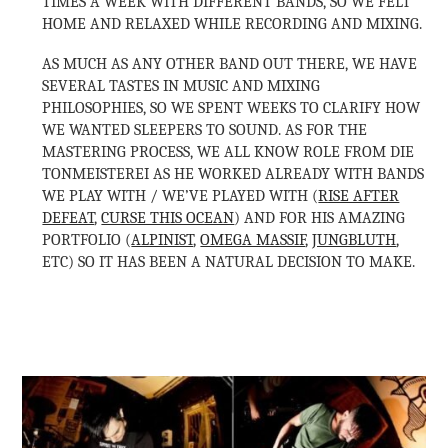
TIMES A WEEK WITH DIFFERENT BANDS, SO WE FELT
HOME AND RELAXED WHILE RECORDING AND MIXING.
AS MUCH AS ANY OTHER BAND OUT THERE, WE HAVE
SEVERAL TASTES IN MUSIC AND MIXING
PHILOSOPHIES, SO WE SPENT WEEKS TO CLARIFY HOW
WE WANTED SLEEPERS TO SOUND. AS FOR THE
MASTERING PROCESS, WE ALL KNOW ROLE FROM DIE
TONMEISTEREI AS HE WORKED ALREADY WITH BANDS
WE PLAY WITH / WE’VE PLAYED WITH (
RISE AFTER
DEFEAT
,
CURSE THIS OCEAN
) AND FOR HIS AMAZING
PORTFOLIO (
ALPINIST
,
OMEGA MASSIF
,
JUNGBLUTH
,
ETC) SO IT HAS BEEN A NATURAL DECISION TO MAKE.