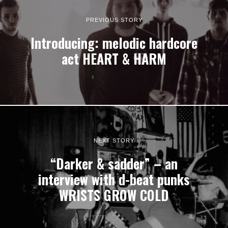
PREVIOUS STORY
Introducing: melodic hardcore
act HEART & HARM
NEXT STORY
“Darker & sadder” – an
interview with d-beat punks
WRISTS GROW COLD