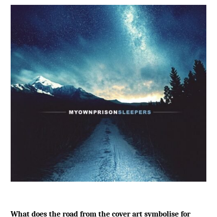
What does the road from the cover art symbolise for