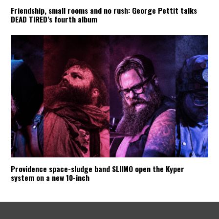
Friendship, small rooms and no rush: George Pettit talks
DEAD TIRED’s fourth album
Providence space-sludge band SLIIMO open the Kyper
system on a new 10-inch