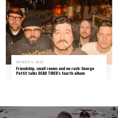
AUGUST 6, 2026
Friendship, small rooms and no rush: George
Pettit talks DEAD TIRED’s fourth album