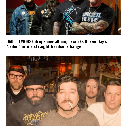
BAD TO WORSE drops new album, reworks Green Day’s
“Jaded” into a straight hardcore banger