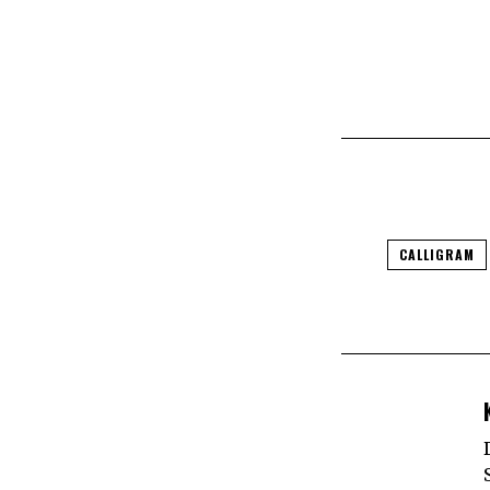
CALLIGRAM