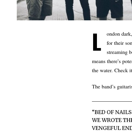
L
ondon dark,
for their s
streaming b
means there’s pote
the water. Check i
The band’s guita
“BED OF NAIL
WE WROTE THE
VENGEFUL ENDI