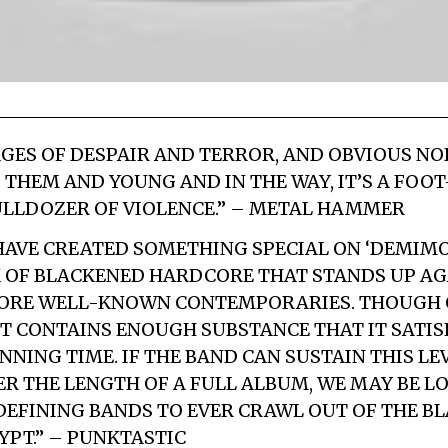
GES OF DESPAIR AND TERROR, AND OBVIOUS NO
P THEM AND YOUNG AND IN THE WAY, IT’S A FO
LLDOZER OF VIOLENCE.” – METAL HAMMER
AVE CREATED SOMETHING SPECIAL ON ‘DEMIMO
OF BLACKENED HARDCORE THAT STANDS UP AG
MORE WELL-KNOWN CONTEMPORARIES. THOUGH O
IT CONTAINS ENOUGH SUBSTANCE THAT IT SATIS
NNING TIME. IF THE BAND CAN SUSTAIN THIS LE
ER THE LENGTH OF A FULL ALBUM, WE MAY BE L
DEFINING BANDS TO EVER CRAWL OUT OF THE B
PT.” – PUNKTASTIC