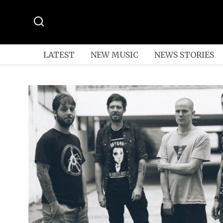
LATEST
NEW MUSIC
NEWS STORIES