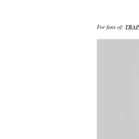
For fans of:
TRA