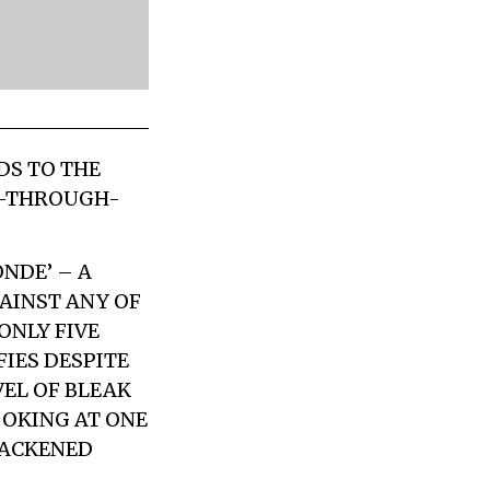
DS TO THE
OT-THROUGH-
NDE’ – A
AINST ANY OF
NLY FIVE
FIES DESPITE
VEL OF BLEAK
OOKING AT ONE
LACKENED