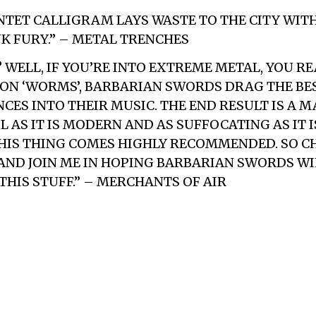
TET CALLIGRAM LAYS WASTE TO THE CITY WIT
K FURY.” – METAL TRENCHES
? WELL, IF YOU’RE INTO EXTREME METAL, YOU R
. ON ‘WORMS’, BARBARIAN SWORDS DRAG THE BE
CES INTO THEIR MUSIC. THE END RESULT IS A 
 AS IT IS MODERN AND AS SUFFOCATING AS IT I
IS THING COMES HIGHLY RECOMMENDED. SO CHE
 AND JOIN ME IN HOPING BARBARIAN SWORDS W
THIS STUFF.” – MERCHANTS OF AIR