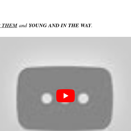
P
THEM
and
YOUNG
AND IN THE WAY
.