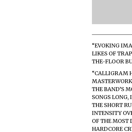
“EVOKING IMA
LIKES OF TRA
THE-FLOOR BU
“CALLIGRAM H
MASTERWORK 
THE BAND’S 
SONGS LONG, 
THE SHORT RU
INTENSITY OV
OF THE MOST 
HARDCORE CRY