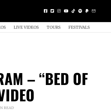
EOS
LIVE VIDEOS
TOURS
FESTIVALS
RAM – “BED OF
 VIDEO
IN READ