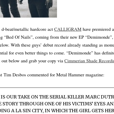
 d-beat/metallic hardcore act
CALLIGRAM
have premiered a
ong “Bed Of Nails”, coming from their new EP “Demimonde”, a
elow. With these guys’ debut record already standing as monu
ntial for even better things to come. “Demimonde” has definit
t out below and grab your copy via
Cimmerian Shade Recordi
rist Tim Desbos commented for Metal Hammer magazine:
S IS OUR TAKE ON THE SERIAL KILLER MARC DUT
 STORY THROUGH ONE OF HIS VICTIMS’ EYES AND
NG A LA SIN CITY, IN WHICH THE GIRL GETS HE