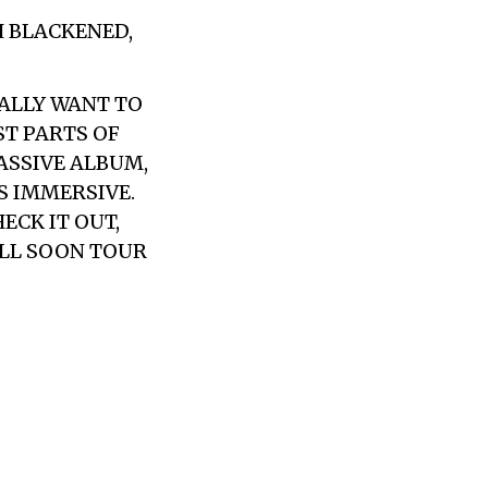
H BLACKENED,
EALLY WANT TO
ST PARTS OF
MASSIVE ALBUM,
S IMMERSIVE.
CK IT OUT,
ILL SOON TOUR