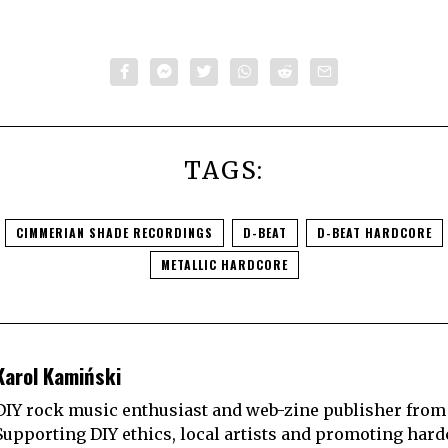
TAGS:
CIMMERIAN SHADE RECORDINGS
D-BEAT
D-BEAT HARDCORE
METALLIC HARDCORE
Karol Kamiński
DIY rock music enthusiast and web-zine publisher from
Supporting DIY ethics, local artists and promoting hard