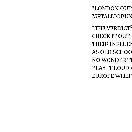
“LONDON QUIN
METALLIC PUN
“THE VERDICT
CHECK IT OUT
THEIR INFLUEN
AS OLD SCHOOL
NO WONDER TH
PLAY IT LOUD
EUROPE WITH 