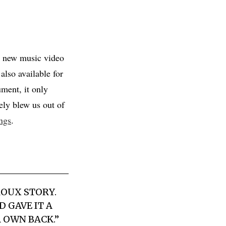
 new music video
lso available for
ment, it only
ely blew us out of
ngs
.
ROUX STORY.
 GAVE IT A
R OWN BACK.”