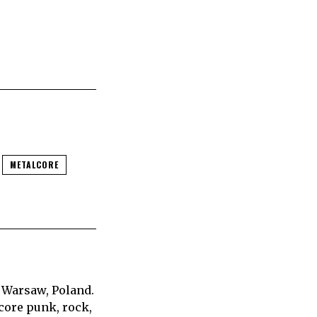
METALCORE
 Warsaw, Poland.
core punk, rock,