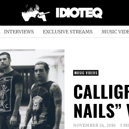
INTERVIEWS
EXCLUSIVE STREAMS
MUSIC VID
MUSIC VIDEOS
CALLIG
NAILS”
NOVEMBER 24, 2016
1 M