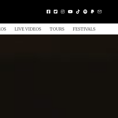
EOS
LIVE VIDEOS
TOURS
FESTIVALS