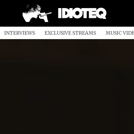
INTERVIEWS
EXCLUSIVE STREAMS
MUSIC VID