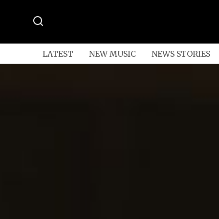
LATEST
NEW MUSIC
NEWS STORIES