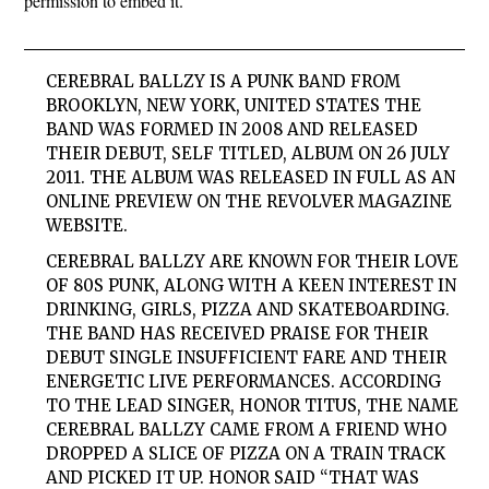
permission to embed it.
CEREBRAL BALLZY IS A PUNK BAND FROM
BROOKLYN, NEW YORK, UNITED STATES THE
BAND WAS FORMED IN 2008 AND RELEASED
THEIR DEBUT, SELF TITLED, ALBUM ON 26 JULY
2011. THE ALBUM WAS RELEASED IN FULL AS AN
ONLINE PREVIEW ON THE REVOLVER MAGAZINE
WEBSITE.
CEREBRAL BALLZY ARE KNOWN FOR THEIR LOVE
OF 80S PUNK, ALONG WITH A KEEN INTEREST IN
DRINKING, GIRLS, PIZZA AND SKATEBOARDING.
THE BAND HAS RECEIVED PRAISE FOR THEIR
DEBUT SINGLE INSUFFICIENT FARE AND THEIR
ENERGETIC LIVE PERFORMANCES. ACCORDING
TO THE LEAD SINGER, HONOR TITUS, THE NAME
CEREBRAL BALLZY CAME FROM A FRIEND WHO
DROPPED A SLICE OF PIZZA ON A TRAIN TRACK
AND PICKED IT UP. HONOR SAID “THAT WAS