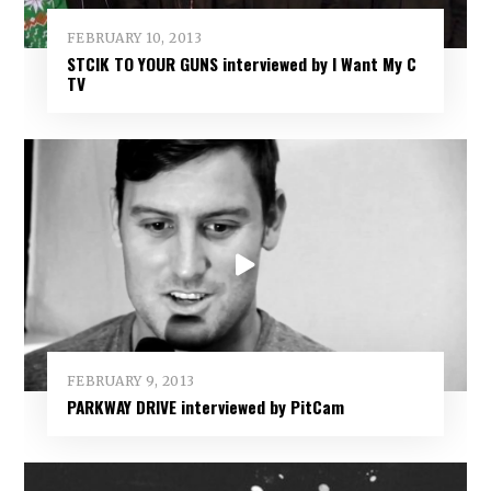
FEBRUARY 10, 2013
STCIK TO YOUR GUNS interviewed by I Want My C
TV
FEBRUARY 9, 2013
PARKWAY DRIVE interviewed by PitCam