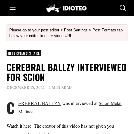
Please go to your post editor > Post Settings > Post Formats tab
below your editor to enter video URL.
INTERVIEWS STARE
CEREBRAL BALLZY INTERVIEWED
FOR SCION
DECEMBER 15, 2011
1 MIN READ
C
EREBRAL BALLZY
was interviewed at
Scion Metal
Matinee
.
Watch it
here
. The creator of this video has not given you