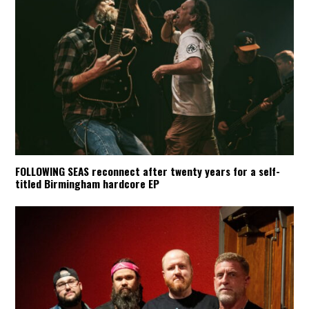
FOLLOWING SEAS reconnect after twenty years for a self-
titled Birmingham hardcore EP