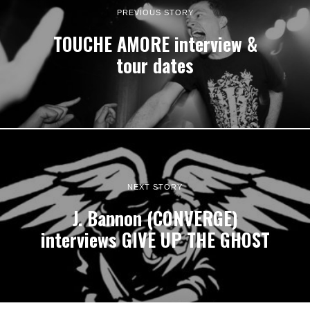
PREVIOUS STORY
TOUCHE AMORE interview &
tour dates
NEXT STORY
J. Bannon (CONVERGE)
interviews GIVE UP THE GHOST