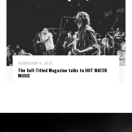
FEBRUARY 9, 2013
The Self-Titled Magazine talks to HOT WATER
MUSIC