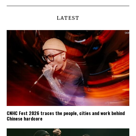
LATEST
CNHC Fest 2026 traces the people, cities and work behind
Chinese hardcore