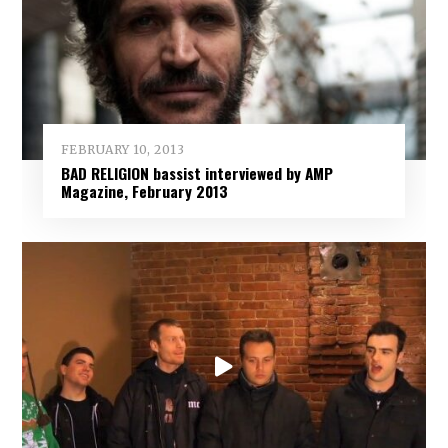
FEBRUARY 10, 2013
BAD RELIGION bassist interviewed by AMP
Magazine, February 2013