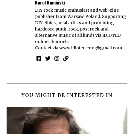
Karol Kamiński
DIY rock music enthusiast and web-zine
publisher from Warsaw, Poland. Supporting
DIY ethics, local artists and promoting
hardcore punk, rock, post rock and
alternative music of all kinds via IDIOTEQ
online channels.
Contact via
www.idioteq.com@gmail.com
YOU MIGHT BE INTERESTED IN