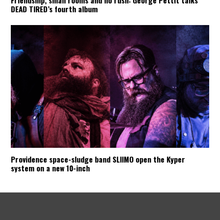
Friendship, small rooms and no rush: George Pettit talks
DEAD TIRED’s fourth album
Providence space-sludge band SLIIMO open the Kyper
system on a new 10-inch