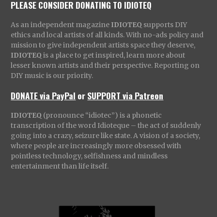
PLEASE CONSIDER DONATING TO IDIOTEQ
As an independent magazine
IDIOTEQ
supports DIY
ethics and local artists of all kinds. With no-ads policy and
mission to give independent artists space they deserve,
IDIOTEQ
is a place to get inspired, learn more about
lesser known artists and their perspective. Reporting on
DIY music is our priority.
DONATE via PayPal
or
SUPPORT via Patreon
IDIOTEQ
(pronounce “idiotec”) is a phonetic
transcription of the word Idioteque – the act of suddenly
going into a crazy, seizure like state. A vision of a society,
where people are increasingly more obsessed with
pointless technology, selfishness and mindless
entertainment than life itself.