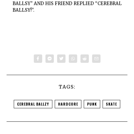
BALLSY” AND HIS FRIEND REPLIED “CEREBRAL
BALLSY!”.
TAGS:
CEREBRAL BALLZY
HARDCORE
PUNK
SKATE