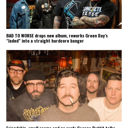
BAD TO WORSE drops new album, reworks Green Day’s
“Jaded” into a straight hardcore banger