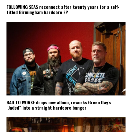
FOLLOWING SEAS reconnect after twenty years for a self-
titled Birmingham hardcore EP
BAD TO WORSE drops new album, reworks Green Day’s
“Jaded” into a straight hardcore banger