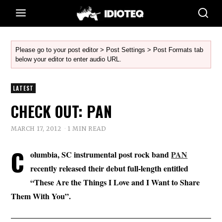
Please go to your post editor > Post Settings > Post Formats tab
below your editor to enter audio URL.
LATEST
CHECK OUT: PAN
MARCH 17, 2012
1 MIN READ
C
olumbia, SC instrumental post rock band
PAN
recently released their debut full-length entitled
“These Are the Things I Love and I Want to Share
Them With You”.