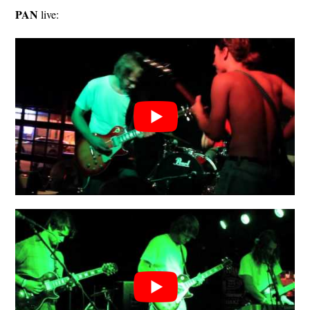
PAN
live: