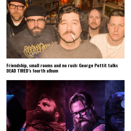
Friendship, small rooms and no rush: George Pettit talks
DEAD TIRED’s fourth album