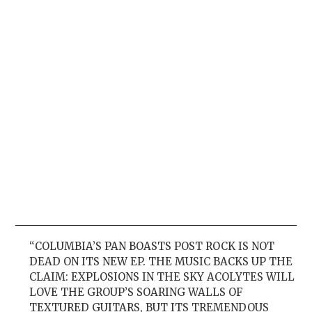
“COLUMBIA’S PAN BOASTS POST ROCK IS NOT
DEAD ON ITS NEW EP. THE MUSIC BACKS UP THE
CLAIM: EXPLOSIONS IN THE SKY ACOLYTES WILL
LOVE THE GROUP’S SOARING WALLS OF
TEXTURED GUITARS, BUT ITS TREMENDOUS