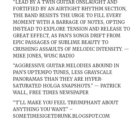
“LEAD BY A TWIN GUITAR ONSLAUGHT AND
FORTIFIED BY AN AIRTIGHT RHYTHM SECTION,
THE BAND RESISTS THE URGE TO FILL EVERY
MOMENT WITH A BARRAGE OF NOTES, OPTING
INSTEAD TO EXPLORE TENSION AND RELEASE TO
GREAT EFFECT, AS PAN’S SONGS DRIFT FROM
EPIC PASSAGES OF SUBLIME BEAUTY TO
CRUSHING ASSAULTS OF MELODIC INTENSITY. —
MIKE JONES, WUSC RADIO
“AGGRESSIVE GUITAR MELODIES ABOUND IN
PAN’S UPTEMPO TUNES, LESS GRAYSCALE
PANORAMAS THAN THEY ARE HYPER-
SATURATED HOLGA SNAPSHOTS.” — PATRICK
WALL, FREE TIMES NEWSPAPER
“T’LL MAKE YOU FEEL TRIUMPHANT ABOUT
ANYTHING YOU WANT.” –
SOMETIMESIGETDRUNK.BLOGSPOT.COM