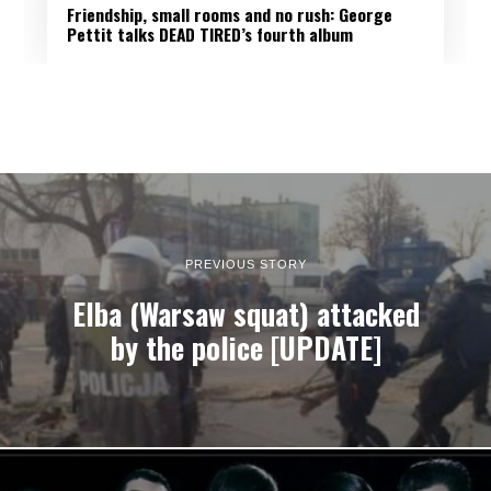
Friendship, small rooms and no rush: George
Pettit talks DEAD TIRED’s fourth album
PREVIOUS STORY
Elba (Warsaw squat) attacked
by the police [UPDATE]