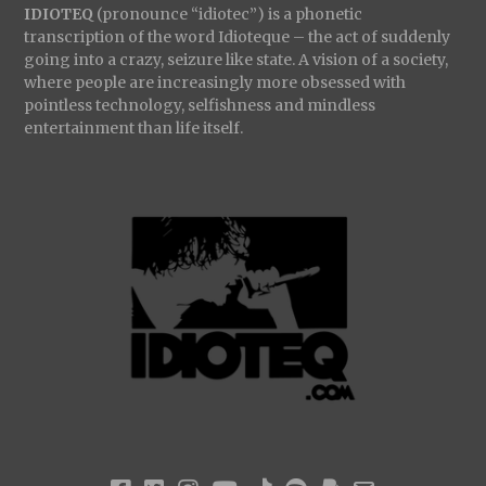
IDIOTEQ
(pronounce “idiotec”) is a phonetic
transcription of the word Idioteque – the act of suddenly
going into a crazy, seizure like state. A vision of a society,
where people are increasingly more obsessed with
pointless technology, selfishness and mindless
entertainment than life itself.