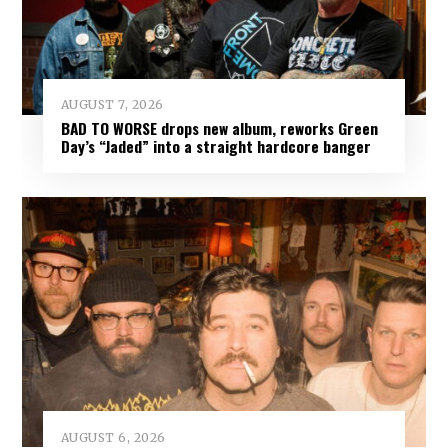
AUGUST 7, 2026
BAD TO WORSE drops new album, reworks Green
Day’s “Jaded” into a straight hardcore banger
AUGUST 6, 2026