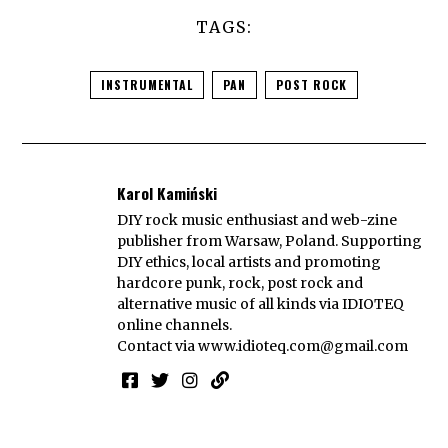
TAGS:
INSTRUMENTAL
PAN
POST ROCK
Karol Kamiński
DIY rock music enthusiast and web-zine
publisher from Warsaw, Poland. Supporting
DIY ethics, local artists and promoting
hardcore punk, rock, post rock and
alternative music of all kinds via IDIOTEQ
online channels.
Contact via
www.idioteq.com@gmail.com