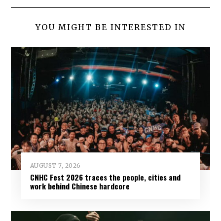
YOU MIGHT BE INTERESTED IN
AUGUST 7, 2026
CNHC Fest 2026 traces the people, cities and
work behind Chinese hardcore