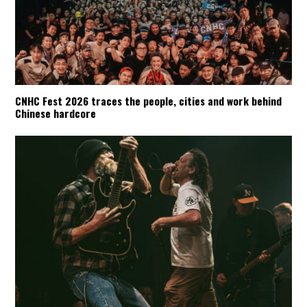
CNHC Fest 2026 traces the people, cities and work behind
Chinese hardcore