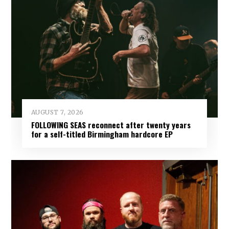
AUGUST 7, 2026
FOLLOWING SEAS reconnect after twenty years
for a self-titled Birmingham hardcore EP