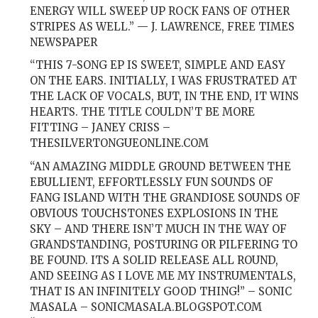
ENERGY WILL SWEEP UP ROCK FANS OF OTHER
STRIPES AS WELL.” — J. LAWRENCE, FREE TIMES
NEWSPAPER
“THIS 7-SONG EP IS SWEET, SIMPLE AND EASY
ON THE EARS. INITIALLY, I WAS FRUSTRATED AT
THE LACK OF VOCALS, BUT, IN THE END, IT WINS
HEARTS. THE TITLE COULDN’T BE MORE
FITTING – JANEY CRISS –
THESILVERTONGUEONLINE.COM
“AN AMAZING MIDDLE GROUND BETWEEN THE
EBULLIENT, EFFORTLESSLY FUN SOUNDS OF
FANG ISLAND WITH THE GRANDIOSE SOUNDS OF
OBVIOUS TOUCHSTONES EXPLOSIONS IN THE
SKY – AND THERE ISN’T MUCH IN THE WAY OF
GRANDSTANDING, POSTURING OR PILFERING TO
BE FOUND. ITS A SOLID RELEASE ALL ROUND,
AND SEEING AS I LOVE ME MY INSTRUMENTALS,
THAT IS AN INFINITELY GOOD THING!” – SONIC
MASALA – SONICMASALA.BLOGSPOT.COM