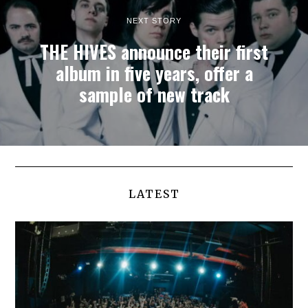
NEXT STORY
THE HIVES announce their first
album in five years, offer a
sample of new track
LATEST