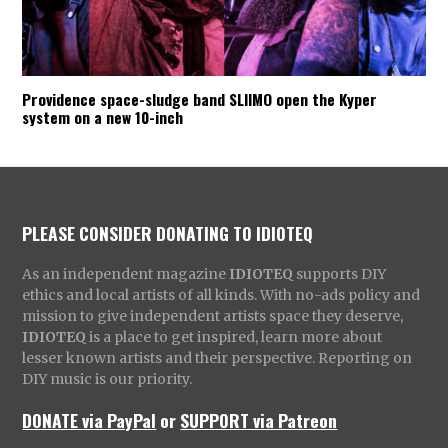
Providence space-sludge band SLIIMO open the Kyper
system on a new 10-inch
PLEASE CONSIDER DONATING TO IDIOTEQ
As an independent magazine
IDIOTEQ
supports DIY
ethics and local artists of all kinds. With no-ads policy and
mission to give independent artists space they deserve,
IDIOTEQ
is a place to get inspired, learn more about
lesser known artists and their perspective. Reporting on
DIY music is our priority.
DONATE via PayPal
or
SUPPORT via Patreon