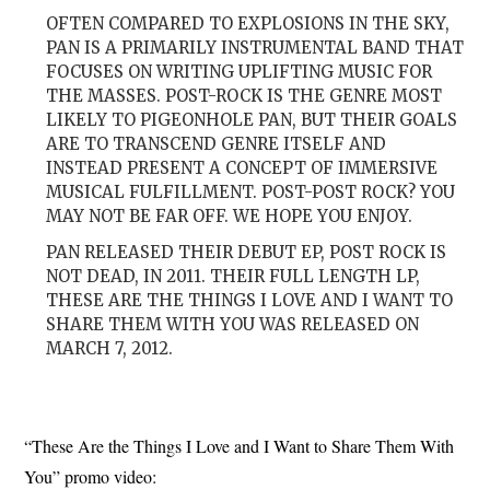
OFTEN COMPARED TO EXPLOSIONS IN THE SKY,
PAN IS A PRIMARILY INSTRUMENTAL BAND THAT
FOCUSES ON WRITING UPLIFTING MUSIC FOR
THE MASSES. POST-ROCK IS THE GENRE MOST
LIKELY TO PIGEONHOLE PAN, BUT THEIR GOALS
ARE TO TRANSCEND GENRE ITSELF AND
INSTEAD PRESENT A CONCEPT OF IMMERSIVE
MUSICAL FULFILLMENT. POST-POST ROCK? YOU
MAY NOT BE FAR OFF. WE HOPE YOU ENJOY.
PAN RELEASED THEIR DEBUT EP, POST ROCK IS
NOT DEAD, IN 2011. THEIR FULL LENGTH LP,
THESE ARE THE THINGS I LOVE AND I WANT TO
SHARE THEM WITH YOU WAS RELEASED ON
MARCH 7, 2012.
“These Are the Things I Love and I Want to Share Them With
You” promo video: