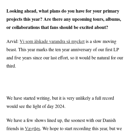
Looking ahead, what plans do you have for your primary
projects this year? Are there any upcoming tours, albums,
or collaborations that fans should be excited about?
Arvid:
Vi som älskade varandra så mycket
is a slow moving
beast. This year marks the ten year anniversary of our first LP
and five years since our last effort, so it would be natural for our
third.
We have started writing, but it is very unlikely a full record
would see the light of day 2024.
We have a few shows lined up, the soonest with our Danish
friends in
Vægtløs
. We hope to start recording this year, but we