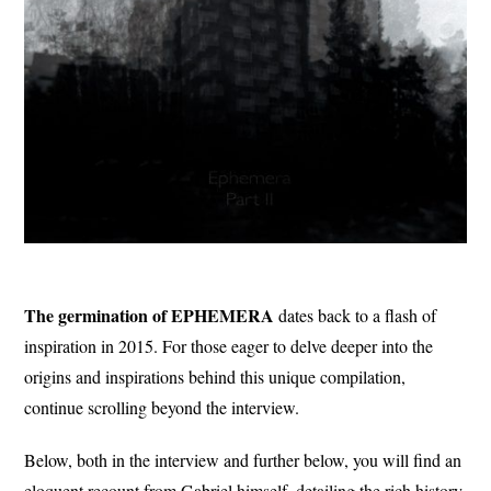
The germination of EPHEMERA
dates back to a flash of
inspiration in 2015. For those eager to delve deeper into the
origins and inspirations behind this unique compilation,
continue scrolling beyond the interview.
Below, both in the interview and further below, you will find an
eloquent recount from Gabriel himself, detailing the rich history