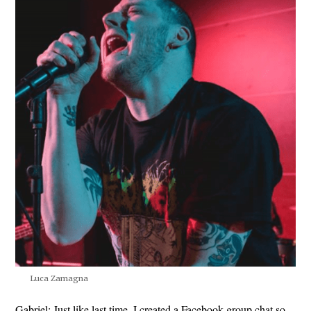
Luca Zamagna
Gabriel:
Just like last time, I created a Facebook group chat so