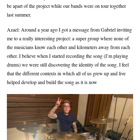
be apart of the project while our bands were on tour together
last summer.
Azael:
Around a year ago I got a message from Gabriel inviting
me to a really interesting project: a super group where none of
the musicians know each other and kilometers away from each
other. I believe when I started recording the song (I’m playing
drums) we were still discovering the identity of the song. I feel
that the different contexts in which all of us grew up and live
helped develop and build the song as it is now