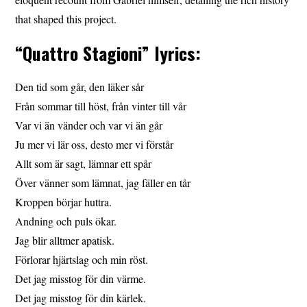
that shaped this project.
“Quattro Stagioni” lyrics:
Den tid som går, den läker sår
Från sommar till höst, från vinter till vår
Var vi än vänder och var vi än går
Ju mer vi lär oss, desto mer vi förstår
Allt som är sagt, lämnar ett spår
Över vänner som lämnat, jag fäller en tår
Kroppen börjar huttra.
Andning och puls ökar.
Jag blir alltmer apatisk.
Förlorar hjärtslag och min röst.
Det jag misstog för din värme.
Det jag misstog för din kärlek.