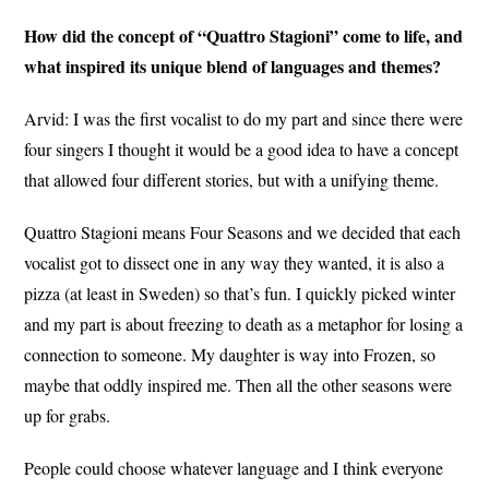
How did the concept of “Quattro Stagioni” come to life, and
what inspired its unique blend of languages and themes?
Arvid: I was the first vocalist to do my part and since there were
four singers I thought it would be a good idea to have a concept
that allowed four different stories, but with a unifying theme.
Quattro Stagioni means Four Seasons and we decided that each
vocalist got to dissect one in any way they wanted, it is also a
pizza (at least in Sweden) so that’s fun. I quickly picked winter
and my part is about freezing to death as a metaphor for losing a
connection to someone. My daughter is way into Frozen, so
maybe that oddly inspired me. Then all the other seasons were
up for grabs.
People could choose whatever language and I think everyone