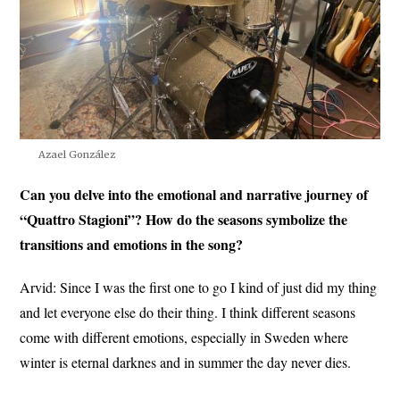
Azael González
Can you delve into the emotional and narrative journey of
“Quattro Stagioni”? How do the seasons symbolize the
transitions and emotions in the song?
Arvid:
Since I was the first one to go I kind of just did my thing
and let everyone else do their thing. I think different seasons
come with different emotions, especially in Sweden where
winter is eternal darknes and in summer the day never dies.