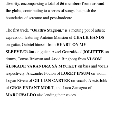
56 members from around
diversity, encompassing a total of
the globe
, contributing to a series of songs that push the
boundaries of screamo and post-hardcore.
Quattro Stagioni,
The first track, “
” is a melting pot of artistic
CHALK
HANDS
expression, featuring Antoine Mansion of
HEART ON MY
on guitar, Gabriel himself from
SLEEVE
Okänt
JOLIETTE
/
on guitar, Azael Gonzaléz of
on
VI SOM
drums, Tomas Brisman and Arvid Ringborg from
ÄLSKADE VARANDRA SÅ MYCKET
on bass and vocals
LORET
IPSUM
respectively, Alexandre Foulon of
on violin,
GILLIAN
CARTER
Logan Rivera of
on vocals, Alexis Johk
GROS ENFANT MORT
of
, and Luca Zamagna of
MARCOVALDO
also lending their voices.