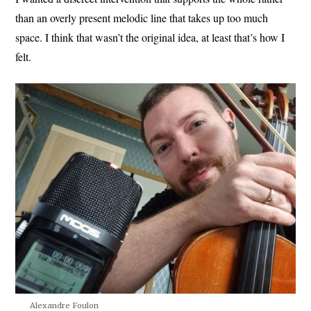
than an overly present melodic line that takes up too much
space. I think that wasn’t the original idea, at least that’s how I
felt.
Alexandre Foulon