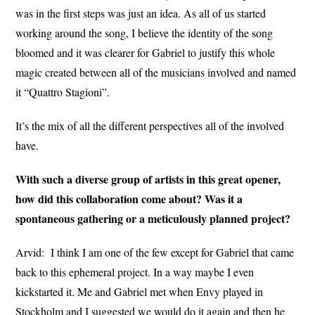
was in the first steps was just an idea. As all of us started
working around the song, I believe the identity of the song
bloomed and it was clearer for Gabriel to justify this whole
magic created between all of the musicians involved and named
it “Quattro Stagioni”.
It’s the mix of all the different perspectives all of the involved
have.
With such a diverse group of artists in this great opener,
how did this collaboration come about? Was it a
spontaneous gathering or a meticulously planned project?
Arvid:
I think I am one of the few except for Gabriel that came
back to this ephemeral project. In a way maybe I even
kickstarted it. Me and Gabriel met when Envy played in
Stockholm and I suggested we would do it again and then he