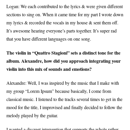
Logan:
We each contributed to the lyrics & were given different
sections to sing on. When it came time for my part I wrote down
my lyrics & recorded the vocals in my house & sent them off.
It’s awesome hearing everyone’s parts together. It’s super rad
that you have different languages on one song.
The violin in “Quattro Stagioni” sets a distinct tone for the
album. Alexandre, how did you approach integrating your
violin into this mix of sounds and emotions?
Alexandre: W
ell, I was inspired by the music that I make with
my group “Lorem Ipsum” because basically, I come from
classical music. I listened to the tracks several times to get in the
mood for the title, I improvised and finally decided to follow the
melody played by the guitar.
I wanted a discreet intervention that supports the whole rather