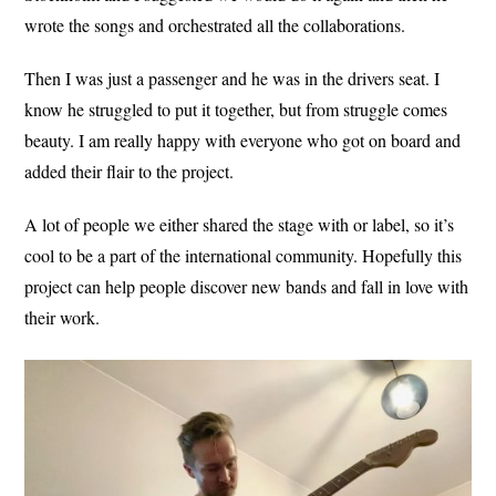
wrote the songs and orchestrated all the collaborations.
Then I was just a passenger and he was in the drivers seat. I
know he struggled to put it together, but from struggle comes
beauty. I am really happy with everyone who got on board and
added their flair to the project.
A lot of people we either shared the stage with or label, so it’s
cool to be a part of the international community. Hopefully this
project can help people discover new bands and fall in love with
their work.