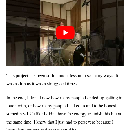
This project has been so fun and a lesson in so many ways. It
was as fun as it was a struggle at times.
In the end, I don’t know how many people I ended up getting in
touch with, or how many people I talked to and to be honest,
sometimes I felt like I didn’t have the energy to finish this but at
the same time, I knew that I just had to persevere because I
knew how unique and cool it could be.