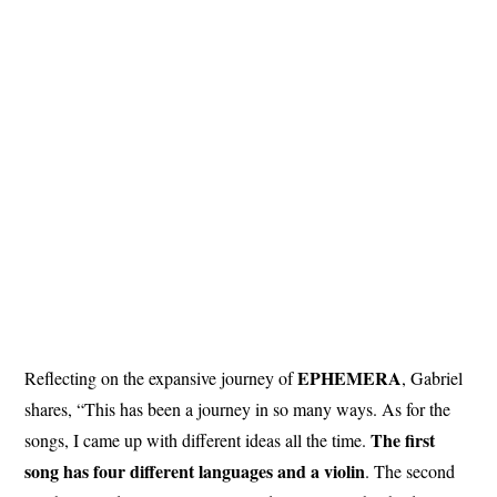
EPHEMERA
Reflecting on the expansive journey of
, Gabriel
shares, “This has been a journey in so many ways. As for the
The first
songs, I came up with different ideas all the time.
song has four different languages and a violin
. The second