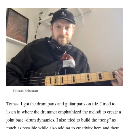
Tomas Brisman
Tomas:
I got the drum parts and guitar parts on file. I tried to
listen in where the drummer emphathized the melodi to create a
joint base+drum dynamics. I also tried to build the “song” as
much as possible while also adding to creativity here and there