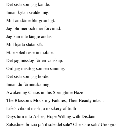
Det sista som jag kände.
Innan kylan svalde mig.
Mitt omdöme blir grumligt.
Jag blir mer och mer förvirrad.
Jag kan inte längre andas.
Mitt hjärta slutar slå.
Et le soleil reste immobile.
Det jag misstog för en vänskap.
Ord jag misstog som en sanning.
Det sista som jag hörde.
Innan du förminska mig.
Awakening Chaos in this Springtime Haze
The Blossoms Mock my Failures, Their Beauty intact.
Life’s vibrant mask, a mockery of truth
Days turn into Ashes, Hope Wilting with Disdain
Salsedine, brucia più il sole del sale? Che stare soli? Uno gira