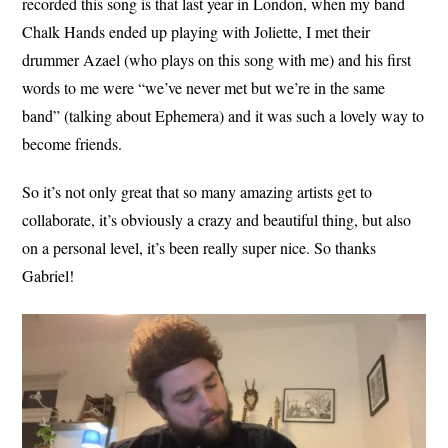
recorded this song is that last year in London, when my band
Chalk Hands ended up playing with Joliette, I met their
drummer Azael (who plays on this song with me) and his first
words to me were “we’ve never met but we’re in the same
band” (talking about Ephemera) and it was such a lovely way to
become friends.
So it’s not only great that so many amazing artists get to
collaborate, it’s obviously a crazy and beautiful thing, but also
on a personal level, it’s been really super nice. So thanks
Gabriel!