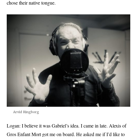
chose their native tongue.
Arvid Ringborg
Logan:
I believe it was Gabriel’s idea. I came in late. Alexis of
Gros Enfant Mort got me on board. He asked me if I’d like to