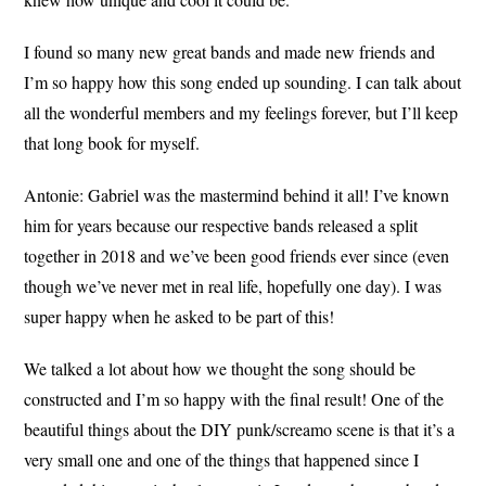
I found so many new great bands and made new friends and
I’m so happy how this song ended up sounding. I can talk about
all the wonderful members and my feelings forever, but I’ll keep
that long book for myself.
Antonie:
Gabriel was the mastermind behind it all! I’ve known
him for years because our respective bands released a split
together in 2018 and we’ve been good friends ever since (even
though we’ve never met in real life, hopefully one day). I was
super happy when he asked to be part of this!
We talked a lot about how we thought the song should be
constructed and I’m so happy with the final result! One of the
beautiful things about the DIY punk/screamo scene is that it’s a
very small one and one of the things that happened since I