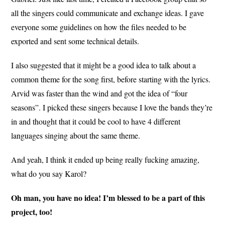
all the singers could communicate and exchange ideas. I gave
everyone some guidelines on how the files needed to be
exported and sent some technical details.
I also suggested that it might be a good idea to talk about a
common theme for the song first, before starting with the lyrics.
Arvid was faster than the wind and got the idea of “four
seasons”. I picked these singers because I love the bands they’re
in and thought that it could be cool to have 4 different
languages singing about the same theme.
And yeah, I think it ended up being really fucking amazing,
what do you say Karol?
Oh man, you have no idea! I’m blessed to be a part of this
project, too!