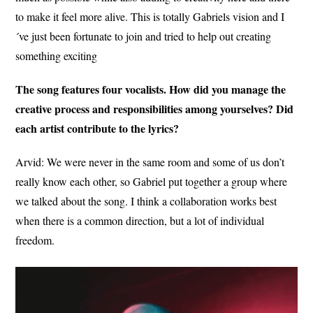
to make it feel more alive.
This is totally Gabriels vision and I
´ve just been fortunate to join and tried to help out creating
something exciting
The song features four vocalists. How did you manage the
creative process and responsibilities among yourselves? Did
each artist contribute to the lyrics?
Arvid:
We were never in the same room and some of us don’t
really know each other, so Gabriel put together a group where
we talked about the song. I think a collaboration works best
when there is a common direction, but a lot of individual
freedom.