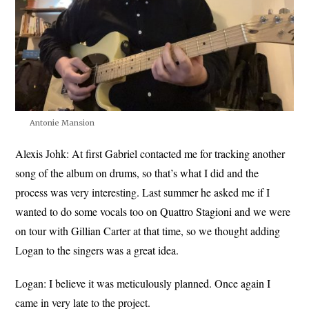
Antonie Mansion
Alexis Johk:
At first Gabriel contacted me for tracking another
song of the album on drums, so that’s what I did and the
process was very interesting. Last summer he asked me if I
wanted to do some vocals too on Quattro Stagioni and we were
on tour with Gillian Carter at that time, so we thought adding
Logan to the singers was a great idea.
Logan:
I believe it was meticulously planned. Once again I
came in very late to the project.