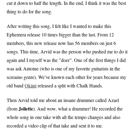
cut it down to half the length. In the end, I think it was the best
thing to do for the song.
After writing this song, I felt like I wanted to make this
Ephemera release 10 times bigger than the last. From 12
members, this new release now has 56 members on just 6
songs. This time, Arvid was the person who pushed me to do it
again and I myself was the ”doer”. One of the first things I did
was ask Antoine (who is one of my favorite guitarists in the
screamo genre). We’ve known each other for years because my
old band
Okänt
released a split with Chalk Hands.
Then Arvid told me about an insane drummer called Azael
Joliette
(from
). And wow, what a drummer! He recorded the
whole song in one take with all the tempo changes and also
recorded a video clip of that take and sent it to me.