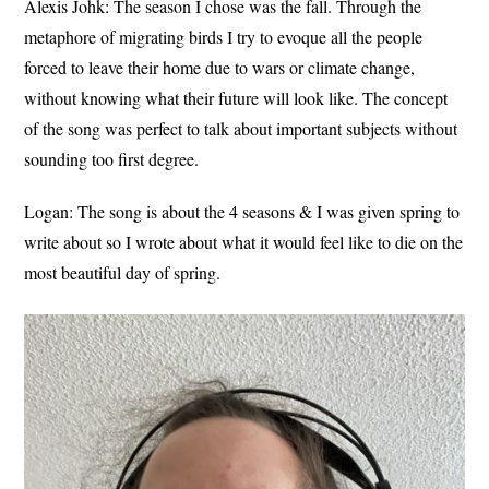
Alexis Johk:
The season I chose was the fall. Through the
metaphore of migrating birds I try to evoque all the people
forced to leave their home due to wars or climate change,
without knowing what their future will look like. The concept
of the song was perfect to talk about important subjects without
sounding too first degree.
Logan:
The song is about the 4 seasons & I was given spring to
write about so I wrote about what it would feel like to die on the
most beautiful day of spring.