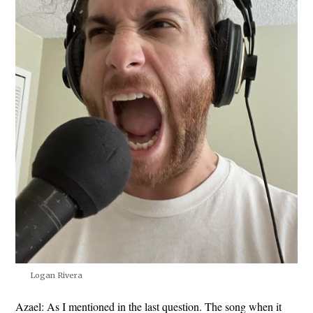
Logan Rivera
Azael:
As I mentioned in the last question. The song when it