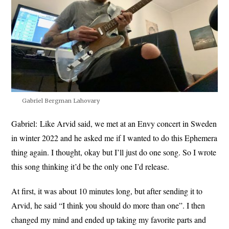
Gabriel Bergman Lahovary
Gabriel:
Like Arvid said, we met at an Envy concert in Sweden
in winter 2022 and he asked me if I wanted to do this Ephemera
thing again. I thought, okay but I’ll just do one song. So I wrote
this song thinking it’d be the only one I’d release.
At first, it was about 10 minutes long, but after sending it to
Arvid, he said “I think you should do more than one”. I then
changed my mind and ended up taking my favorite parts and