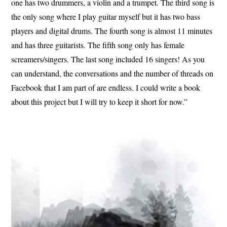
one has two drummers, a violin and a trumpet. The third song is
the only song where I play guitar myself but it has two bass
players and digital drums. The fourth song is almost 11 minutes
and has three guitarists. The fifth song only has female
screamers/singers. The last song included 16 singers! As you
can understand, the conversations and the number of threads on
Facebook that I am part of are endless. I could write a book
about this project but I will try to keep it short for now.”