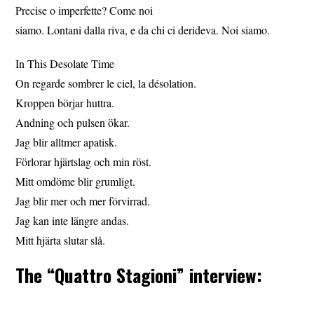
Precise o imperfette? Come noi
siamo. Lontani dalla riva, e da chi ci derideva. Noi siamo.
In This Desolate Time
On regarde sombrer le ciel, la désolation.
Kroppen börjar huttra.
Andning och pulsen ökar.
Jag blir alltmer apatisk.
Förlorar hjärtslag och min röst.
Mitt omdöme blir grumligt.
Jag blir mer och mer förvirrad.
Jag kan inte längre andas.
Mitt hjärta slutar slå.
The “Quattro Stagioni” interview: