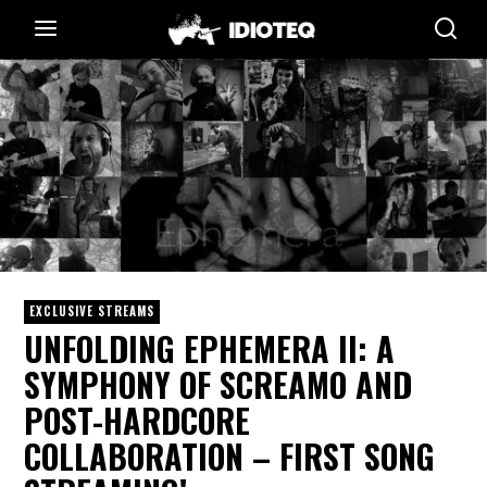
EXCLUSIVE STREAMS
UNFOLDING EPHEMERA II: A
SYMPHONY OF SCREAMO AND
POST-HARDCORE
COLLABORATION – FIRST SONG