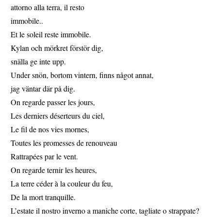
attorno alla terra, il resto
immobile..
Et le soleil reste immobile.
Kylan och mörkret förstör dig,
snälla ge inte upp.
Under snön, bortom vintern, finns något annat,
jag väntar där på dig.
On regarde passer les jours,
Les derniers déserteurs du ciel,
Le fil de nos vies mornes,
Toutes les promesses de renouveau
Rattrapées par le vent.
On regarde ternir les heures,
La terre céder à la couleur du feu,
De la mort tranquille.
L’estate il nostro inverno a maniche corte, tagliate o strappate?