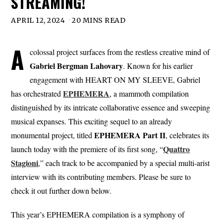
STREAMING!
APRIL 12, 2024
20 MINS READ
A
colossal project surfaces from the restless creative mind of
Gabriel Bergman Lahovary
. Known for his earlier
engagement with HEART ON MY SLEEVE, Gabriel
EPHEMERA
has orchestrated
, a mammoth compilation
distinguished by its intricate collaborative essence and sweeping
musical expanses. This exciting sequel to an already
EPHEMERA Part II
monumental project, titled
, celebrates its
Quattro
launch today with the premiere of its first song, “
Stagioni
,” each track to be accompanied by a special multi-arist
interview with its contributing members. Please be sure to
check it out further down below.
This year’s EPHEMERA compilation is a symphony of