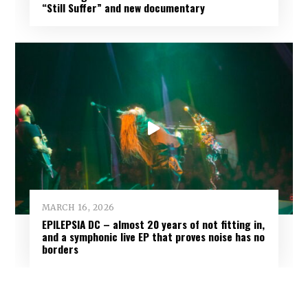
“Still Suffer” and new documentary
MARCH 16, 2026
EPILEPSIA DC – almost 20 years of not fitting in,
and a symphonic live EP that proves noise has no
borders