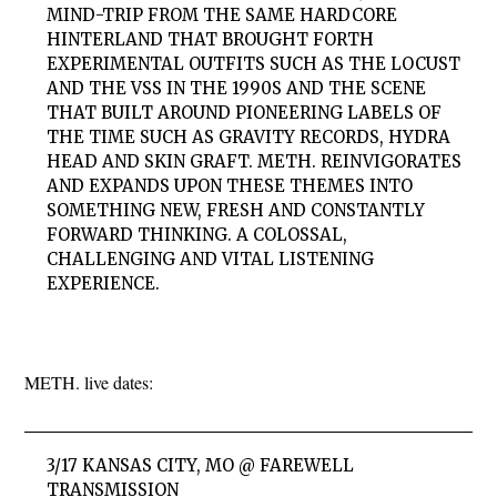
MIND-TRIP FROM THE SAME HARDCORE
HINTERLAND THAT BROUGHT FORTH
EXPERIMENTAL OUTFITS SUCH AS THE LOCUST
AND THE VSS IN THE 1990S AND THE SCENE
THAT BUILT AROUND PIONEERING LABELS OF
THE TIME SUCH AS GRAVITY RECORDS, HYDRA
HEAD AND SKIN GRAFT. METH. REINVIGORATES
AND EXPANDS UPON THESE THEMES INTO
SOMETHING NEW, FRESH AND CONSTANTLY
FORWARD THINKING. A COLOSSAL,
CHALLENGING AND VITAL LISTENING
EXPERIENCE.
METH. live dates:
3/17 KANSAS CITY, MO @ FAREWELL
TRANSMISSION