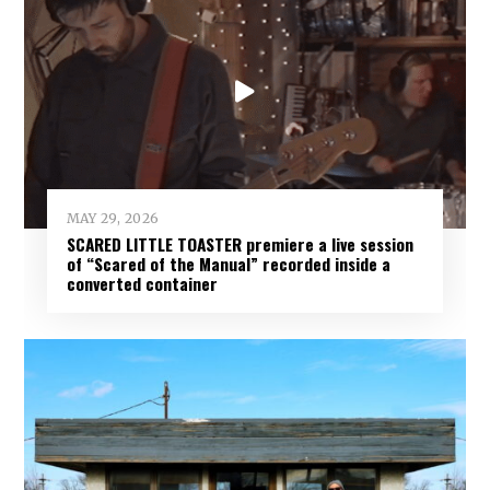
MAY 29, 2026
SCARED LITTLE TOASTER premiere a live session
of “Scared of the Manual” recorded inside a
converted container