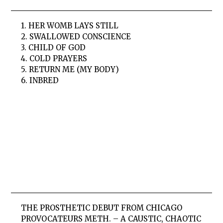
1. HER WOMB LAYS STILL
2. SWALLOWED CONSCIENCE
3. CHILD OF GOD
4. COLD PRAYERS
5. RETURN ME (MY BODY)
6. INBRED
THE PROSTHETIC DEBUT FROM CHICAGO
PROVOCATEURS METH. – A CAUSTIC, CHAOTIC