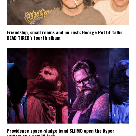
Friendship, small rooms and no rush: George Pettit talks
DEAD TIRED’s fourth album
Providence space-sludge band SLIIMO open the Kyper
system on a new 10-inch