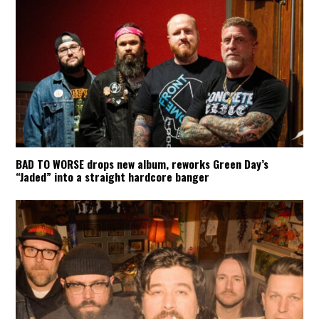
BAD TO WORSE drops new album, reworks Green Day’s
“Jaded” into a straight hardcore banger