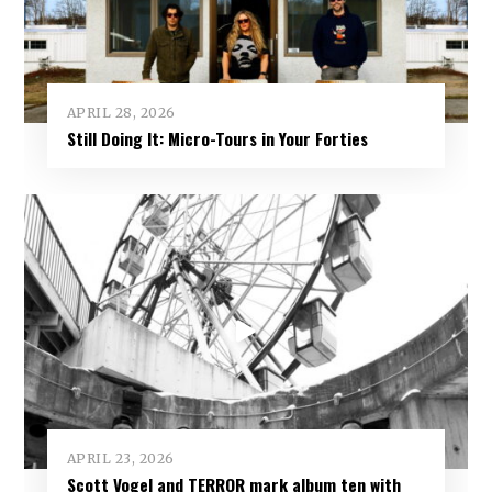
APRIL 28, 2026
Still Doing It: Micro-Tours in Your Forties
APRIL 23, 2026
Scott Vogel and TERROR mark album ten with