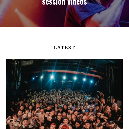
session videos
LATEST