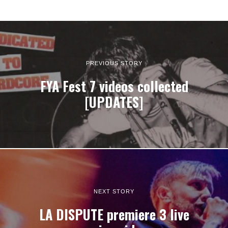
PREVIOUS STORY
FYA Fest 7 videos collected
[UPDATES]
NEXT STORY
LA DISPUTE premiere 3 live