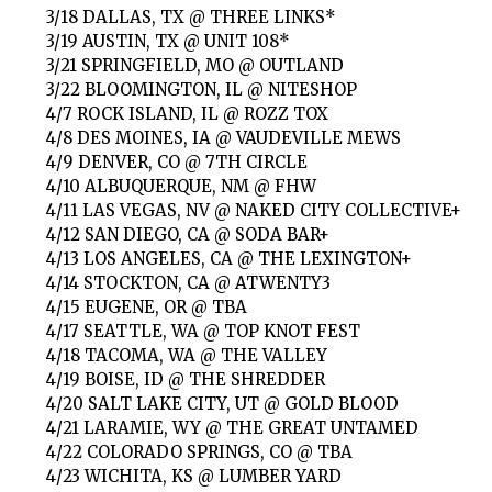
3/18 DALLAS, TX @ THREE LINKS*
3/19 AUSTIN, TX @ UNIT 108*
3/21 SPRINGFIELD, MO @ OUTLAND
3/22 BLOOMINGTON, IL @ NITESHOP
4/7 ROCK ISLAND, IL @ ROZZ TOX
4/8 DES MOINES, IA @ VAUDEVILLE MEWS
4/9 DENVER, CO @ 7TH CIRCLE
4/10 ALBUQUERQUE, NM @ FHW
4/11 LAS VEGAS, NV @ NAKED CITY COLLECTIVE+
4/12 SAN DIEGO, CA @ SODA BAR+
4/13 LOS ANGELES, CA @ THE LEXINGTON+
4/14 STOCKTON, CA @ ATWENTY3
4/15 EUGENE, OR @ TBA
4/17 SEATTLE, WA @ TOP KNOT FEST
4/18 TACOMA, WA @ THE VALLEY
4/19 BOISE, ID @ THE SHREDDER
4/20 SALT LAKE CITY, UT @ GOLD BLOOD
4/21 LARAMIE, WY @ THE GREAT UNTAMED
4/22 COLORADO SPRINGS, CO @ TBA
4/23 WICHITA, KS @ LUMBER YARD