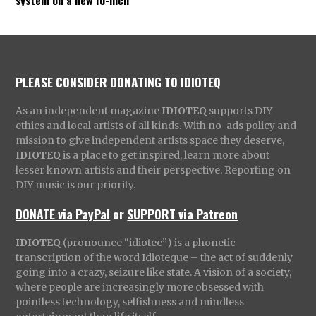
PLEASE CONSIDER DONATING TO IDIOTEQ
As an independent magazine
IDIOTEQ
supports DIY
ethics and local artists of all kinds. With no-ads policy and
mission to give independent artists space they deserve,
IDIOTEQ
is a place to get inspired, learn more about
lesser known artists and their perspective. Reporting on
DIY music is our priority.
DONATE via PayPal
or
SUPPORT via Patreon
IDIOTEQ
(pronounce “idiotec”) is a phonetic
transcription of the word Idioteque – the act of suddenly
going into a crazy, seizure like state. A vision of a society,
where people are increasingly more obsessed with
pointless technology, selfishness and mindless