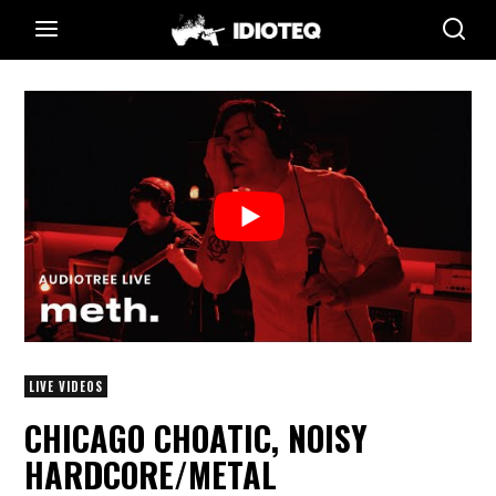
LIVE VIDEOS
CHICAGO CHOATIC, NOISY
HARDCORE/METAL