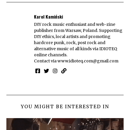
Karol Kamiński
DIY rock music enthusiast and web-zine
publisher from Warsaw, Poland. Supporting
DIY ethics, local artists and promoting
hardcore punk, rock, post rock and
alternative music of all kinds via IDIOTEQ
online channels.
Contact via
www.idioteq.com@gmail.com
YOU MIGHT BE INTERESTED IN