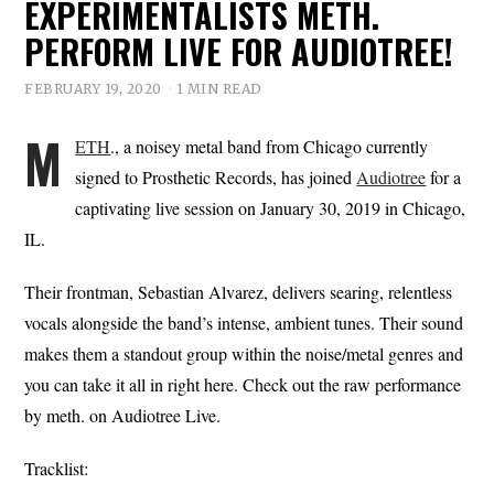
EXPERIMENTALISTS METH.
PERFORM LIVE FOR AUDIOTREE!
FEBRUARY 19, 2020
1 MIN READ
M
ETH
., a noisey metal band from Chicago currently
signed to Prosthetic Records, has joined
Audiotree
for a
captivating live session on January 30, 2019 in Chicago,
IL.
Their frontman, Sebastian Alvarez, delivers searing, relentless
vocals alongside the band’s intense, ambient tunes. Their sound
makes them a standout group within the noise/metal genres and
you can take it all in right here. Check out the raw performance
by meth. on Audiotree Live.
Tracklist: