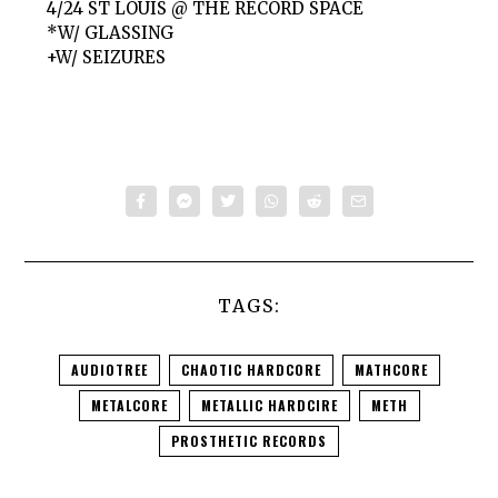
4/24 ST LOUIS @ THE RECORD SPACE
*W/ GLASSING
+W/ SEIZURES
TAGS:
AUDIOTREE
CHAOTIC HARDCORE
MATHCORE
METALCORE
METALLIC HARDCIRE
METH
PROSTHETIC RECORDS