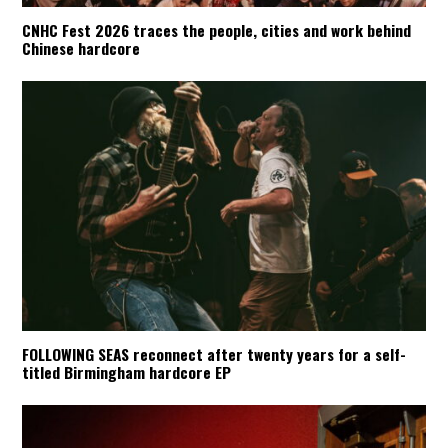
CNHC Fest 2026 traces the people, cities and work behind
Chinese hardcore
FOLLOWING SEAS reconnect after twenty years for a self-
titled Birmingham hardcore EP