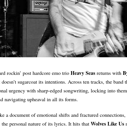
Heavy
Seas
B
ard rockin’ post hardcore emo trio
returns with
t doesn’t sugarcoat its intentions. Across ten tracks, the band 
nal urgency with sharp-edged songwriting, locking into theme
d navigating upheaval in all its forms.
ke a document of emotional shifts and fractured connections, 
Wolves Like Us
 the personal nature of its lyrics. It hits that
n