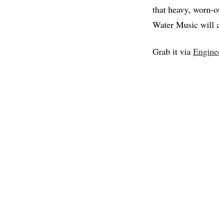
that heavy, worn-o
Water Music will al
Grab it via
Engine