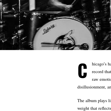
C
hicago’s h
record tha
raw emotio
disillusionment, an
The album plays li
weight that reflects