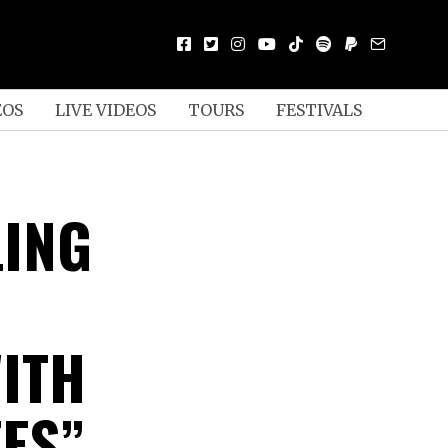
EOS
LIVE VIDEOS
TOURS
FESTIVALS
ING
ITH
EES”