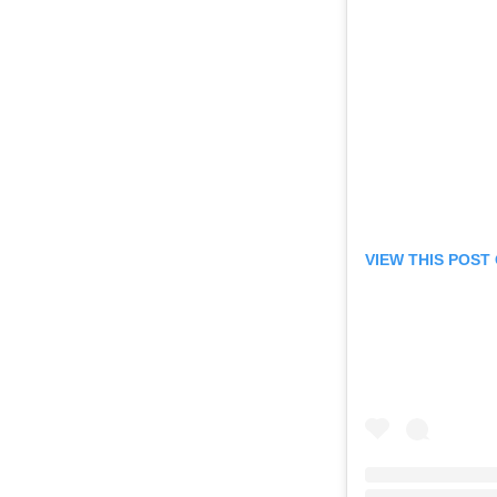
VIEW THIS POST