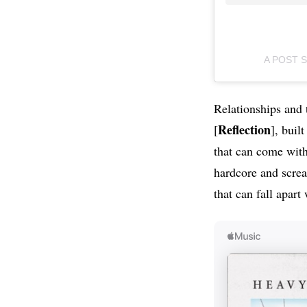
A POST 
Relationships and 
Reflection
[
], buil
that can come with
hardcore and screa
that can fall apart