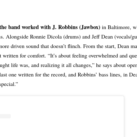
the band worked with J. Robbins (Jawbox)
in Baltimore, w
s. Alongside Ronnie Dicola (drums) and Jeff Dean (vocals/gui
more driven sound that doesn’t flinch. From the start, Dean mak
t written for comfort. “It’s about feeling overwhelmed and que
ght life was, and realizing it all changes,” he says about open
ast one written for the record, and Robbins’ bass lines, in De
special.”