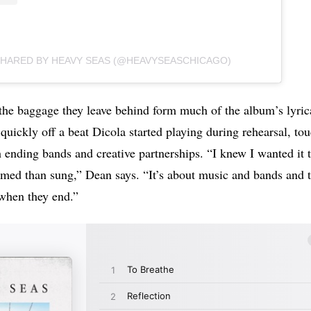
SHARED BY HEAVY SEAS (@HEAVYSEASCHICAGO)
the baggage they leave behind form much of the album’s lyrica
t quickly off a beat Dicola started playing during rehearsal, to
 ending bands and creative partnerships. “I knew I wanted it 
med than sung,” Dean says. “It’s about music and bands and t
 when they end.”