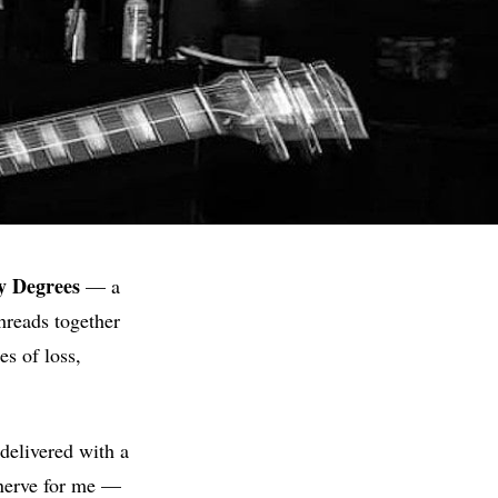
y
Degrees
— a
threads together
s of loss,
delivered with a
erve for me —