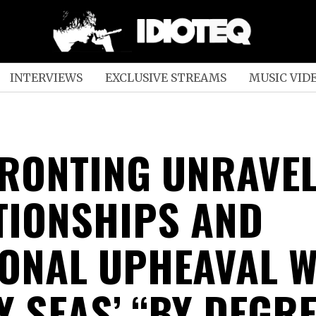
INTERVIEWS
EXCLUSIVE STREAMS
MUSIC VID
RONTING UNRAVEL
TIONSHIPS AND
ONAL UPHEAVAL W
Y SEAS’ “BY DEGR