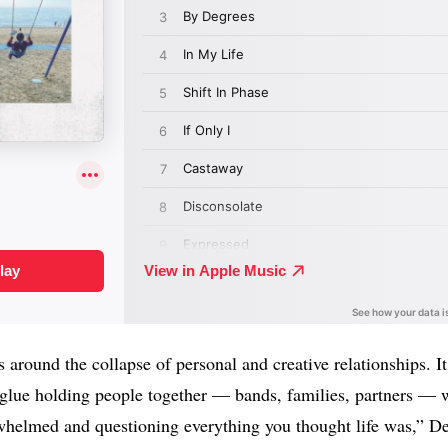
 around the collapse of personal and creative relationships. I
lue holding people together — bands, families, partners — we
whelmed and questioning everything you thought life was,” De