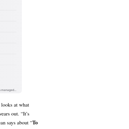
t looks at what
ars out. “It’s
To
an says about “