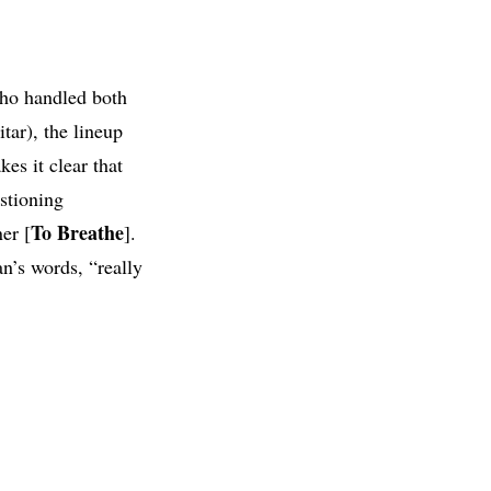
ho handled both
tar), the lineup
es it clear that
stioning
To Breathe
er [
].
an’s words, “really