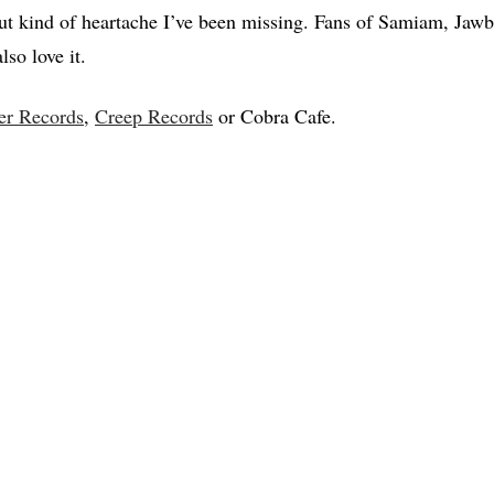
ut kind of heartache I’ve been missing. Fans of Samiam, Jaw
so love it.
er Records
,
Creep Records
or Cobra Cafe.