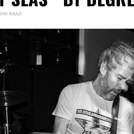
INS READ