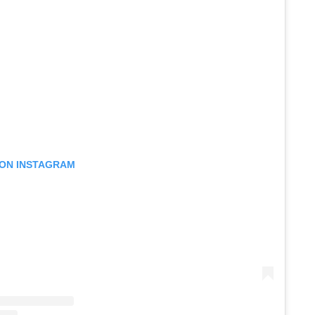
 ON INSTAGRAM