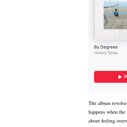
The album revolves
happens when the g
about feeling over