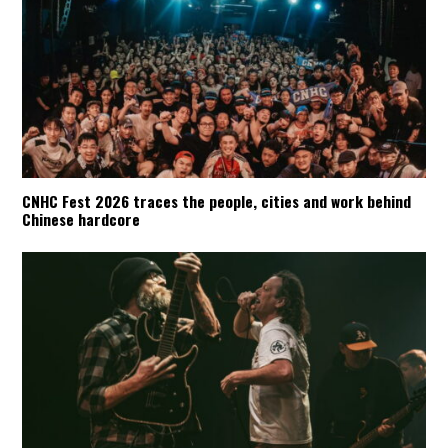
CNHC Fest 2026 traces the people, cities and work behind
Chinese hardcore