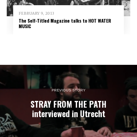
FEBRUARY 9, 2013
The Self-Titled Magazine talks to HOT WATER
MUSIC
PREVIOUS STORY
STRAY FROM THE PATH
interviewed in Utrecht