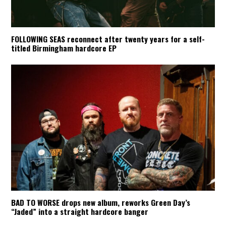
FOLLOWING SEAS reconnect after twenty years for a self-
titled Birmingham hardcore EP
BAD TO WORSE drops new album, reworks Green Day’s
“Jaded” into a straight hardcore banger