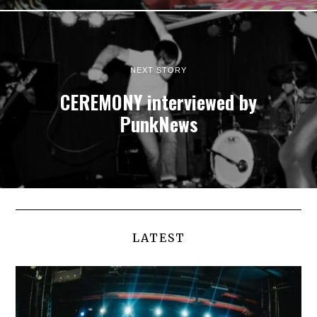
NEXT STORY
CEREMONY interviewed by
PunkNews
LATEST