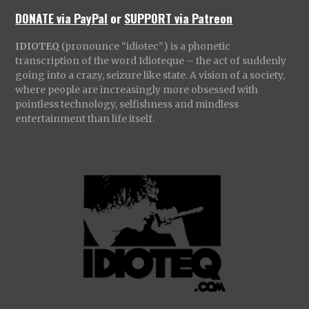
DONATE via PayPal
or
SUPPORT via Patreon
IDIOTEQ
(pronounce “idiotec”) is a phonetic
transcription of the word Idioteque – the act of suddenly
going into a crazy, seizure like state. A vision of a society,
where people are increasingly more obsessed with
pointless technology, selfishness and mindless
entertainment than life itself.