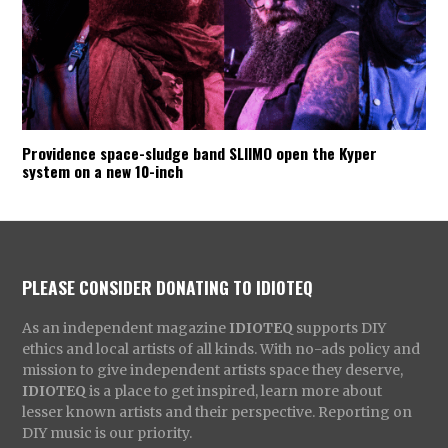
Providence space-sludge band SLIIMO open the Kyper
system on a new 10-inch
PLEASE CONSIDER DONATING TO IDIOTEQ
As an independent magazine
IDIOTEQ
supports DIY
ethics and local artists of all kinds. With no-ads policy and
mission to give independent artists space they deserve,
IDIOTEQ
is a place to get inspired, learn more about
lesser known artists and their perspective. Reporting on
DIY music is our priority.