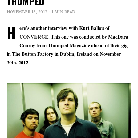
THUMPED
NOVEMBER 16, 2012
1 MIN READ
H
ere’s another interview with Kurt Ballou of
CONVERGE
. This one was conducted by MacDara
Conroy from Thumped Magazine ahead of their gig
in The Button Factory in Dublin, Ireland on November
30th, 2012.