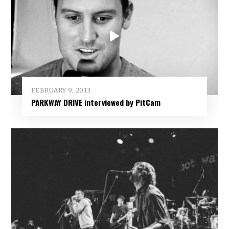
FEBRUARY 9, 2013
PARKWAY DRIVE interviewed by PitCam