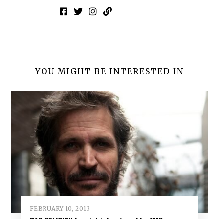
YOU MIGHT BE INTERESTED IN
FEBRUARY 10, 2013