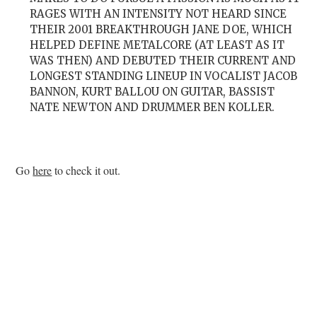
RAGES WITH AN INTENSITY NOT HEARD SINCE
THEIR 2001 BREAKTHROUGH JANE DOE, WHICH
HELPED DEFINE METALCORE (AT LEAST AS IT
WAS THEN) AND DEBUTED THEIR CURRENT AND
LONGEST STANDING LINEUP IN VOCALIST JACOB
BANNON, KURT BALLOU ON GUITAR, BASSIST
NATE NEWTON AND DRUMMER BEN KOLLER.
Go
here
to check it out.