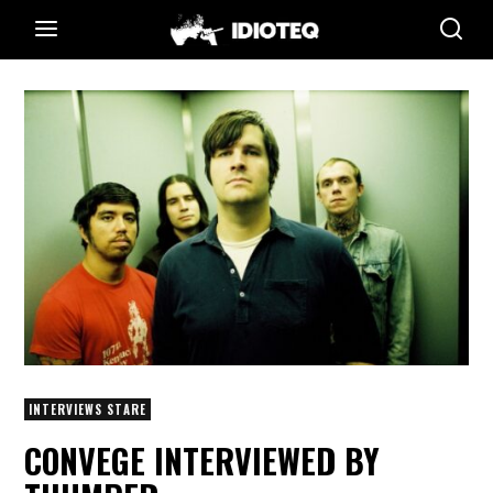
INTERVIEWS STARE
CONVEGE INTERVIEWED BY