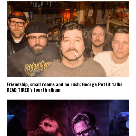
Friendship, small rooms and no rush: George Pettit talks
DEAD TIRED’s fourth album