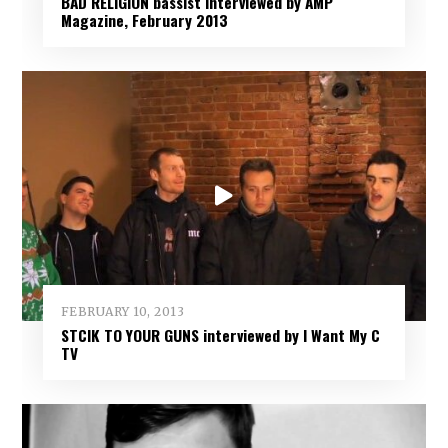
BAD RELIGION bassist interviewed by AMP
Magazine, February 2013
FEBRUARY 10, 2013
STCIK TO YOUR GUNS interviewed by I Want My C
TV