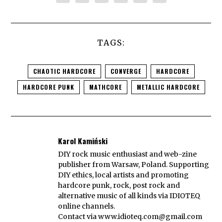
TAGS:
CHAOTIC HARDCORE
CONVERGE
HARDCORE
HARDCORE PUNK
MATHCORE
METALLIC HARDCORE
Karol Kamiński
DIY rock music enthusiast and web-zine
publisher from Warsaw, Poland. Supporting
DIY ethics, local artists and promoting
hardcore punk, rock, post rock and
alternative music of all kinds via IDIOTEQ
online channels.
Contact via
www.idioteq.com@gmail.com