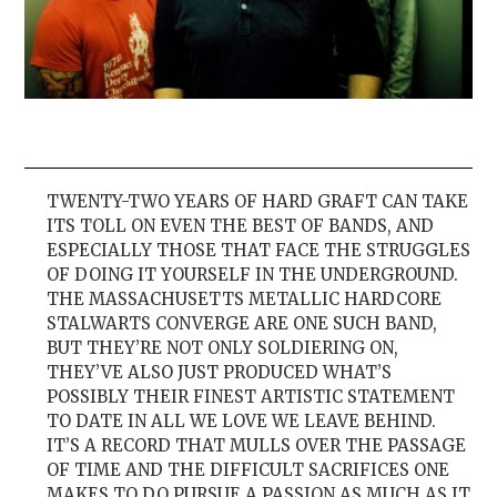
TWENTY-TWO YEARS OF HARD GRAFT CAN TAKE
ITS TOLL ON EVEN THE BEST OF BANDS, AND
ESPECIALLY THOSE THAT FACE THE STRUGGLES
OF DOING IT YOURSELF IN THE UNDERGROUND.
THE MASSACHUSETTS METALLIC HARDCORE
STALWARTS CONVERGE ARE ONE SUCH BAND,
BUT THEY’RE NOT ONLY SOLDIERING ON,
THEY’VE ALSO JUST PRODUCED WHAT’S
POSSIBLY THEIR FINEST ARTISTIC STATEMENT
TO DATE IN ALL WE LOVE WE LEAVE BEHIND.
IT’S A RECORD THAT MULLS OVER THE PASSAGE
OF TIME AND THE DIFFICULT SACRIFICES ONE
MAKES TO DO PURSUE A PASSION AS MUCH AS IT