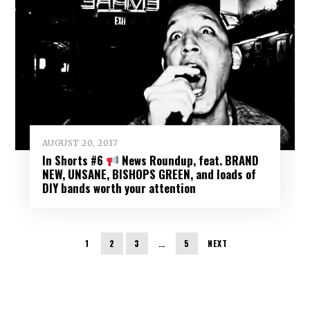
AUGUST 20, 2017
In Shorts #6
News Roundup, feat. BRAND
NEW, UNSANE, BISHOPS GREEN, and loads of
DIY bands worth your attention
1
2
3
…
5
NEXT