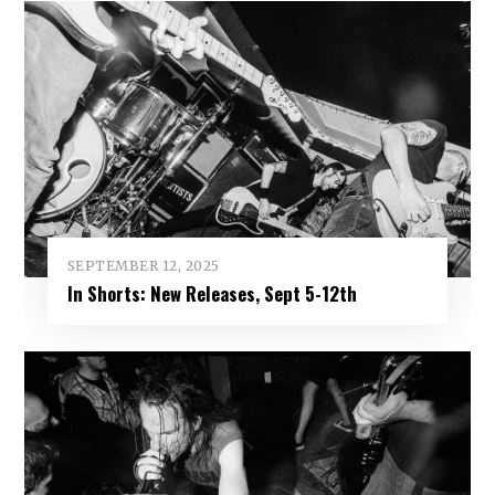
SEPTEMBER 12, 2025
In Shorts: New Releases, Sept 5-12th