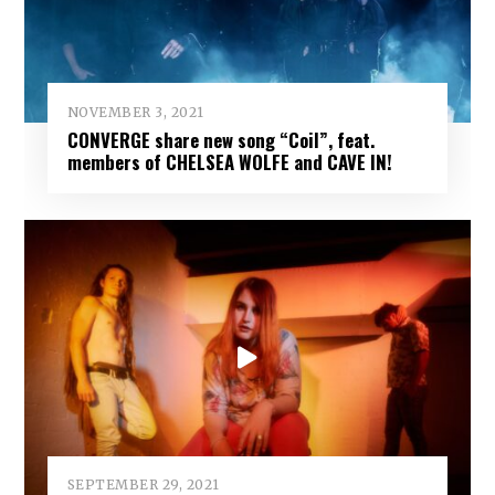
NOVEMBER 3, 2021
CONVERGE share new song “Coil”, feat.
members of CHELSEA WOLFE and CAVE IN!
SEPTEMBER 29, 2021