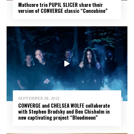
Mathcore trio PUPIL SLICER share their
version of CONVERGE classic “Concubine”
SEPTEMBER 28, 2021
CONVERGE and CHELSEA WOLFE collaborate
with Stephen Brodsky and Ben Chisholm in
new captivating project “Bloodmoon”