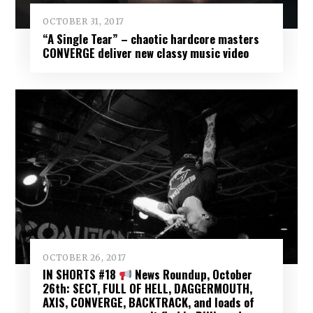
OCTOBER 31, 2017
“A Single Tear” – chaotic hardcore masters
CONVERGE deliver new classy music video
OCTOBER 26, 2017
IN SHORTS #18
News Roundup, October
26th: SECT, FULL OF HELL, DAGGERMOUTH,
AXIS, CONVERGE, BACKTRACK, and loads of