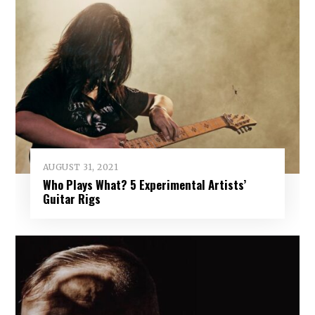
AUGUST 31, 2021
Who Plays What? 5 Experimental Artists’
Guitar Rigs