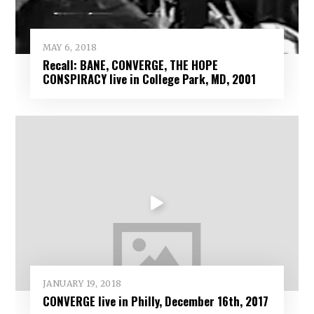
MAY 6, 2018
Recall: BANE, CONVERGE, THE HOPE
CONSPIRACY live in College Park, MD, 2001
JANUARY 19, 2018
CONVERGE live in Philly, December 16th, 2017