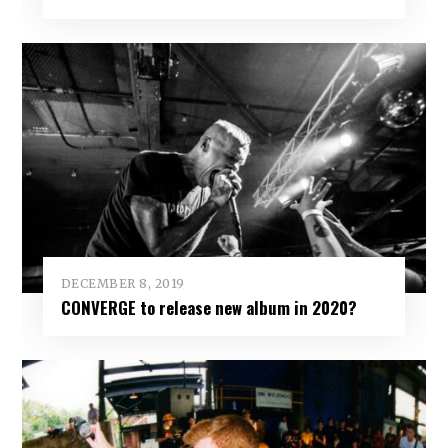
DECEMBER 8, 2019
CONVERGE to release new album in 2020?