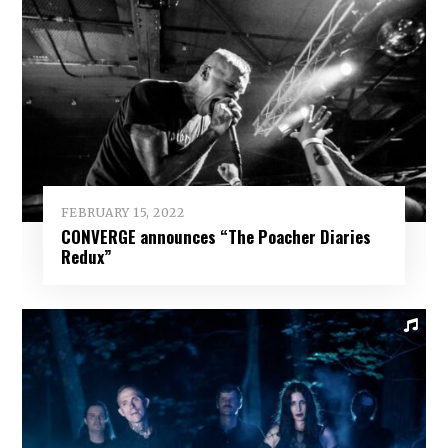
FEBRUARY 15, 2022
CONVERGE announces “The Poacher Diaries
Redux”