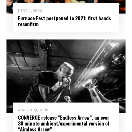
JUNE 1, 2020
Furnace Fest postponed to 2021; first bands
reconfirm
MARCH 19, 2020
CONVERGE release “Endless Arrow”, an over
30 minute ambient/experimental version of
“Aimless Arrow”