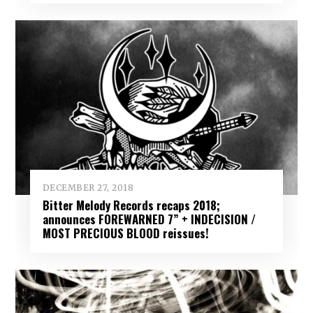
DECEMBER 27, 2018
Bitter Melody Records recaps 2018;
announces FOREWARNED 7” + INDECISION /
MOST PRECIOUS BLOOD reissues!