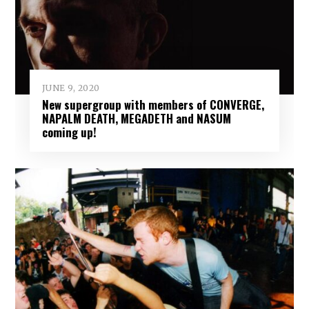
JUNE 9, 2020
New supergroup with members of CONVERGE,
NAPALM DEATH, MEGADETH and NASUM
coming up!