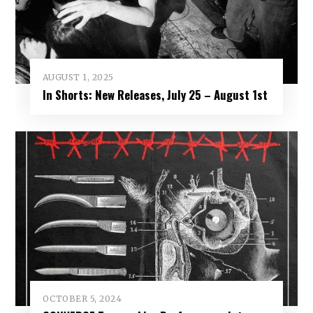
AUGUST 1, 2025
In Shorts: New Releases, July 25 – August 1st
OCTOBER 5, 2024