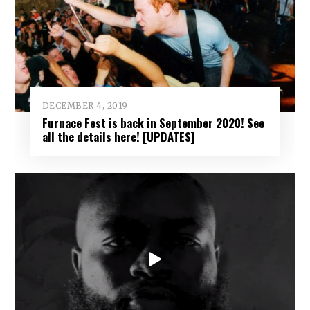
DECEMBER 4, 2019
Furnace Fest is back in September 2020! See
all the details here! [UPDATES]