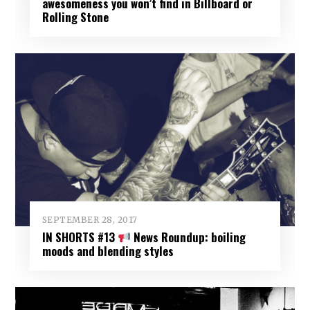
awesomeness you won’t find in Billboard or
Rolling Stone
SEPTEMBER 28, 2017
IN SHORTS #13
News Roundup: boiling
moods and blending styles