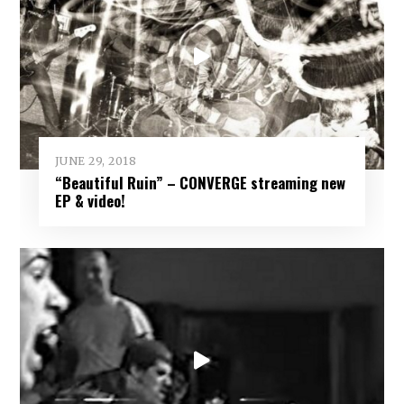
JUNE 29, 2018
“Beautiful Ruin” – CONVERGE streaming new
EP & video!