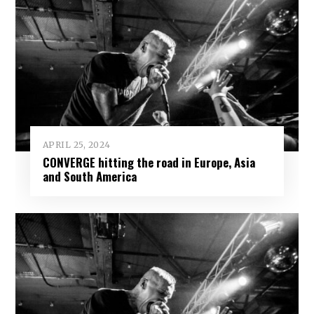
APRIL 25, 2024
CONVERGE hitting the road in Europe, Asia
and South America