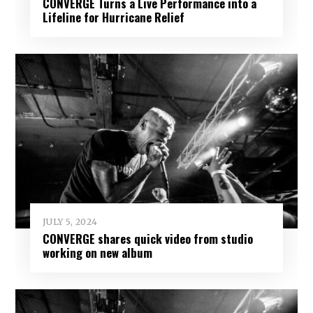
CONVERGE Turns a Live Performance into a
Lifeline for Hurricane Relief
JULY 5, 2024
CONVERGE shares quick video from studio
working on new album