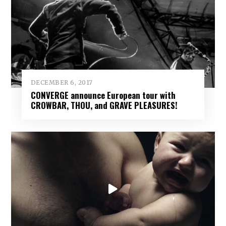
DECEMBER 6, 2017
CONVERGE announce European tour with
CROWBAR, THOU, and GRAVE PLEASURES!