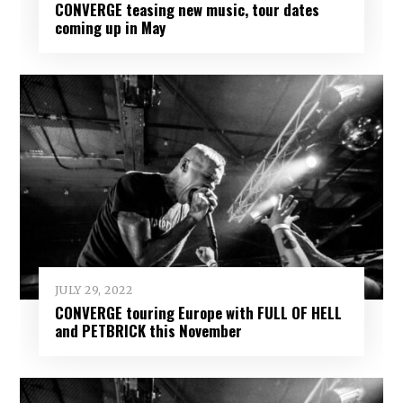
CONVERGE teasing new music, tour dates
coming up in May
JULY 29, 2022
CONVERGE touring Europe with FULL OF HELL
and PETBRICK this November