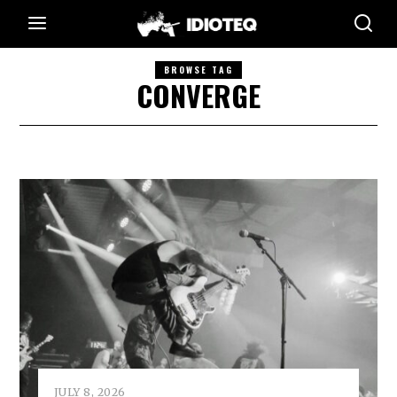
BROWSE TAG
CONVERGE
JULY 8, 2026