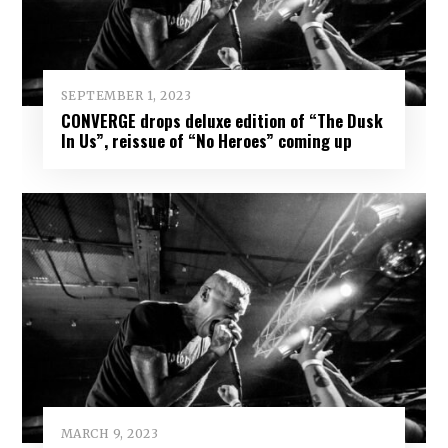
SEPTEMBER 1, 2023
CONVERGE drops deluxe edition of “The Dusk
In Us”, reissue of “No Heroes” coming up
MARCH 9, 2023