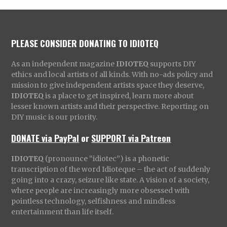
PLEASE CONSIDER DONATING TO IDIOTEQ
As an independent magazine
IDIOTEQ
supports DIY
ethics and local artists of all kinds. With no-ads policy and
mission to give independent artists space they deserve,
IDIOTEQ
is a place to get inspired, learn more about
lesser known artists and their perspective. Reporting on
DIY music is our priority.
DONATE via PayPal
or
SUPPORT via Patreon
IDIOTEQ
(pronounce “idiotec”) is a phonetic
transcription of the word Idioteque – the act of suddenly
going into a crazy, seizure like state. A vision of a society,
where people are increasingly more obsessed with
pointless technology, selfishness and mindless
entertainment than life itself.