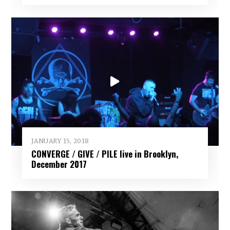
JANUARY 15, 2018
CONVERGE / GIVE / PILE live in Brooklyn,
December 2017