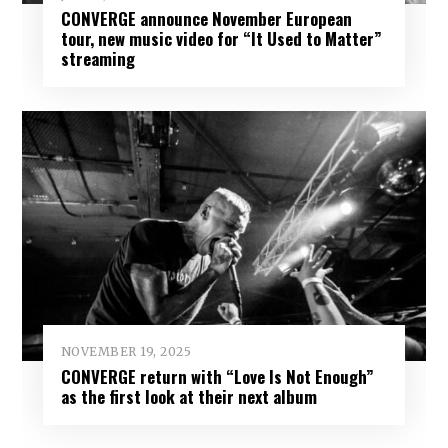
CONVERGE announce November European
tour, new music video for “It Used to Matter”
streaming
NOVEMBER 19, 2025
CONVERGE return with “Love Is Not Enough”
as the first look at their next album