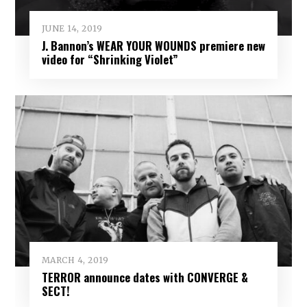
JUNE 14, 2019
J. Bannon’s WEAR YOUR WOUNDS premiere new
video for “Shrinking Violet”
MARCH 4, 2019
TERROR announce dates with CONVERGE &
SECT!