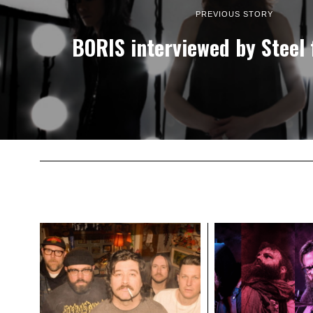
PREVIOUS STORY
BORIS interviewed by Steel 