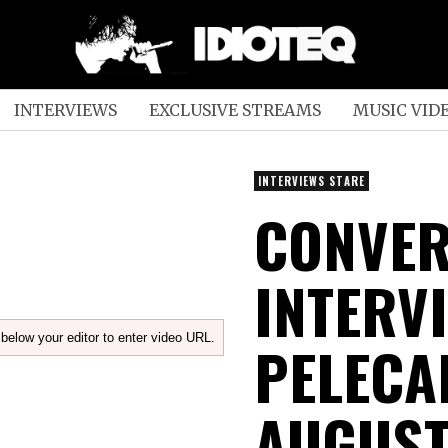
INTERVIEWS
EXCLUSIVE STREAMS
MUSIC VID
INTERVIEWS STARE
CONVER
INTERV
below your editor to enter video URL.
PELECA
AUGUST