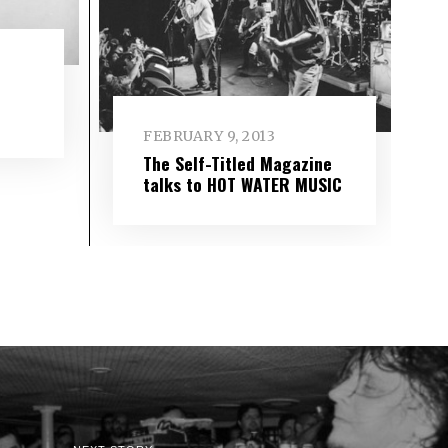
FEBRUARY 9, 2013
The Self-Titled Magazine
talks to HOT WATER MUSIC