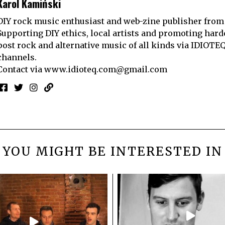
Karol Kamiński
DIY rock music enthusiast and web-zine publisher from
Supporting DIY ethics, local artists and promoting hard
post rock and alternative music of all kinds via IDIOTE
channels.
Contact via
www.idioteq.com@gmail.com
YOU MIGHT BE INTERESTED IN