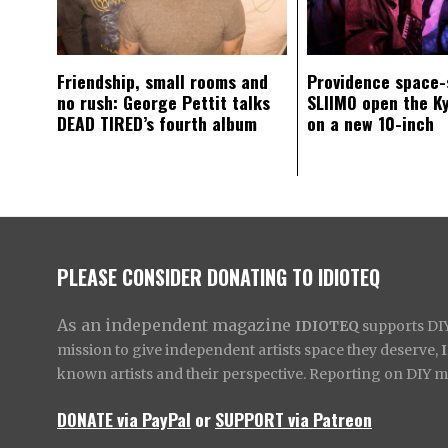
Friendship, small rooms and
Providence space-
no rush: George Pettit talks
SLIIMO open the K
DEAD TIRED’s fourth album
on a new 10-inch
PLEASE CONSIDER DONATING TO IDIOTEQ
As an independent magazine
IDIOTEQ
supports DIY 
mission to give independent artists space they deserve,
known artists and their perspective. Reporting on DIY mus
DONATE via PayPal
or
SUPPORT via Patreon