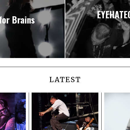
EYEHATEG
for Brains
LATEST