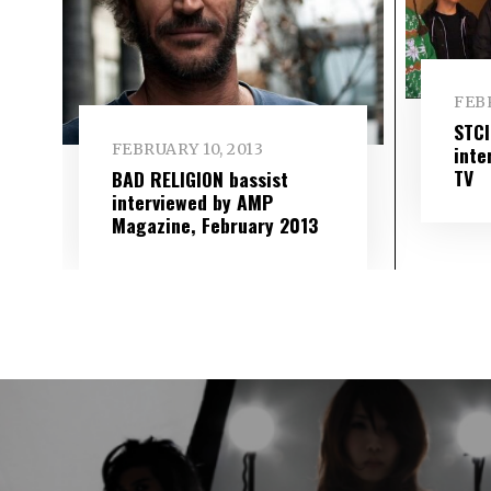
FEBR
STC
FEBRUARY 10, 2013
inte
TV
BAD RELIGION bassist
interviewed by AMP
Magazine, February 2013