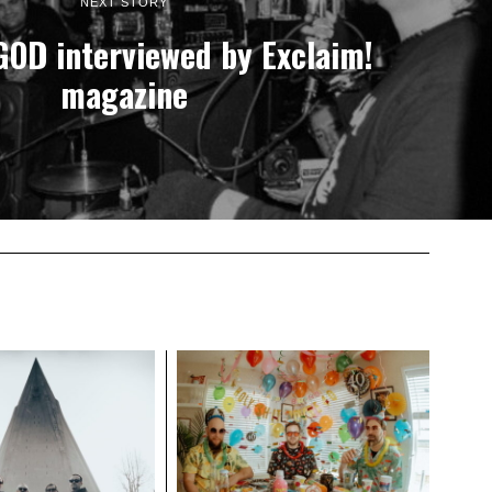
NEXT STORY
OD interviewed by Exclaim!
magazine