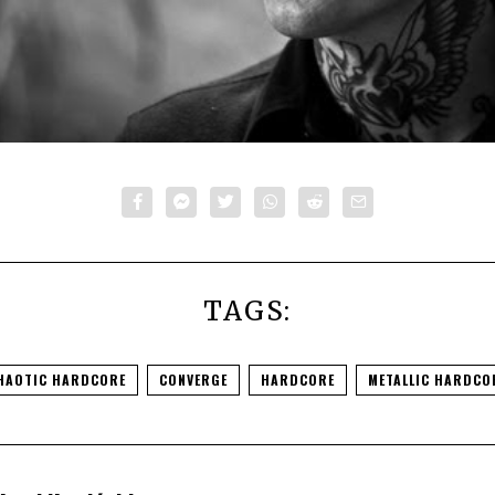
TAGS:
HAOTIC HARDCORE
CONVERGE
HARDCORE
METALLIC HARDCO