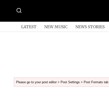
LATEST
NEW MUSIC
NEWS STORIES
Please go to your post editor > Post Settings > Post Formats tab 