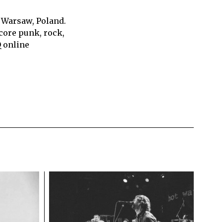
 Warsaw, Poland.
core punk, rock,
Q online