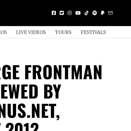
EOS
LIVE VIDEOS
TOURS
FESTIVALS
GE FRONTMAN
IEWED BY
NUS.NET,
 2012