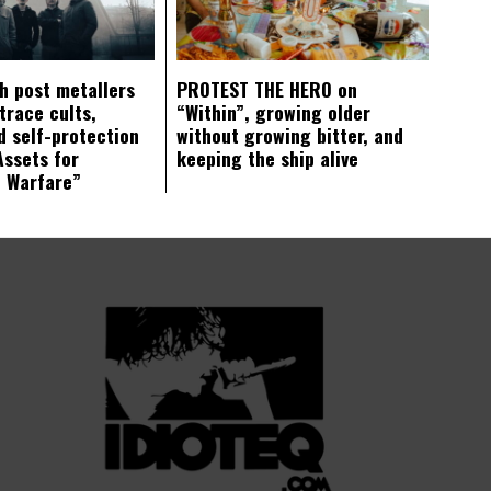
ch post metallers
PROTEST THE HERO on
trace cults,
“Within”, growing older
d self-protection
without growing bitter, and
Assets for
keeping the ship alive
c Warfare”