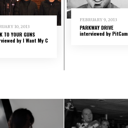
FEBRUARY 9, 2013
PARKWAY DRIVE
UARY 10, 2013
interviewed by PitCam
IK TO YOUR GUNS
rviewed by I Want My C