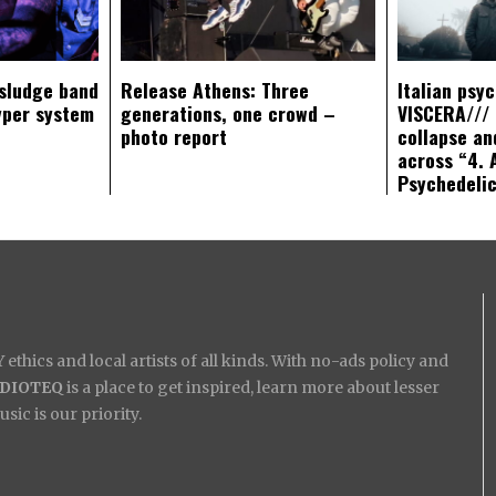
sludge band
Release Athens: Three
Italian psy
yper system
generations, one crowd –
VISCERA/// 
photo report
collapse an
across “4. 
Psychedeli
ethics and local artists of all kinds. With no-ads policy and
IDIOTEQ
is a place to get inspired, learn more about lesser
ic is our priority.