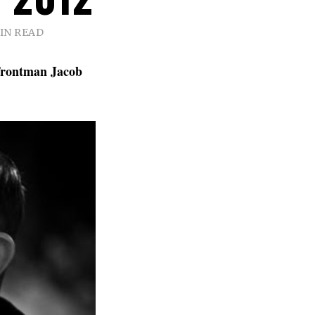
MIN READ
rontman Jacob