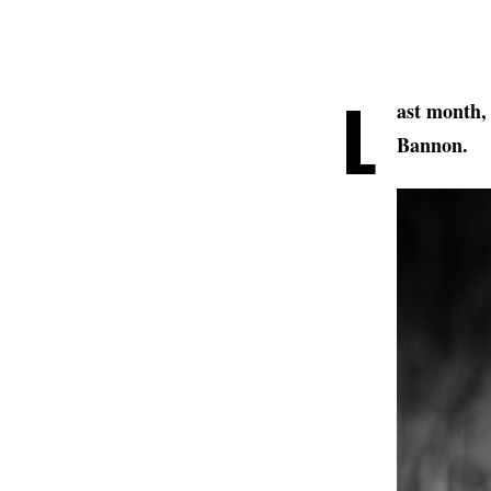
L
ast month,
Bannon.