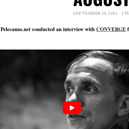
SEPTEMBER 19, 2012
1 
 Pelecanus.net conducted an interview with
CONVERGE
f