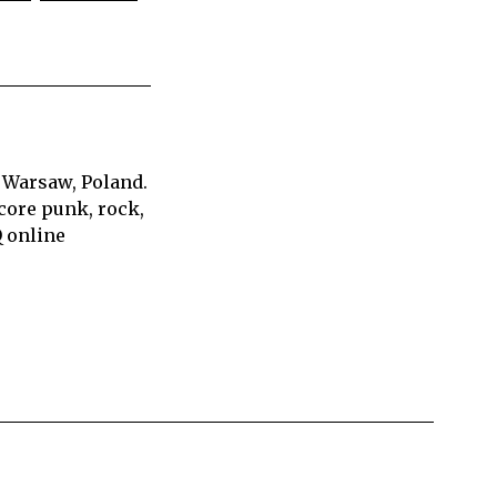
 Warsaw, Poland.
core punk, rock,
Q online