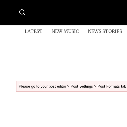
LATEST
NEW MUSIC
NEWS STORIES
Please go to your post editor > Post Settings > Post Formats tab 