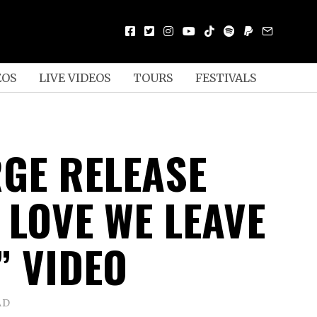
EOS
LIVE VIDEOS
TOURS
FESTIVALS
GE RELEASE
 LOVE WE LEAVE
” VIDEO
AD