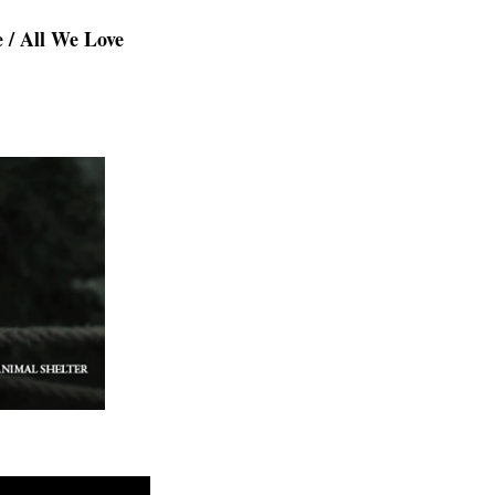
e / All We Love