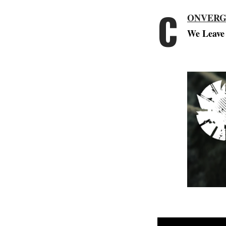
C
ONVER
We Leave 