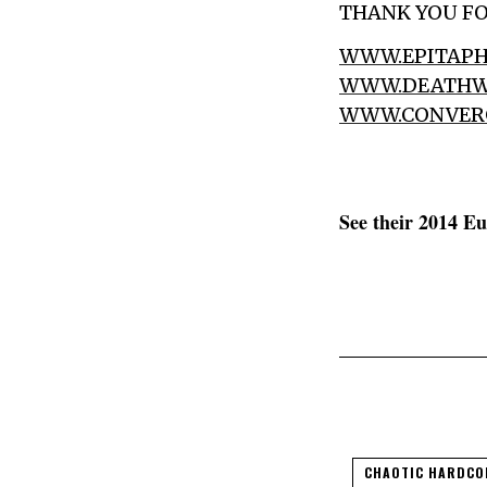
THANK YOU FO
WWW.EPITAPH
WWW.DEATHW
WWW.CONVER
See their 2014 E
CHAOTIC HARDCO