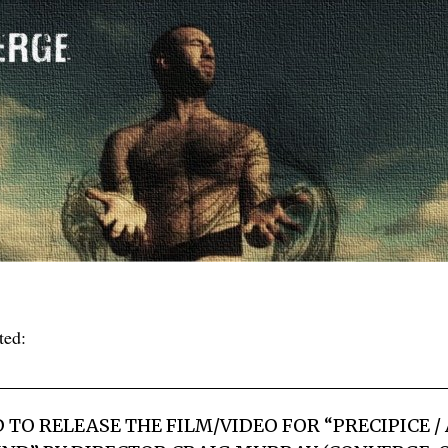
ted:
 TO RELEASE THE FILM/VIDEO FOR “PRECIPICE /