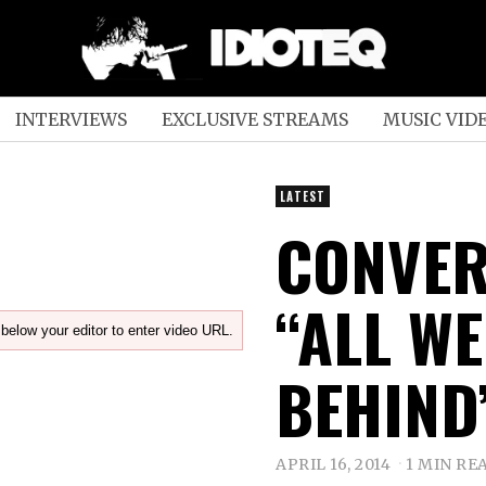
INTERVIEWS
EXCLUSIVE STREAMS
MUSIC VID
LATEST
CONVER
“ALL WE
below your editor to enter video URL.
BEHIND
APRIL 16, 2014
1 MIN RE