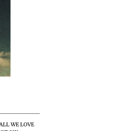
 ALL WE LOVE