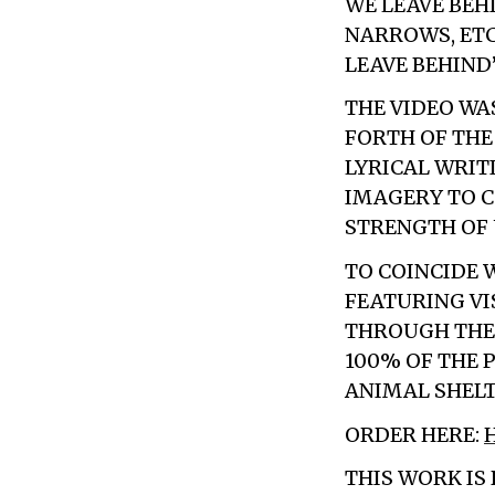
WE LEAVE BEH
NARROWS, ETC
LEAVE BEHIND
THE VIDEO WA
FORTH OF THE
LYRICAL WRIT
IMAGERY TO C
STRENGTH OF 
TO COINCIDE 
FEATURING VI
THROUGH THE
100% OF THE 
ANIMAL SHELT
ORDER HERE:
THIS WORK IS