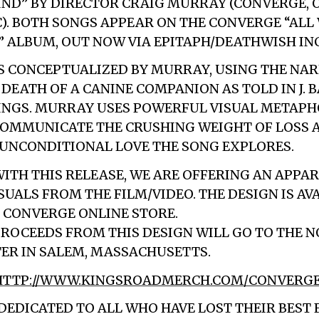
IND” BY DIRECTOR CRAIG MURRAY (CONVERGE, 
). BOTH SONGS APPEAR ON THE CONVERGE “ALL
” ALBUM, OUT NOW VIA EPITAPH/DEATHWISH INC
S CONCEPTUALIZED BY MURRAY, USING THE NAR
 DEATH OF A CANINE COMPANION AS TOLD IN J. 
INGS. MURRAY USES POWERFUL VISUAL METAP
OMMUNICATE THE CRUSHING WEIGHT OF LOSS 
UNCONDITIONAL LOVE THE SONG EXPLORES.
WITH THIS RELEASE, WE ARE OFFERING AN APPA
SUALS FROM THE FILM/VIDEO. THE DESIGN IS AV
 CONVERGE ONLINE STORE.
PROCEEDS FROM THIS DESIGN WILL GO TO THE 
ER IN SALEM, MASSACHUSETTS.
HTTP://WWW.KINGSROADMERCH.COM/CONVERG
 DEDICATED TO ALL WHO HAVE LOST THEIR BEST 