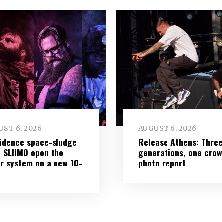
ST 6, 2026
AUGUST 6, 2026
idence space-sludge
Release Athens: Thre
 SLIIMO open the
generations, one cro
r system on a new 10-
photo report