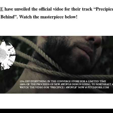
GE
have unveiled the official vidoe for their track “Precipic
Behind”. Watch the masterpiece below!