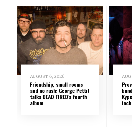
AUGUST 6, 2026
AUGU
Friendship, small rooms
Prov
and no rush: George Pettit
band
talks DEAD TIRED’s fourth
Kype
album
inch