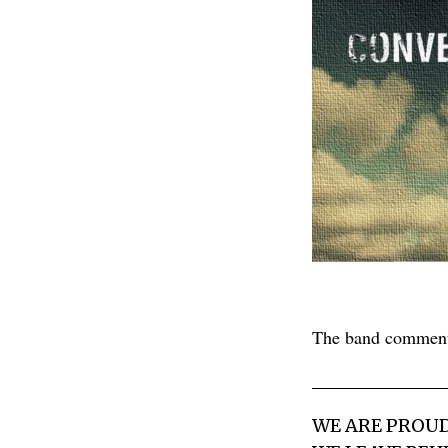
The band commen
WE ARE PROUD