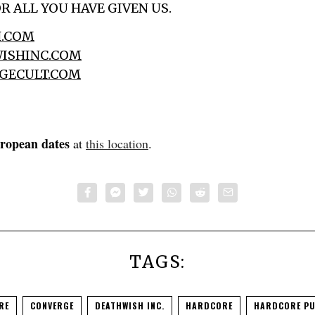
R ALL YOU HAVE GIVEN US.
.COM
ISHINC.COM
GECULT.COM
uropean dates
at
this location
.
TAGS:
RE
CONVERGE
DEATHWISH INC.
HARDCORE
HARDCORE P