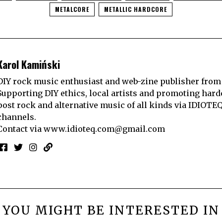
METALCORE
METALLIC HARDCORE
Karol Kamiński
DIY rock music enthusiast and web-zine publisher from
Supporting DIY ethics, local artists and promoting hard
post rock and alternative music of all kinds via IDIOTE
channels.
Contact via
www.idioteq.com@gmail.com
YOU MIGHT BE INTERESTED IN