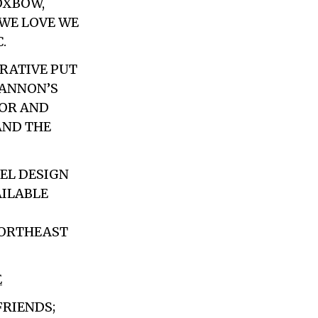
OXBOW,
 WE LOVE WE
.
RATIVE PUT
BANNON’S
HOR AND
AND THE
REL DESIGN
AILABLE
NORTHEAST
E
FRIENDS;