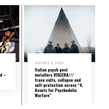
AUGUST 6, 2026
e
Italian psych post
wd –
metallers VISCERA///
trace cults, collapse and
self-protection across “4.
Assets for Psychedelic
Warfare”